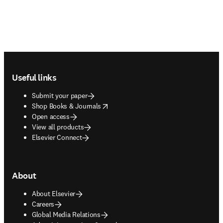
Footer navigation
Useful links
Submit your paper
opens in new tab/window
Shop Books & Journals
Open access
View all products
Elsevier Connect
About
About Elsevier
Careers
Global Media Relations