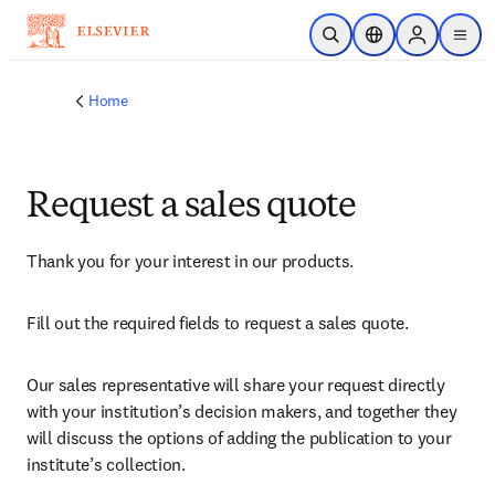
Skip to main content
Open Search
Location Selector
Sign in to p
menu
Home
Request a sales quote
Thank you for your interest in our products.
Fill out the required fields to request a sales quote.
Our sales representative will share your request directly 
with your institution’s decision makers, and together they 
will discuss the options of adding the publication to your 
institute’s collection.