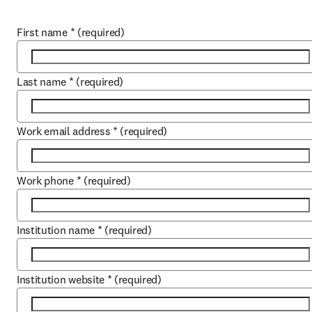
First name
*
(required)
Last name
*
(required)
Work email address
*
(required)
Work phone
*
(required)
Institution name
*
(required)
Institution website
*
(required)