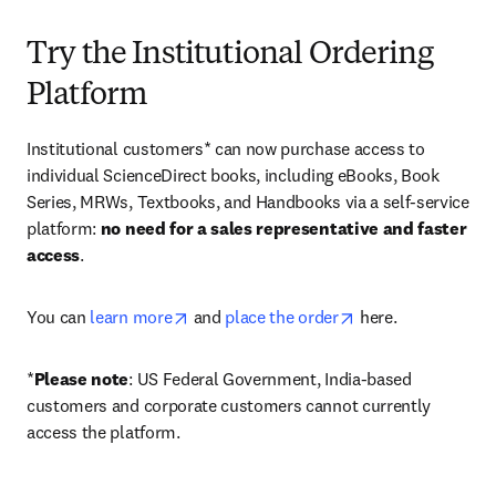
Try the Institutional Ordering
Platform
Institutional customers* can now purchase access to 
individual ScienceDirect books, including eBooks, Book 
Series, MRWs, Textbooks, and Handbooks via a self-service 
platform: 
no need for a sales representative and faster 
access
. 
opens in new tab/window
opens in new tab/
You can 
learn more
 and 
place the order
 here. 
*
Please note
: US Federal Government, India-based 
customers and corporate customers cannot currently 
access the platform. 