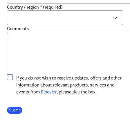
Country / region
*
(required)
Comments
If you do not wish to receive updates, offers and other
information about relevant products, services and
opens in new tab/window
events from
Elsevier
, please tick the box.
Company Division
Submit