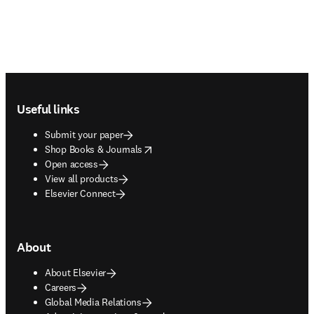
Footer navigation
Useful links
Submit your paper
opens in new tab/window
Shop Books & Journals
Open access
View all products
Elsevier Connect
About
About Elsevier
Careers
Global Media Relations