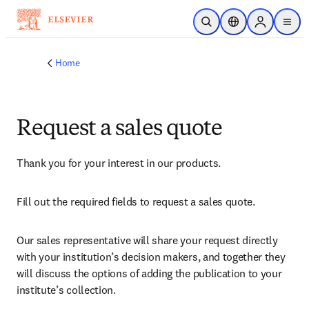
Skip to main content
Open Search
Location Selector
Sign in to p
menu
Home
Request a sales quote
Thank you for your interest in our products.
Fill out the required fields to request a sales quote.
Our sales representative will share your request directly 
with your institution’s decision makers, and together they 
will discuss the options of adding the publication to your 
institute’s collection.