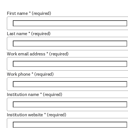
First name
*
(required)
Last name
*
(required)
Work email address
*
(required)
Work phone
*
(required)
Institution name
*
(required)
Institution website
*
(required)