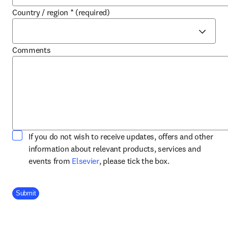
Country / region
*
(required)
Comments
If you do not wish to receive updates, offers and other
information about relevant products, services and
opens in new tab/window
events from
Elsevier
, please tick the box.
Company Division
Submit