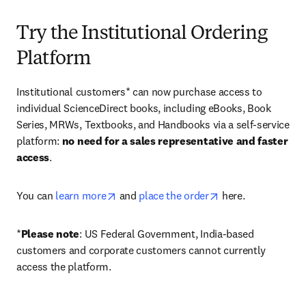
Try the Institutional Ordering
Platform
Institutional customers* can now purchase access to 
individual ScienceDirect books, including eBooks, Book 
Series, MRWs, Textbooks, and Handbooks via a self-service 
platform: 
no need for a sales representative and faster 
access
. 
opens in new tab/window
opens in new tab/
You can 
learn more
 and 
place the order
 here. 
*
Please note
: US Federal Government, India-based 
customers and corporate customers cannot currently 
access the platform. 