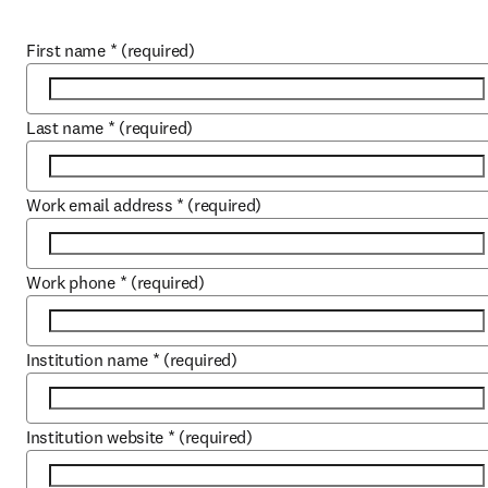
First name
*
(required)
Last name
*
(required)
Work email address
*
(required)
Work phone
*
(required)
Institution name
*
(required)
Institution website
*
(required)