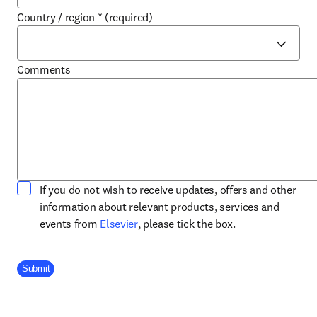
Country / region
*
(required)
Comments
If you do not wish to receive updates, offers and other
information about relevant products, services and
opens in new tab/window
events from
Elsevier
, please tick the box.
Company Division
Submit