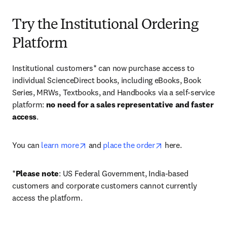
Try the Institutional Ordering
Platform
Institutional customers* can now purchase access to 
individual ScienceDirect books, including eBooks, Book 
Series, MRWs, Textbooks, and Handbooks via a self-service 
platform: 
no need for a sales representative and faster 
access
. 
opens in new tab/window
opens in new tab/
You can 
learn more
 and 
place the order
 here. 
*
Please note
: US Federal Government, India-based 
customers and corporate customers cannot currently 
access the platform. 