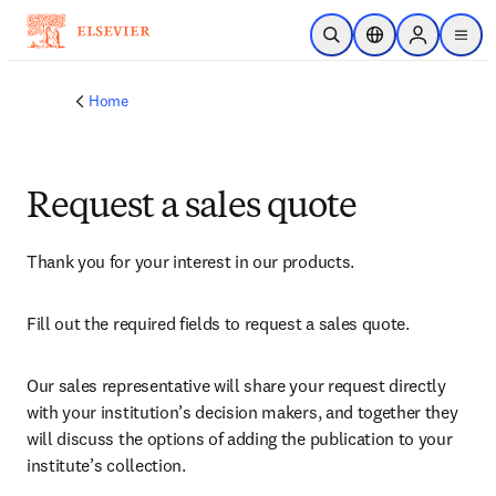
Skip to main content
Open Search
Location Selector
Sign in to p
menu
Home
Request a sales quote
Thank you for your interest in our products.
Fill out the required fields to request a sales quote.
Our sales representative will share your request directly 
with your institution’s decision makers, and together they 
will discuss the options of adding the publication to your 
institute’s collection.