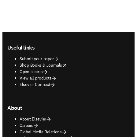
Footer navigation
Useful links
Submit your paper
opens in new tab/window
Shop Books & Journals
Open access
View all products
Elsevier Connect
About
About Elsevier
Careers
Global Media Relations