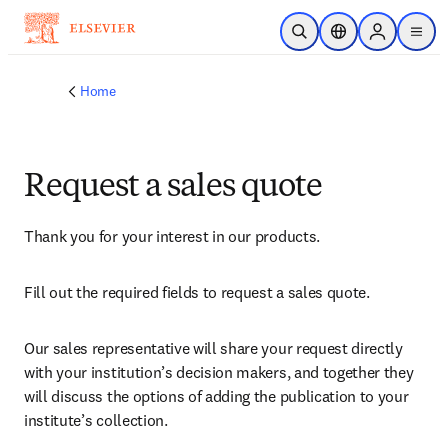
Skip to main content
Open Search
Location Selector
Sign in to p
menu
Home
Request a sales quote
Thank you for your interest in our products.
Fill out the required fields to request a sales quote.
Our sales representative will share your request directly 
with your institution’s decision makers, and together they 
will discuss the options of adding the publication to your 
institute’s collection.