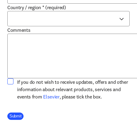
Country / region
*
(required)
Comments
If you do not wish to receive updates, offers and other
information about relevant products, services and
opens in new tab/window
events from
Elsevier
, please tick the box.
Company Division
Submit