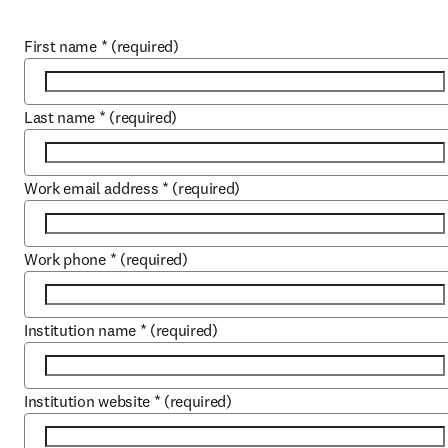
First name
*
(required)
Last name
*
(required)
Work email address
*
(required)
Work phone
*
(required)
Institution name
*
(required)
Institution website
*
(required)