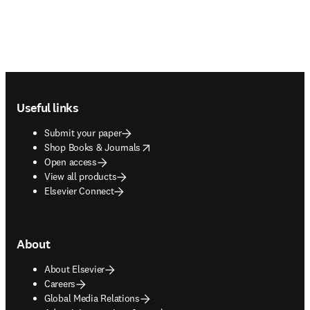
Footer navigation
Useful links
Submit your paper
opens in new tab/window
Shop Books & Journals
Open access
View all products
Elsevier Connect
About
About Elsevier
Careers
Global Media Relations