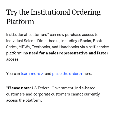
Try the Institutional Ordering
Platform
Institutional customers* can now purchase access to 
individual ScienceDirect books, including eBooks, Book 
Series, MRWs, Textbooks, and Handbooks via a self-service 
platform: 
no need for a sales representative and faster 
access
. 
opens in new tab/window
opens in new tab/
You can 
learn more
 and 
place the order
 here. 
*
Please note
: US Federal Government, India-based 
customers and corporate customers cannot currently 
access the platform. 