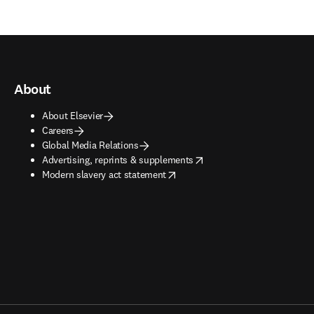
About
About Elsevier
Careers
Global Media Relations
opens in new tab/window
Advertising, reprints & supplements
opens in new tab/window
Modern slavery act statement