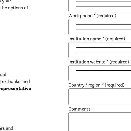
 your 
the options of 
Work phone
*
(required)
Institution name
*
(required)
Institution website
*
(required)
ual 
Textbooks, and 
Country / region
*
(required)
representative 
Comments
b/window
rs and 