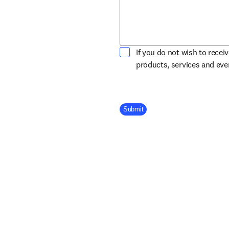
If you do not wish to recei
products, services and ev
Company Division
Submit