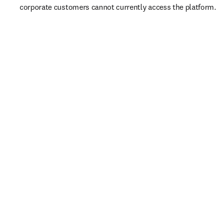
corporate customers cannot currently access the platform. 