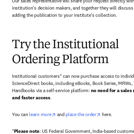
Our sales representative will share your request directly with
institution’s decision makers, and together they will discuss 
adding the publication to your institute’s collection.
Try the Institutional
Ordering Platform
Institutional customers* can now purchase access to individ
ScienceDirect books, including eBooks, Book Series, MRWs, 
Handbooks via a self-service platform: 
no need for a sales 
and faster access
. 
opens in new tab/window
opens in new ta
You can 
learn more
 and 
place the order
 here. 
*
Please note
: US Federal Government, India-based custome