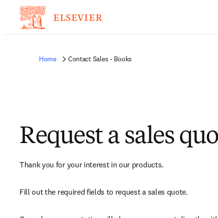
Home
Contact Sales - Books
Request a sales quo
Thank you for your interest in our products.
Fill out the required fields to request a sales quote.