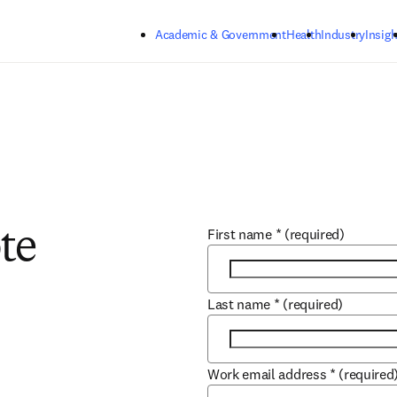
Skip to main content
Academic & Government
Health
Industry
Insigh
First name
*
(required)
te
Last name
*
(required)
Work email address
*
(required