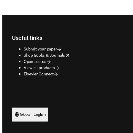
Footer navigation
Useful links
Submit your paper
opens in new tab/window
Shop Books & Journals
Open access
View all products
Elsevier Connect
Global | English