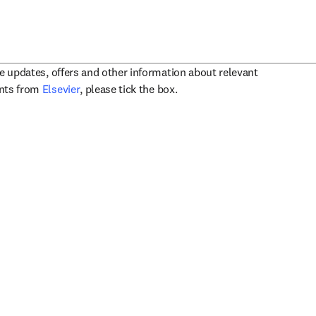
ve updates, offers and other information about relevant
opens in new tab/window
ents from
Elsevier
, please tick the box.