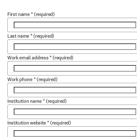
First name
*
(required)
Last name
*
(required)
Work email address
*
(required)
Work phone
*
(required)
Institution name
*
(required)
Institution website
*
(required)