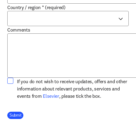
Country / region
*
(required)
Comments
If you do not wish to receive updates, offers and other
information about relevant products, services and
opens in new tab/window
events from
Elsevier
, please tick the box.
Company Division
Submit