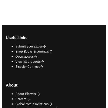
Footer navigation
Useful links
Submit your paper
opens in new tab/window
Shop Books & Journals
Open access
View all products
Elsevier Connect
About
About Elsevier
Careers
Global Media Relations