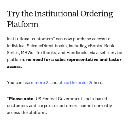
Try the Institutional Ordering
Platform
Institutional customers* can now purchase access to 
individual ScienceDirect books, including eBooks, Book 
Series, MRWs, Textbooks, and Handbooks via a self-service 
platform: 
no need for a sales representative and faster 
access
. 
opens in new tab/window
opens in new tab/
You can 
learn more
 and 
place the order
 here. 
*
Please note
: US Federal Government, India-based 
customers and corporate customers cannot currently 
access the platform. 