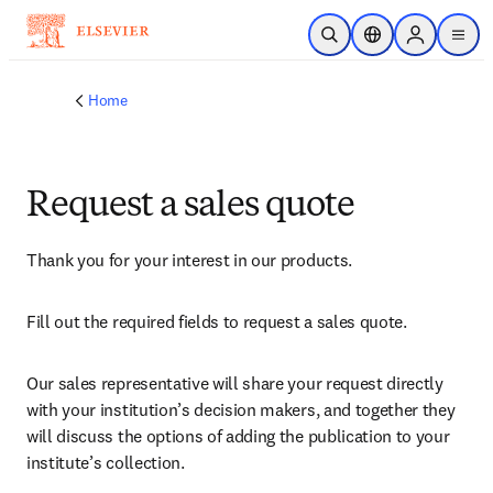
Skip to main content
Open Search
Location Selector
Sign in to p
menu
Home
Request a sales quote
Thank you for your interest in our products.
Fill out the required fields to request a sales quote.
Our sales representative will share your request directly 
with your institution’s decision makers, and together they 
will discuss the options of adding the publication to your 
institute’s collection.