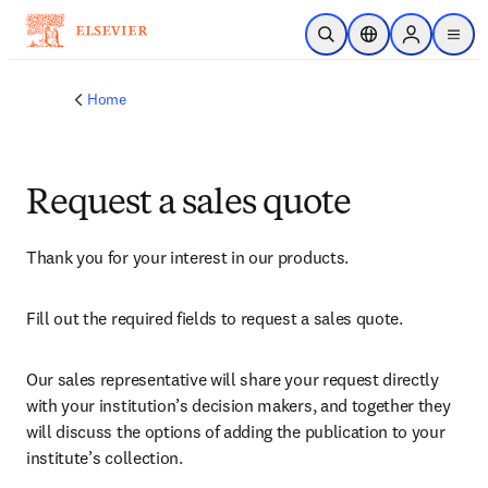
Skip to main content
Open Search
Location Selector
Sign in to p
menu
Home
Request a sales quote
Thank you for your interest in our products.
Fill out the required fields to request a sales quote.
Our sales representative will share your request directly 
with your institution’s decision makers, and together they 
will discuss the options of adding the publication to your 
institute’s collection.