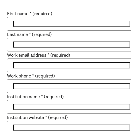
First name
*
(required)
Last name
*
(required)
Work email address
*
(required)
Work phone
*
(required)
Institution name
*
(required)
Institution website
*
(required)