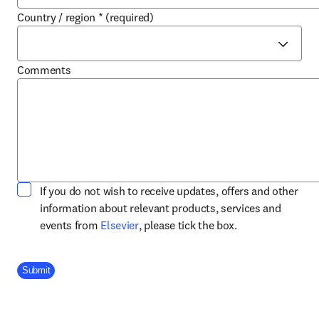
Country / region
*
(required)
Comments
If you do not wish to receive updates, offers and other
information about relevant products, services and
opens in new tab/window
events from
Elsevier
, please tick the box.
Company Division
Submit