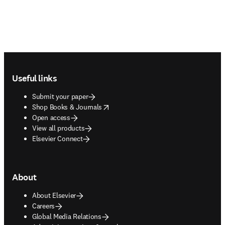
Footer navigation
Useful links
Submit your paper
opens in new tab/window
Shop Books & Journals
Open access
View all products
Elsevier Connect
About
About Elsevier
Careers
Global Media Relations