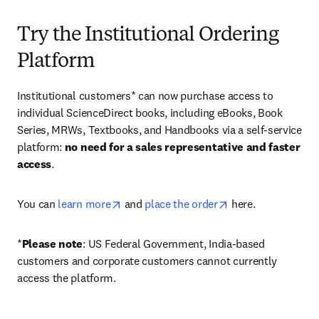
Try the Institutional Ordering
Platform
Institutional customers* can now purchase access to 
individual ScienceDirect books, including eBooks, Book 
Series, MRWs, Textbooks, and Handbooks via a self-service 
platform: 
no need for a sales representative and faster 
access
. 
opens in new tab/window
opens in new tab/
You can 
learn more
 and 
place the order
 here. 
*
Please note
: US Federal Government, India-based 
customers and corporate customers cannot currently 
access the platform. 