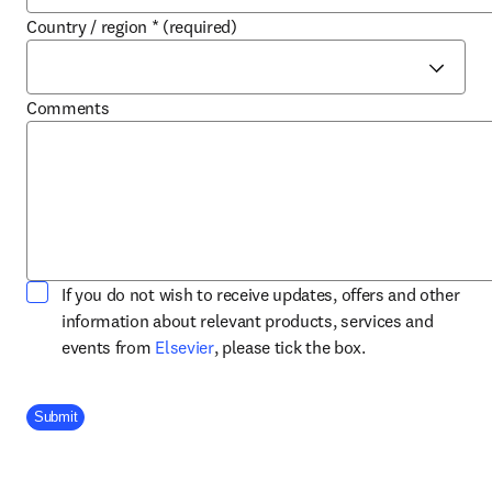
Country / region
*
(required)
Comments
If you do not wish to receive updates, offers and other
information about relevant products, services and
opens in new tab/window
events from
Elsevier
, please tick the box.
Company Division
Submit