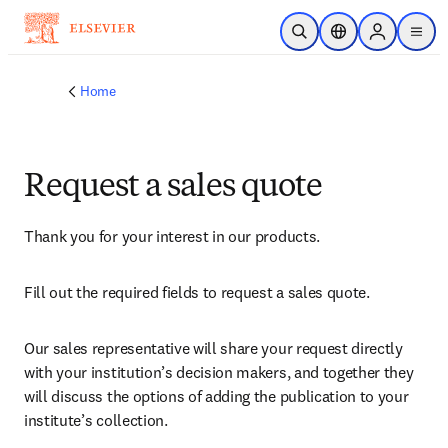
Skip to main content
Open Search
Location Selector
Sign in to p
menu
Home
Request a sales quote
Thank you for your interest in our products.
Fill out the required fields to request a sales quote.
Our sales representative will share your request directly 
with your institution’s decision makers, and together they 
will discuss the options of adding the publication to your 
institute’s collection.