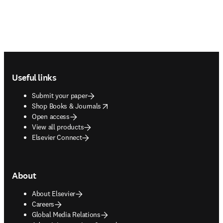
Footer navigation
Useful links
Submit your paper
opens in new tab/window
Shop Books & Journals
Open access
View all products
Elsevier Connect
About
About Elsevier
Careers
Global Media Relations