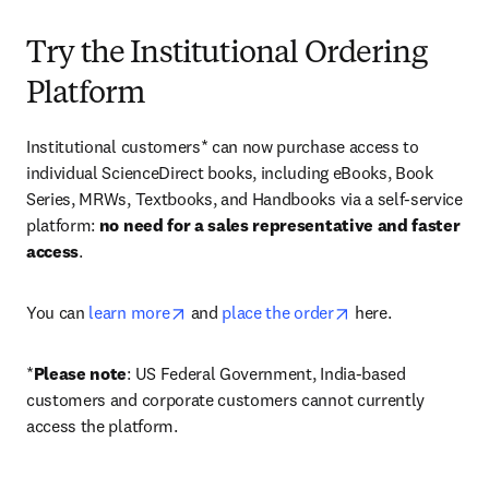
Try the Institutional Ordering
Platform
Institutional customers* can now purchase access to 
individual ScienceDirect books, including eBooks, Book 
Series, MRWs, Textbooks, and Handbooks via a self-service 
platform: 
no need for a sales representative and faster 
access
. 
opens in new tab/window
opens in new tab/
You can 
learn more
 and 
place the order
 here. 
*
Please note
: US Federal Government, India-based 
customers and corporate customers cannot currently 
access the platform. 