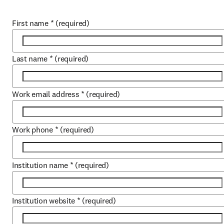
First name
*
(required)
Last name
*
(required)
Work email address
*
(required)
Work phone
*
(required)
Institution name
*
(required)
Institution website
*
(required)