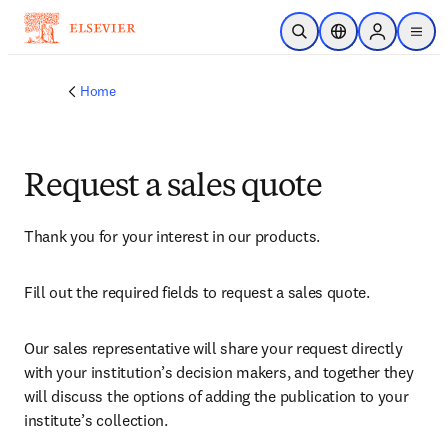
Skip to main content
Open Search
Location Selector
Sign in to p
menu
Home
Request a sales quote
Thank you for your interest in our products.
Fill out the required fields to request a sales quote.
Our sales representative will share your request directly 
with your institution’s decision makers, and together they 
will discuss the options of adding the publication to your 
institute’s collection.