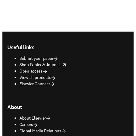
Footer navigation
Useful links
Submit your paper
opens in new tab/window
Shop Books & Journals
Open access
View all products
Elsevier Connect
About
About Elsevier
Careers
Global Media Relations