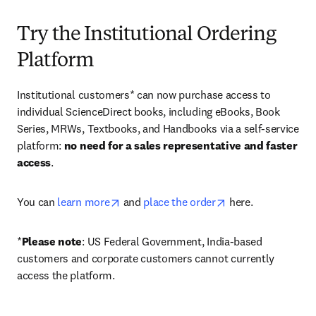
Try the Institutional Ordering
Platform
Institutional customers* can now purchase access to 
individual ScienceDirect books, including eBooks, Book 
Series, MRWs, Textbooks, and Handbooks via a self-service 
platform: 
no need for a sales representative and faster 
access
. 
opens in new tab/window
opens in new tab/
You can 
learn more
 and 
place the order
 here. 
*
Please note
: US Federal Government, India-based 
customers and corporate customers cannot currently 
access the platform. 