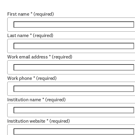
First name
*
(required)
Last name
*
(required)
Work email address
*
(required)
Work phone
*
(required)
Institution name
*
(required)
Institution website
*
(required)