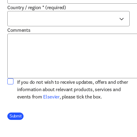
Country / region
*
(required)
Comments
If you do not wish to receive updates, offers and other
information about relevant products, services and
opens in new tab/window
events from
Elsevier
, please tick the box.
Company Division
Submit