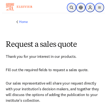
Skip to main content
Open Search
Location Selector
Sign in to p
menu
Home
Request a sales quote
Thank you for your interest in our products.
Fill out the required fields to request a sales quote.
Our sales representative will share your request directly 
with your institution’s decision makers, and together they 
will discuss the options of adding the publication to your 
institute’s collection.