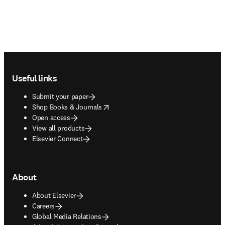
Footer navigation
Useful links
Submit your paper
opens in new tab/window
Shop Books & Journals
Open access
View all products
Elsevier Connect
About
About Elsevier
Careers
Global Media Relations