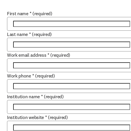
First name
*
(required)
Last name
*
(required)
Work email address
*
(required)
Work phone
*
(required)
Institution name
*
(required)
Institution website
*
(required)