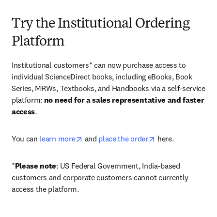
Try the Institutional Ordering
Platform
Institutional customers* can now purchase access to 
individual ScienceDirect books, including eBooks, Book 
Series, MRWs, Textbooks, and Handbooks via a self-service 
platform: 
no need for a sales representative and faster 
access
. 
opens in new tab/window
opens in new tab/
You can 
learn more
 and 
place the order
 here. 
*
Please note
: US Federal Government, India-based 
customers and corporate customers cannot currently 
access the platform. 