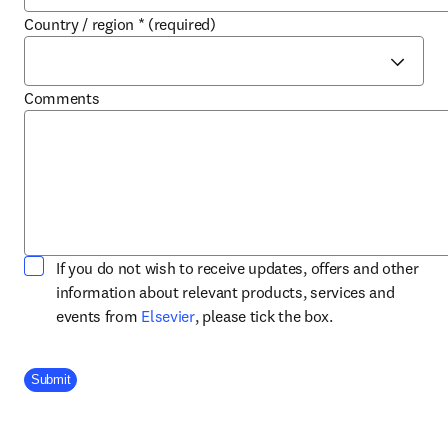
Country / region
*
(required)
Comments
If you do not wish to receive updates, offers and other
information about relevant products, services and
opens in new tab/window
events from
Elsevier
, please tick the box.
Company Division
Submit