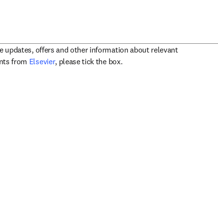
ve updates, offers and other information about relevant
opens in new tab/window
ents from
Elsevier
, please tick the box.