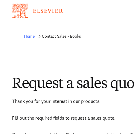
Home
Contact Sales - Books
Request a sales quo
Thank you for your interest in our products.
Fill out the required fields to request a sales quote.