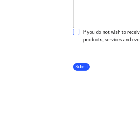
If you do not wish to recei
products, services and ev
Company Division
Submit