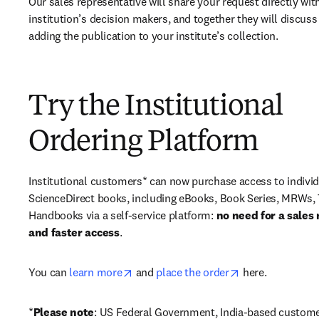
Our sales representative will share your request directly with
institution’s decision makers, and together they will discuss 
adding the publication to your institute’s collection.
Try the Institutional
Ordering Platform
Institutional customers* can now purchase access to individ
ScienceDirect books, including eBooks, Book Series, MRWs, 
Handbooks via a self-service platform: 
no need for a sales 
and faster access
. 
opens in new tab/window
opens in new ta
You can 
learn more
 and 
place the order
 here. 
*
Please note
: US Federal Government, India-based custome