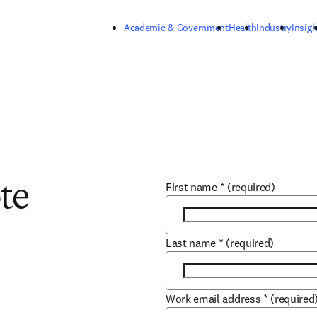
Skip to main content
Academic & Government
Health
Industry
Insigh
First name
*
(required)
te
Last name
*
(required)
Work email address
*
(required