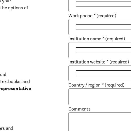
 your 
the options of 
Work phone
*
(required)
Institution name
*
(required)
Institution website
*
(required)
ual 
Textbooks, and 
Country / region
*
(required)
representative 
Comments
b/window
rs and 