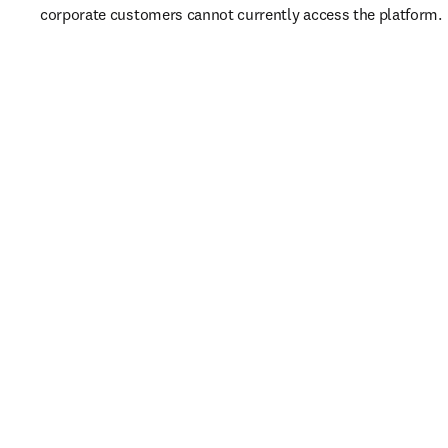
corporate customers cannot currently access the platform. 