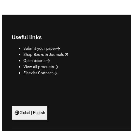
Footer navigation
Useful links
Submit your paper
opens in new tab/window
Shop Books & Journals
Open access
View all products
Elsevier Connect
Global | English