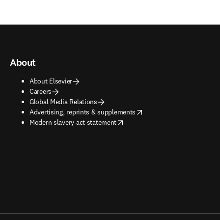
About
About Elsevier
Careers
Global Media Relations
opens in new tab/window
Advertising, reprints & supplements
opens in new tab/window
Modern slavery act statement