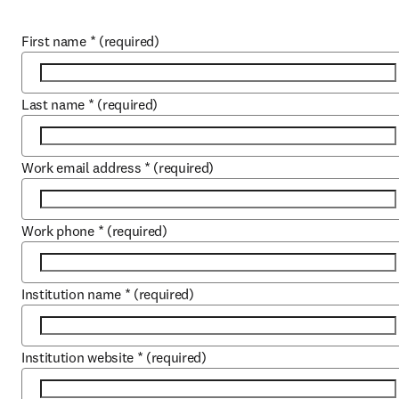
First name
*
(required)
Last name
*
(required)
Work email address
*
(required)
Work phone
*
(required)
Institution name
*
(required)
Institution website
*
(required)