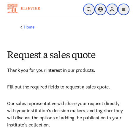
Skip to main content
Open Search
Location Selector
Sign in to p
menu
Home
Request a sales quote
Thank you for your interest in our products.
Fill out the required fields to request a sales quote.
Our sales representative will share your request directly 
with your institution’s decision makers, and together they 
will discuss the options of adding the publication to your 
institute’s collection.