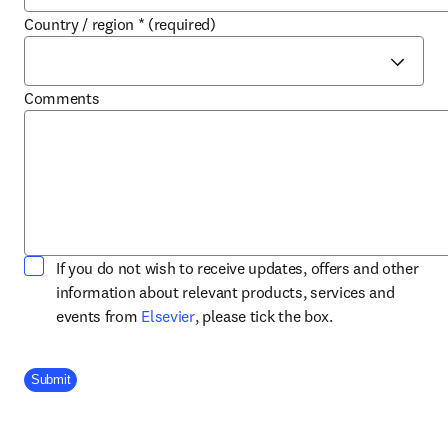
Country / region
*
(required)
Comments
If you do not wish to receive updates, offers and other
information about relevant products, services and
opens in new tab/window
events from
Elsevier
, please tick the box.
Company Division
Submit