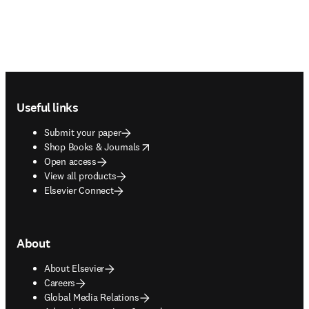
Footer navigation
Useful links
Submit your paper
opens in new tab/window
Shop Books & Journals
Open access
View all products
Elsevier Connect
About
About Elsevier
Careers
Global Media Relations