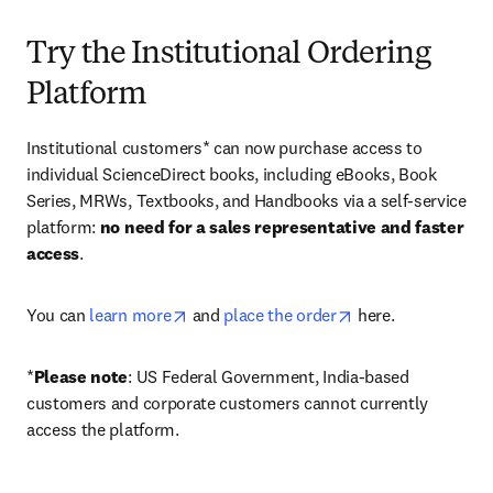
Try the Institutional Ordering
Platform
Institutional customers* can now purchase access to 
individual ScienceDirect books, including eBooks, Book 
Series, MRWs, Textbooks, and Handbooks via a self-service 
platform: 
no need for a sales representative and faster 
access
. 
opens in new tab/window
opens in new tab/
You can 
learn more
 and 
place the order
 here. 
*
Please note
: US Federal Government, India-based 
customers and corporate customers cannot currently 
access the platform. 