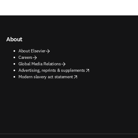
About
About Elsevier
Careers
Global Media Relations
opens in new tab/window
Advertising, reprints & supplements
opens in new tab/window
Modern slavery act statement