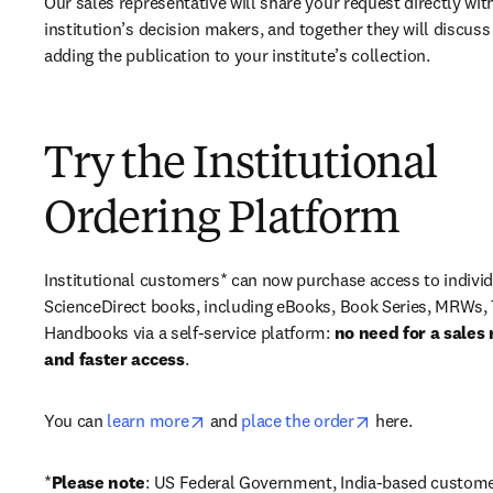
Our sales representative will share your request directly with
institution’s decision makers, and together they will discuss 
adding the publication to your institute’s collection.
Try the Institutional
Ordering Platform
Institutional customers* can now purchase access to individ
ScienceDirect books, including eBooks, Book Series, MRWs, 
Handbooks via a self-service platform: 
no need for a sales 
and faster access
. 
opens in new tab/window
opens in new ta
You can 
learn more
 and 
place the order
 here. 
*
Please note
: US Federal Government, India-based custome