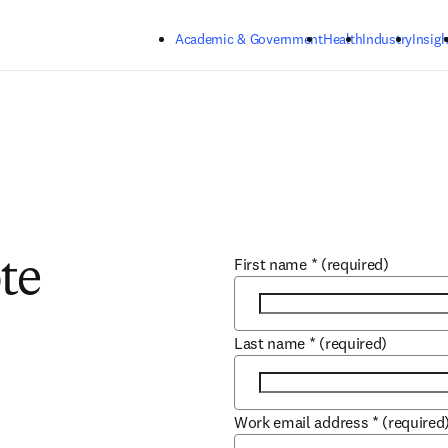
Skip to main content
Academic & Government
Health
Industry
Insigh
First name
*
(required)
te
Last name
*
(required)
Work email address
*
(required