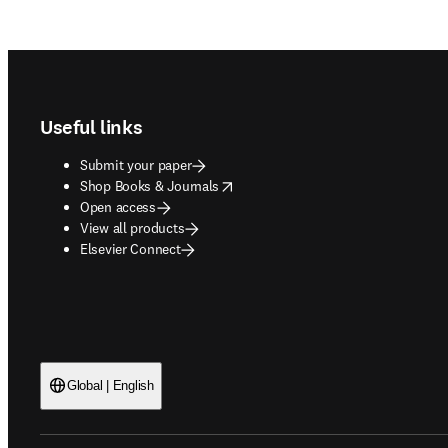
Footer navigation
Useful links
Submit your paper
opens in new tab/window
Shop Books & Journals
Open access
View all products
Elsevier Connect
Global | English