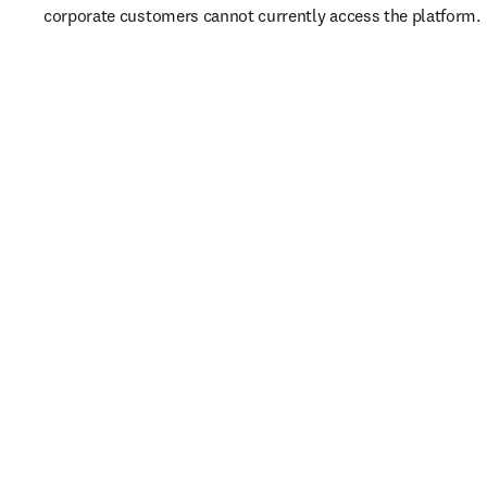
corporate customers cannot currently access the platform. 