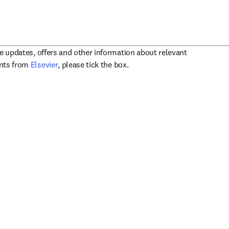
ve updates, offers and other information about relevant
opens in new tab/window
ents from
Elsevier
, please tick the box.