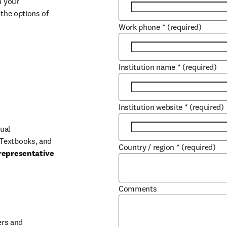
 your 
the options of 
Work phone
*
(required)
Institution name
*
(required)
Institution website
*
(required)
ual 
Textbooks, and 
Country / region
*
(required)
representative 
Comments
b/window
rs and 