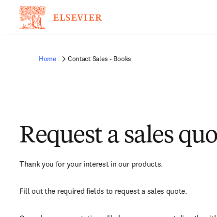
Home
Contact Sales - Books
Request a sales quo
Thank you for your interest in our products.
Fill out the required fields to request a sales quote.