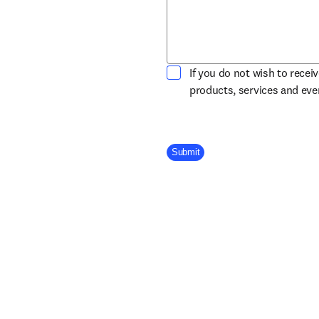
If you do not wish to recei
products, services and ev
Company Division
Submit