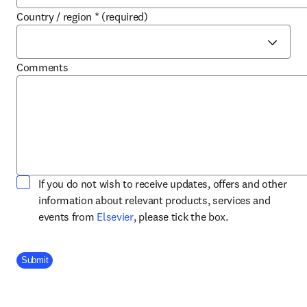
Country / region
*
(required)
Comments
If you do not wish to receive updates, offers and other
information about relevant products, services and
opens in new tab/window
events from
Elsevier
, please tick the box.
Company Division
Submit