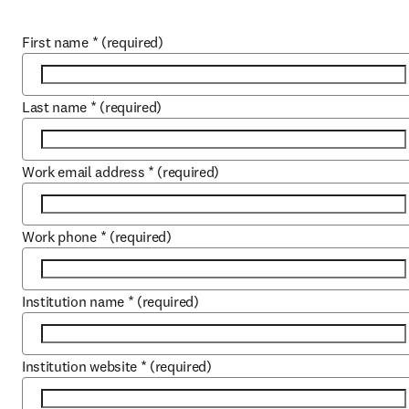
First name
*
(required)
Last name
*
(required)
Work email address
*
(required)
Work phone
*
(required)
Institution name
*
(required)
Institution website
*
(required)