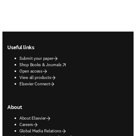
Footer navigation
Useful links
Submit your paper
opens in new tab/window
Shop Books & Journals
Open access
View all products
Elsevier Connect
About
About Elsevier
Careers
Global Media Relations