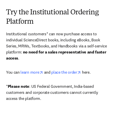
Try the Institutional Ordering
Platform
Institutional customers* can now purchase access to 
individual ScienceDirect books, including eBooks, Book 
Series, MRWs, Textbooks, and Handbooks via a self-service 
platform: 
no need for a sales representative and faster 
access
. 
opens in new tab/window
opens in new tab/
You can 
learn more
 and 
place the order
 here. 
*
Please note
: US Federal Government, India-based 
customers and corporate customers cannot currently 
access the platform. 