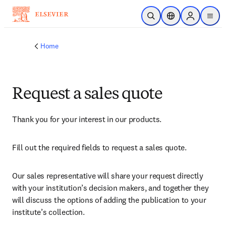
Skip to main content
Open Search
Location Selector
Sign in to p
menu
Home
Request a sales quote
Thank you for your interest in our products.
Fill out the required fields to request a sales quote.
Our sales representative will share your request directly 
with your institution’s decision makers, and together they 
will discuss the options of adding the publication to your 
institute’s collection.