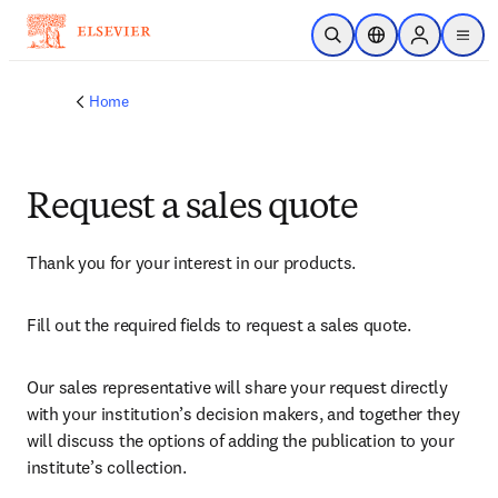
Skip to main content
Open Search
Location Selector
Sign in to p
menu
Home
Request a sales quote
Thank you for your interest in our products.
Fill out the required fields to request a sales quote.
Our sales representative will share your request directly 
with your institution’s decision makers, and together they 
will discuss the options of adding the publication to your 
institute’s collection.