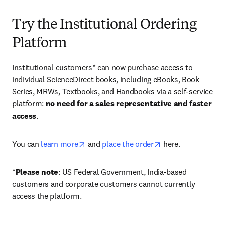
Try the Institutional Ordering
Platform
Institutional customers* can now purchase access to 
individual ScienceDirect books, including eBooks, Book 
Series, MRWs, Textbooks, and Handbooks via a self-service 
platform: 
no need for a sales representative and faster 
access
. 
opens in new tab/window
opens in new tab/
You can 
learn more
 and 
place the order
 here. 
*
Please note
: US Federal Government, India-based 
customers and corporate customers cannot currently 
access the platform. 