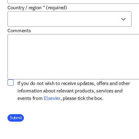
Country / region
*
(required)
Comments
If you do not wish to receive updates, offers and other
information about relevant products, services and
opens in new tab/window
events from
Elsevier
, please tick the box.
Company Division
Submit