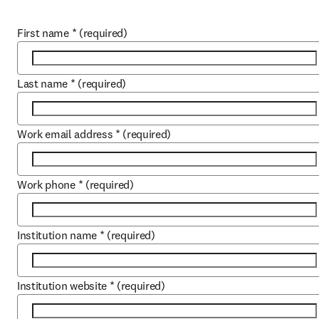
First name
*
(required)
Last name
*
(required)
Work email address
*
(required)
Work phone
*
(required)
Institution name
*
(required)
Institution website
*
(required)