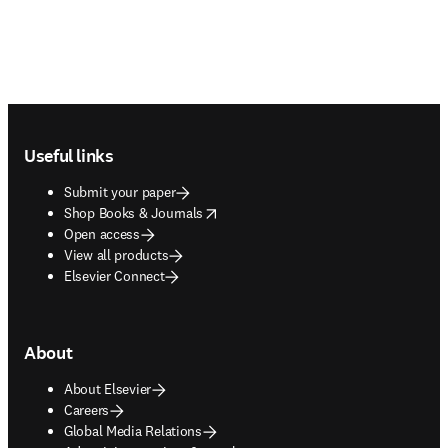
Footer navigation
Useful links
Submit your paper
opens in new tab/window
Shop Books & Journals
Open access
View all products
Elsevier Connect
About
About Elsevier
Careers
Global Media Relations