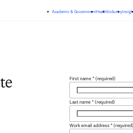
Skip to main content
Academic & Government
Health
Industry
Insigh
First name
*
(required)
te
Last name
*
(required)
Work email address
*
(required