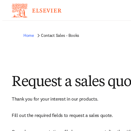
Home
Contact Sales - Books
Request a sales quo
Thank you for your interest in our products.
Fill out the required fields to request a sales quote.