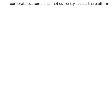
corporate customers cannot currently access the platform. 