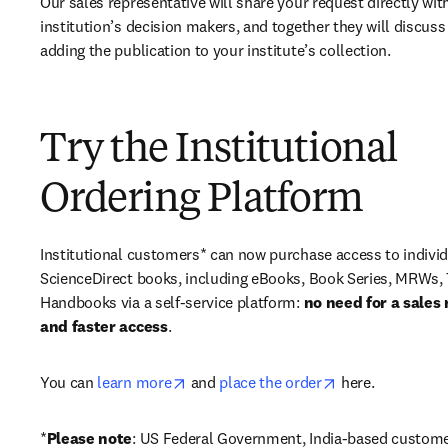
Our sales representative will share your request directly with
institution’s decision makers, and together they will discuss 
adding the publication to your institute’s collection.
Try the Institutional
Ordering Platform
Institutional customers* can now purchase access to individ
ScienceDirect books, including eBooks, Book Series, MRWs, 
Handbooks via a self-service platform: 
no need for a sales 
and faster access
. 
opens in new tab/window
opens in new ta
You can 
learn more
 and 
place the order
 here. 
*
Please note
: US Federal Government, India-based custome