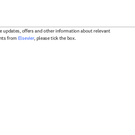
ve updates, offers and other information about relevant
opens in new tab/window
ents from
Elsevier
, please tick the box.