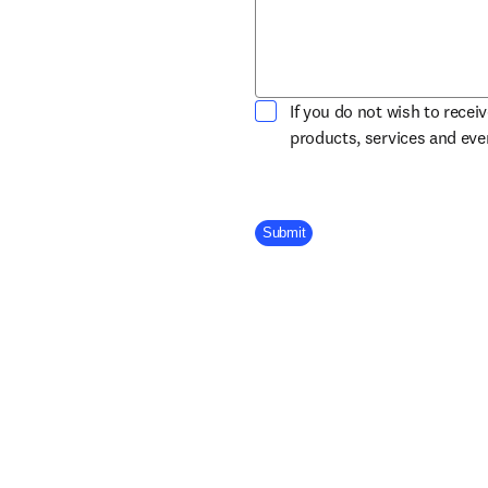
If you do not wish to recei
products, services and ev
Company Division
Submit