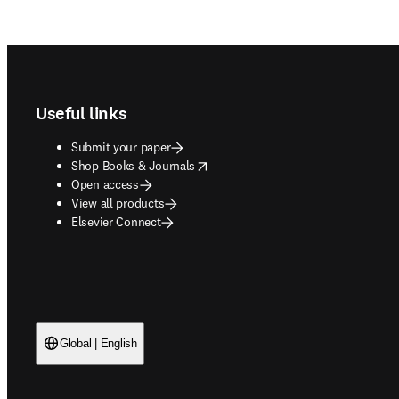
Footer navigation
Useful links
Submit your paper
opens in new tab/window
Shop Books & Journals
Open access
View all products
Elsevier Connect
Global | English