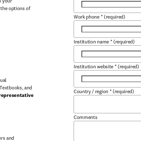
 your 
the options of 
Work phone
*
(required)
Institution name
*
(required)
Institution website
*
(required)
ual 
Textbooks, and 
Country / region
*
(required)
representative 
Comments
b/window
rs and 