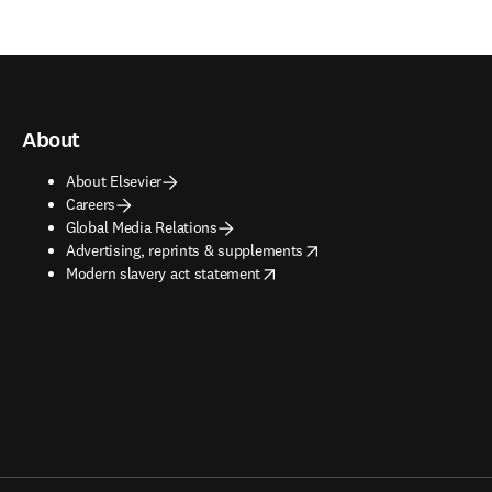
About
About Elsevier
Careers
Global Media Relations
opens in new tab/window
Advertising, reprints & supplements
opens in new tab/window
Modern slavery act statement