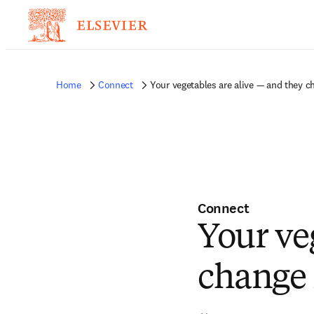
Home
Connect
Your vegetables are alive — and they c
Connect
Your ve
change 