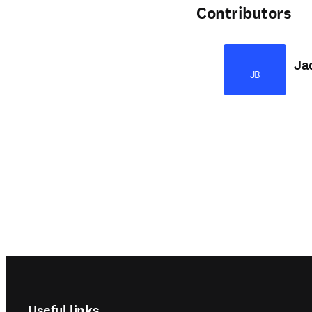
Contributors
Ja
JB
Footer navigation
Useful links