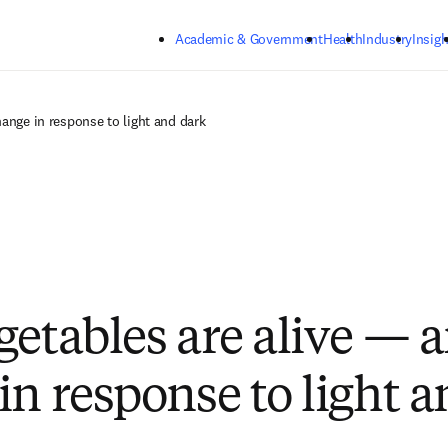
Skip to main content
Academic & Government
Health
Industry
Insigh
hange in response to light and dark
getables are alive — 
in response to light 