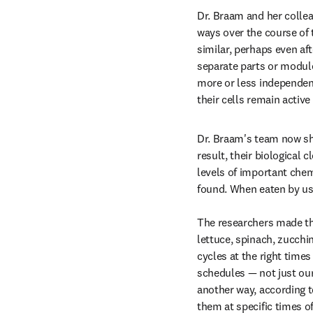
Dr. Braam and her collea
ways over the course of 
similar, perhaps even af
separate parts or module
more or less independent
their cells remain active 
Dr. Braam's team now sho
result, their biological 
levels of important chem
found. When eaten by us
The researchers made the
lettuce, spinach, zucchin
cycles at the right times
schedules — not just our
another way, according to
them at specific times o