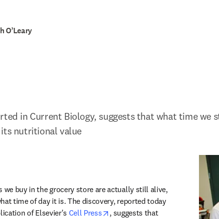
h O’Leary
rted in Current Biology, suggests that what time we st
its nutritional value
ew tab/window
we buy in the grocery store are actually still alive, 
at time of day it is. The discovery, reported today 
opens in new tab/window
lication of Elsevier's 
Cell Press
, suggests that 