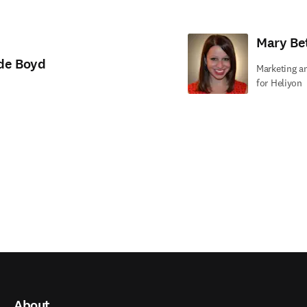
Mary Be
de Boyd
Marketing a
for Heliyon
About