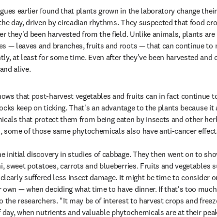
gues earlier found that plants grown in the laboratory change their
the day, driven by circadian rhythms. They suspected that food cr
ter they'd been harvested from the field. Unlike animals, plants ar
s — leaves and branches, fruits and roots — that can continue to 
ly, at least for some time. Even after they've been harvested and c
and alive.
ws that post-harvest vegetables and fruits can in fact continue to 
clocks keep on ticking. That's an advantage to the plants because it 
icals that protect them from being eaten by insects and other herb
, some of those same phytochemicals also have anti-cancer effects
 initial discovery in studies of cabbage. They then went on to sho
i, sweet potatoes, carrots and blueberries. Fruits and vegetables su
 clearly suffered less insect damage. It might be time to consider ou
 own — when deciding what time to have dinner. If that's too much 
 the researchers. "It may be of interest to harvest crops and freez
f day, when nutrients and valuable phytochemicals are at their peak