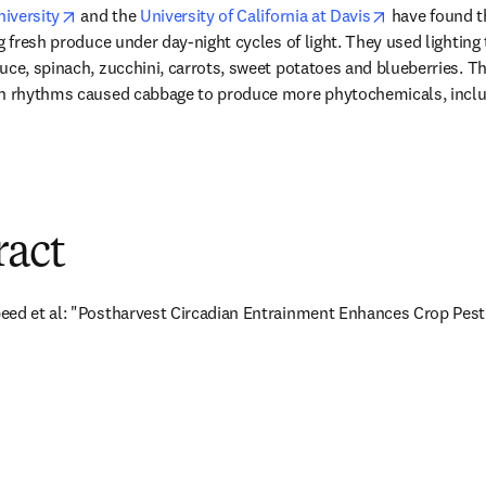
opens in new tab/window
opens in new
niversity
 and the 
University of California at Davis
 have found t
g fresh produce under day-night cycles of light. They used lighting t
uce, spinach, zucchini, carrots, sweet potatoes and blueberries. T
an rhythms caused cabbage to produce more phytochemicals, includ
ew tab/window
ract
eed et al: "Postharvest Circadian Entrainment Enhances Crop Pest