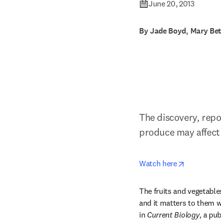
June 20, 2013
By Jade Boyd, Mary Bet
The discovery, repo
produce may affect 
opens in n
Watch here
The fruits and vegetables 
and it matters to them wh
in 
Current Biology
, a pub