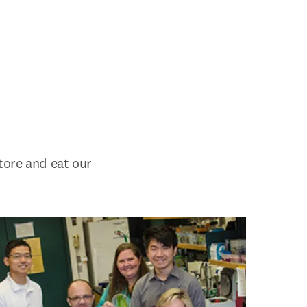
ore and eat our 