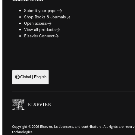
Submit your paper
opens in new tab/window
Shop Books & Journals
Open access
View all products
Elsevier Connect
Global | English
Copyright © 2026 Elsevier, its licensors, and contributors. All rights are reserv
technologies.