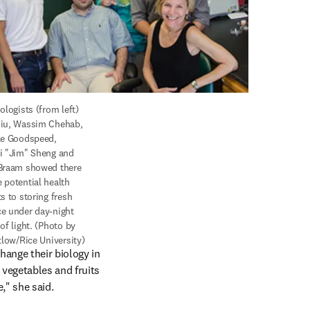
ologists (from left) 
iu, Wassim Chehab, 
le Goodspeed, 
i "Jim" Sheng and 
Braam showed there 
 potential health 
s to storing fresh 
e under day-night 
of light. (Photo by 
itlow/Rice University)
ange their biology in 
vegetables and fruits 
," she said.