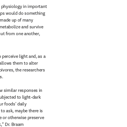
 physiology in important 
ops would do something 
e made up of many 
metabolize and survive 
ut from one another, 
perceive light and, as a 
allows them to alter 
ivores, the researchers 
.

w similar responses in 
bjected to light-dark 
r foods' daily 
to ask, maybe there is 
e or otherwise preserve 
," Dr. Braam 