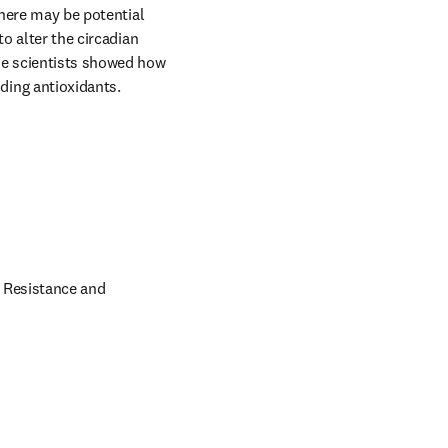
 tab/window
here may be potential 
o alter the circadian 
he scientists showed how 
ing antioxidants.

 Resistance and 