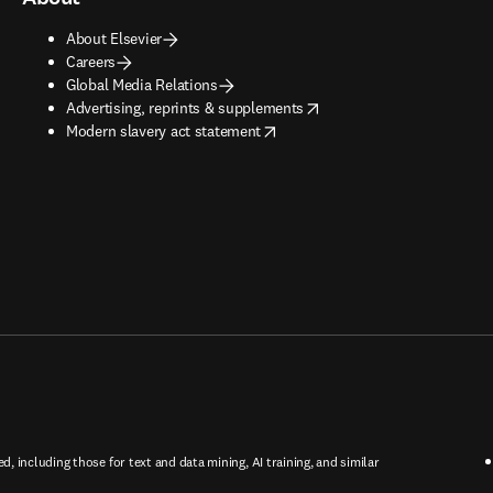
About Elsevier
Careers
Global Media Relations
opens in new tab/window
Advertising, reprints & supplements
opens in new tab/window
Modern slavery act statement
ed, including those for text and data mining, AI training, and similar