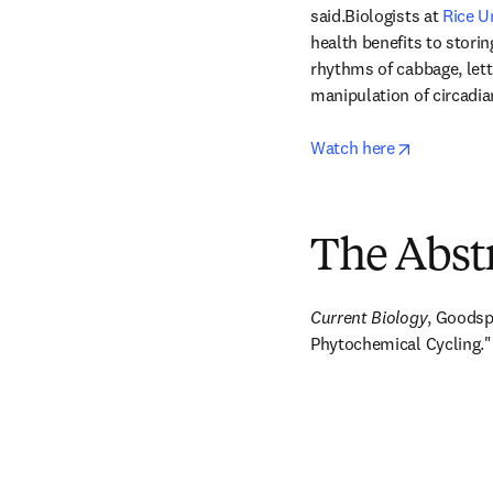
said.Biologists at 
Rice U
health benefits to storin
rhythms of cabbage, lett
manipulation of circadi
opens in n
Watch here
The Abst
Current Biology
, Goodsp
Phytochemical Cycling."