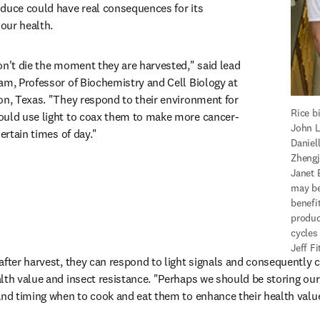
duce could have real consequences for its 
 our health.
on't die the moment they are harvested," said lead 
am, Professor of Biochemistry and Cell Biology at 
on, Texas. "They respond to their environment for 
Rice bi
ould use light to coax them to make more cancer-
John L
certain times of day."
Daniel
Zhengj
Janet 
may be
benefit
produc
cycles 
Jeff F
after harvest, they can respond to light signals and consequently ch
lth value and insect resistance. "Perhaps we should be storing our 
and timing when to cook and eat them to enhance their health value