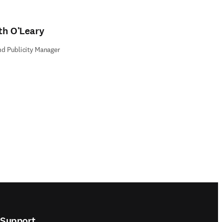
th O’Leary
nd Publicity Manager
Support