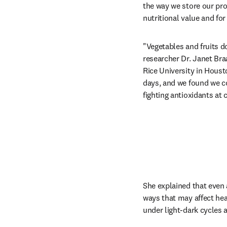
the way we store our pro
nutritional value and for
"Vegetables and fruits d
researcher Dr. Janet Bra
Rice University in Houst
days, and we found we c
fighting antioxidants at 
She explained that even 
ways that may affect hea
under light-dark cycles 