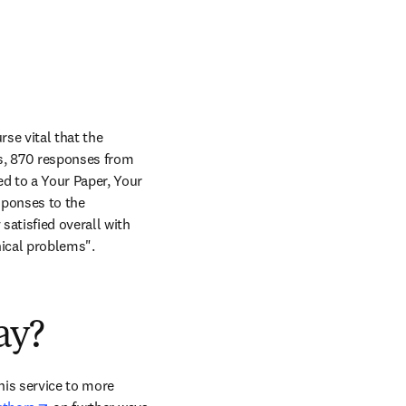
se vital that the 
s, 870 responses from 
d to a Your Paper, Your 
ponses to the 
atisfied overall with 
nical problems".
ay?
his service to more 