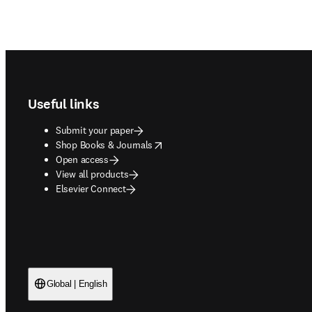
Footer navigation
Useful links
Submit your paper
opens in new tab/window
Shop Books & Journals
Open access
View all products
Elsevier Connect
Global | English