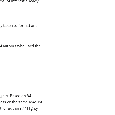
al of interest already 
y taken to format and 
f authors who used the 
ghts. Based on 84 
less or the same amount 
 for authors." "Highly 