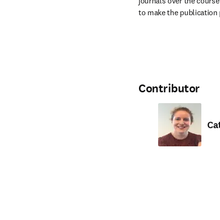
journals over the course 
to make the publication 
Contributor
Ca