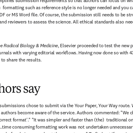
plifies submission requirements so that authors can focus on what
c  formatting such as reference style is no longer needed and you c
DF or MS Word file. Of course, the submission still needs to be st
nd reviewers to assess the science. All ethical standards also need
e Radical Biology & Medicine
, Elsevier proceeded to test the new p
journals with varying editorial workflows. Having now done so with 43
 to share the results.
hors say
submissions chose to submit via the Your Paper, Your Way route. We
e authors become aware of the service. Authors commented: "We c
rrect format'." "It was simpler and faster than (the)  traditional one
…time consuming formatting work was not undertaken unnecessarily.