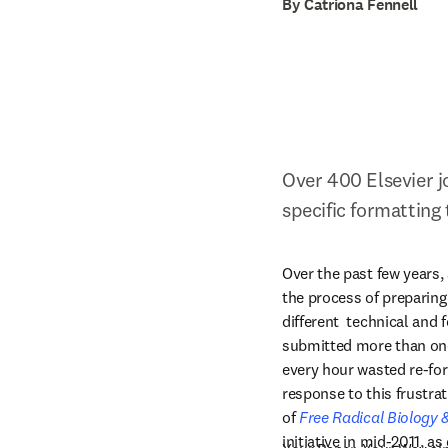
By Catriona Fennell
Over 400 Elsevier j
specific formatting
Over the past few years, 
the process of preparing
different  technical and
submitted more than once
every hour wasted re-for
response to this frustrat
of 
Free Radical Biology 
initiative in mid-2011, as