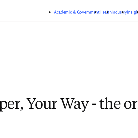
Skip to main content
Academic & Government
Health
Industry
Insigh
per, Your Way - the or