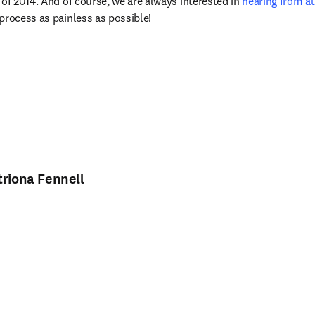
of 2014. And of course, we are always interested in 
hearing from a
process as painless as possible!
triona Fennell