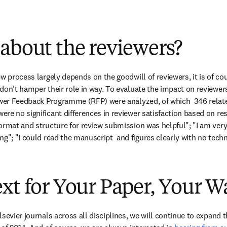
about the reviewers?
w process largely depends on the goodwill of reviewers, it is of cour
don't hamper their role in way. To evaluate the impact on reviewer
ewer Feedback Programme (RFP) were analyzed, of which  346 relate
re no significant differences in reviewer satisfaction based on res
ormat and structure for review submission was helpful"; "I am very s
ng"; "I could read the manuscript  and figures clearly with no tech
xt for Your Paper, Your W
sevier journals across all disciplines, we will continue to expand t