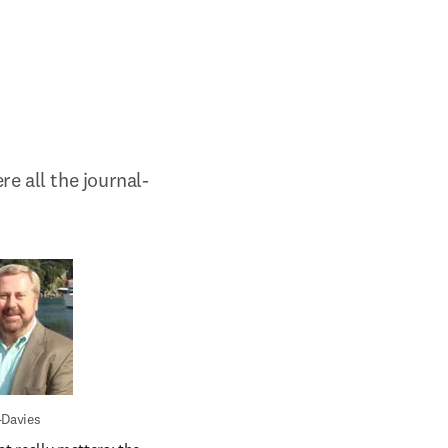
e all the journal-
-Davies