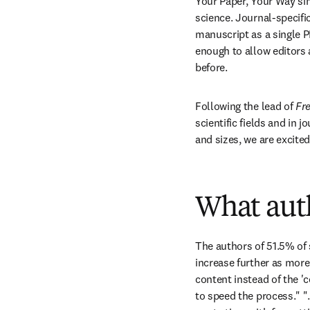
Your Paper, Your Way sim
science. Journal-specifi
manuscript as a single P
enough to allow editors a
before. 
Following the lead of 
Fre
scientific fields and in 
and sizes, we are excited
What aut
The authors of 51.5% of 
increase further as mor
content instead of the 'co
to speed the process." "