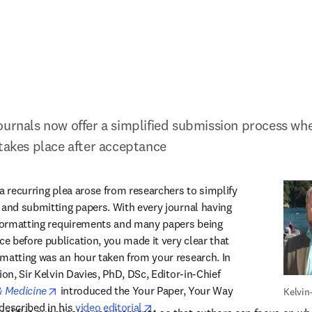
ournals now offer a simplified submission process wher
 takes place after acceptance
a recurring plea arose from researchers to simplify 
 and submitting papers. With every journal having 
 formatting requirements and many papers being 
 before publication, you made it very clear that 
matting was an hour taken from your research. In 
ion, Sir Kelvin Davies, PhD, DSc, Editor-in-Chief 
opens in new tab/window
& Medicine
 introduced the Your Paper, Your Way 
Kelvin
opens in new tab/window
 described in his 
video editorial
.