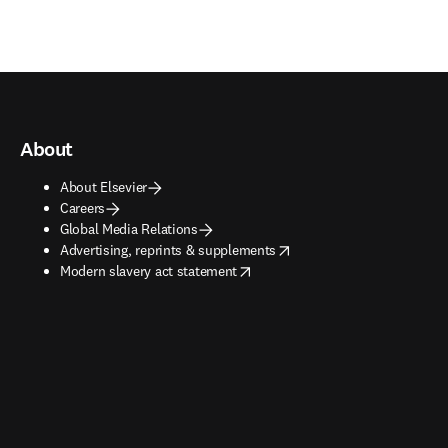
About
About Elsevier
Careers
Global Media Relations
opens in new tab/window
Advertising, reprints & supplements
opens in new tab/window
Modern slavery act statement