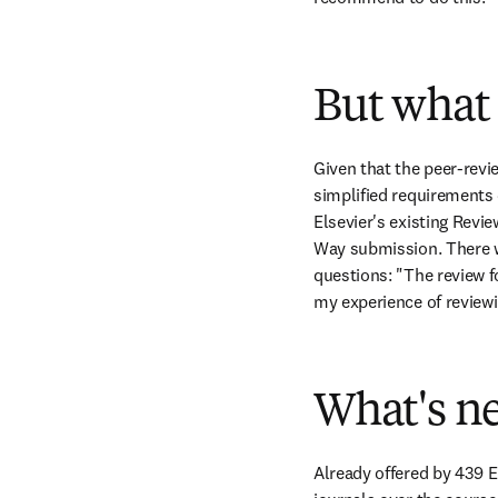
But what 
Given that the peer-revie
simplified requirements 
Elsevier's existing Revi
Way submission. There we
questions: "The review f
my experience of reviewi
What's ne
Already offered by 439 El