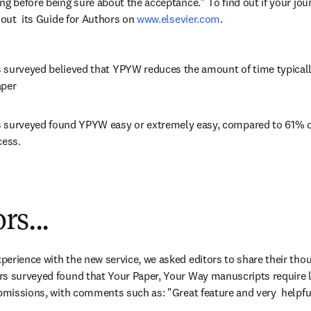
g before being sure about the acceptance." To find out if your journ
 out  its Guide for Authors on 
www.elsevier.com
.
 surveyed believed that YPYW reduces the amount of time typicall
aper
 surveyed found YPYW easy or extremely easy, compared to 61% o
cess.
rs...
erience with the new service, we asked editors to share their thou
rs surveyed found that Your Paper, Your Way manuscripts require 
ubmissions, with comments such as: "Great feature and very  helpful