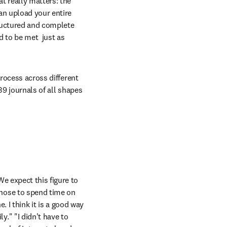
 really matters: the 
an upload your entire 
ructured and complete 
 to be met  just as 
rocess across different 
9 journals of all shapes 
 expect this figure to 
hose to spend time on 
. I think it is a good way 
" "I didn't have to 