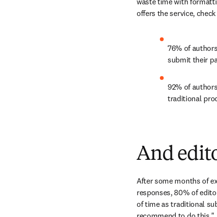
waste time with formattin
offers the service, check
76% of authors
submit their p
92% of authors
traditional pro
And edito
After some months of exp
responses, 80% of edito
of time as traditional s
recommend to do this."