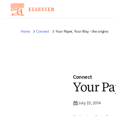
Home
Connect
Your Paper, Your Way - the origins
Connect
Your Pa
July 23, 2014