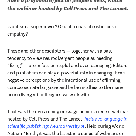
have a profound effect on people’s lives; watch 
the webinar hosted by Cell Press and The Lancet.
Is autism a superpower? Or is it a characteristic lack of 
empathy? 
These and other descriptors — together with a past 
tendency to view neurodivergent people as needing 
“fixing” — are in fact unhelpful and even damaging. Editors 
and publishers can play a powerful role in changing these 
negative perceptions by the intentional use of affirming, 
compassionate language and by being allies to the many 
neurodivergent colleagues we work with.
That was the overarching message behind a recent webinar 
hosted by Cell Press and The Lancet: 
Inclusive language in 
opens in new tab/windo
scientific publishing: Neurodiversity
. Held during World 
Autism Month, it was the latest in a series of webinars on 