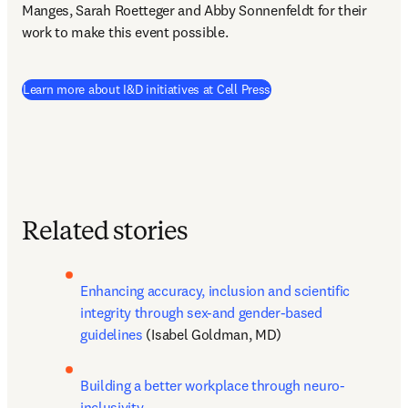
Manges, Sarah Roetteger and Abby Sonnenfeldt for their 
work to make this event possible.
(
opens in new tab/windo
Learn more about I&D initiatives at Cell Press
Related stories
Enhancing accuracy, inclusion and scientific 
integrity through sex-and gender-based 
guidelines
 (Isabel Goldman, MD)
Building a better workplace through neuro-
inclusivity