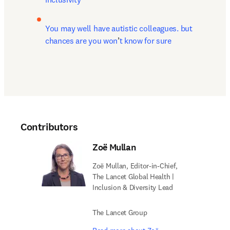
You may well have autistic colleagues. but 
chances are you won
’
t know for sure
Contributors
Zoë Mullan
Zoë Mullan, Editor-in-Chief,
The Lancet Global Health |
Inclusion & Diversity Lead
The Lancet Group