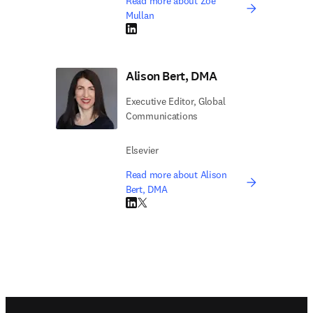
Read more about Zoë
Mullan
LinkedIn opens in new tab/window
Alison Bert, DMA
Executive Editor, Global
Communications
Elsevier
Read more about Alison
Bert, DMA
LinkedIn opens in new tab/window
Twitter opens in new tab/window
Footer navigation