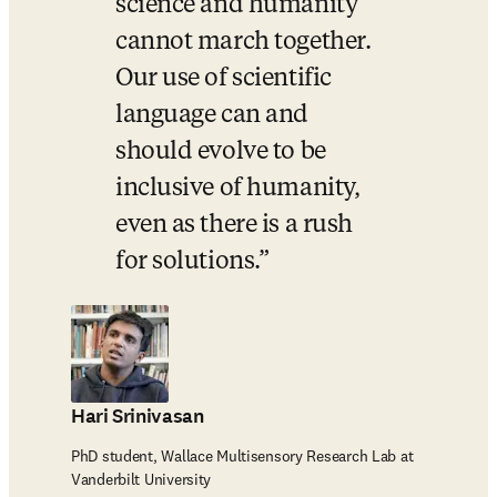
science and humanity 
cannot march together. 
Our use of scientific 
language can and 
should evolve to be 
inclusive of humanity, 
even as there is a rush 
for solutions.
Hari Srinivasan
PhD student, Wallace Multisensory Research Lab at
Vanderbilt University