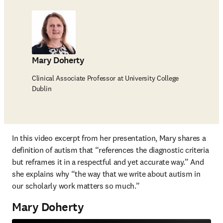
Mary Doherty
Clinical Associate Professor at University College
Dublin
In this video excerpt from her presentation, Mary shares a 
definition of autism that “references the diagnostic criteria 
but reframes it in a respectful and yet accurate way.” And 
she explains why “the way that we write about autism in 
our scholarly work matters so much.”
Mary Doherty