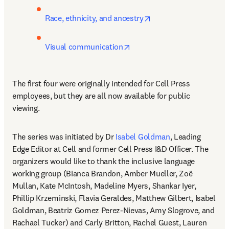
opens in new tab/win
Race, ethnicity, and ancestry
opens in new tab/window
Visual communication
The first four were originally intended for Cell Press 
employees, but they are all now available for public 
viewing.
The series was initiated by Dr 
Isabel Goldman
, Leading 
Edge Editor at Cell and former Cell Press I&D Officer. The 
organizers would like to thank the inclusive language 
working group (Bianca Brandon, Amber Mueller, Zoë 
Mullan, Kate McIntosh, Madeline Myers, Shankar Iyer, 
Phillip Krzeminski, Flavia Geraldes, Matthew Gilbert, Isabel 
Goldman, Beatriz Gomez Perez-Nievas, Amy Slogrove, and 
Rachael Tucker) and Carly Britton, Rachel Guest, Lauren 