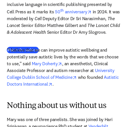
inclusive language in scientific publishing presented by 
th
opens in new tab
Cell Press as it marks its 
50
 anniversary
 in 2024. 
It was 
moderated by 
Cell
 Deputy Editor Dr Sri Narasimhan, 
The 
Lancet
 Senior Editor Matthew Gilbert and 
The Lancet Child 
& Adolescent Health
 Senior Editor Dr Amy Slogrove.
“I believe that we can improve autistic wellbeing and 
(
opens in new tab/window
)
Watch the webinar
potentially save autistic lives by the words that we choose 
opens in new tab/window
to use,” said 
Mary Doherty
, an anesthetist, Clinical 
Associate Professor and autism researcher at 
University 
opens in new tab/window
College Dublin School of Medicine
 who founded 
Autistic 
opens in new tab/window
Doctors International
.
Nothing about us without us
Mary was one of three panelists. She was joined by Hari 
Srinivasan, a neuroscience PhD student at 
Vanderbilt 