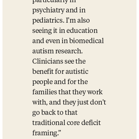
particularly in 
psychiatry and in 
pediatrics. I'm also 
seeing it in education 
and even in biomedical 
autism research. 
Clinicians see the 
benefit for autistic 
people and for the 
families that they work 
with, and they just don't 
go back to that 
traditional core deficit 
framing.