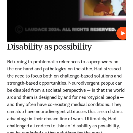
Play
Disability as possibility
Returning to problematic references to superpowers on 
the one hand and pathologies on the other, Hari stressed 
the need to focus both on challenge-based solutions and 
strength-based opportunities. Neurodivergent people can 
be disabled from a societal perspective — in that the world 
around them is designed by and for neurotypical people — 
and they often have co-existing medical conditions. They 
can also have neurodivergent attributes that are a distinct 
advantage in their chosen line of work. Ultimately, Hari 
challenged attendees to think of disability as possibility, 
and he reminded us that solutions for the most 