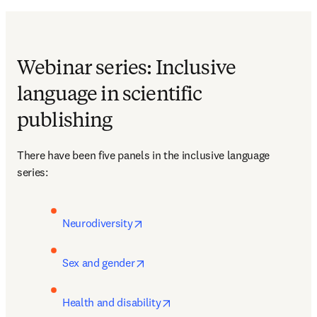
Webinar series: Inclusive
language in scientific
publishing
There have been five panels in the inclusive language 
series: 
opens in new tab/window
Neurodiversity
opens in new tab/window
Sex and gender
opens in new tab/window
Health and disability