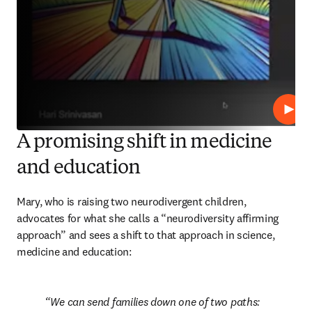
Play
A promising shift in medicine
and education
Mary, who is raising two neurodivergent children, 
advocates for what she calls a “neurodiversity affirming 
approach” and sees a shift to that approach in science, 
medicine and education:
We can send families down one of two paths: 