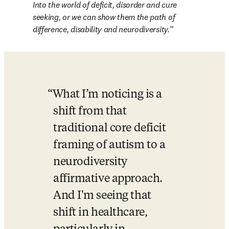
Into the world of deficit, disorder and cure 
seeking, or we can show them the path of 
difference, disability and neurodiversity.
What I’m noticing is a 
shift from that 
traditional core deficit 
framing of autism to a 
neurodiversity 
affirmative approach. 
And I'm seeing that 
shift in healthcare, 