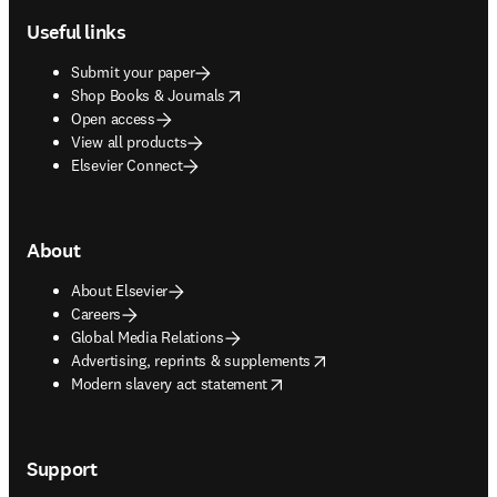
Useful links
Submit your paper
opens in new tab/window
Shop Books & Journals
Open access
View all products
Elsevier Connect
About
About Elsevier
Careers
Global Media Relations
opens in new tab/window
Advertising, reprints & supplements
opens in new tab/window
Modern slavery act statement
Support