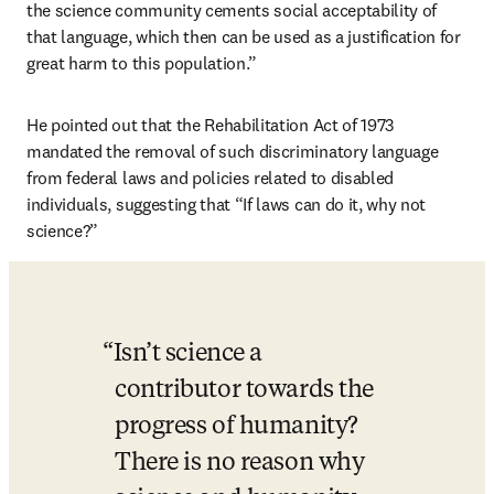
the science community cements social acceptability of 
that language, which then can be used as a justification for 
great harm to this population.”
He pointed out that the Rehabilitation Act of 1973 
mandated the removal of such discriminatory language 
from federal laws and policies related to disabled 
individuals, suggesting that “If laws can do it, why not 
science?”
Isn’t science a 
contributor towards the 
progress of humanity? 
There is no reason why 