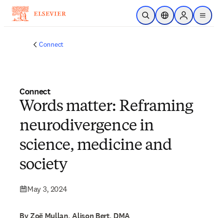
Skip to main content
Open Search
Location Selector
Sign in to p
menu
Connect
Connect
Words matter: Reframing
neurodivergence in
science, medicine and
society
May 3, 2024
By Zoë Mullan, Alison Bert, DMA