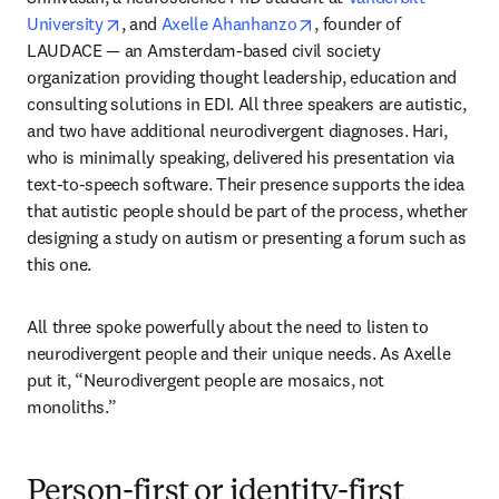
opens in new tab/window
opens in new tab/windo
University
, and 
Axelle Ahanhanzo
, founder of 
LAUDACE — an Amsterdam-based civil society 
organization providing thought leadership, education and 
consulting solutions in EDI. All three speakers are autistic, 
and two have additional neurodivergent diagnoses. Hari, 
who is minimally speaking, delivered his presentation via 
text-to-speech software. Their presence supports the idea 
that autistic people should be part of the process, whether 
designing a study on autism or presenting a forum such as 
this one. 
All three spoke powerfully about the need to listen to 
neurodivergent people and their unique needs. As Axelle 
put it, “Neurodivergent people are mosaics, not 
monoliths.”
Person-first or identity-first