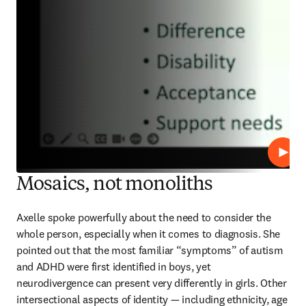
Play
Mosaics, not monoliths
Axelle spoke powerfully about the need to consider the 
whole person, especially when it comes to diagnosis. She 
pointed out that the most familiar “symptoms” of autism 
and ADHD were first identified in boys, yet 
neurodivergence can present very differently in girls. Other 
intersectional aspects of identity — including ethnicity, age 