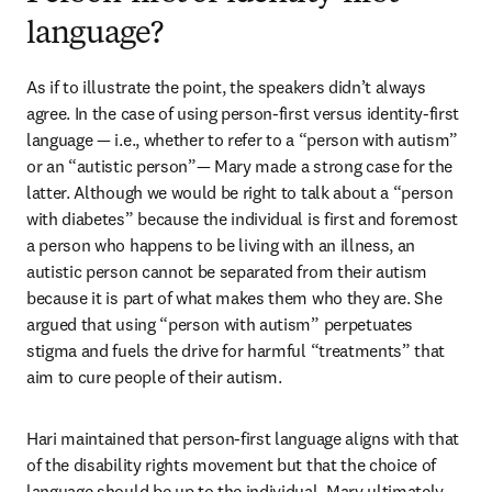
language?
As if to illustrate the point, the speakers didn’t always 
agree. In the case of using person-first versus identity-first 
language — i.e., whether to refer to a “person with autism” 
or an “autistic person”— Mary made a strong case for the 
latter. Although we would be right to talk about a “person 
with diabetes” because the individual is first and foremost 
a person who happens to be living with an illness, an 
autistic person cannot be separated from their autism 
because it is part of what makes them who they are. She 
argued that using “person with autism” perpetuates 
stigma and fuels the drive for harmful “treatments” that 
aim to cure people of their autism. 
Hari maintained that person-first language aligns with that 
of the disability rights movement but that the choice of 
language should be up to the individual. Mary ultimately 