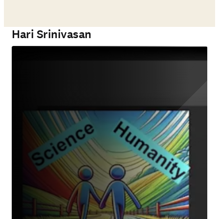
Hari Srinivasan