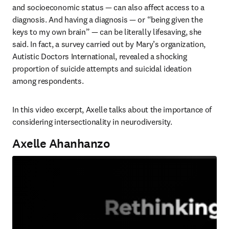
and socioeconomic status — can also affect access to a 
diagnosis. And having a diagnosis — or “being given the 
keys to my own brain” — can be literally lifesaving, she 
said. In fact, a survey carried out by Mary’s organization, 
Autistic Doctors International, revealed a shocking 
proportion of suicide attempts and suicidal ideation 
among respondents. 
In this video excerpt, Axelle talks about the importance of 
considering intersectionality in neurodiversity.
Axelle Ahanhanzo