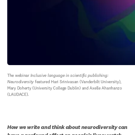
The webinar
 Inclusive language in scientific publishing: 
Neurodiversity
 featured Hari Srinivasan (Vanderbilt University), 
Mary Doherty (University College Dublin) and Axelle Ahanhanzo 
(LAUDACE). 
How we write and think about neurodiversity can 