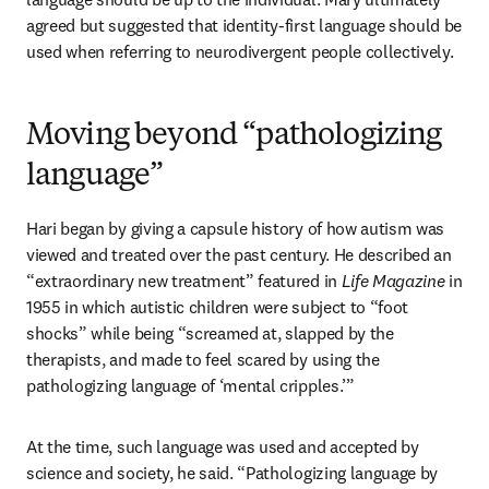
agreed but suggested that identity-first language should be 
used when referring to neurodivergent people collectively. 
Moving beyond “pathologizing
language”
Hari began by giving a capsule history of how autism was 
viewed and treated over the past century. He described an 
“extraordinary new treatment” featured in 
Life Magazine
 in 
1955 in which autistic children were subject to “foot 
shocks” while being “screamed at, slapped by the 
therapists, and made to feel scared by using the 
pathologizing language of ‘mental cripples.’”
At the time, such language was used and accepted by 
science and society, he said. “Pathologizing language by 