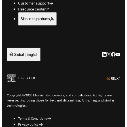
Customer support
opens in new tab/window
Resource center
Sign in to products
LinkedIn open
Twitter ope
Facebook
YouTub
Global | English
ope
Copyright © 2026 Elsevier, its licensors, and contributors. All rights are
reserved, including those for text and data mining, AI training, and similar
technologies.
Terms & Conditions
Privacy policy