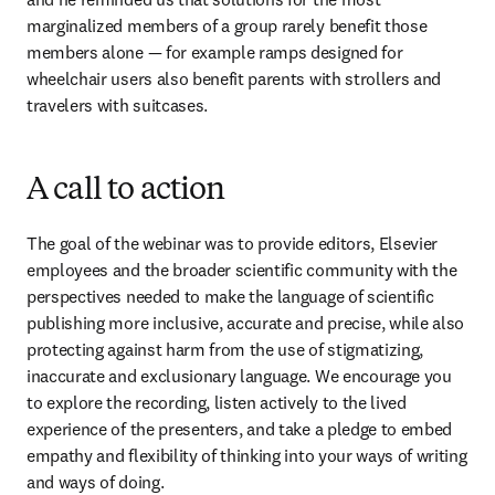
marginalized members of a group rarely benefit those 
members alone — for example ramps designed for 
wheelchair users also benefit parents with strollers and 
travelers with suitcases.
A call to action
The goal of the webinar was to provide editors, Elsevier 
employees and the broader scientific community with the 
perspectives needed to make the language of scientific 
publishing more inclusive, accurate and precise, while also 
protecting against harm from the use of stigmatizing, 
inaccurate and exclusionary language. We encourage you 
to explore the recording, listen actively to the lived 
experience of the presenters, and take a pledge to embed 
empathy and flexibility of thinking into your ways of writing 
and ways of doing.