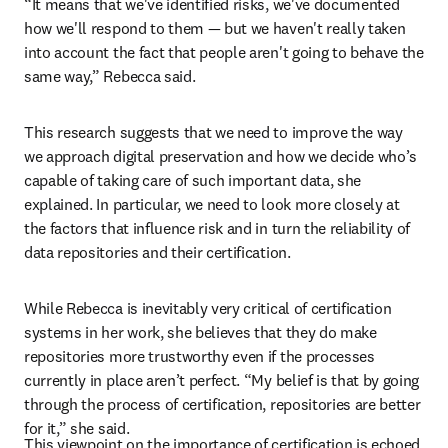
“It means that we've identified risks, we've documented 
how we'll respond to them — but we haven't really taken 
into account the fact that people aren't going to behave the 
same way,” Rebecca said.
This research suggests that we need to improve the way 
we approach digital preservation and how we decide who’s 
capable of taking care of such important data, she 
explained. In particular, we need to look more closely at 
the factors that influence risk and in turn the reliability of 
data repositories and their certification.
While Rebecca is inevitably very critical of certification 
systems in her work, she believes that they do make 
repositories more trustworthy even if the processes 
currently in place aren’t perfect. “My belief is that by going 
through the process of certification, repositories are better 
for it,” she said.
This viewpoint on the importance of certification is echoed 