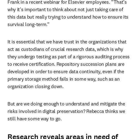
Frank in a recent webinar for Elsevier employees. “That’s 
why it's important to think about not just taking care of 
this data but really trying to understand how to ensure its 
survival long-term.”
It is essential that we have trust in the organizations that 
act as custodians of crucial research data, which is why 
they undergo testing as part of a rigorous auditing process 
to receive certification. Repository succession plans are 
developed in order to ensure data continuity, even if the 
primary storage method fails in some way, such as an 
organization closing down.
But are we doing enough to understand and mitigate the 
risks involved in digital preservation? Rebecca thinks we 
still have some way to go.
Research reveals areas in need of