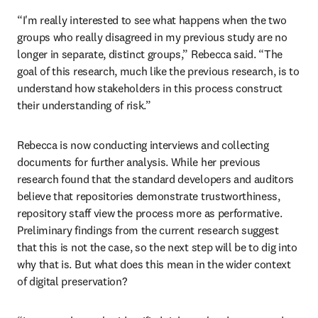
“I'm really interested to see what happens when the two 
groups who really disagreed in my previous study are no 
longer in separate, distinct groups,” Rebecca said. “The 
goal of this research, much like the previous research, is to 
understand how stakeholders in this process construct 
their understanding of risk.”
Rebecca is now conducting interviews and collecting 
documents for further analysis. While her previous 
research found that the standard developers and auditors 
believe that repositories demonstrate trustworthiness, 
repository staff view the process more as performative. 
Preliminary findings from the current research suggest 
that this is not the case, so the next step will be to dig into 
why that is. But what does this mean in the wider context 
of digital preservation?