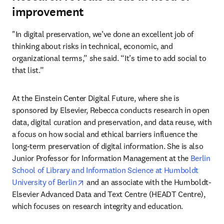
improvement
"In digital preservation, we’ve done an excellent job of 
thinking about risks in technical, economic, and 
organizational terms,” she said. “It’s time to add social to 
that list.”
At the Einstein Center Digital Future, where she is 
sponsored by Elsevier, Rebecca conducts research in open 
data, digital curation and preservation, and data reuse, with 
a focus on how social and ethical barriers influence the 
long-term preservation of digital information. She is also 
Junior Professor for Information Management at the 
Berlin 
School of Library and Information Science at Humboldt 
opens in new tab/window
University of Berlin
 and an associate with the Humboldt-
Elsevier Advanced Data and Text Centre (HEADT Centre), 
which focuses on research integrity and education.