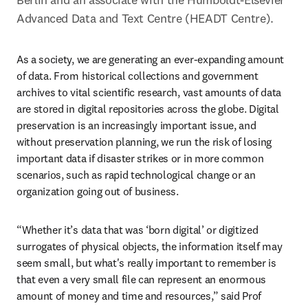
Advanced Data and Text Centre (HEADT Centre).
As a society, we are generating an ever-expanding amount 
of data. From historical collections and government 
archives to vital scientific research, vast amounts of data 
are stored in digital repositories across the globe. Digital 
preservation is an increasingly important issue, and 
without preservation planning, we run the risk of losing 
important data if disaster strikes or in more common 
scenarios, such as rapid technological change or an 
organization going out of business.
“Whether it’s data that was ‘born digital’ or digitized 
surrogates of physical objects, the information itself may 
seem small, but what's really important to remember is 
that even a very small file can represent an enormous 
amount of money and time and resources,” said Prof 