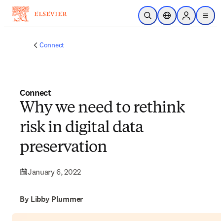
Skip to main content
Open Search
Location Selector
Sign in to p
menu
Connect
Connect
Why we need to rethink
risk in digital data
preservation
January 6, 2022
By Libby Plummer