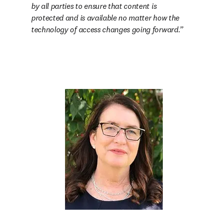
by all parties to ensure that content is 
protected and is available no matter how the 
technology of access changes going forward.