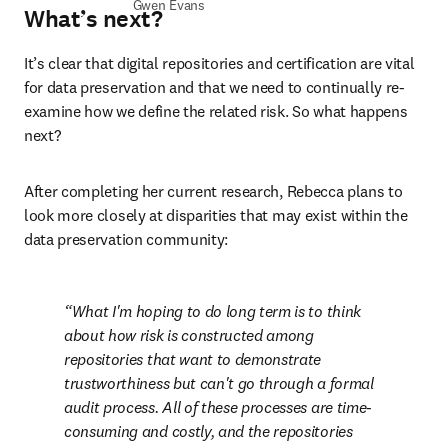
Gwen Evans
What’s next?
It’s clear that digital repositories and certification are vital 
for data preservation and that we need to continually re-
examine how we define the related risk. So what happens 
next?
After completing her current research, Rebecca plans to 
look more closely at disparities that may exist within the 
data preservation community:
What I'm hoping to do long term is to think 
about how risk is constructed among 
repositories that want to demonstrate 
trustworthiness but can't go through a formal 
audit process. All of these processes are time-
consuming and costly, and the repositories 