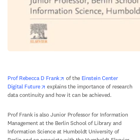
opens in new tab/window
Prof Rebecca D Frank
 of the 
Einstein Center 
opens in new tab/window
Digital Future
 explains the importance of research 
data continuity and how it can be achieved.
Prof Frank is also Junior Professor for Information 
Management at the Berlin School of Library and 
Information Science at Humboldt University of 
Berlin and an associate with the Humboldt-Elsevier 