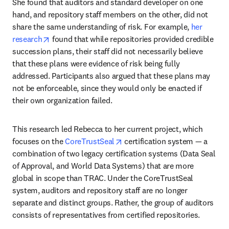
She found that auditors and standard developer on one 
hand, and repository staff members on the other, did not 
share the same understanding of risk. For example, 
her 
opens in new tab/window
research
 found that while repositories provided credible 
succession plans, their staff did not necessarily believe 
that these plans were evidence of risk being fully 
addressed. Participants also argued that these plans may 
not be enforceable, since they would only be enacted if 
their own organization failed.
This research led Rebecca to her current project, which 
opens in new tab/window
focuses on the 
CoreTrustSeal
 certification system — a 
combination of two legacy certification systems (Data Seal 
of Approval, and World Data Systems) that are more 
global in scope than TRAC. Under the CoreTrustSeal 
system, auditors and repository staff are no longer 
separate and distinct groups. Rather, the group of auditors 
consists of representatives from certified repositories.