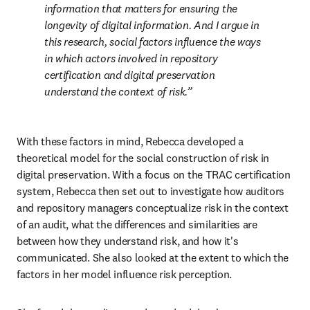
information that matters for ensuring the 
longevity of digital information. And I argue in 
this research, social factors influence the ways 
in which actors involved in repository 
certification and digital preservation 
understand the context of risk.
With these factors in mind, Rebecca developed a 
theoretical model for the social construction of risk in 
digital preservation. With a focus on the TRAC certification 
system, Rebecca then set out to investigate how auditors 
and repository managers conceptualize risk in the context 
of an audit, what the differences and similarities are 
between how they understand risk, and how it's 
communicated. She also looked at the extent to which the 
factors in her model influence risk perception.