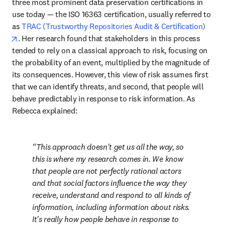
three most prominent data preservation certifications in 
use today — the ISO 16363 certification, usually referred to 
as 
TRAC (Trustworthy Repositories Audit & Certification)
opens in new tab/window
. Her research found that stakeholders in this process 
tended to rely on a classical approach to risk, focusing on 
the probability of an event, multiplied by the magnitude of 
its consequences. However, this view of risk assumes first 
that we can identify threats, and second, that people will 
behave predictably in response to risk information. As 
Rebecca explained:
This approach doesn't get us all the way, so 
this is where my research comes in. We know 
that people are not perfectly rational actors 
and that social factors influence the way they 
receive, understand and respond to all kinds of 
information, including information about risks. 
It's really how people behave in response to 