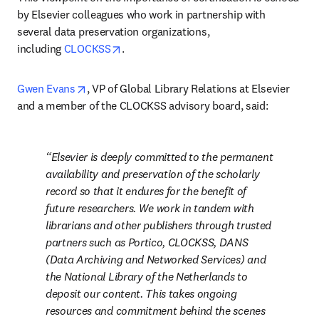
by Elsevier colleagues who work in partnership with 
several data preservation organizations, 
opens in new tab/window
including 
CLOCKSS
.
opens in new tab/window
Gwen Evans
, VP of Global Library Relations at Elsevier 
and a member of the CLOCKSS advisory board, said:
Elsevier is deeply committed to the permanent 
availability and preservation of the scholarly 
record so that it endures for the benefit of 
future researchers. We work in tandem with 
librarians and other publishers through trusted 
partners such as Portico, CLOCKSS, DANS 
(Data Archiving and Networked Services) and 
the National Library of the Netherlands to 
deposit our content. This takes ongoing 
resources and commitment behind the scenes 