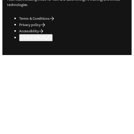
technologies.
Terms & Conditions
Privacy policy
Accessibility
Cookie settings