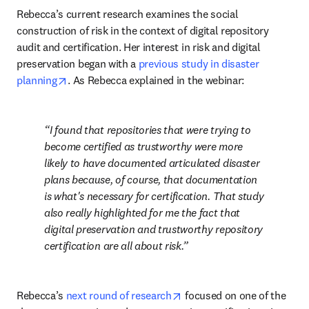
Rebecca’s current research examines the social 
construction of risk in the context of digital repository 
audit and certification. Her interest in risk and digital 
preservation began with a 
previous study in disaster 
opens in new tab/window
planning
. As Rebecca explained in the webinar:
I found that repositories that were trying to 
become certified as trustworthy were more 
likely to have documented articulated disaster 
plans because, of course, that documentation 
is what's necessary for certification. That study 
also really highlighted for me the fact that 
digital preservation and trustworthy repository 
certification are all about risk.
opens in new tab/window
Rebecca’s 
next round of research
 focused on one of the 