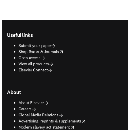
Footer navigation
Useful links
Submit your paper
opens in new tab/window
Shop Books & Journals
Open access
View all products
Elsevier Connect
About
About Elsevier
Careers
Global Media Relations
opens in new tab/window
Advertising, reprints & supplements
opens in new tab/window
Modern slavery act statement