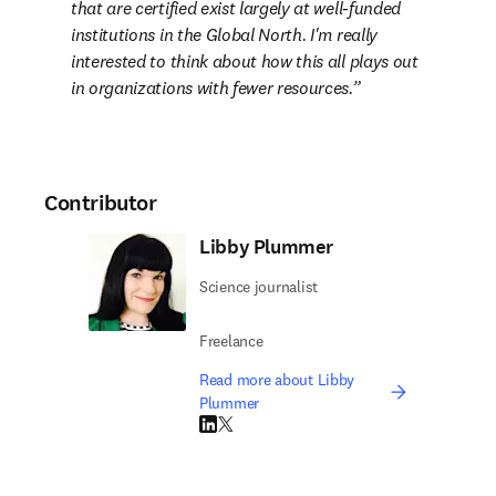
that are certified exist largely at well-funded 
institutions in the Global North. I'm really 
interested to think about how this all plays out 
in organizations with fewer resources.
Contributor
Libby Plummer
Science journalist
Freelance
Read more about Libby
Plummer
LinkedIn opens in new tab/window
Twitter opens in new tab/window