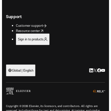
Support
Customer support
opens in new tab/window
Resource center
Sign in to products
LinkedIn open
Twitter ope
Facebook
YouTub
Global | English
ope
Copyright © 2026 Elsevier, its licensors, and contributors. All rights are
reserved, including those for text and data mining, AI training, and similar