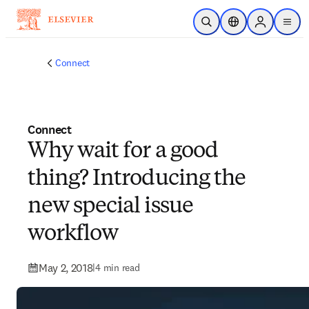
Skip to main content
Open Search
Location Selector
Sign in to p
menu
Connect
Connect
Why wait for a good
thing? Introducing the
new special issue
workflow
May 2, 2018
|
4 min read