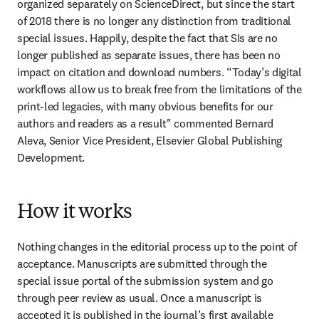
organized separately on ScienceDirect, but since the start 
of 2018 there is no longer any distinction from traditional 
special issues. Happily, despite the fact that SIs are no 
longer published as separate issues, there has been no 
impact on citation and download numbers. “Today’s digital 
workflows allow us to break free from the limitations of the 
print-led legacies, with many obvious benefits for our 
authors and readers as a result" commented Bernard 
Aleva, Senior Vice President, Elsevier Global Publishing 
Development.
How it works
Nothing changes in the editorial process up to the point of 
acceptance. Manuscripts are submitted through the 
special issue portal of the submission system and go 
through peer review as usual. Once a manuscript is 
accepted it is published in the journal’s first available 