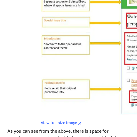
opens in new tab/window
View full size image
As you can see from the above, there is space for 