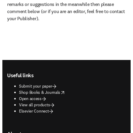
remarks or suggestions in the meanwhile then please 
comment below (or if you are an editor, feel free to contact 
your Publisher).
Footer navigation
Useful links
Submit your paper
opens in new tab/window
Shop Books & Journals
Open access
View all products
Elsevier Connect