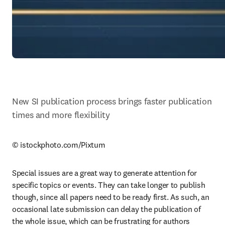
New SI publication process brings faster publication 
times and more flexibility
© istockphoto.com/Pixtum
Special issues are a great way to generate attention for 
specific topics or events. They can take longer to publish 
though, since all papers need to be ready first. As such, an 
occasional late submission can delay the publication of 
the whole issue, which can be frustrating for authors 