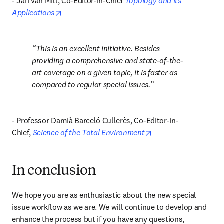
- Jan van Mill, Co-Editor-in-Chief 
Topology and its 
opens in new tab/window
Applications
This is an excellent initiative. Besides 
providing a comprehensive and state-of-the-
art coverage on a given topic, it is faster as 
compared to regular special issues.
- Professor Damià Barceló Cullerès, Co-Editor-in-
opens in new tab/wi
Chief, 
Science of the Total Environment
In conclusion
We hope you are as enthusiastic about the new special 
issue workflow as we are. We will continue to develop and 
enhance the process but if you have any questions, 