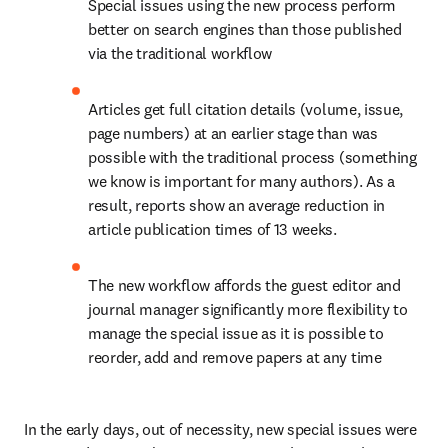
Special issues using the new process perform 
better on search engines than those published 
via the traditional workflow
Articles get full citation details (volume, issue, 
page numbers) at an earlier stage than was 
possible with the traditional process (something 
we know is important for many authors). As a 
result, reports show an average reduction in 
article publication times of 13 weeks.
The new workflow affords the guest editor and 
journal manager significantly more flexibility to 
manage the special issue as it is possible to 
reorder, add and remove papers at any time
In the early days, out of necessity, new special issues were 