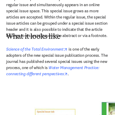
regular issue and simultaneously appears in an online 
special issue space. This special issue grows as more 
articles are accepted. Within the regular issue, the special 
issue articles can be grouped under a special issue section 
header and it is also possible to indicate that the article 
belongs to a special issue in the abstract or via a footnote.
What it looks like
opens in new tab/window
Science of the Total Environment
 is one of the early 
adopters of the new special issue publication process. The 
journal has published several special issues using the new 
process, one of which is 
Water Management Practice: 
opens in new tab/window
connecting different perspectives
.