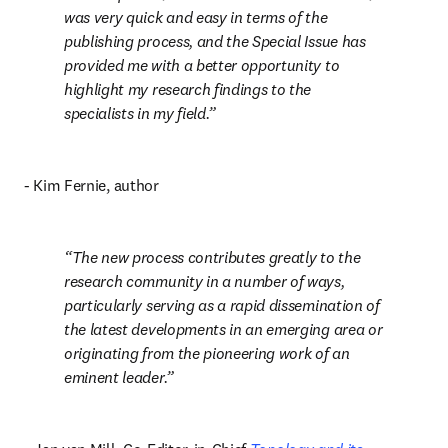
was very quick and easy in terms of the 
publishing process, and the Special Issue has 
provided me with a better opportunity to 
highlight my research findings to the 
specialists in my field.
- Kim Fernie, author
The new process contributes greatly to the 
research community in a number of ways, 
particularly serving as a rapid dissemination of 
the latest developments in an emerging area or 
originating from the pioneering work of an 
eminent leader.