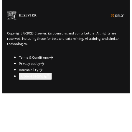
ope
Copyright © 2026 Elsevier, its licensors, and contributors. All rights are
reserved, including those for text and data mining, AI training, and similar
technologies.
Terms & Conditions
Privacy policy
Accessibility
Cookie settings