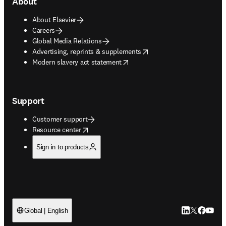
About
About Elsevier
Careers
Global Media Relations
opens in new tab/window
Advertising, reprints & supplements
opens in new tab/window
Modern slavery act statement
Support
Customer support
opens in new tab/window
Resource center
Sign in to products
LinkedIn open
Twitter ope
Facebook
YouTub
Global | English