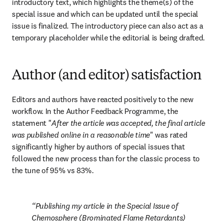
introductory text, which highlights the theme(s) of the 
special issue and which can be updated until the special 
issue is finalized. The introductory piece can also act as a 
temporary placeholder while the editorial is being drafted.
Author (and editor) satisfaction
Editors and authors have reacted positively to the new 
workflow. In the Author Feedback Programme, the 
statement "
After the article was accepted, the final article 
was published online in a reasonable time
" was rated 
significantly higher by authors of special issues that 
followed the new process than for the classic process to 
the tune of 95% vs 83%.
Publishing my article in the Special Issue of 
Chemosphere (Brominated Flame Retardants) 