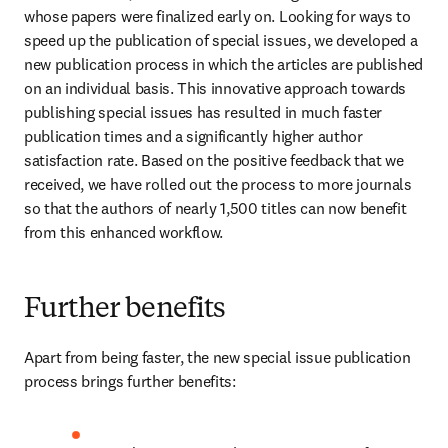
whose papers were finalized early on. Looking for ways to 
speed up the publication of special issues, we developed a 
new publication process in which the articles are published 
on an individual basis. This innovative approach towards 
publishing special issues has resulted in much faster 
publication times and a significantly higher author 
satisfaction rate. Based on the positive feedback that we 
received, we have rolled out the process to more journals 
so that the authors of nearly 1,500 titles can now benefit 
from this enhanced workflow.
Further benefits
Apart from being faster, the new special issue publication 
process brings further benefits: