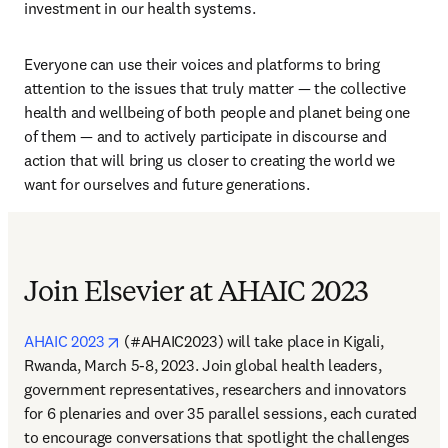
investment in our health systems.
Everyone can use their voices and platforms to bring 
attention to the issues that truly matter — the collective 
health and wellbeing of both people and planet being one 
of them — and to actively participate in discourse and 
action that will bring us closer to creating the world we 
want for ourselves and future generations.
Join Elsevier at AHAIC 2023
opens in new tab/window
AHAIC 2023
 (#AHAIC2023) will take place in Kigali, 
Rwanda, March 5-8, 2023. Join global health leaders, 
government representatives, researchers and innovators 
for 6 plenaries and over 35 parallel sessions, each curated 
to encourage conversations that spotlight the challenges 