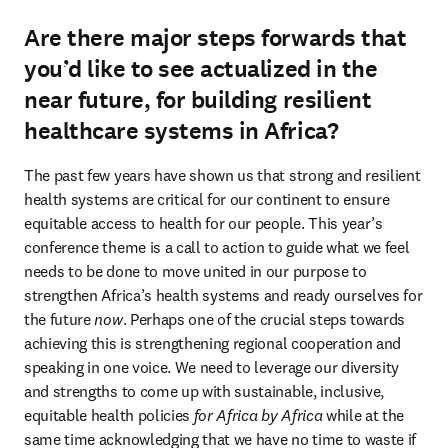
Are there major steps forwards that
you’d like to see actualized in the
near future, for building resilient
healthcare systems in Africa?
The past few years have shown us that strong and resilient 
health systems are critical for our continent to ensure 
equitable access to health for our people. This year’s 
conference theme is a call to action to guide what we feel 
needs to be done to move united in our purpose to 
strengthen Africa’s health systems and ready ourselves for 
the future 
now
. Perhaps one of the crucial steps towards 
achieving this is strengthening regional cooperation and 
speaking in one voice. We need to leverage our diversity 
and strengths to come up with sustainable, inclusive, 
equitable health policies 
for Africa by Africa
 while at the 
same time acknowledging that we have no time to waste if 