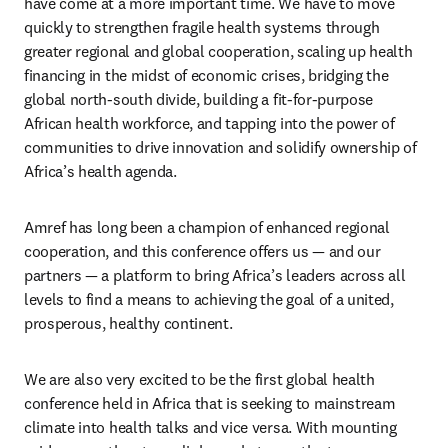
have come at a more important time. We have to move 
quickly to strengthen fragile health systems through 
greater regional and global cooperation, scaling up health 
financing in the midst of economic crises, bridging the 
global north-south divide, building a fit-for-purpose 
African health workforce, and tapping into the power of 
communities to drive innovation and solidify ownership of 
Africa’s health agenda.
Amref has long been a champion of enhanced regional 
cooperation, and this conference offers us — and our 
partners — a platform to bring Africa’s leaders across all 
levels to find a means to achieving the goal of a united, 
prosperous, healthy continent.
We are also very excited to be the first global health 
conference held in Africa that is seeking to mainstream 
climate into health talks and vice versa. With mounting 