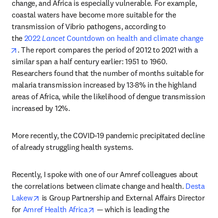
change, and Africa is especially vulnerable. For example, 
coastal waters have become more suitable for the 
transmission of Vibrio pathogens, according to 
the 
2022 
Lancet
 Countdown on health and climate change
opens in new tab/window
. The report compares the period of 2012 to 2021 with a 
similar span a half century earlier: 1951 to 1960. 
Researchers found that the number of months suitable for 
malaria transmission increased by 13·8% in the highland 
areas of Africa, while the likelihood of dengue transmission 
increased by 12%.
More recently, the COVID-19 pandemic precipitated decline 
of already struggling health systems.
Recently, I spoke with one of our Amref colleagues about 
the correlations between climate change and health. 
Desta 
opens in new tab/window
Lakew
 is Group Partnership and External Affairs Director 
opens in new tab/window
for 
Amref Health Africa
 — which is leading the 