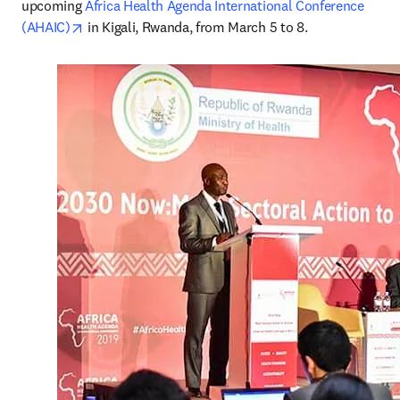
upcoming 
Africa Health Agenda International Conference 
opens in new tab/window
(AHAIC)
 in Kigali, Rwanda, from March 5 to 8.