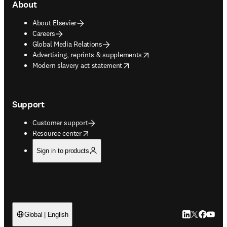
About
About Elsevier
Careers
Global Media Relations
opens in new tab/window
Advertising, reprints & supplements
opens in new tab/window
Modern slavery act statement
Support
Customer support
opens in new tab/window
Resource center
Sign in to products
LinkedIn open
Twitter ope
Facebook
YouTub
Global | English