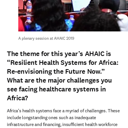
A plenary session at AHAIC 2019
The theme for this year’s AHAIC is
“Resilient Health Systems for Africa:
Re-envisioning the Future Now.”
What are the major challenges you
see facing healthcare systems in
Africa?
Africa’s health systems face a myriad of challenges. These 
include longstanding ones such as inadequate 
infrastructure and financing, insufficient health workforce 