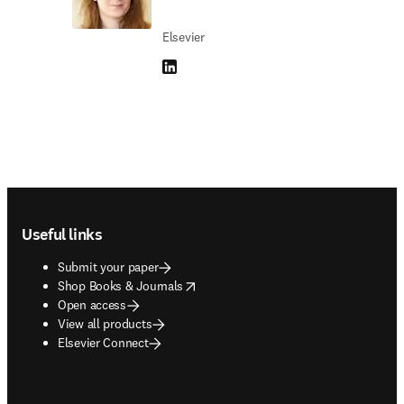
Elsevier
LinkedIn opens in new tab/window
Footer navigation
Useful links
Submit your paper
opens in new tab/window
Shop Books & Journals
Open access
View all products
Elsevier Connect