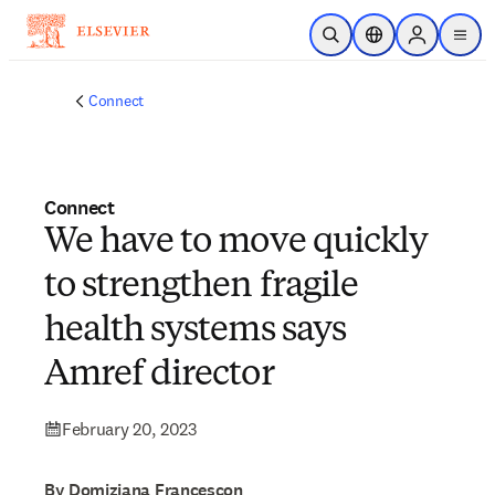
Skip to main content
Open Search
Location Selector
Sign in to p
menu
Connect
Connect
We have to move quickly
to strengthen fragile
health systems says
Amref director
February 20, 2023
By Domiziana Francescon