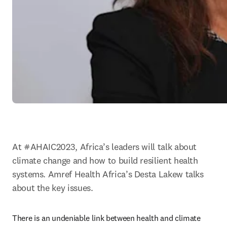
At #AHAIC2023, Africa’s leaders will talk about 
climate change and how to build resilient health 
systems. Amref Health Africa’s Desta Lakew talks 
about the key issues.
There is an undeniable link between health and climate 