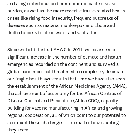
and a high infectious and non-communicable disease 
burden, as well as the more recent climate-related health 
crises like rising food insecurity, frequent outbreaks of 
diseases such as malaria, monkeypox and Ebola and 
limited access to clean water and sanitation.
Since we held the first AHAIC in 2014, we have seen a 
significant increase in the number of climate and health 
emergencies recorded on the continent and survived a 
global pandemic that threatened to completely decimate 
our fragile health systems. In that time we have also seen 
the establishment of the African Medicines Agency (AMA), 
the achievement of autonomy for the African Centres of 
Disease Control and Prevention (Africa CDC), capacity 
building for vaccine manufacturing in Africa and growing 
regional cooperation, all of which point to our potential to 
surmount these challenges — no matter how daunting 
they seem.