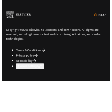
ope
Copyright © 2026 Elsevier, its licensors, and contributors. All rights are
reserved, including those for text and data mining, AI training, and similar
technologies.
Terms & Conditions
Privacy policy
Accessibility
Cookie settings