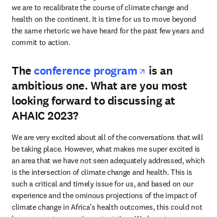
we are to recalibrate the course of climate change and 
health on the continent. It is time for us to move beyond 
the same rhetoric we have heard for the past few years and 
commit to action.
opens in new
The
conference program
is an
ambitious one. What are you most
looking forward to discussing at
AHAIC 2023?
We are very excited about all of the conversations that will 
be taking place. However, what makes me super excited is 
an area that we have not seen adequately addressed, which 
is the intersection of climate change and health. This is 
such a critical and timely issue for us, and based on our 
experience and the ominous projections of the impact of 
climate change in Africa’s health outcomes, this could not 