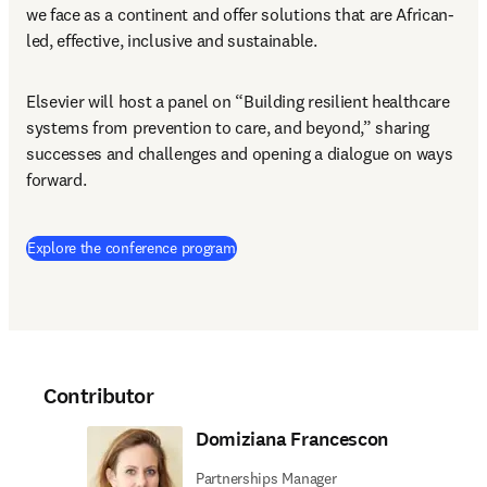
we face as a continent and offer solutions that are African-
led, effective, inclusive and sustainable.
Elsevier will host a panel on “Building resilient healthcare 
systems from prevention to care, and beyond,” sharing 
successes and challenges and opening a dialogue on ways 
forward.
(
opens in new tab/window
)
Explore the conference program
Contributor
Domiziana Francescon
Partnerships Manager