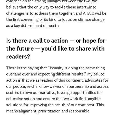
evidence on the strong linkages between the two, we 
believe that the only way to tackle these intertwined 
challenges is to address them together, and AHAIC will be 
the first convening of its kind to focus on climate change 
as a key determinant of health.
Is there a call to action — or hope for
the future — you’d like to share with
readers?
There is the saying that “insanity is doing the same thing 
over and over and expecting different results.” My call to 
action is that we as leaders of this continent, advocates for 
our people, re-think how we work in partnership and across 
sectors to own our narrative, leverage opportunities for 
collective action and ensure that we work find tangible 
solutions for improving the health of our continent. This 
means alignment, prioritization and responsible 