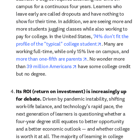
campus for a continuous four years. Learners who 
leave early are called dropouts and have nothing to 
show for their time. In addition, we are seeing more and 
more students juggling classes while also working to 
pay for college. In the United States, 
74% don't fit the 
opens in new tab
profile of the "typical" college student
. Many are 
working full-time, while only 15% live on campus, and 
opens in new tab/windo
more than one-fifth are parents
. No wonder more 
opens in new tab/window
than 
39 million Americans
 have some college credit 
but no degree.
Its ROI (return on investment) is increasingly up 
for debate. 
Driven by pandemic instability, shifting 
work-life balance, and technology’s rapid pace, the 
next generation of learners is questioning whether a 
four-year degree still equates to better opportunity 
and a better economic outlook — and whether college 
is worth it at all. The majority of learning in college 