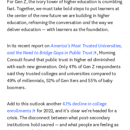
For Gen Z, the ivory tower of higher education is crumbling 
fast. Together, we must take bold steps to put learners at 
the center of the new future we are building in higher 
education, reframing the conversation 
and
 the way we 
deliver education — with learners as the foundation.
In its recent report on 
America’s Most Trusted Universities, 
opens in new ta
and the Need to Bridge Gaps in Public Trust
, Morning 
Consult found that public trust in higher ed diminished 
with each new generation. Only 41% of Gen Z respondents 
said they trusted colleges and universities compared to 
49% of millennials, 52% of Gen Xers and 55% of baby 
boomers.
Add to this outlook another 
4.1% decline in college 
opens in new tab/window
enrollments
 for 2022, and it’s clear we’re headed for a 
crisis. The disconnect between what post-secondary 
institutions hold sacred — and what people are feeling as 