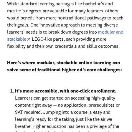
While standard learning packages like bachelor’s and 
master’s degrees are valuable for many learners, others 
would benefit from more nontraditional pathways to reach 
their goals. One innovative approach to meeting diverse 
learners’ needs is to break down degrees into 
modular and 
opens in new tab/window
stackable
 LEGO-like parts, each providing more 
flexibility and their own credentials and skills outcomes.
Here’s where modular, stackable online learning can 
solve some of traditional higher ed’s core challenges:
It’s more accessible, with one-click enrollment. 
Learners can get started on accessing high-quality 
content right away — no application, prerequisites or 
SAT required. Jumping into a course is easy and 
learning’s ready for the taking, just like the air we 
breathe. Higher education has been a privilege of the 