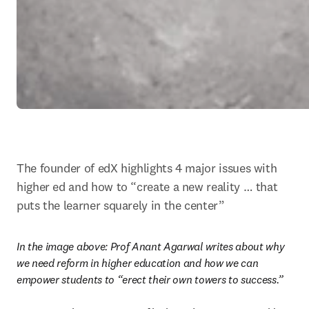
The founder of edX highlights 4 major issues with 
higher ed and how to “create a new reality … that 
puts the learner squarely in the center”
In the image above: 
Prof Anant Agarwal writes about why 
we need reform in higher education and how we can 
empower students to “erect their own towers to success.”