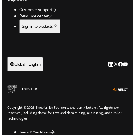
Customer support
opens in new tab/window
Resource center
Sign in to products
LinkedIn open
Twitter ope
Facebook
YouTub
Global | English
ope
Copyright © 2026 Elsevier, its licensors, and contributors. All rights are
reserved, including those for text and data mining, AI training, and similar
technologies.
Terms & Conditions