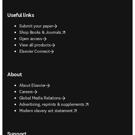
Footer navigation
Useful links
Submit your paper
opens in new tab/window
Shop Books & Journals
Open access
View all products
Elsevier Connect
About
About Elsevier
Careers
Global Media Relations
opens in new tab/window
Advertising, reprints & supplements
opens in new tab/window
Modern slavery act statement
Support