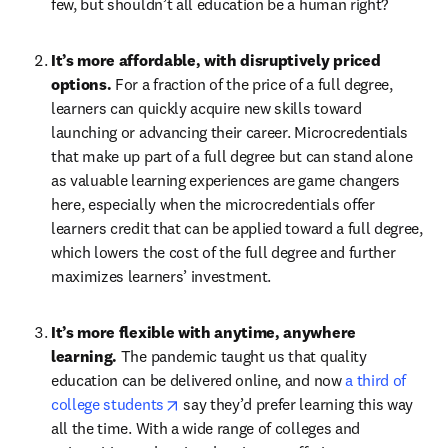
few, but shouldn’t all education be a human right?
It’s more affordable, with disruptively priced 
options. 
For a fraction of the price of a full degree, 
learners can quickly acquire new skills toward 
launching or advancing their career. Microcredentials 
that make up part of a full degree but can stand alone 
as valuable learning experiences are game changers 
here, especially when the microcredentials offer 
learners credit that can be applied toward a full degree, 
which lowers the cost of the full degree and further 
maximizes learners’ investment.
It’s more flexible with anytime, anywhere 
learning. 
The pandemic taught us that quality 
education can be delivered online, and now 
a third of 
opens in new tab/window
college students
 say they’d prefer learning this way 
all the time. With a wide range of colleges and 