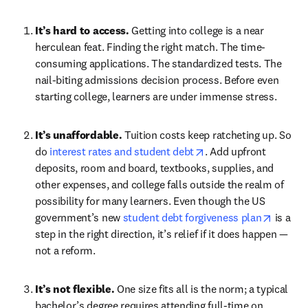
It’s hard to access. 
Getting into college is a near 
herculean feat. Finding the right match. The time-
consuming applications. The standardized tests. The 
nail-biting admissions decision process. Before even 
starting college, learners are under immense stress.
It’s unaffordable. 
Tuition costs keep ratcheting up. So 
opens in new tab/win
do 
interest rates and student debt
. Add upfront 
deposits, room and board, textbooks, supplies, and 
other expenses, and college falls outside the realm of 
possibility for many learners. Even though the US 
opens i
government’s new 
student debt forgiveness plan
 is a 
step in the right direction, it’s relief if it does happen — 
not a reform.
It’s not flexible. 
One size fits all is the norm; a typical 
bachelor’s degree requires attending full-time on 