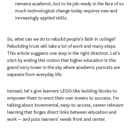
remains academic, but to be job-ready in the face of so 
much technological change today requires new and 
increasingly applied skills.
So, what can we do to rebuild people’s faith in college? 
Rebuilding trust will take a lot of work and many steps. 
This article suggests one step in the right direction. Let’s 
start by ending this notion that higher education is this 
grand ivory tower in the sky where academic pursuits are 
separate from everyday life.
Instead, let’s give learners LEGO-like building blocks to 
empower them to erect their own towers to success. I’m 
talking about incremental, easy-to-access, career-relevant 
learning that forges direct links between education and 
work — and puts learners’ needs front and center.