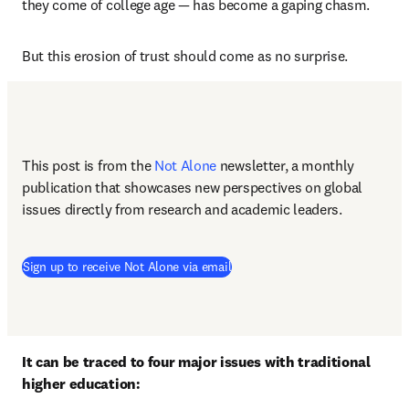
they come of college age — has become a gaping chasm.
But this erosion of trust should come as no surprise.
This post is from the 
Not Alone
newsletter, a monthly 
publication that showcases new perspectives on global 
issues directly from research and academic leaders.
Sign up to receive Not Alone via email
It can be traced to four major issues with traditional 
higher education: