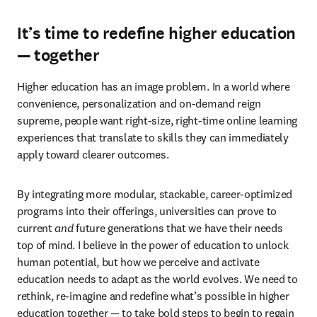
It’s time to redefine higher education
— together
Higher education has an image problem. In a world where 
convenience, personalization and on-demand reign 
supreme, people want right-size, right-time online learning 
experiences that translate to skills they can immediately 
apply toward clearer outcomes.
By integrating more modular, stackable, career-optimized 
programs into their offerings, universities can prove to 
current 
and
 future generations that we have their needs 
top of mind. I believe in the power of education to unlock 
human potential, but how we perceive and activate 
education needs to adapt as the world evolves. We need to 
rethink, re-imagine and redefine what’s possible in higher 
education together — to take bold steps to begin to regain 