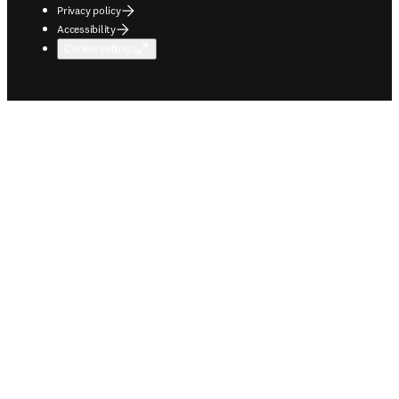
Privacy policy
Accessibility
Cookie settings