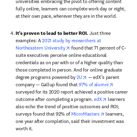
universities embracing the pivot to offering content 
fully online, learners can complete work day or night, 
at their own pace, wherever they are in the world.
It’s proven to lead to better ROI. 
Just three 
examples: A 
2021 study by researchers at 
opens in new tab/window
Northeastern University
 found that 71 percent of C-
suite executives perceive online educational 
credentials as on par with or of a higher quality than 
those completed in person. And for online graduate 
opens in new tab/windo
degree programs powered by 
2U
 — edX’s parent 
opens in n
company — Gallup found that 
97% of alumni
surveyed for its 2020 report achieved a positive career 
opens in new 
outcome after completing a program. 
edX
 learners 
also echo the trend of positive outcomes and ROI; 
opens in new t
surveys found that 92% of 
MicroMasters
 learners, 
one year after completion, said their investment was 
worth it.