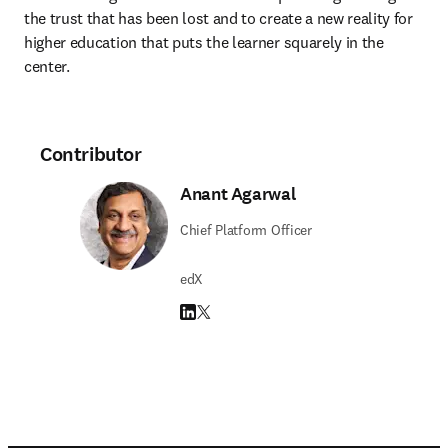
the trust that has been lost and to create a new reality for 
higher education that puts the learner squarely in the 
center.
Contributor
Anant Agarwal
Chief Platform Officer
edX
LinkedIn opens in new tab/window
Twitter opens in new tab/window