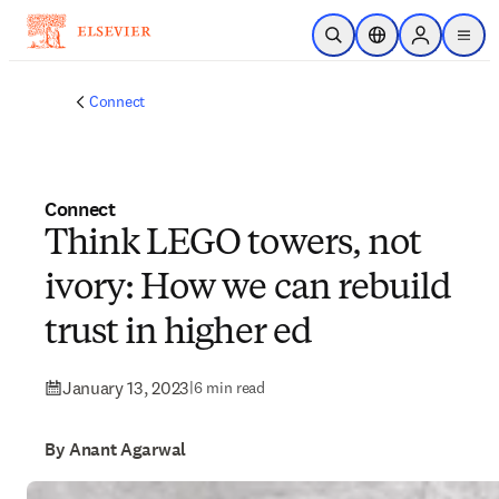
Skip to main content
Open Search
Location Selector
Sign in to p
menu
Connect
Connect
Think LEGO towers, not
ivory: How we can rebuild
trust in higher ed
January 13, 2023
|
6 min read
By Anant Agarwal