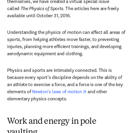
themselves, we have created a virtual special issue 
called 
The Physics of Sports
. The articles here are freely 
available until October 31, 2016.
Understanding the physics of motion can affect all areas of 
sports, from helping athletes move faster, to preventing 
injuries, planning more efficient trainings, and developing 
aerodynamic equipment and clothing.
Physics and sports are intimately connected. This is 
because every sport’s discipline depends on the ability of 
an athlete to exercise a force, and a force is one of the key 
opens in new tab/wind
elements of 
Newton’s laws of motion
 and other 
elementary physics concepts.
Work and energy in pole
vaulting