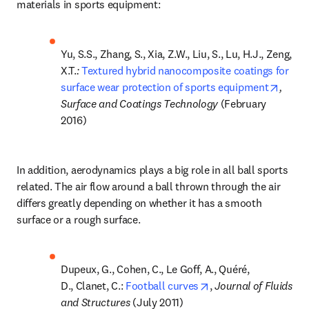
materials in sports equipment:
Yu, S.S., Zhang, S., Xia, Z.W., Liu, S., Lu, H.J., Zeng, 
X.T.
: 
Textured hybrid nanocomposite coatings for 
opens
surface wear protection of sports equipment
, 
Surface and Coatings Technology 
(February 
2016)
In addition, aerodynamics plays a big role in all ball sports 
related. The air flow around a ball thrown through the air 
differs greatly depending on whether it has a smooth 
surface or a rough surface.
Dupeux, G., Cohen, C., Le Goff, A., Quéré, 
opens in new tab/wi
D., Clanet, C.: 
Football curves
, 
Journal of Fluids 
and Structures 
(July 2011)