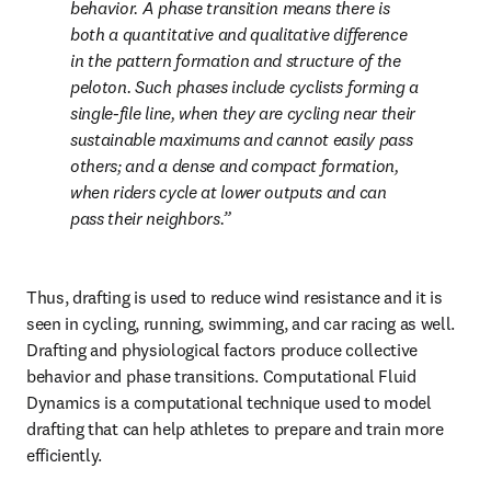
behavior. A phase transition means there is 
both a quantitative and qualitative difference 
in the pattern formation and structure of the 
peloton. Such phases include cyclists forming a 
single-file line, when they are cycling near their 
sustainable maximums and cannot easily pass 
others; and a dense and compact formation, 
when riders cycle at lower outputs and can 
pass their neighbors.
Thus, drafting is used to reduce wind resistance and it is 
seen in cycling, running, swimming, and car racing as well. 
Drafting and physiological factors produce collective 
behavior and phase transitions. Computational Fluid 
Dynamics is a computational technique used to model 
drafting that can help athletes to prepare and train more 
efficiently.