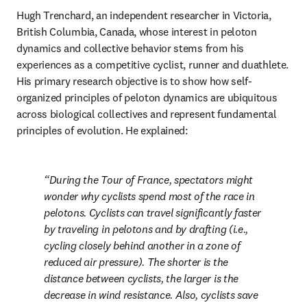
Hugh Trenchard, an independent researcher in Victoria, 
British Columbia, Canada, whose interest in peloton 
dynamics and collective behavior stems from his 
experiences as a competitive cyclist, runner and duathlete. 
His primary research objective is to show how self-
organized principles of peloton dynamics are ubiquitous 
across biological collectives and represent fundamental 
principles of evolution. He explained:
During the Tour of France, spectators might 
wonder why cyclists spend most of the race in 
pelotons. Cyclists can travel significantly faster 
by traveling in pelotons and by drafting (i.e., 
cycling closely behind another in a zone of 
reduced air pressure). The shorter is the 
distance between cyclists, the larger is the 
decrease in wind resistance. Also, cyclists save 