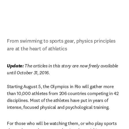
From swimming to sports gear, physics principles 
are at the heart of athletics
Update: 
The articles in this story are now freely available 
until October 31, 2016.
Starting August 5, the Olympics in Rio will gather more 
than 10,000 athletes from 206 countries competing in 42 
disciplines. Most of the athletes have put in years of 
intense, focused physical and psychological training.
For those who will be watching them, or who play sports 