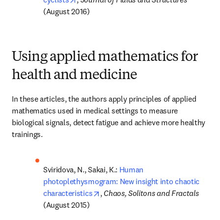
(August 2016)
Using applied mathematics for
health and medicine
In these articles, the authors apply principles of applied 
mathematics used in medical settings to measure 
biological signals, detect fatigue and achieve more healthy 
trainings.
Sviridova, N., Sakai, K.: 
Human 
photoplethysmogram: New insight into chaotic 
opens in new tab/window
characteristics
, 
Chaos, Solitons and Fractals 
(August 2015)