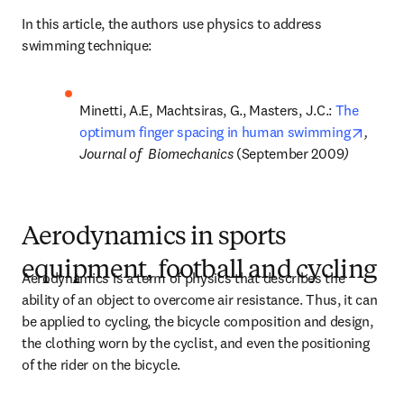
In this article, the authors use physics to address 
swimming technique:
Minetti, A.E, Machtsiras, G., Masters, J.C.: 
The 
opens 
optimum finger spacing in human swimming
, 
Journal of  Biomechanics 
(September 2009
)
Aerodynamics in sports
equipment, football and cycling
Aerodynamics is a term of physics that describes the 
ability of an object to overcome air resistance. Thus, it can 
be applied to cycling, the bicycle composition and design, 
the clothing worn by the cyclist, and even the positioning 
of the rider on the bicycle.