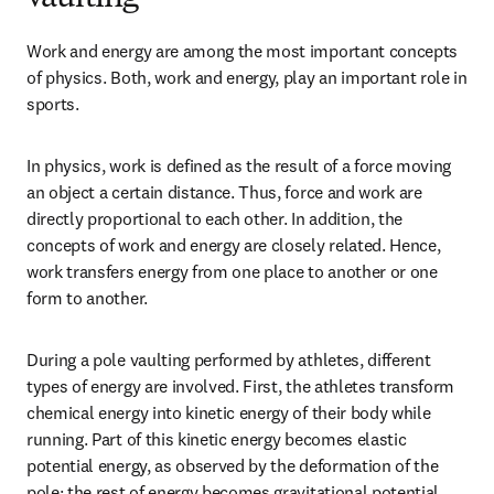
Work and energy are among the most important concepts 
of physics. Both, work and energy, play an important role in 
sports.
In physics, work is defined as the result of a force moving 
an object a certain distance. Thus, force and work are 
directly proportional to each other. In addition, the 
concepts of work and energy are closely related. Hence, 
work transfers energy from one place to another or one 
form to another.
During a pole vaulting performed by athletes, different 
types of energy are involved. First, the athletes transform 
chemical energy into kinetic energy of their body while 
running. Part of this kinetic energy becomes elastic 
potential energy, as observed by the deformation of the 
pole; the rest of energy becomes gravitational potential 