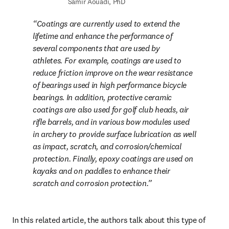
Samir Aouadi, PhD
Coatings are currently used to extend the 
lifetime and enhance the performance of 
several components that are used by 
athletes. For example, coatings are used to 
reduce friction improve on the wear resistance 
of bearings used in high performance bicycle 
bearings. In addition, protective ceramic 
coatings are also used for golf club heads, air 
rifle barrels, and in various bow modules used 
in archery to provide surface lubrication as well 
as impact, scratch, and corrosion/chemical 
protection. Finally, epoxy coatings are used on 
kayaks and on paddles to enhance their 
scratch and corrosion protection.
In this related article, the authors talk about this type of 