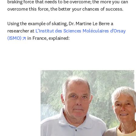
braking force that needs to be overcome; the more you can 
overcome this force, the better your chances of success.

Using the example of skating, Dr. Martine Le Berre a 
researcher at 
L’Institut des Sciences Moléculaires d’Orsay 
opens in new tab/window
(ISMO)
 in France, explained: