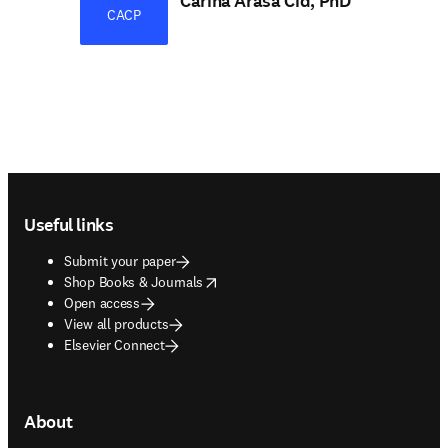
Carina Arasa Cid, PhD
CACP
Footer navigation
Useful links
Submit your paper
opens in new tab/window
Shop Books & Journals
Open access
View all products
Elsevier Connect
About