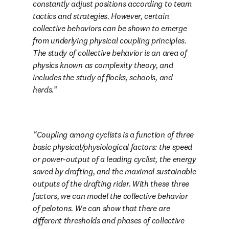
constantly adjust positions according to team 
tactics and strategies. However, certain 
collective behaviors can be shown to emerge 
from underlying physical coupling principles. 
The study of collective behavior is an area of 
physics known as complexity theory, and 
includes the study of flocks, schools, and 
herds.
Coupling among cyclists is a function of three 
basic physical/physiological factors: the speed 
or power-output of a leading cyclist, the energy 
saved by drafting, and the maximal sustainable 
outputs of the drafting rider. With these three 
factors, we can model the collective behavior 
of pelotons. We can show that there are 
different thresholds and phases of collective 