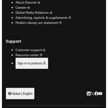
About Elsevier
Careers
Global Media Relations
opens in new tab/window
Advertising, reprints & supplements
opens in new tab/window
Modern slavery act statement
Support
Customer support
opens in new tab/window
Resource center
Sign in to products
LinkedIn open
Twitter ope
Facebook
YouTub
Global | English