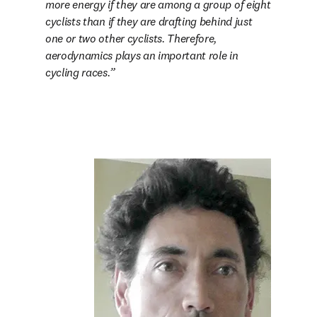
more energy if they are among a group of eight 
cyclists than if they are drafting behind just 
one or two other cyclists. Therefore, 
aerodynamics plays an important role in 
cycling races.