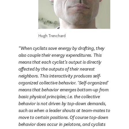
Hugh Trenchard
When cyclists save energy by drafting, they 
also couple their energy expenditures. This 
means that each cyclist’s output is directly 
affected by the outputs of their nearest 
neighbors. This interactivity produces self-
organized collective behavior. ‘Self-organized’ 
means that behavior emerges bottom-up from 
basic physical principles; i.e. the collective 
behavior is not driven by top-down demands, 
such as when a leader shouts at team-mates to 
move to certain positions. Of course top-down 
behavior does occur in pelotons, and cyclists 