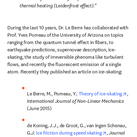
thermal heating (Leidenfrost effect).
During the last 10 years, Dr. Le Berre has collaborated with 
Prof. Yves Pomeau of the University of Arizona on topics 
ranging from the quantum tunnel effect in fibers, to 
earthquake predictions, supernovae description, ice-
skating, the study of irreversible phenoma like turbulent 
flows, and recently the fluorescent emission of a single 
atom. Recently they published an article on ice-skating:
open
Le Berre, M., Pomeau, Y.: 
Theory of ice-skating
, 
International Journal of Non-Linear Mechanics 
(June 2015)
de Koning, J.J., de Groot, G., van Ingen Schenau, 
opens in new 
G.J: 
Ice friction during speed skating
, 
Journal 