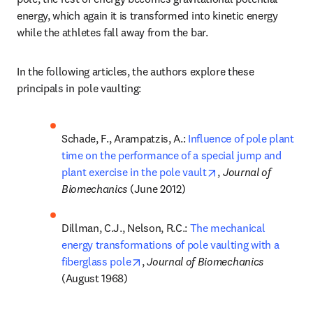
energy, which again it is transformed into kinetic energy 
while the athletes fall away from the bar.
In the following articles, the authors explore these 
principals in pole vaulting:
Schade, F., Arampatzis, A.: 
Influence of pole plant 
time on the performance of a special jump and 
opens in new tab/w
plant exercise in the pole vault
, 
Journal of 
Biomechanics 
(June 2012)
Dillman, C.J., Nelson, R.C.: 
The mechanical 
energy transformations of pole vaulting with a 
opens in new tab/window
fiberglass pole
, 
Journal of Biomechanics 
(August 1968)