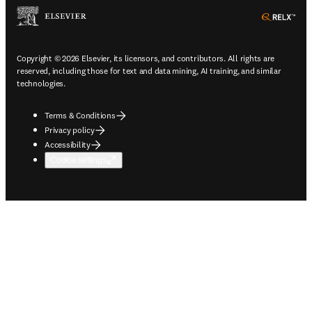
ope
Copyright © 2026 Elsevier, its licensors, and contributors. All rights are
reserved, including those for text and data mining, AI training, and similar
technologies.
Terms & Conditions
Privacy policy
Accessibility
Cookie settings