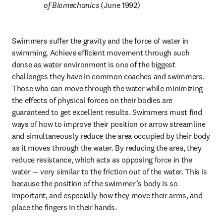
of Biomechanics 
(June 1992)
Swimmers suffer the gravity and the force of water in 
swimming. Achieve efficient movement through such 
dense as water environment is one of the biggest 
challenges they have in common coaches and swimmers. 
Those who can move through the water while minimizing 
the effects of physical forces on their bodies are 
guaranteed to get excellent results. Swimmers must find 
ways of how to improve their position or arrow streamline 
and simultaneously reduce the area occupied by their body 
as it moves through the water. By reducing the area, they 
reduce resistance, which acts as opposing force in the 
water — very similar to the friction out of the water. This is 
because the position of the swimmer’s body is so 
important, and especially how they move their arms, and 
place the fingers in their hands.