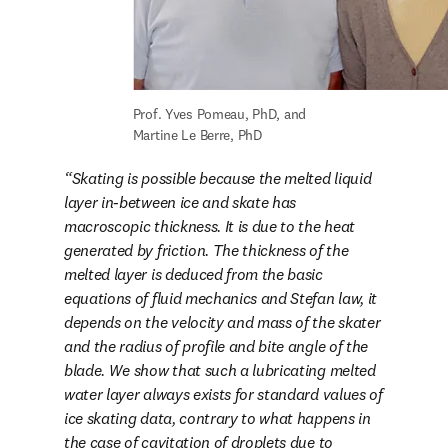
Prof. Yves Pomeau, PhD, and 
Martine Le Berre, PhD
Skating is possible because the melted liquid 
layer in-between ice and skate has 
macroscopic thickness. It is due to the heat 
generated by friction. The thickness of the 
melted layer is deduced from the basic 
equations of fluid mechanics and Stefan law, it 
depends on the velocity and mass of the skater 
and the radius of profile and bite angle of the 
blade. We show that such a lubricating melted 
water layer always exists for standard values of 
ice skating data, contrary to what happens in 
the case of cavitation of droplets due to 