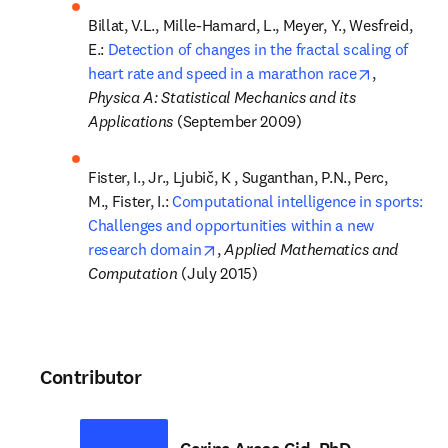
Billat, V.L., Mille-Hamard, L., Meyer, Y., Wesfreid, 
E.: 
Detection of changes in the fractal scaling of 
opens in n
heart rate and speed in a marathon race
, 
Physica A: Statistical Mechanics and its 
Applications 
(September 2009)
Fister, I., Jr., Ljubič, K , Suganthan, P.N., Perc, 
M., Fister, I.: 
Computational intelligence in sports: 
Challenges and opportunities within a new 
opens in new tab/window
research domain
, 
Applied Mathematics and 
Computation 
(July 2015)
Contributor