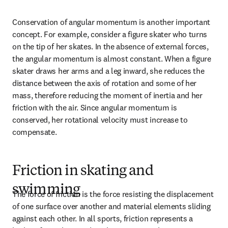
Conservation of angular momentum is another important 
concept. For example, consider a figure skater who turns 
on the tip of her skates. In the absence of external forces, 
the angular momentum is almost constant. When a figure 
skater draws her arms and a leg inward, she reduces the 
distance between the axis of rotation and some of her 
mass, therefore reducing the moment of inertia and her 
friction with the air. Since angular momentum is 
conserved, her rotational velocity must increase to 
compensate.
Friction in skating and
swimming
The force of friction is the force resisting the displacement 
of one surface over another and material elements sliding 
against each other. In all sports, friction represents a 