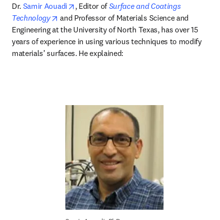
opens in new tab/window
Dr. 
Samir Aouadi
, Editor of 
Surface and Coatings 
opens in new tab/window
Technology
 and Professor of Materials Science and 
Engineering at the University of North Texas, has over 15 
years of experience in using various techniques to modify 
materials’ surfaces. He explained: