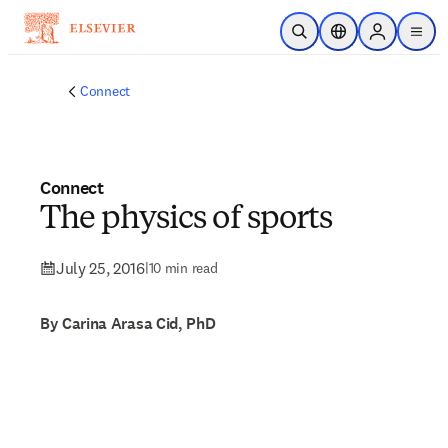
Skip to main content
Open Search
Location Selector
Sign in to p
menu
Connect
Connect
The physics of sports
July 25, 2016
|
10 min read
By Carina Arasa Cid, PhD