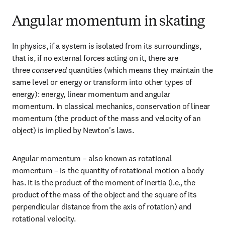
Angular momentum in skating
In physics, if a system is isolated from its surroundings, 
that is, if no external forces acting on it, there are 
three 
conserved
 quantities (which means they maintain the 
same level or energy or transform into other types of 
energy): energy, linear momentum and angular 
momentum. In classical mechanics, conservation of linear 
momentum (the product of the mass and velocity of an 
object) is implied by Newton's laws.
Angular momentum – also known as rotational 
momentum – is the quantity of rotational motion a body 
has. It is the product of the moment of inertia (i.e., the 
product of the mass of the object and the square of its 
perpendicular distance from the axis of rotation) and 
rotational velocity.