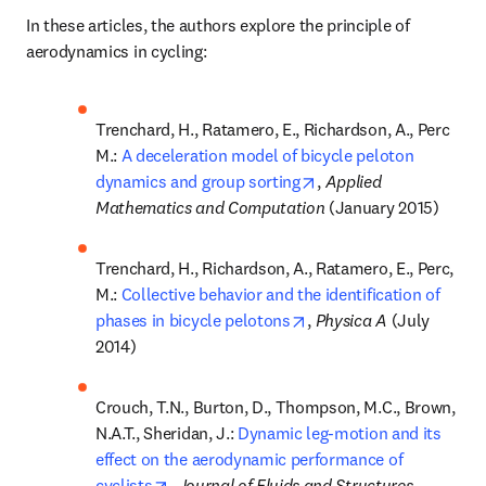
In these articles, the authors explore the principle of 
aerodynamics in cycling:
Trenchard, H., Ratamero, E., Richardson, A., Perc 
M.: 
A deceleration model of bicycle peloton 
opens in new tab/wind
dynamics and group sorting
, 
Applied 
Mathematics and Computation
 (January 2015)
Trenchard, H., Richardson, A., Ratamero, E., Perc, 
M.: 
Collective behavior and the identification of 
opens in new tab/windo
phases in bicycle pelotons
, 
Physica A 
(July 
2014)
Crouch, T.N., Burton, D., Thompson, M.C., Brown, 
N.A.T., Sheridan, J.: 
Dynamic leg-motion and its 
effect on the aerodynamic performance of 
opens in new tab/window
cyclists
, 
Journal of Fluids and Structures 