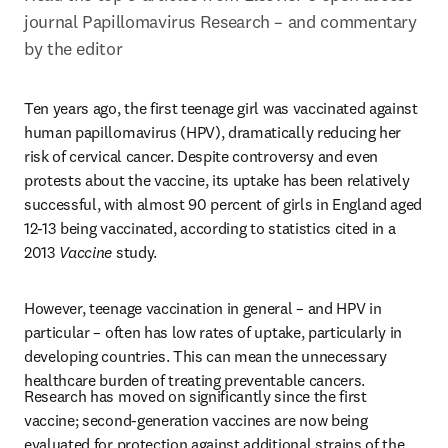
journal Papillomavirus Research – and commentary 
by the editor
Ten years ago, the first teenage girl was vaccinated against 
human papillomavirus (HPV), dramatically reducing her 
risk of cervical cancer. Despite controversy and even 
protests about the vaccine, its uptake has been relatively 
successful, with almost 90 percent of girls in England aged 
12-13 being vaccinated, according to statistics cited in a 
2013 
Vaccine
 study.
However, teenage vaccination in general – and HPV in 
particular – often has low rates of uptake, particularly in 
developing countries. This can mean the unnecessary 
healthcare burden of treating preventable cancers.
Research has moved on significantly since the first 
vaccine; second-generation vaccines are now being 
evaluated for protection against additional strains of the 