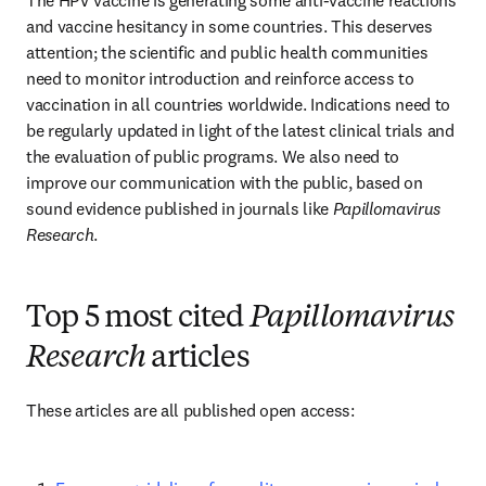
The HPV vaccine is generating some anti-vaccine reactions 
and vaccine hesitancy in some countries. This deserves 
attention; the scientific and public health communities 
need to monitor introduction and reinforce access to 
vaccination in all countries worldwide. Indications need to 
be regularly updated in light of the latest clinical trials and 
the evaluation of public programs. We also need to 
improve our communication with the public, based on 
sound evidence published in journals like 
Papillomavirus 
Research
.
Top 5 most cited
Papillomavirus
Research
articles
These articles are all published open access: