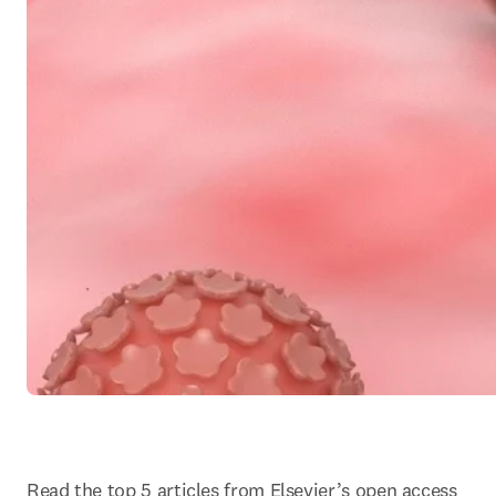
Read the top 5 articles from Elsevier’s open access 