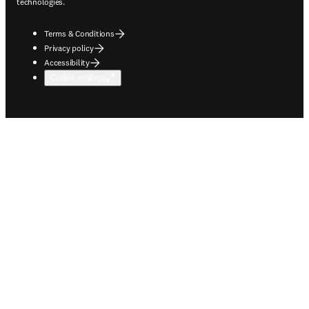
technologies.
Terms & Conditions
Privacy policy
Accessibility
Cookie settings