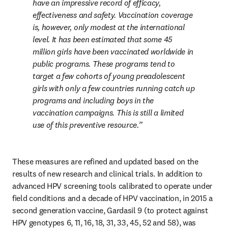
have an impressive record of efficacy, 
effectiveness and safety. Vaccination coverage 
is, however, only modest at the international 
level. It has been estimated that some 45 
million girls have been vaccinated worldwide in 
public programs. These programs tend to 
target a few cohorts of young preadolescent 
girls with only a few countries running catch up 
programs and including boys in the 
vaccination campaigns. This is still a limited 
use of this preventive resource.
These measures are refined and updated based on the 
results of new research and clinical trials. In addition to 
advanced HPV screening tools calibrated to operate under 
field conditions and a decade of HPV vaccination, in 2015 a 
second generation vaccine, Gardasil 9 (to protect against 
HPV genotypes 6, 11, 16, 18, 31, 33, 45, 52 and 58), was 