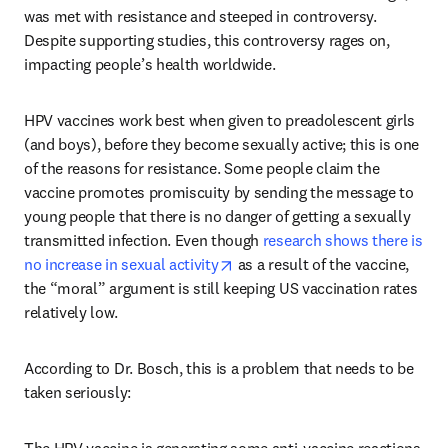
was met with resistance and steeped in controversy. 
Despite supporting studies, this controversy rages on, 
impacting people’s health worldwide.
HPV vaccines work best when given to preadolescent girls 
(and boys), before they become sexually active; this is one 
of the reasons for resistance. Some people claim the 
vaccine promotes promiscuity by sending the message to 
young people that there is no danger of getting a sexually 
transmitted infection. Even though 
research shows there is 
opens in new tab/window
no increase in sexual activity
 as a result of the vaccine, 
the “moral” argument is still keeping US vaccination rates 
relatively low.
According to Dr. Bosch, this is a problem that needs to be 
taken seriously: