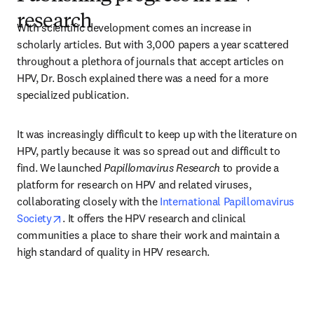
research
With scientific development comes an increase in 
scholarly articles. But with 3,000 papers a year scattered 
throughout a plethora of journals that accept articles on 
HPV, Dr. Bosch explained there was a need for a more 
specialized publication.
It was increasingly difficult to keep up with the literature on 
HPV, partly because it was so spread out and difficult to 
find. We launched 
Papillomavirus Research
 to provide a 
platform for research on HPV and related viruses, 
collaborating closely with the 
International Papillomavirus 
opens in new tab/window
Society
. It offers the HPV research and clinical 
communities a place to share their work and maintain a 
high standard of quality in HPV research.