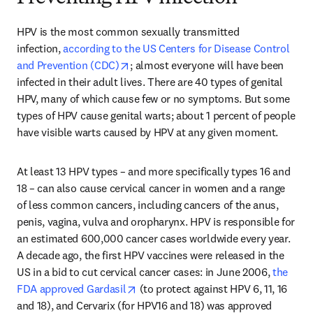
HPV is the most common sexually transmitted 
infection, 
according to the US Centers for Disease Control 
opens in new tab/window
and Prevention (CDC)
; almost everyone will have been 
infected in their adult lives. There are 40 types of genital 
HPV, many of which cause few or no symptoms. But some 
types of HPV cause genital warts; about 1 percent of people 
have visible warts caused by HPV at any given moment.
At least 13 HPV types – and more specifically types 16 and 
18 – can also cause cervical cancer in women and a range 
of less common cancers, including cancers of the anus, 
penis, vagina, vulva and oropharynx. HPV is responsible for 
an estimated 600,000 cancer cases worldwide every year. 
A decade ago, the first HPV vaccines were released in the 
US in a bid to cut cervical cancer cases: in June 2006, 
the 
opens in new tab/window
FDA approved Gardasil
 (to protect against HPV 6, 11, 16 
and 18), and Cervarix (for HPV16 and 18) was approved 