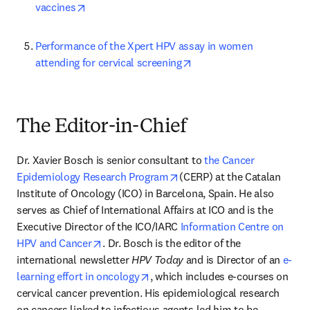
opens in new tab/window
vaccines
Performance of the Xpert HPV assay in women 
opens in new tab/windo
attending for cervical screening
The Editor-in-Chief
Dr. Xavier Bosch is senior consultant to 
the Cancer 
opens in new tab/window
Epidemiology Research Program
(CERP) at the Catalan 
Institute of Oncology (ICO) in Barcelona, Spain. He also 
serves as Chief of International Affairs at ICO and is the 
Executive Director of the ICO/IARC 
Information Centre on 
opens in new tab/window
HPV and Cancer
. Dr. Bosch is the editor of the 
international newsletter 
HPV Today
 and is Director of an 
e-
opens in new tab/window
learning effort in oncology
, which includes e-courses on 
cervical cancer prevention. His epidemiological research 
on cancers linked to infectious agents led him to be 