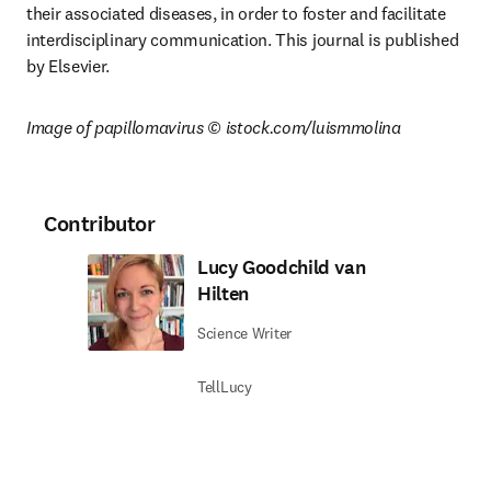
their associated diseases, in order to foster and facilitate 
interdisciplinary communication. This journal is published 
by Elsevier.
Image of papillomavirus © istock.com/luismmolina
Contributor
Lucy Goodchild van
Hilten
Science Writer
TellLucy