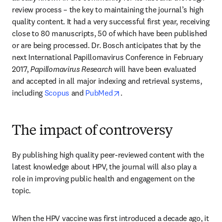
review process – the key to maintaining the journal’s high 
quality content. It had a very successful first year, receiving 
close to 80 manuscripts, 50 of which have been published 
or are being processed. Dr. Bosch anticipates that by the 
next International Papillomavirus Conference in February 
2017, 
Papillomavirus Research
 will have been evaluated 
and accepted in all major indexing and retrieval systems, 
opens in new tab/window
including 
Scopus
 and 
PubMed
.
The impact of controversy
By publishing high quality peer-reviewed content with the 
latest knowledge about HPV, the journal will also play a 
role in improving public health and engagement on the 
topic.
When the HPV vaccine was first introduced a decade ago, it 