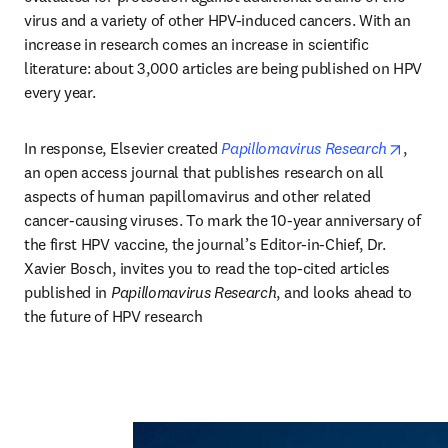
virus and a variety of other HPV-induced cancers. With an 
increase in research comes an increase in scientific 
literature: about 3,000 articles are being published on HPV 
every year.
opens 
In response, Elsevier created 
Papillomavirus Research
, 
an open access journal that publishes research on all 
aspects of human papillomavirus and other related 
cancer-causing viruses. To mark the 10-year anniversary of 
the first HPV vaccine, the journal’s Editor-in-Chief, Dr. 
Xavier Bosch, invites you to read the top-cited articles 
published in 
Papillomavirus Research
, and looks ahead to 
the future of HPV research