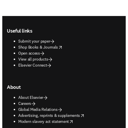
Footer navigation
Useful links
Submit your paper
opens in new tab/window
Shop Books & Journals
Open access
View all products
Elsevier Connect
About
About Elsevier
Careers
Global Media Relations
opens in new tab/window
Advertising, reprints & supplements
opens in new tab/window
Modern slavery act statement