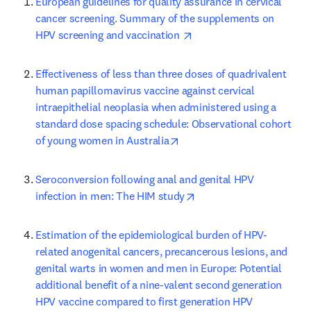
European guidelines for quality assurance in cervical 
cancer screening. Summary of the supplements on 
opens in new tab/window
HPV screening and vaccination 
Effectiveness of less than three doses of quadrivalent 
human papillomavirus vaccine against cervical 
intraepithelial neoplasia when administered using a 
standard dose spacing schedule: Observational cohort 
opens in new tab/window
of young women in Australia
Seroconversion following anal and genital HPV 
opens in new tab/windo
infection in men: The HIM study
Estimation of the epidemiological burden of HPV-
related anogenital cancers, precancerous lesions, and 
genital warts in women and men in Europe: Potential 
additional benefit of a nine-valent second generation 
HPV vaccine compared to first generation HPV 