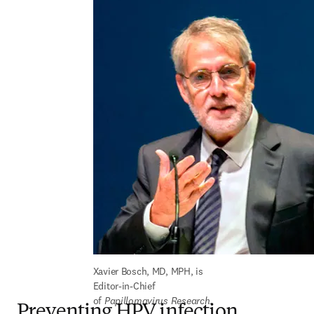
Xavier Bosch, MD, MPH, is 
Editor-in-Chief 
of 
Papillomavirus Research
.
Preventing HPV infection