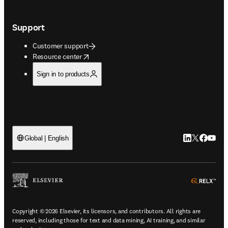
Support
Customer support
opens in new tab/window
Resource center
Sign in to products
LinkedIn open
Twitter ope
Facebook
YouTub
Global | English
ope
Copyright © 2026 Elsevier, its licensors, and contributors. All rights are
reserved, including those for text and data mining, AI training, and similar