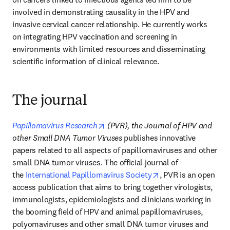
involved in demonstrating causality in the HPV and 
invasive cervical cancer relationship. He currently works 
on integrating HPV vaccination and screening in 
environments with limited resources and disseminating 
scientific information of clinical relevance.
The journal
opens in new tab/window
Papillomavirus Research
 (PVR), the Journal of HPV and 
other Small DNA Tumor Viruses 
publishes innovative 
papers related to all aspects of papillomaviruses and other 
small DNA tumor viruses. The official journal of 
opens in new tab/w
the 
International Papillomavirus Society
, PVR is an open 
access publication that aims to bring together virologists, 
immunologists, epidemiologists and clinicians working in 
the booming field of HPV and animal papillomaviruses, 
polyomaviruses and other small DNA tumor viruses and 