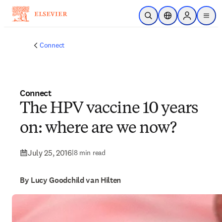
Skip to main content
Open Search
Location Selector
Sign in to p
menu
Connect
Connect
The HPV vaccine 10 years
on: where are we now?
July 25, 2016
|
8 min read
By Lucy Goodchild van Hilten