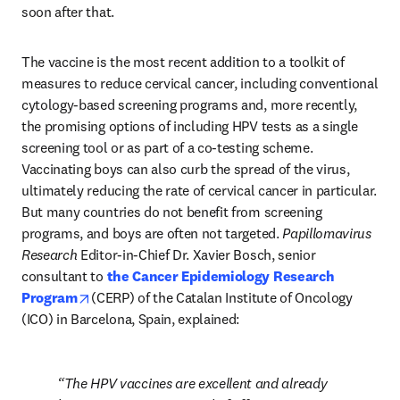
soon after that.
The vaccine is the most recent addition to a toolkit of 
measures to reduce cervical cancer, including conventional 
cytology-based screening programs and, more recently, 
the promising options of including HPV tests as a single 
screening tool or as part of a co-testing scheme. 
Vaccinating boys can also curb the spread of the virus, 
ultimately reducing the rate of cervical cancer in particular. 
But many countries do not benefit from screening 
programs, and boys are often not targeted. 
Papillomavirus 
Research
 Editor-in-Chief Dr. Xavier Bosch, senior 
consultant to 
the Cancer Epidemiology Research 
opens in new tab/window
Program
(CERP) of the Catalan Institute of Oncology 
(ICO) in Barcelona, Spain, explained:
The HPV vaccines are excellent and already 