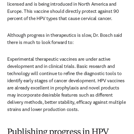
licensed and is being introduced in North America and 
Europe. This vaccine should directly protect against 90 
percent of the HPV types that cause cervical cancer.
Although progress in therapeutics is slow, Dr. Bosch said 
there is much to look forward to:
Experimental therapeutic vaccines are under active 
development and in clinical trials. Basic research and 
technology will continue to refine the diagnostic tools to 
identify early stages of cancer development. HPV vaccines 
are already excellent in prophylaxis and novel products 
may incorporate desirable features such as different 
delivery methods, better stability, efficacy against multiple 
strains and lower production costs.
Publishing progress in HPV