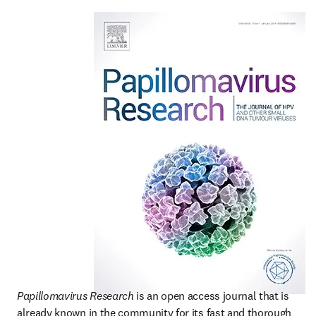
Papillomavirus Research
 is an open access journal that is 
already known in the community for its fast and thorough 