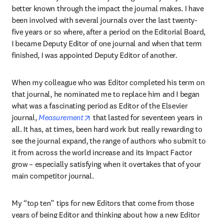
better known through the impact the journal makes. I have 
been involved with several journals over the last twenty-
five years or so where, after a period on the Editorial Board, 
I became Deputy Editor of one journal and when that term 
finished, I was appointed Deputy Editor of another.
When my colleague who was Editor completed his term on 
that journal, he nominated me to replace him and I began 
what was a fascinating period as Editor of the Elsevier 
opens in new tab/window
journal, 
Measurement
 that lasted for seventeen years in 
all. It has, at times, been hard work but really rewarding to 
see the journal expand, the range of authors who submit to 
it from across the world increase and its Impact Factor 
grow – especially satisfying when it overtakes that of your 
main competitor journal.
My “top ten” tips for new Editors that come from those 
years of being Editor and thinking about how a new Editor 