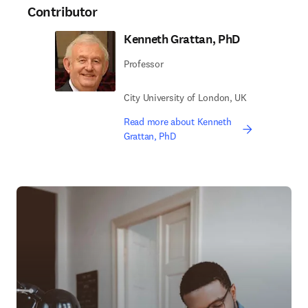
Contributor
Kenneth Grattan, PhD
Professor
City University of London, UK
Read more about Kenneth
Grattan, PhD