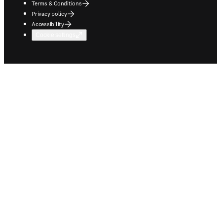
Terms & Conditions
Privacy policy
Accessibility
Cookie settings