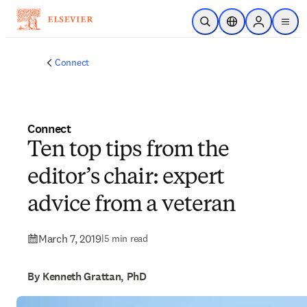
Skip to main content
Open Search
Location Selector
Sign in to p
menu
Connect
Connect
Ten top tips from the
editor’s chair: expert
advice from a veteran
March 7, 2019
|
5 min read
By Kenneth Grattan, PhD