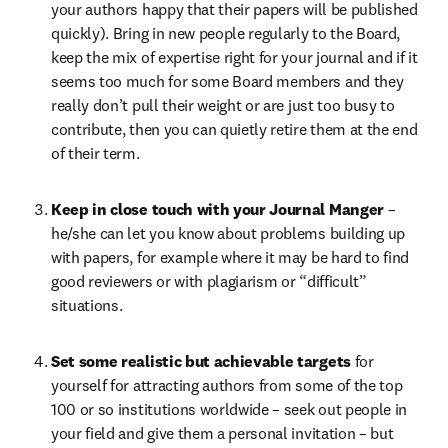
your authors happy that their papers will be published 
quickly). Bring in new people regularly to the Board, 
keep the mix of expertise right for your journal and if it 
seems too much for some Board members and they 
really don’t pull their weight or are just too busy to 
contribute, then you can quietly retire them at the end 
of their term.
Keep in close touch with your Journal Manger 
– 
he/she can let you know about problems building up 
with papers, for example where it may be hard to find 
good reviewers or with plagiarism or “difficult” 
situations.
Set some realistic but achievable targets 
for 
yourself for attracting authors from some of the top 
100 or so institutions worldwide – seek out people in 
your field and give them a personal invitation – but 