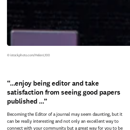
© istockphoto.com/HelenL100 
“…enjoy being editor and take
satisfaction from seeing good papers
published …”
Becoming the Editor of a journal may seem daunting, but it 
can be really interesting and not only an excellent way to 
connect with your community but a great way for you to be 