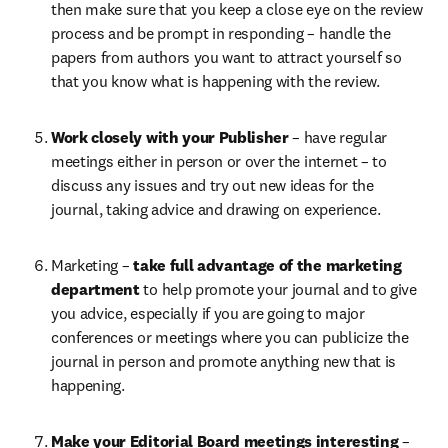
then make sure that you keep a close eye on the review 
process and be prompt in responding – handle the 
papers from authors you want to attract yourself so 
that you know what is happening with the review.
Work closely with your Publisher 
– have regular 
meetings either in person or over the internet – to 
discuss any issues and try out new ideas for the 
journal, taking advice and drawing on experience.
Marketing – 
take full advantage of the marketing 
department 
to help promote your journal and to give 
you advice, especially if you are going to major 
conferences or meetings where you can publicize the 
journal in person and promote anything new that is 
happening.
Make your Editorial Board meetings interesting 
– 