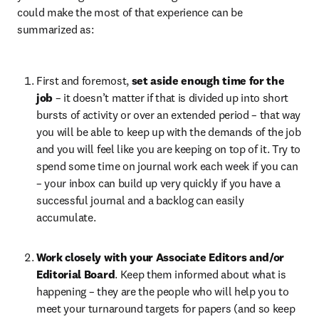
could make the most of that experience can be 
summarized as: 
First and foremost, 
set aside enough time for the 
job 
– it doesn’t matter if that is divided up into short 
bursts of activity or over an extended period – that way 
you will be able to keep up with the demands of the job 
and you will feel like you are keeping on top of it. Try to 
spend some time on journal work each week if you can 
– your inbox can build up very quickly if you have a 
successful journal and a backlog can easily 
accumulate.
Work closely with your Associate Editors and/or 
Editorial Board
. Keep them informed about what is 
happening – they are the people who will help you to 
meet your turnaround targets for papers (and so keep 