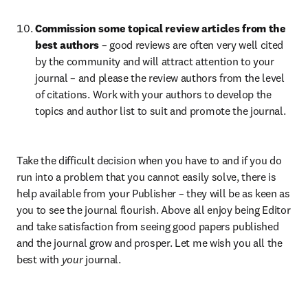
Commission some topical review articles from the 
best authors 
– good reviews are often very well cited 
by the community and will attract attention to your 
journal – and please the review authors from the level 
of citations. Work with your authors to develop the 
topics and author list to suit and promote the journal.
Take the difficult decision when you have to and if you do 
run into a problem that you cannot easily solve, there is 
help available from your Publisher – they will be as keen as 
you to see the journal flourish. Above all enjoy being Editor 
and take satisfaction from seeing good papers published 
and the journal grow and prosper. Let me wish you all the 
best with 
your
 journal.