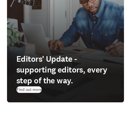
Editors' Update -
supporting editors, every
step of the way.
Find out more