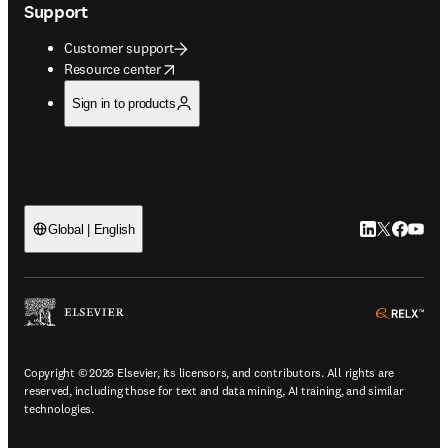
Support
Customer support
opens in new tab/window
Resource center
Sign in to products
LinkedIn open
Twitter ope
Facebook
YouTub
Global | English
ope
Copyright © 2026 Elsevier, its licensors, and contributors. All rights are
reserved, including those for text and data mining, AI training, and similar
technologies.