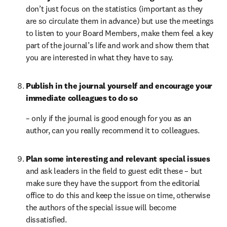
don’t just focus on the statistics (important as they 
are so circulate them in advance) but use the meetings 
to listen to your Board Members, make them feel a key 
part of the journal’s life and work and show them that 
you are interested in what they have to say.
Publish in the journal yourself and encourage your 
immediate colleagues to do so 
– only if the journal is good enough for you as an 
author, can you really recommend it to colleagues.
Plan some interesting and relevant special issues 
and ask leaders in the field to guest edit these – but 
make sure they have the support from the editorial 
office to do this and keep the issue on time, otherwise 
the authors of the special issue will become 
dissatisfied.