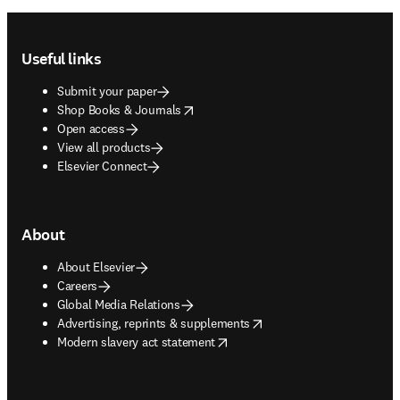
Footer navigation
Useful links
Submit your paper
opens in new tab/window
Shop Books & Journals
Open access
View all products
Elsevier Connect
About
About Elsevier
Careers
Global Media Relations
opens in new tab/window
Advertising, reprints & supplements
opens in new tab/window
Modern slavery act statement