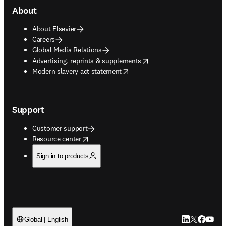
About
About Elsevier
Careers
Global Media Relations
opens in new tab/window
Advertising, reprints & supplements
opens in new tab/window
Modern slavery act statement
Support
Customer support
opens in new tab/window
Resource center
Sign in to products
LinkedIn open
Twitter ope
Facebook
YouTub
Global | English