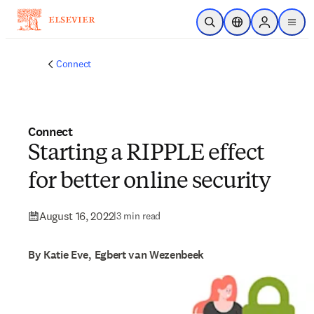
Skip to main content
Open Search
Location Selector
Sign in to p
menu
Connect
Connect
Starting a RIPPLE effect
for better online security
August 16, 2022
|
3 min read
By Katie Eve, Egbert van Wezenbeek