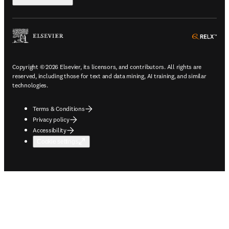
ope
Copyright © 2026 Elsevier, its licensors, and contributors. All rights are
reserved, including those for text and data mining, AI training, and similar
technologies.
Terms & Conditions
Privacy policy
Accessibility
Cookie settings