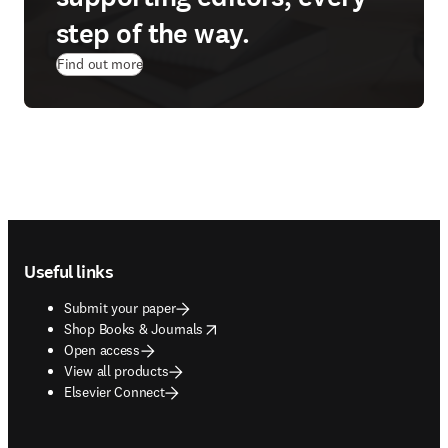
step of the way.
Find out more
Footer navigation
Useful links
Submit your paper
opens in new tab/window
Shop Books & Journals
Open access
View all products
Elsevier Connect