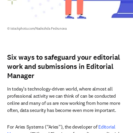
© istockphoto.com/Nadezhda Fedrunova
Six ways to safeguard your editorial
work and submissions in Editorial
Manager
In today’s technology-driven world, where almost all 
professional activity we can think of can be conducted 
online and many of us are now working from home more 
often, data security has become even more important.
For Aries Systems (“Aries”), the developer of 
Editorial 