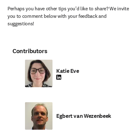
Perhaps you have other tips you’d like to share? We invite 
you to comment below with your feedback and 
suggestions!
Contributors
Katie Eve
LinkedIn opens in new tab/window
Egbert van Wezenbeek