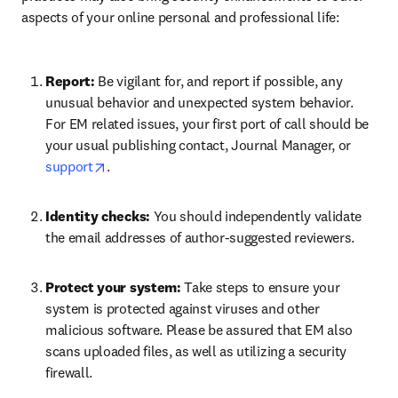
aspects of your online personal and professional life:
Report: 
Be vigilant for, and report if possible, any 
unusual behavior and unexpected system behavior. 
For EM related issues, your first port of call should be 
your usual publishing contact, Journal Manager, or 
opens in new tab/window
support
.
Identity checks: 
You should independently validate 
the email addresses of author-suggested reviewers. 
Protect your system: 
Take steps to ensure your 
system is protected against viruses and other 
malicious software. Please be assured that EM also 
scans uploaded files, as well as utilizing a security 
firewall.