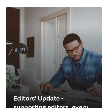
Editors' Update -
supporting editors, every