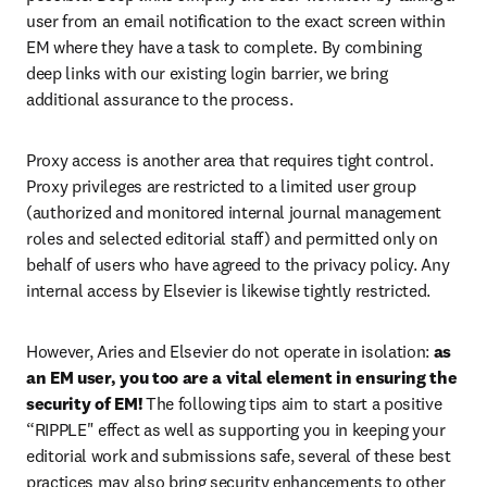
user from an email notification to the exact screen within 
EM where they have a task to complete. By combining 
deep links with our existing login barrier, we bring 
additional assurance to the process.
Proxy access is another area that requires tight control. 
Proxy privileges are restricted to a limited user group 
(authorized and monitored internal journal management 
roles and selected editorial staff) and permitted only on 
behalf of users who have agreed to the privacy policy. Any 
internal access by Elsevier is likewise tightly restricted.
However, Aries and Elsevier do not operate in isolation: 
as 
an EM user, you too are a vital element in ensuring the 
security of EM!
 The following tips aim to start a positive 
“RIPPLE" effect as well as supporting you in keeping your 
editorial work and submissions safe, several of these best 
practices may also bring security enhancements to other 