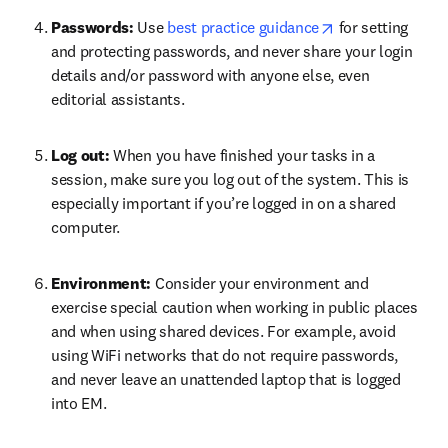
opens in new ta
Passwords: 
Use 
best practice guidance
 for setting 
and protecting passwords, and never share your login 
details and/or password with anyone else, even 
editorial assistants.
Log out: 
When you have finished your tasks in a 
session, make sure you log out of the system. This is 
especially important if you’re logged in on a shared 
computer.
Environment: 
Consider your environment and 
exercise special caution when working in public places 
and when using shared devices. For example, avoid 
using WiFi networks that do not require passwords, 
and never leave an unattended laptop that is logged 
into EM.