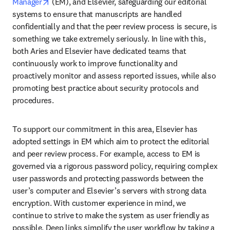
opens in new tab/window
Manager
 (EM), and Elsevier, safeguarding our editorial 
systems to ensure that manuscripts are handled 
confidentially and that the peer review process is secure, is 
something we take extremely seriously. In line with this, 
both Aries and Elsevier have dedicated teams that 
continuously work to improve functionality and 
proactively monitor and assess reported issues, while also 
promoting best practice about security protocols and 
procedures.
To support our commitment in this area, Elsevier has 
adopted settings in EM which aim to protect the editorial 
and peer review process. For example, access to EM is 
governed via a rigorous password policy, requiring complex 
user passwords and protecting passwords between the 
user’s computer and Elsevier’s servers with strong data 
encryption. With customer experience in mind, we 
continue to strive to make the system as user friendly as 
possible. Deep links simplify the user workflow by taking a 