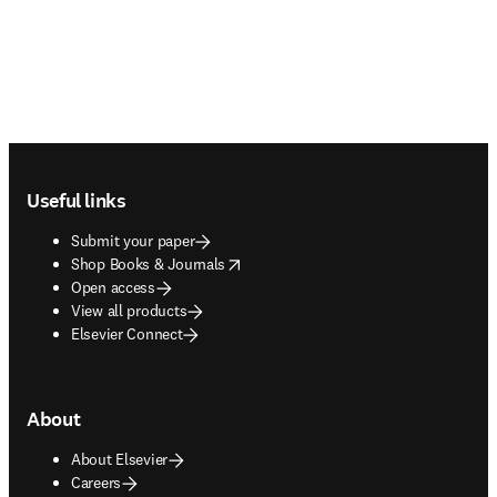
Footer navigation
Useful links
Submit your paper
opens in new tab/window
Shop Books & Journals
Open access
View all products
Elsevier Connect
About
About Elsevier
Careers