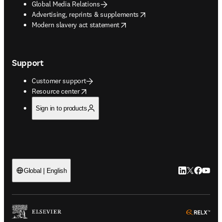
Global Media Relations
opens in new tab/window
Advertising, reprints & supplements
opens in new tab/window
Modern slavery act statement
Support
Customer support
opens in new tab/window
Resource center
Sign in to products
LinkedIn open
Twitter ope
Facebook
YouTub
Global | English
ope