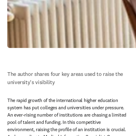
The author shares four key areas used to raise the 
university's visibility
The rapid growth of the international higher education 
system has put colleges and universities under pressure. 
An ever-rising number of institutions are chasing a limited 
pool of talent and funding. In this competitive 
environment, raising the profile of an institution is crucial. 