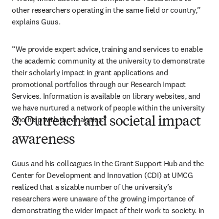
other researchers operating in the same field or country,” 
explains Guus.
“We provide expert advice, training and services to enable 
the academic community at the university to demonstrate 
their scholarly impact in grant applications and 
promotional portfolios through our Research Impact 
Services. Information is available on library websites, and 
we have nurtured a network of people within the university 
who help with the analytics.”
3. Outreach and societal impact
awareness
Guus and his colleagues in the Grant Support Hub and the 
Center for Development and Innovation (CDI) at UMCG 
realized that a sizable number of the university’s 
researchers were unaware of the growing importance of 
demonstrating the wider impact of their work to society. In 