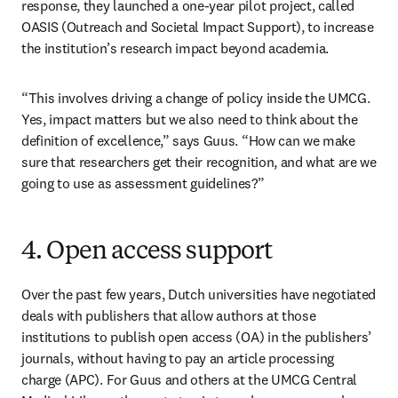
response, they launched a one-year pilot project, called 
OASIS (Outreach and Societal Impact Support), to increase 
the institution’s research impact beyond academia.
“This involves driving a change of policy inside the UMCG. 
Yes, impact matters but we also need to think about the 
definition of excellence,” says Guus. “How can we make 
sure that researchers get their recognition, and what are we 
going to use as assessment guidelines?”
4. Open access support
Over the past few years, Dutch universities have negotiated 
deals with publishers that allow authors at those 
institutions to publish open access (OA) in the publishers’ 
journals, without having to pay an article processing 
charge (APC). For Guus and others at the UMCG Central 