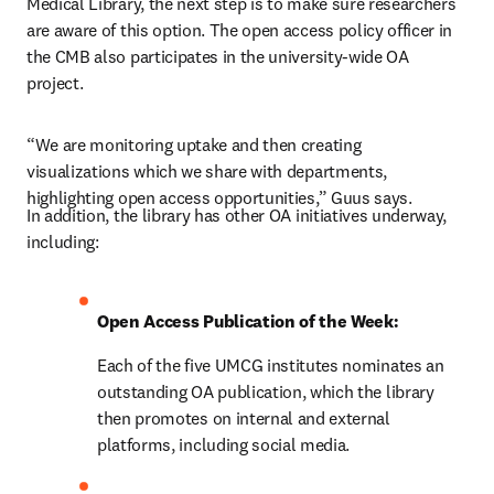
Medical Library, the next step is to make sure researchers 
are aware of this option. The open access policy officer in 
the CMB also participates in the university-wide OA 
project.
“We are monitoring uptake and then creating 
visualizations which we share with departments, 
highlighting open access opportunities,” Guus says.
In addition, the library has other OA initiatives underway, 
including:
Open Access Publication of the Week:
Each of the five UMCG institutes nominates an 
outstanding OA publication, which the library 
then promotes on internal and external 
platforms, including social media.