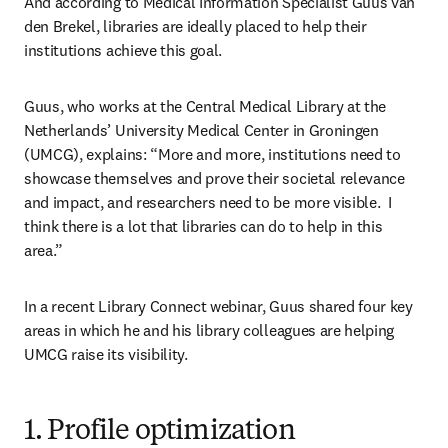
And according to Medical Information Specialist Guus van 
den Brekel, libraries are ideally placed to help their 
institutions achieve this goal.
Guus, who works at the Central Medical Library at the 
Netherlands’ University Medical Center in Groningen 
(UMCG), explains: “More and more, institutions need to 
showcase themselves and prove their societal relevance 
and impact, and researchers need to be more visible.  I 
think there is a lot that libraries can do to help in this 
area.”
In a recent Library Connect webinar, Guus shared four key 
areas in which he and his library colleagues are helping 
UMCG raise its visibility.
1. Profile optimization