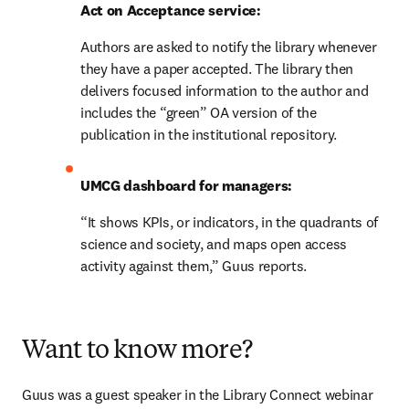
Act on Acceptance service:
Authors are asked to notify the library whenever 
they have a paper accepted. The library then 
delivers focused information to the author and 
includes the “green” OA version of the 
publication in the institutional repository.
UMCG dashboard for managers:
“It shows KPIs, or indicators, in the quadrants of 
science and society, and maps open access 
activity against them,” Guus reports.
Want to know more?
Guus was a guest speaker in the Library Connect webinar 