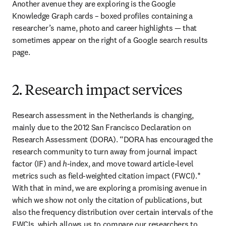
Another avenue they are exploring is the Google 
Knowledge Graph cards – boxed profiles containing a 
researcher’s name, photo and career highlights — that 
sometimes appear on the right of a Google search results 
page.
2. Research impact services
Research assessment in the Netherlands is changing, 
mainly due to the 2012 San Francisco Declaration on 
Research Assessment (DORA). “DORA has encouraged the 
research community to turn away from journal impact 
factor (IF) and 
h
-index, and move toward article-level 
metrics such as field-weighted citation impact (FWCI).* 
With that in mind, we are exploring a promising avenue in 
which we show not only the citation of publications, but 
also the frequency distribution over certain intervals of the 
FWCIs, which allows us to compare our researchers to 