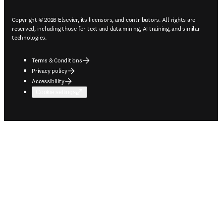
Copyright © 2026 Elsevier, its licensors, and contributors. All rights are
reserved, including those for text and data mining, AI training, and similar
technologies.
Terms & Conditions
Privacy policy
Accessibility
Cookie settings