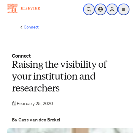
Skip to main content
Open Search
Location Selector
Sign in to p
menu
Connect
Connect
Raising the visibility of
your institution and
researchers
February 25, 2020
By Guss van den Brekel