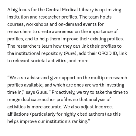
A big focus for the Central Medical Library is optimizing 
institution and researcher profiles. The team holds 
courses, workshops and on-demand events for 
researchers to create awareness on the importance of 
profiles, and to help them improve their existing profiles. 
The researchers learn how they can link their profiles to 
the institutional repository (Pure), add their ORCID ID, link 
to relevant societal activities, and more.
“We also advise and give support on the multiple research 
profiles available, and which are ones are worth investing 
time in,” says Guus. “Proactively, we try to take the time to 
merge duplicate author profiles so that analysis of 
activities is more accurate. We also adjust incorrect 
affiliations (particularly for highly cited authors) as this 
helps improve our institution’s ranking.”