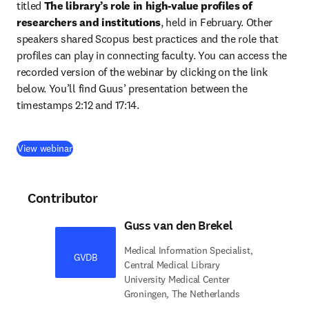
titled 
The library’s role in high-value profiles of ​
researchers and institutions
, held in February. Other 
speakers shared Scopus best practices and the role that 
profiles can play in connecting faculty. You can access the 
recorded version of the webinar by clicking on the link 
below. You’ll find Guus’ presentation between the 
timestamps 2:12 and 17:14.
(
opens in new tab/window
)
View webinar
Contributor
Guss van den Brekel
Medical Information Specialist,
GVDB
Central Medical Library
University Medical Center
Groningen, The Netherlands