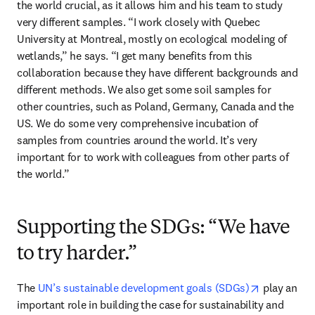
the world crucial, as it allows him and his team to study 
very different samples. “I work closely with Quebec 
University at Montreal, mostly on ecological modeling of 
wetlands,” he says. “I get many benefits from this 
collaboration because they have different backgrounds and 
different methods. We also get some soil samples for 
other countries, such as Poland, Germany, Canada and the 
US. We do some very comprehensive incubation of 
samples from countries around the world. It’s very 
important for to work with colleagues from other parts of 
the world.”
Supporting the SDGs: “We have
to try harder.”
opens in n
The 
UN’s sustainable development goals (SDGs)
 play an 
important role in building the case for sustainability and 