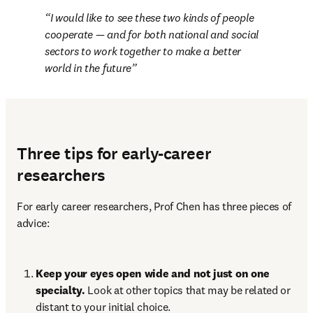
I would like to see these two kinds of people 
cooperate — and for both national and social 
sectors to work together to make a better 
world in the future
Three tips for early-career
researchers
For early career researchers, Prof Chen has three pieces of 
advice:
Keep your eyes open wide and not just on one 
specialty. 
Look at other topics that may be related or 
distant to your initial choice.