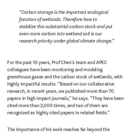
Carbon storage is the important ecological 
function of wetlands. Therefore how to 
stabilize this substantial carbon stock and put 
even more carbon into wetland soil is our 
research priority under global climate change.
For the past 10 years, Prof Chen’s team and APEC 
colleagues have been monitoring and modeling 
greenhouse gases and the carbon stock of wetlands, with 
highly impactful results. “Based on our collaborative 
research, in recent years, we published more than 70 
papers in high impact journals,” he says. “They have been 
cited more than 2,000 times, and two of them are 
recognized as highly cited papers in related fields.”
The importance of his work reaches far beyond the 