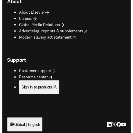
About
About Elsevier
Careers
Global Media Relations
opens in new tab/window
Advertising, reprints & supplements
opens in new tab/window
Modern slavery act statement
Support
Customer support
opens in new tab/window
Resource center
Sign in to products
LinkedIn open
Twitter ope
Facebook
YouTub
Global | English