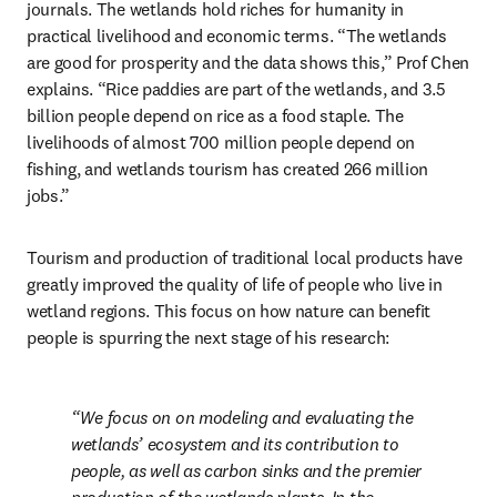
journals. The wetlands hold riches for humanity in 
practical livelihood and economic terms. “The wetlands 
are good for prosperity and the data shows this,” Prof Chen 
explains. “Rice paddies are part of the wetlands, and 3.5 
billion people depend on rice as a food staple. The 
livelihoods of almost 700 million people depend on 
fishing, and wetlands tourism has created 266 million 
jobs.”
Tourism and production of traditional local products have 
greatly improved the quality of life of people who live in 
wetland regions. This focus on how nature can benefit 
people is spurring the next stage of his research:
We focus on on modeling and evaluating the 
wetlands’ ecosystem and its contribution to 
people, as well as carbon sinks and the premier 