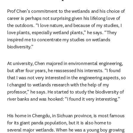
Prof Chen’s commitment to the wetlands and his choice of 
career is perhaps not surprising given his lifelong love of 
the outdoors. “I love nature, and because of my studies, I 
love plants, especially wetland plants,” he says. “They 
inspired me to concentrate my studies on wetlands 
biodiversity.”
At university, Chen majored in environmental engineering, 
but after four years, he reassessed his interests. “I found 
that I was not very interested in the engineering aspects, so 
I changed to wetlands research with the help of my 
professor,” he says. He started to study the biodiversity of 
river banks and was hooked: “I found it very interesting.”
His home in Chengdu, in Sichuan province, is most famous 
for its giant panda population, but it is also home to 
several major wetlands. When he was a young boy growing 