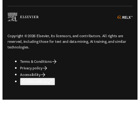
ope
Copyright © 2026 Elsevier, its licensors, and contributors. All rights are
reserved, including those for text and data mining, AI training, and similar
technologies.
Terms & Conditions
Privacy policy
Accessibility
Cookie settings