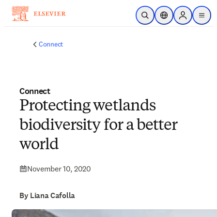
Skip to main content
Open Search
Location Selector
Sign in to p
menu
Connect
Connect
Protecting wetlands
biodiversity for a better
world
November 10, 2020
By Liana Cafolla