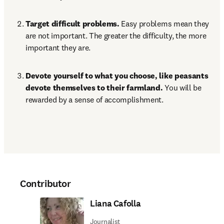
Target difficult problems. 
Easy problems mean they 
are not important. The greater the difficulty, the more 
important they are.
Devote yourself to what you choose, like peasants 
devote themselves to their farmland. 
You will be 
rewarded by a sense of accomplishment.
Contributor
Liana Cafolla
Journalist