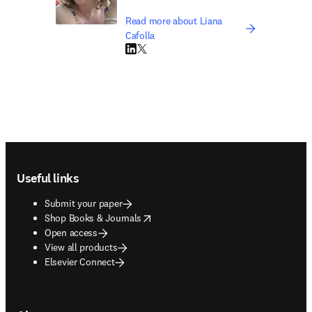
Read more about Liana
Cafolla
LinkedIn opens in new tab/window
Twitter opens in new tab/window
Footer navigation
Useful links
Submit your paper
opens in new tab/window
Shop Books & Journals
Open access
View all products
Elsevier Connect