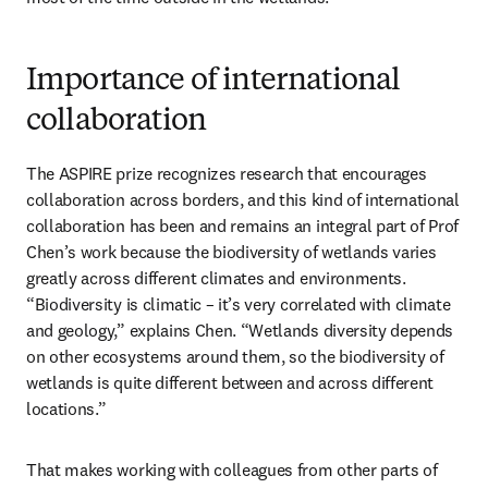
Importance of international
collaboration
The ASPIRE prize recognizes research that encourages 
collaboration across borders, and this kind of international 
collaboration has been and remains an integral part of Prof 
Chen’s work because the biodiversity of wetlands varies 
greatly across different climates and environments. 
“Biodiversity is climatic – it’s very correlated with climate 
and geology,” explains Chen. “Wetlands diversity depends 
on other ecosystems around them, so the biodiversity of 
wetlands is quite different between and across different 
locations.”
That makes working with colleagues from other parts of 