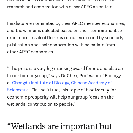
research and cooperation with other APEC scientists.
Finalists are nominated by their APEC member economies, 
and the winner is selected based on their commitment to 
excellence in scientific research as evidenced by scholarly 
publication and their cooperation with scientists from 
other APEC economies.
“The prize is a very high-ranking award for me and also an 
honor for our group,” says Dr Chen, Professor of Ecology 
at 
Chengdu Institute of Biology, Chinese Academy of 
opens in new tab/window
Sciences
. “In the future, this topic of biodiversity for 
economic prosperity will help our group focus on the 
wetlands’ contribution to people.”
“Wetlands are important but