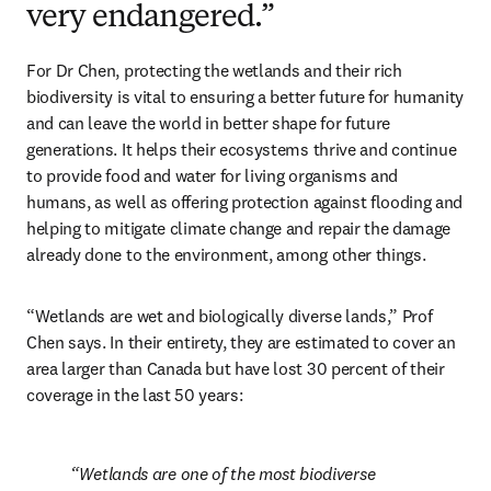
very endangered.”
For Dr Chen, protecting the wetlands and their rich 
biodiversity is vital to ensuring a better future for humanity 
and can leave the world in better shape for future 
generations. It helps their ecosystems thrive and continue 
to provide food and water for living organisms and 
humans, as well as offering protection against flooding and 
helping to mitigate climate change and repair the damage 
already done to the environment, among other things.
“Wetlands are wet and biologically diverse lands,” Prof 
Chen says. In their entirety, they are estimated to cover an 
area larger than Canada but have lost 30 percent of their 
coverage in the last 50 years:
Wetlands are one of the most biodiverse 