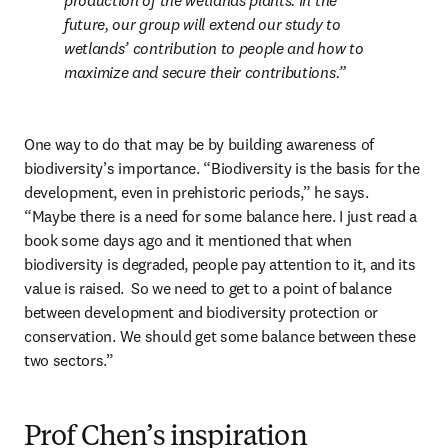
production of the wetlands plants. In the 
future, our group will extend our study to 
wetlands’ contribution to people and how to 
maximize and secure their contributions.
One way to do that may be by building awareness of 
biodiversity’s importance. “Biodiversity is the basis for the 
development, even in prehistoric periods,” he says. 
“Maybe there is a need for some balance here. I just read a 
book some days ago and it mentioned that when 
biodiversity is degraded, people pay attention to it, and its 
value is raised.  So we need to get to a point of balance 
between development and biodiversity protection or 
conservation. We should get some balance between these 
two sectors.”
Prof Chen’s inspiration