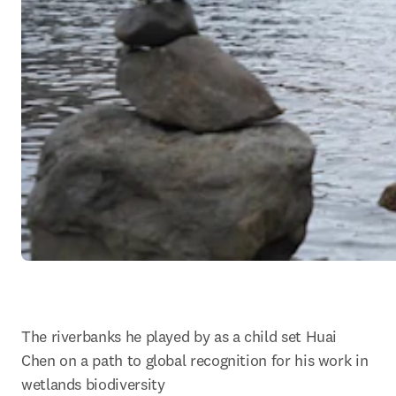
The riverbanks he played by as a child set Huai 
Chen on a path to global recognition for his work in 
wetlands biodiversity