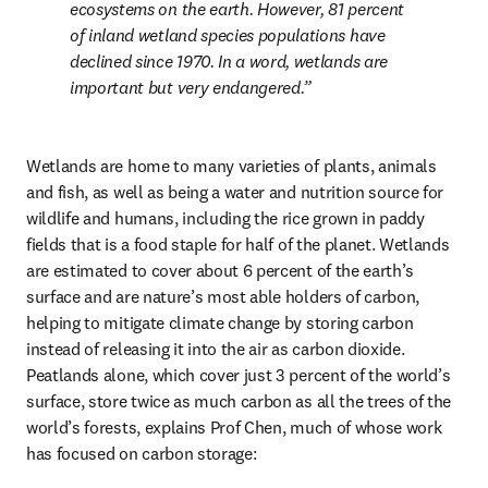
ecosystems on the earth. However, 81 percent 
of inland wetland species populations have 
declined since 1970. In a word, wetlands are 
important but very endangered.
Wetlands are home to many varieties of plants, animals 
and fish, as well as being a water and nutrition source for 
wildlife and humans, including the rice grown in paddy 
fields that is a food staple for half of the planet. Wetlands 
are estimated to cover about 6 percent of the earth’s 
surface and are nature’s most able holders of carbon, 
helping to mitigate climate change by storing carbon 
instead of releasing it into the air as carbon dioxide. 
Peatlands alone, which cover just 3 percent of the world’s 
surface, store twice as much carbon as all the trees of the 
world’s forests, explains Prof Chen, much of whose work 
has focused on carbon storage: