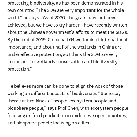
protecting biodiversity, as has been demonstrated in his 
own country: “The SDG are very important for the whole 
world,” he says. “As of 2020, the goals have not been 
achieved, but we have to try harder. I have recently written 
about the Chinese government’s efforts to meet the SDGs. 
By the end of 2019, China had 64 wetlands of international 
importance, and about half of the wetlands in China are 
under effective protection, so I think the SDG are very 
important for wetlands conservation and biodiversity 
protection.”
He believes more can be done to align the work of those 
working on different aspects of biodiversity. “Some say 
there are two kinds of people: ecosystem people and 
biosphere people,” says Prof Chen, with ecosystem people 
focusing on food production in underdeveloped countries, 
and biosphere people focusing on cities: