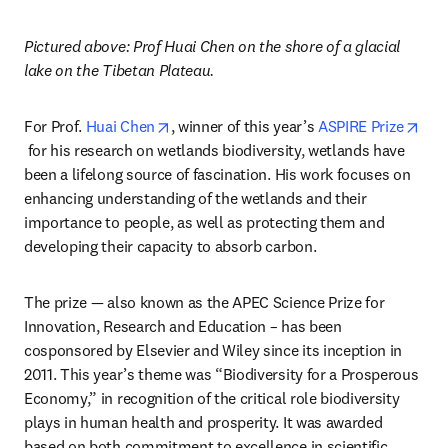
Pictured above: Prof Huai Chen on the shore of a glacial 
lake on the Tibetan Plateau.
opens in new tab/window
For Prof. 
Huai Chen
, winner of this year’s 
ASPIRE Prize
opens in new tab/window
 for his research on wetlands biodiversity, wetlands have 
been a lifelong source of fascination. His work focuses on 
enhancing understanding of the wetlands and their 
importance to people, as well as protecting them and 
developing their capacity to absorb carbon.
The prize — also known as the APEC Science Prize for 
Innovation, Research and Education – has been 
cosponsored by Elsevier and Wiley since its inception in 
2011. This year’s theme was “Biodiversity for a Prosperous 
Economy,” in recognition of the critical role biodiversity 
plays in human health and prosperity. It was awarded 
based on both commitment to excellence in scientific 