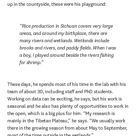
up in the countyside, these were his playground:
Rice production in Sichuan covers very large 
areas, and around my birthplace, there are 
many rivers and wetlands. Wetlands include 
brooks and rivers, and paddy fields. When I was 
a boy, I played around beside the rivers fishing 
for shrimp.
These days, he spends most of his time in the lab with his 
team of about 30, including staff and PhD students. 
Working on data can be exciting, he says, but his work is 
seasonal and he also has plenty of opportunities to work in 
the open, which is a big plus for him. “My research is 
mainly in the Tibetan Plateau,” he says. “We usually work 
there in the growing season from about May to September, 
most of the time outside in the wetlands.”