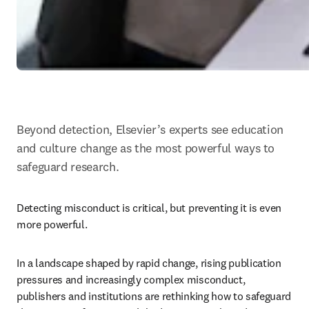
Beyond detection, Elsevier’s experts see education 
and culture change as the most powerful ways to 
safeguard research.
Detecting misconduct is critical, but preventing it is even 
more powerful. 
In a landscape shaped by rapid change, rising publication 
pressures and increasingly complex misconduct, 
publishers and institutions are rethinking how to safeguard 