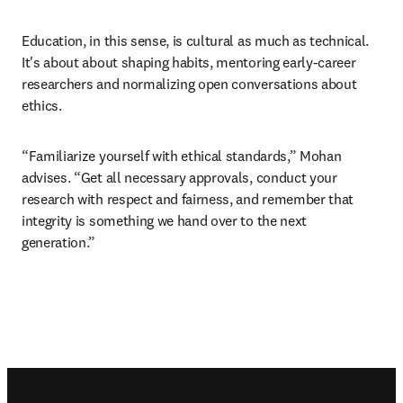
Education, in this sense, is cultural as much as technical. 
It's about about shaping habits, mentoring early-career 
researchers and normalizing open conversations about 
ethics. 
“Familiarize yourself with ethical standards,” Mohan 
advises. “Get all necessary approvals, conduct your 
research with respect and fairness, and remember that 
integrity is something we hand over to the next 
generation.” 
Footer navigation