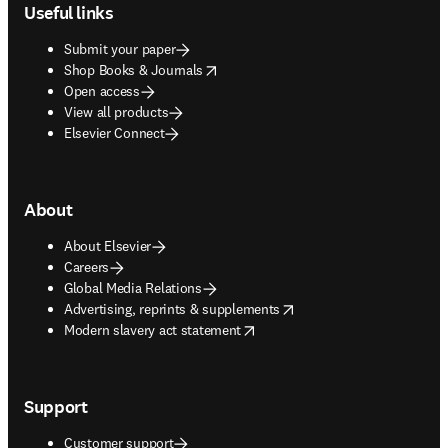
Useful links
Submit your paper
opens in new tab/window
Shop Books & Journals
Open access
View all products
Elsevier Connect
About
About Elsevier
Careers
Global Media Relations
opens in new tab/window
Advertising, reprints & supplements
opens in new tab/window
Modern slavery act statement
Support
Customer support