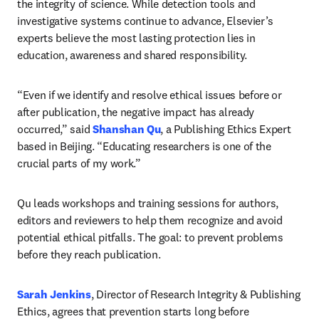
the integrity of science. While detection tools and 
investigative systems continue to advance, Elsevier’s 
experts believe the most lasting protection lies in 
education, awareness and shared responsibility. 
“Even if we identify and resolve ethical issues before or 
after publication, the negative impact has already 
occurred,” said
 Shanshan Qu
, a Publishing Ethics Expert 
based in Beijing. “Educating researchers is one of the 
crucial parts of my work.” 
Qu leads workshops and training sessions for authors, 
editors and reviewers to help them recognize and avoid 
potential ethical pitfalls. The goal: to prevent problems 
before they reach publication. 
Sarah Jenkins
, Director of Research Integrity & Publishing 
Ethics, agrees that prevention starts long before 