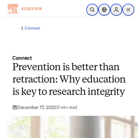
Skip to main content
Open Search
Location Selector
Sign in to p
menu
Connect
Connect
Prevention is better than
retraction: Why education
is key to research integrity
December 17, 2025
|
3 min read