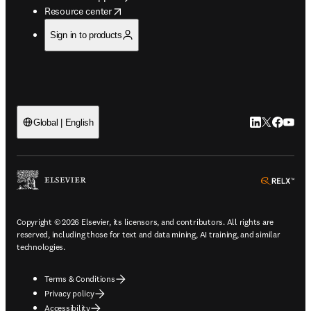
opens in new tab/window
Resource center
Sign in to products
LinkedIn open
Twitter ope
Facebook
YouTub
Global | English
ope
Copyright © 2026 Elsevier, its licensors, and contributors. All rights are
reserved, including those for text and data mining, AI training, and similar
technologies.
Terms & Conditions
Privacy policy
Accessibility