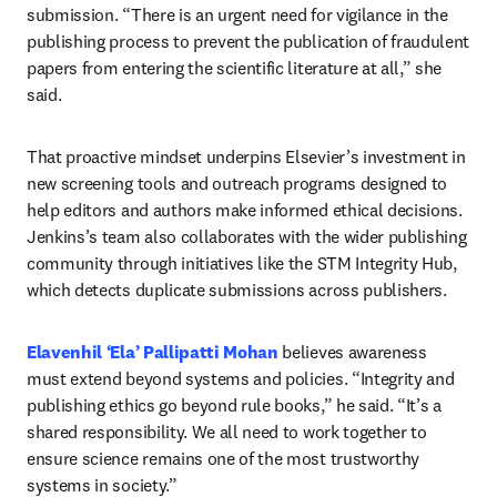
submission. “There is an urgent need for vigilance in the 
publishing process to prevent the publication of fraudulent 
papers from entering the scientific literature at all,” she 
said. 
That proactive mindset underpins Elsevier’s investment in 
new screening tools and outreach programs designed to 
help editors and authors make informed ethical decisions. 
Jenkins’s team also collaborates with the wider publishing 
community through initiatives like the STM Integrity Hub, 
which detects duplicate submissions across publishers. 
Elavenhil ‘Ela’ Pallipatti Mohan
 believes awareness 
must extend beyond systems and policies. “Integrity and 
publishing ethics go beyond rule books,” he said. “It’s a 
shared responsibility. We all need to work together to 
ensure science remains one of the most trustworthy 
systems in society.” 