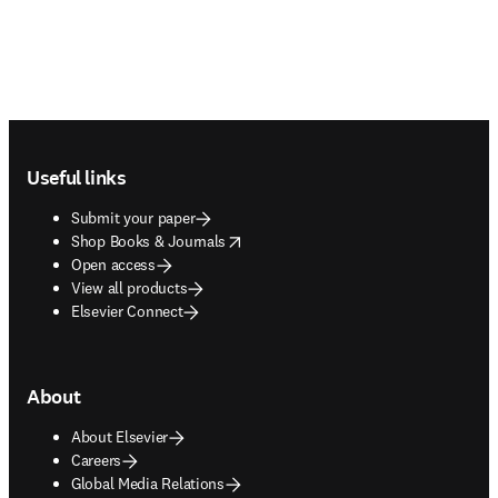
Footer navigation
Useful links
Submit your paper
opens in new tab/window
Shop Books & Journals
Open access
View all products
Elsevier Connect
About
About Elsevier
Careers
Global Media Relations