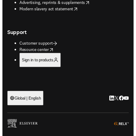
opens in new tab/window
Advertising, reprints & supplements
opens in new tab/window
Modern slavery act statement
Support
Customer support
opens in new tab/window
Resource center
Sign in to products
LinkedIn open
Twitter ope
Facebook
YouTub
Global | English
ope