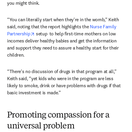
you might think.
“You can literally start when they're in the womb,” Keith 
said, noting that the report highlights the 
Nurse Family 
opens in new tab/window
Partnership
 setup  to help first-time mothers on low 
incomes deliver healthy babies and get the information 
and support they need to assure a healthy start for their 
children.
“There's no discussion of drugs in that program at all,” 
Keith said, “yet kids who were in the program are less 
likely to smoke, drink or have problems with drugs if that 
basic investment is made.”
Promoting compassion for a
universal problem