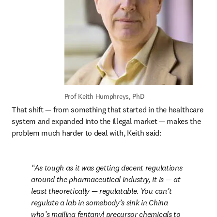
Prof Keith Humphreys, PhD
That shift — from something that started in the healthcare 
system and expanded into the illegal market — makes the 
problem much harder to deal with, Keith said:
As tough as it was getting decent regulations 
around the pharmaceutical industry, it is — at 
least theoretically — regulatable. You can’t 
regulate a lab in somebody’s sink in China 
who’s mailing fentanyl precursor chemicals to 