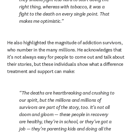
right thing, whereas with tobacco, it was a 
fight to the death on every single point. That 
makes me optimistic.
He also highlighted the magnitude of addiction survivors, 
who number in the many millions. He acknowledges that 
it’s not always easy for people to come out and talk about 
their stories, but these individuals show what a difference 
treatment and support can make:
The deaths are heartbreaking and crushing to 
our spirit, but the millions and millions of 
survivors are part of the story, too. It’s not all 
doom and gloom — these people in recovery 
are healthy, they’re in school, or they’ve got a 
job — they’re parenting kids and doing all the 