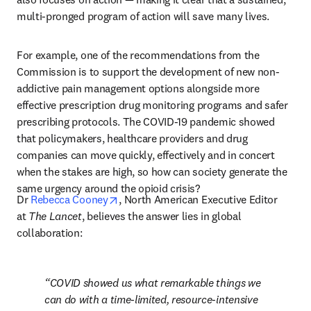
multi-pronged program of action will save many lives.
For example, one of the recommendations from the 
Commission is to support the development of new non-
addictive pain management options alongside more 
effective prescription drug monitoring programs and safer 
prescribing protocols. The COVID-19 pandemic showed 
that policymakers, healthcare providers and drug 
companies can move quickly, effectively and in concert 
when the stakes are high, so how can society generate the 
same urgency around the opioid crisis?
opens in new tab/window
Dr 
Rebecca Cooney
, North American Executive Editor 
at 
The Lancet
, believes the answer lies in global 
collaboration:
COVID showed us what remarkable things we 
can do with a time-limited, resource-intensive 