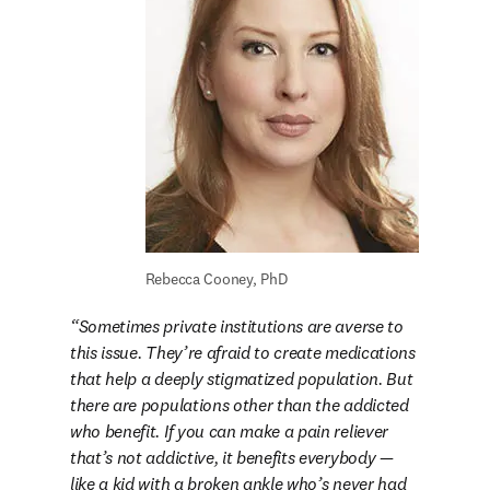
Rebecca Cooney, PhD
Sometimes private institutions are averse to 
this issue. They’re afraid to create medications 
that help a deeply stigmatized population. But 
there are populations other than the addicted 
who benefit. If you can make a pain reliever 
that’s not addictive, it benefits everybody — 
like a kid with a broken ankle who’s never had 