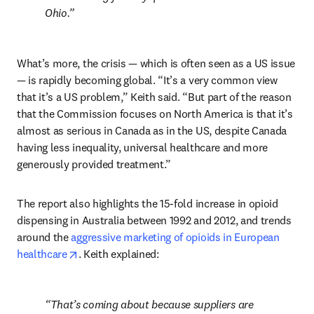
Ohio.
What’s more, the crisis — which is often seen as a US issue 
— is rapidly becoming global. “It’s a very common view 
that it’s a US problem,” Keith said. “But part of the reason 
that the Commission focuses on North America is that it’s 
almost as serious in Canada as in the US, despite Canada 
having less inequality, universal healthcare and more 
generously provided treatment.”
The report also highlights the 15-fold increase in opioid 
dispensing in Australia between 1992 and 2012, and trends 
around the 
aggressive marketing of opioids in European 
opens in new tab/window
healthcare
. Keith explained:
That’s coming about because suppliers are 