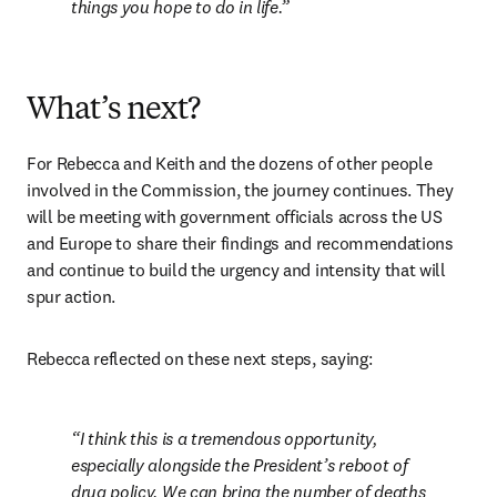
things you hope to do in life.
What’s next?
For Rebecca and Keith and the dozens of other people 
involved in the Commission, the journey continues. They 
will be meeting with government officials across the US 
and Europe to share their findings and recommendations 
and continue to build the urgency and intensity that will 
spur action.
Rebecca reflected on these next steps, saying:
I think this is a tremendous opportunity, 
especially alongside the President’s reboot of 
drug policy. We can bring the number of deaths 