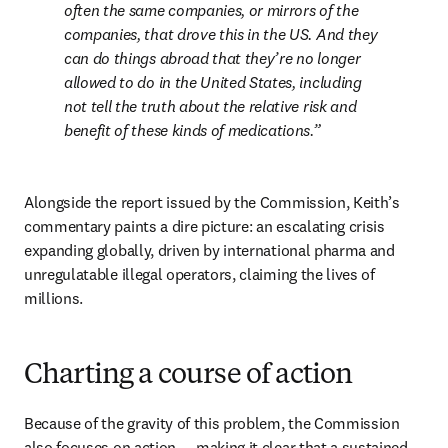
often the same companies, or mirrors of the 
companies, that drove this in the US. And they 
can do things abroad that they’re no longer 
allowed to do in the United States, including 
not tell the truth about the relative risk and 
benefit of these kinds of medications.
Alongside the report issued by the Commission, Keith’s 
commentary paints a dire picture: an escalating crisis 
expanding globally, driven by international pharma and 
unregulatable illegal operators, claiming the lives of 
millions.
Charting a course of action
Because of the gravity of this problem, the Commission 
also focuses on action — making it clear that a sustained, 