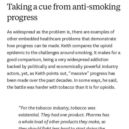
Taking a cue from anti-smoking
progress
As widespread as the problem is, there are examples of 
other embedded healthcare problems that demonstrate 
how progress can be made. Keith compares the opioid 
epidemic to the challenges around smoking. It makes for a 
good comparison, being a very widespread addiction 
backed by politically and economically powerful industry 
actors, yet, as Keith points out, “massive” progress has 
been made over the past decades. In some ways, he said, 
the battle was harder with tobacco than it is for opioids.
For the tobacco industry, tobacco was 
existential. They had one product. Pharma has 
a whole load of other products they make, so 
they should fight less hard to start doing the 