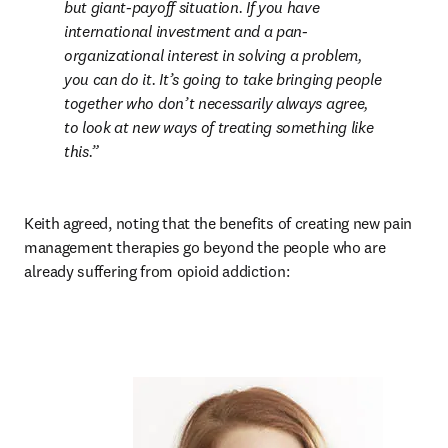
but giant-payoff situation. If you have 
international investment and a pan-
organizational interest in solving a problem, 
you can do it. It’s going to take bringing people 
together who don’t necessarily always agree, 
to look at new ways of treating something like 
this.
Keith agreed, noting that the benefits of creating new pain 
management therapies go beyond the people who are 
already suffering from opioid addiction: