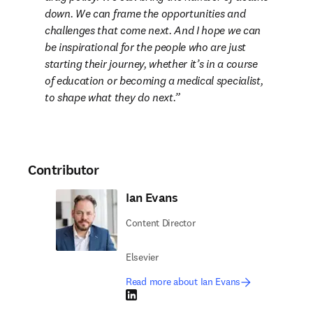
down. We can frame the opportunities and 
challenges that come next. And I hope we can 
be inspirational for the people who are just 
starting their journey, whether it’s in a course 
of education or becoming a medical specialist, 
to shape what they do next
.
Contributor
Ian Evans
Content Director
Elsevier
Read more about Ian Evans
LinkedIn opens in new tab/window