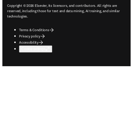
Copyright © 2026 Elsevier, its licensors, and contributors. All rights are
reserved, including those for text and data mining, AI training, and similar
technologies.
Terms & Conditions
Privacy policy
Accessibility
Cookie settings