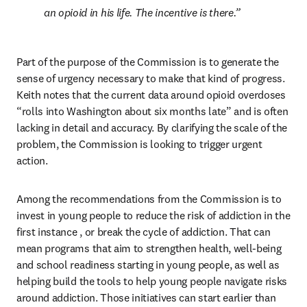
an opioid in his life. The incentive is there.
Part of the purpose of the Commission is to generate the 
sense of urgency necessary to make that kind of progress. 
Keith notes that the current data around opioid overdoses 
“rolls into Washington about six months late” and is often 
lacking in detail and accuracy. By clarifying the scale of the 
problem, the Commission is looking to trigger urgent 
action.
Among the recommendations from the Commission is to 
invest in young people to reduce the risk of addiction in the 
first instance , or break the cycle of addiction. That can 
mean programs that aim to strengthen health, well-being 
and school readiness starting in young people, as well as 
helping build the tools to help young people navigate risks 
around addiction. Those initiatives can start earlier than 