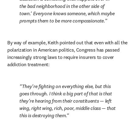
the bad neighborhood in the other side of 
town.’ Everyone knows someone, which maybe 
prompts them to be more compassionate.
By way of example, Keith pointed out that even with all the 
polarization in American politics, Congress has passed 
increasingly strong laws to require insurers to cover 
addiction treatment:
They’re fighting on everything else, but this 
goes through. I think a big part of that is that 
they’re hearing from their constituents — left 
wing, right wing, rich, poor, middle class — that 
this is destroying them.