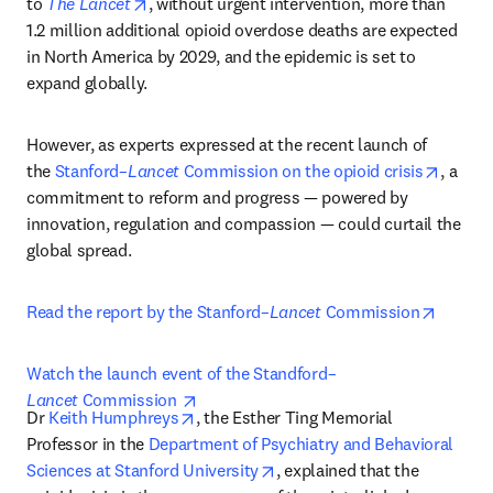
opens in new tab/window
to 
The Lancet
, without urgent intervention, more than 
1.2 million additional opioid overdose deaths are expected 
in North America by 2029, and the epidemic is set to 
expand globally.
However, as experts expressed at the recent launch of 
opens 
the 
Stanford–
Lancet
 Commission on the opioid crisis
, a 
commitment to reform and progress — powered by 
innovation, regulation and compassion — could curtail the 
global spread.
opens i
Read the report by the Stanford–
Lancet
 Commission
Watch the launch event of the Standford–
opens in new tab/window
Lancet
 Commission 
opens in new tab/window
Dr 
Keith Humphreys
, the Esther Ting Memorial 
Professor in the 
Department of Psychiatry and Behavioral 
opens in new tab/window
Sciences at Stanford University
, explained that the 