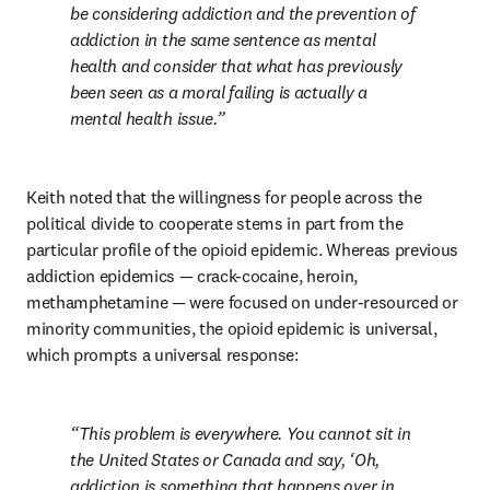
be considering addiction and the prevention of 
addiction in the same sentence as mental 
health and consider that what has previously 
been seen as a moral failing is actually a 
mental health issue.
Keith noted that the willingness for people across the 
political divide to cooperate stems in part from the 
particular profile of the opioid epidemic. Whereas previous 
addiction epidemics — crack-cocaine, heroin, 
methamphetamine — were focused on under-resourced or 
minority communities, the opioid epidemic is universal, 
which prompts a universal response:
This problem is everywhere. You cannot sit in 
the United States or Canada and say, ‘Oh, 
addiction is something that happens over in 