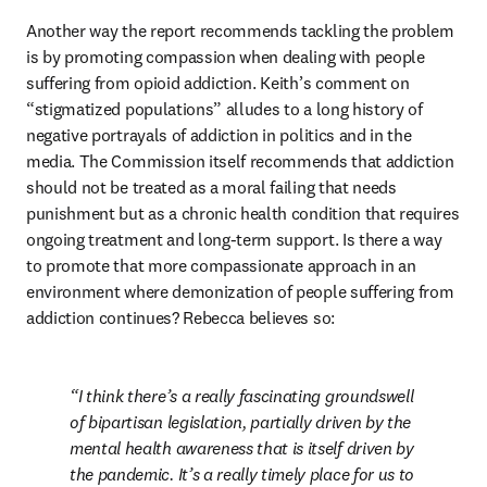
Another way the report recommends tackling the problem 
is by promoting compassion when dealing with people 
suffering from opioid addiction. Keith’s comment on 
“stigmatized populations” alludes to a long history of 
negative portrayals of addiction in politics and in the 
media. The Commission itself recommends that addiction 
should not be treated as a moral failing that needs 
punishment but as a chronic health condition that requires 
ongoing treatment and long-term support. Is there a way 
to promote that more compassionate approach in an 
environment where demonization of people suffering from 
addiction continues? Rebecca believes so:
I think there’s a really fascinating groundswell 
of bipartisan legislation, partially driven by the 
mental health awareness that is itself driven by 
the pandemic. It’s a really timely place for us to 