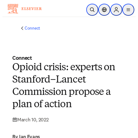
Skip to main content
Open Search
Location Selector
Sign in to p
menu
Connect
Connect
Opioid crisis: experts on
Stanford–Lancet
Commission propose a
plan of action
March 10, 2022
By Ian Evans