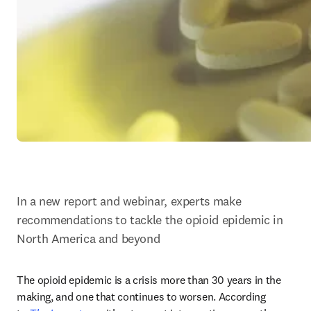
In a new report and webinar, experts make 
recommendations to tackle the opioid epidemic in 
North America and beyond
The opioid epidemic is a crisis more than 30 years in the 
making, and one that continues to worsen. According 