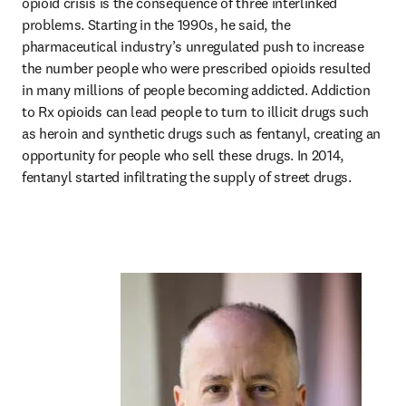
opioid crisis is the consequence of three interlinked 
problems. Starting in the 1990s, he said, the 
pharmaceutical industry’s unregulated push to increase 
the number people who were prescribed opioids resulted 
in many millions of people becoming addicted. Addiction 
to Rx opioids can lead people to turn to illicit drugs such 
as heroin and synthetic drugs such as fentanyl, creating an 
opportunity for people who sell these drugs. In 2014, 
fentanyl started infiltrating the supply of street drugs.