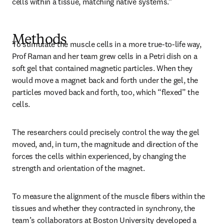
cells within a tissue, matching native systems.”
Methods
To stimulate the muscle cells in a more true-to-life way, 
Prof Raman and her team grew cells in a Petri dish on a 
soft gel that contained magnetic particles. When they 
would move a magnet back and forth under the gel, the 
particles moved back and forth, too, which “flexed” the 
cells. 
The researchers could precisely control the way the gel 
moved, and, in turn, the magnitude and direction of the 
forces the cells within experienced, by changing the 
strength and orientation of the magnet. 
To measure the alignment of the muscle fibers within the 
tissues and whether they contracted in synchrony, the 
team’s collaborators at Boston University developed a 