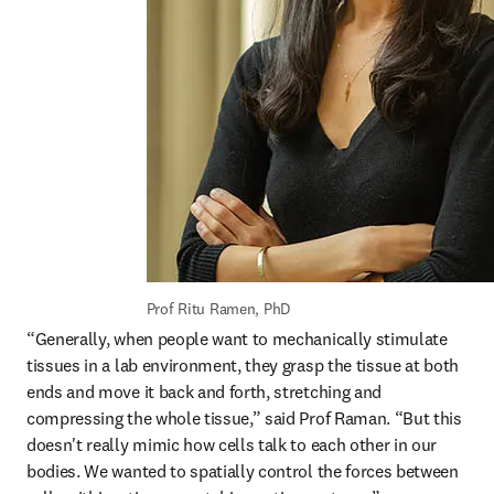
Prof Ritu Ramen, PhD
“Generally, when people want to mechanically stimulate 
tissues in a lab environment, they grasp the tissue at both 
ends and move it back and forth, stretching and 
compressing the whole tissue,” said Prof Raman. “But this 
doesn't really mimic how cells talk to each other in our 
bodies. We wanted to spatially control the forces between 