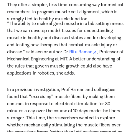
They offer a simpler, less time-consuming way for medical 
researchers to program muscle cell alignment, which is 
strongly tied to healthy muscle function.
“The ability to make aligned muscle in a lab setting means 
that we can develop model tissues for understanding 
muscle in healthy and diseased states and for developing 
and testing new therapies that combat muscle injury or 
opens in new tab
disease,” said senior author Dr 
Ritu Raman
, Professor of 
Mechanical Engineering at MIT. A better understanding of 
the rules that govern muscle growth could also have 
applications in robotics, she adds.
In a previous investigation, Prof Raman and colleagues 
found that “exercising” muscle fibers by making them 
contract in response to electrical stimulation for 30 
minutes a day over the course of 10 days made the fibers 
stronger. This time, the researchers wanted to explore 
whether mechanically stimulating the muscle fibers over 
the same time frame (rather than letting them respond on 