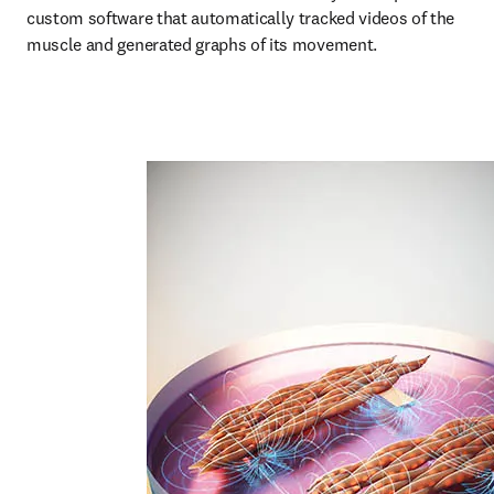
custom software that automatically tracked videos of the 
muscle and generated graphs of its movement.