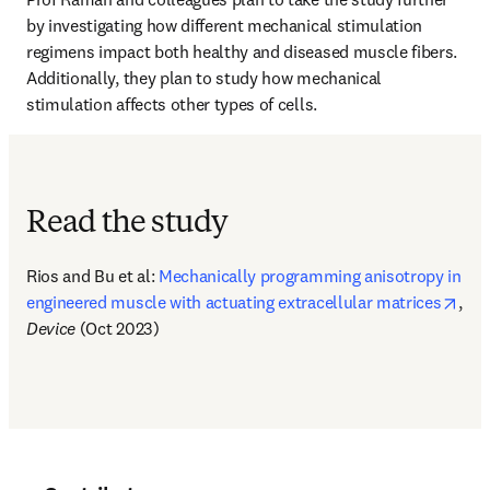
by investigating how different mechanical stimulation 
regimens impact both healthy and diseased muscle fibers. 
Additionally, they plan to study how mechanical 
stimulation affects other types of cells.
Read the study
Rios and Bu et al: 
Mechanically programming anisotropy in 
open
engineered muscle with actuating extracellular matrices
, 
Device
 (Oct 2023)  