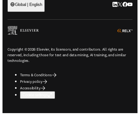
LinkedIn open
Twitter ope
Facebook
YouTub
Global | English
ope
Copyright © 2026 Elsevier, its licensors, and contributors. All rights are
reserved, including those for text and data mining, AI training, and similar
technologies.
Terms & Conditions
Privacy policy
Accessibility
Cookie settings