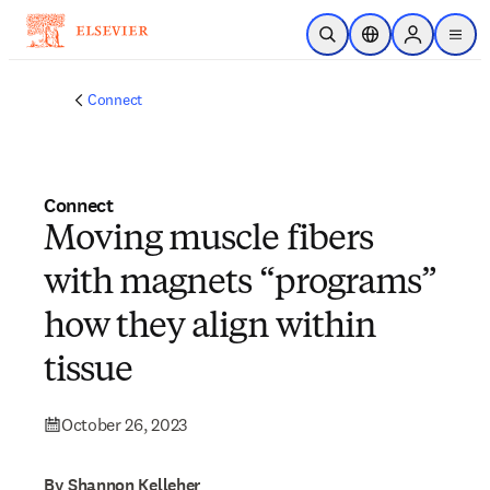
Skip to main content
Open Search
Location Selector
Sign in to p
menu
Connect
Connect
Moving muscle fibers
with magnets “programs”
how they align within
tissue
October 26, 2023
By Shannon Kelleher