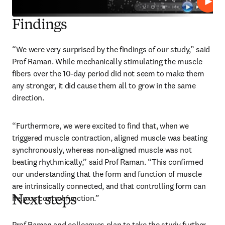
Play
Findings
“We were very surprised by the findings of our study,” said 
Prof Raman. While mechanically stimulating the muscle 
fibers over the 10-day period did not seem to make them 
any stronger, it did cause them all to grow in the same 
direction.
“Furthermore, we were excited to find that, when we 
triggered muscle contraction, aligned muscle was beating 
synchronously, whereas non-aligned muscle was not 
beating rhythmically,” said Prof Raman. “This confirmed 
our understanding that the form and function of muscle 
are intrinsically connected, and that controlling form can 
help us control function.”
Next steps
Prof Raman and colleagues plan to take the study further 