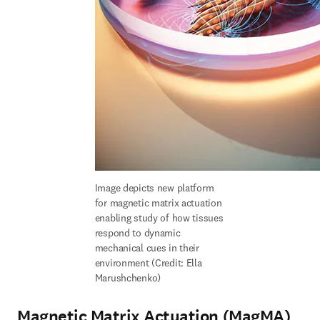
Image depicts new platform 
for magnetic matrix actuation 
enabling study of how tissues 
respond to dynamic 
mechanical cues in their 
environment (Credit: Ella 
Marushchenko)
Magnetic Matrix Actuation (MagMA)