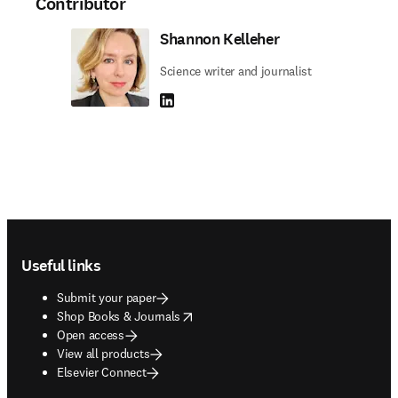
Contributor
Shannon Kelleher
Science writer and journalist
LinkedIn opens in new tab/window
Footer navigation
Useful links
Submit your paper
opens in new tab/window
Shop Books & Journals
Open access
View all products
Elsevier Connect