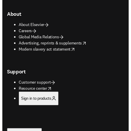
About
About Elsevier
Careers
Global Media Relations
opens in new tab/window
Advertising, reprints & supplements
opens in new tab/window
Modern slavery act statement
Support
Customer support
opens in new tab/window
Resource center
Sign in to products