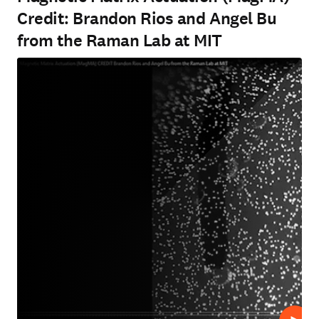
Credit: Brandon Rios and Angel Bu
from the Raman Lab at MIT