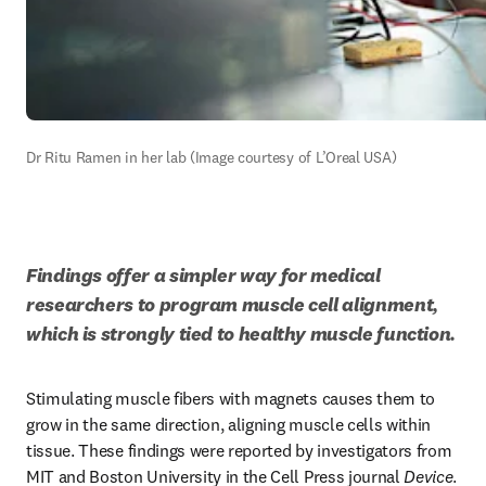
Dr Ritu Ramen in her lab (Image courtesy of L’Oreal USA)
Findings offer a simpler way for medical 
researchers to program muscle cell alignment, 
which is strongly tied to healthy muscle function. 
Stimulating muscle fibers with magnets causes them to 
grow in the same direction, aligning muscle cells within 
tissue. These findings were reported by investigators from 
MIT and Boston University in the Cell Press journal 
Device
. 