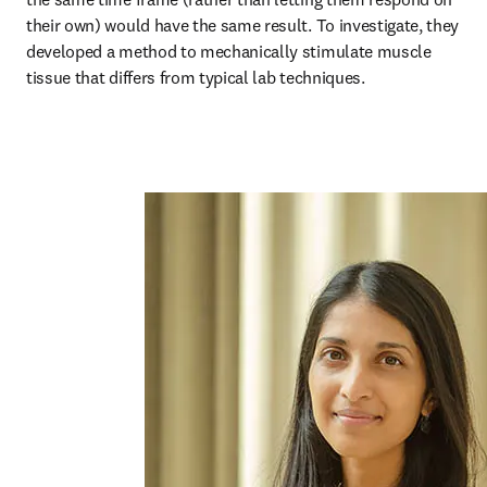
their own) would have the same result. To investigate, they 
developed a method to mechanically stimulate muscle 
tissue that differs from typical lab techniques.