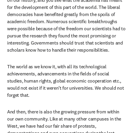
on our history, and you see what the academia has meant 
for the development of this part of the world. The liberal 
democracies have benefited greatly from the spoils of 
academic freedom. Numerous scientific breakthroughs 
were possible because of the freedom our scientists had to 
pursue the research they found the most promising or 
interesting. Governments should trust that scientists and 
scholars know how to handle their responsibilities. 
The world as we know it, with all its technological 
achievements, advancements in the fields of social 
studies, human rights, global economic cooperation etc., 
would not exist if it weren’t for universities. We should not 
forget that. 
And then, there is also the growing pressure from within 
our own community. Like at many other campuses in the 
West, we have had our fair share of protests, 