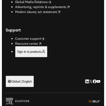
Global Media Relations
opens in new tab/window
Advertising, reprints & supplements
opens in new tab/window
Modern slavery act statement
Support
Customer support
opens in new tab/window
Resource center
Sign in to products
LinkedIn open
Twitter ope
Facebook
YouTub
Global | English
ope