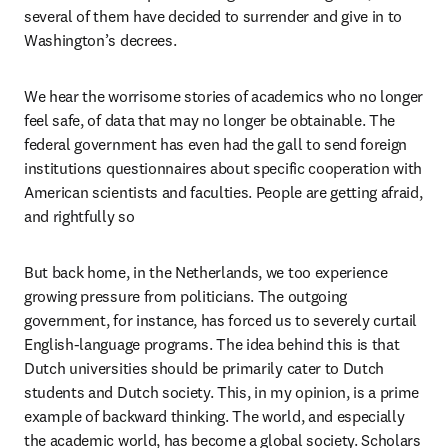
several of them have decided to surrender and give in to 
Washington’s decrees.
We hear the worrisome stories of academics who no longer 
feel safe, of data that may no longer be obtainable. The 
federal government has even had the gall to send foreign 
institutions questionnaires about specific cooperation with 
American scientists and faculties. People are getting afraid, 
and rightfully so 
But back home, in the Netherlands, we too experience 
growing pressure from politicians. The outgoing 
government, for instance, has forced us to severely curtail 
English-language programs. The idea behind this is that 
Dutch universities should be primarily cater to Dutch 
students and Dutch society. This, in my opinion, is a prime 
example of backward thinking. The world, and especially 
the academic world, has become a global society. Scholars 