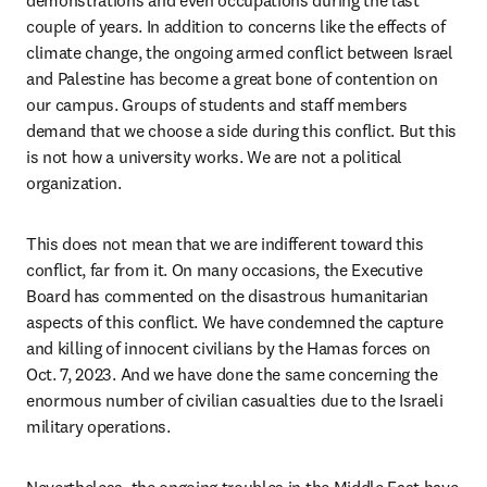
demonstrations and even occupations during the last 
couple of years. In addition to concerns like the effects of 
climate change, the ongoing armed conflict between Israel 
and Palestine has become a great bone of contention on 
our campus. Groups of students and staff members 
demand that we choose a side during this conflict. But this 
is not how a university works. We are not a political 
organization.
This does not mean that we are indifferent toward this 
conflict, far from it. On many occasions, the Executive 
Board has commented on the disastrous humanitarian 
aspects of this conflict. We have condemned the capture 
and killing of innocent civilians by the Hamas forces on 
Oct. 7, 2023. And we have done the same concerning the 
enormous number of civilian casualties due to the Israeli 
military operations. 