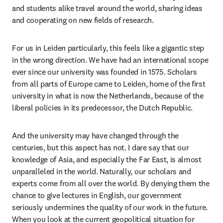
and students alike travel around the world, sharing ideas 
and cooperating on new fields of research.
For us in Leiden particularly, this feels like a gigantic step 
in the wrong direction. We have had an international scope 
ever since our university was founded in 1575. Scholars 
from all parts of Europe came to Leiden, home of the first 
university in what is now the Netherlands, because of the 
liberal policies in its predecessor, the Dutch Republic. 
And the university may have changed through the 
centuries, but this aspect has not. I dare say that our 
knowledge of Asia, and especially the Far East, is almost 
unparalleled in the world. Naturally, our scholars and 
experts come from all over the world. By denying them the 
chance to give lectures in English, our government 
seriously undermines the quality of our work in the future. 
When you look at the current geopolitical situation for 