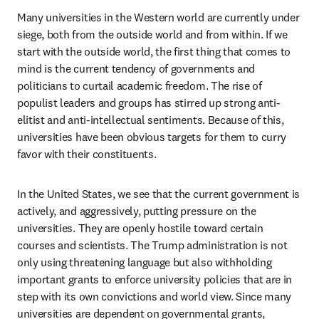
Many universities in the Western world are currently under 
siege, both from the outside world and from within. If we 
start with the outside world, the first thing that comes to 
mind is the current tendency of governments and 
politicians to curtail academic freedom. The rise of 
populist leaders and groups has stirred up strong anti-
elitist and anti-intellectual sentiments. Because of this, 
universities have been obvious targets for them to curry 
favor with their constituents. 
In the United States, we see that the current government is 
actively, and aggressively, putting pressure on the 
universities. They are openly hostile toward certain 
courses and scientists. The Trump administration is not 
only using threatening language but also withholding 
important grants to enforce university policies that are in 
step with its own convictions and world view. Since many 
universities are dependent on governmental grants, 