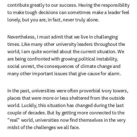
contribute greatly to our success. Having the responsibility 
to make tough decisions can sometimes make a leader feel 
lonely, but you are, in fact, never truly alone. 
Nevertheless, I must admit that we live in challenging 
times. Like many other university leaders throughout the 
world, I am quite worried about the current situation. We 
are being confronted with growing political instability, 
social unrest, the consequences of climate change and 
many other important issues that give cause for alarm.
In the past, universities were often proverbial ivory towers, 
places that were more or less sheltered from the outside 
world. Luckily, this situation has changed during the last 
couple of decades. But by getting more connected to the 
“real” world, universities now find themselves in the very 
midst of the challenges we all face. 