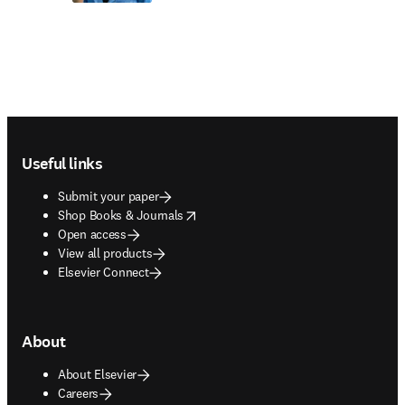
Footer navigation
Useful links
Submit your paper
opens in new tab/window
Shop Books & Journals
Open access
View all products
Elsevier Connect
About
About Elsevier
Careers