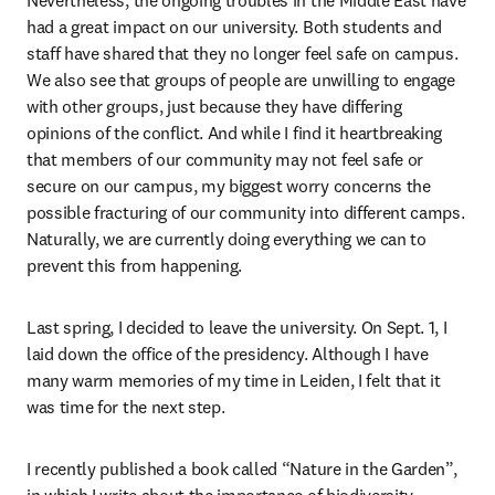
Nevertheless, the ongoing troubles in the Middle East have 
had a great impact on our university. Both students and 
staff have shared that they no longer feel safe on campus. 
We also see that groups of people are unwilling to engage 
with other groups, just because they have differing 
opinions of the conflict. And while I find it heartbreaking 
that members of our community may not feel safe or 
secure on our campus, my biggest worry concerns the 
possible fracturing of our community into different camps. 
Naturally, we are currently doing everything we can to 
prevent this from happening. 
Last spring, I decided to leave the university. On Sept. 1, I 
laid down the office of the presidency. Although I have 
many warm memories of my time in Leiden, I felt that it 
was time for the next step. 
I recently published a book called “Nature in the Garden”, 