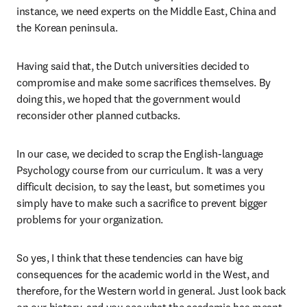
instance, we need experts on the Middle East, China and 
the Korean peninsula. 
Having said that, the Dutch universities decided to 
compromise and make some sacrifices themselves. By 
doing this, we hoped that the government would 
reconsider other planned cutbacks.
In our case, we decided to scrap the English-language 
Psychology course from our curriculum. It was a very 
difficult decision, to say the least, but sometimes you 
simply have to make such a sacrifice to prevent bigger 
problems for your organization. 
So yes, I think that these tendencies can have big 
consequences for the academic world in the West, and 
therefore, for the Western world in general. Just look back 