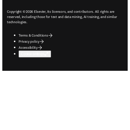
Copyright © 2026 Elsevier, its licensors, and contributors. All rights are
reserved, including those for text and data mining, AI training, and similar
technologies.
Terms & Conditions
Privacy policy
Accessibility
Cookie settings