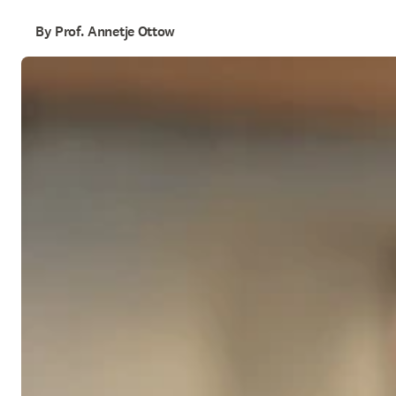
By Prof. Annetje Ottow