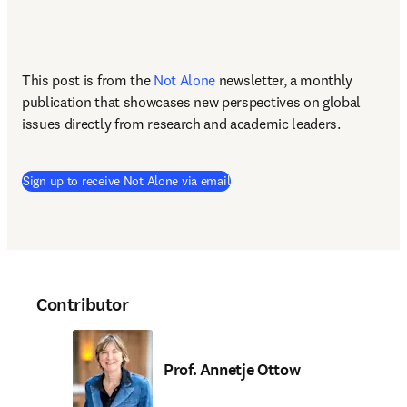
This post is from the 
Not Alone
newsletter, a monthly 
publication that showcases new perspectives on global 
issues directly from research and academic leaders.
Sign up to receive Not Alone via email
Contributor
Prof. Annetje Ottow