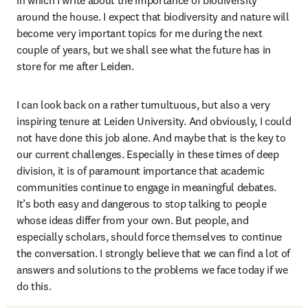
in which I write about the importance of biodiversity 
around the house. I expect that biodiversity and nature will 
become very important topics for me during the next 
couple of years, but we shall see what the future has in 
store for me after Leiden. 
I can look back on a rather tumultuous, but also a very 
inspiring tenure at Leiden University. And obviously, I could 
not have done this job alone. And maybe that is the key to 
our current challenges. Especially in these times of deep 
division, it is of paramount importance that academic 
communities continue to engage in meaningful debates. 
It’s both easy and dangerous to stop talking to people 
whose ideas differ from your own. But people, and 
especially scholars, should force themselves to continue 
the conversation. I strongly believe that we can find a lot of 
answers and solutions to the problems we face today if we 
do this. 