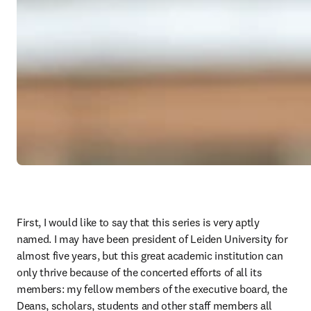
First, I would like to say that this series is very aptly 
named. I may have been president of Leiden University for 
almost five years, but this great academic institution can 
only thrive because of the concerted efforts of all its 
members: my fellow members of the executive board, the 
Deans, scholars, students and other staff members all 