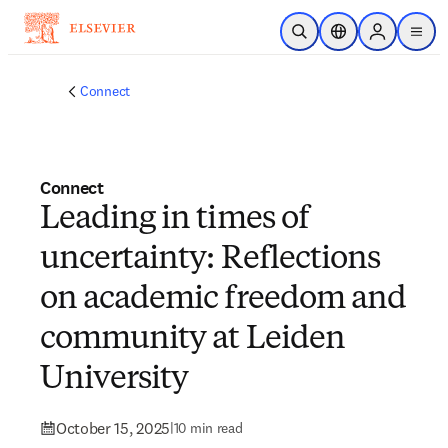
Skip to main content
Open Search
Location Selector
Sign in to p
menu
Connect
Connect
Leading in times of
uncertainty: Reflections
on academic freedom and
community at Leiden
University
October 15, 2025
|
10 min read