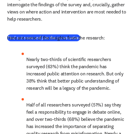
interrogate the findings of the survey and, crucially, gather 
views on where action and intervention are most needed to 
help researchers.
Here are some of the insights from the research:
(
opens in new tab/window
)
Find out more and join the conversation
Nearly two-thirds of scientific researchers 
surveyed (63%) think the pandemic has 
increased public attention on research. But only 
38% think that better public understanding of 
research will be a legacy of the pandemic.
Half of all researchers surveyed (51%) say they 
feel a responsibility to engage in debate online, 
and over two-thirds (68%) believe the pandemic 
has increased the importance of separating 
quality research from misinformation. Nearly a 