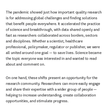
The pandemic showed just how important quality research 
is for addressing global challenges and finding solutions 
that benefit people everywhere. It accelerated the practice 
of science and breakthrough, with data shared openly and 
fast as researchers collaborated across borders, sectors 
and disciplines. Whether a scientist, healthcare 
professional, policymaker, regulator or publisher, we were 
all united around one goal — to save lives. Science became 
the topic everyone was interested in and wanted to read 
about and comment on.
On one hand, these shifts present an opportunity for the 
research community. Researchers can more easily engage 
and share their expertise with a wider group of people — 
helping to increase understanding, create collaboration 
opportunities, and stimulate progress.