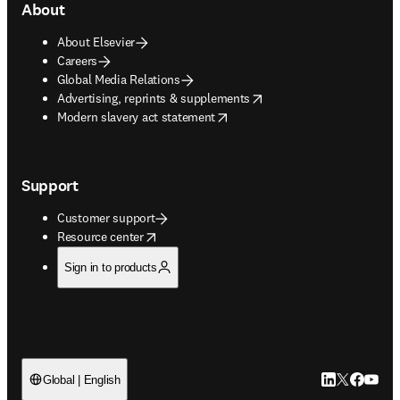
About
About Elsevier
Careers
Global Media Relations
opens in new tab/window
Advertising, reprints & supplements
opens in new tab/window
Modern slavery act statement
Support
Customer support
opens in new tab/window
Resource center
Sign in to products
LinkedIn open
Twitter ope
Facebook
YouTub
Global | English