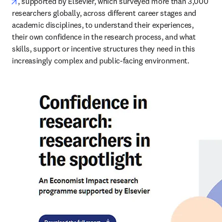
opens in new tab/window
, supported by Elsevier, which surveyed more than 3,000 
researchers globally, across different career stages and 
academic disciplines, to understand their experiences, 
their own confidence in the research process, and what 
skills, support or incentive structures they need in this 
increasingly complex and public-facing environment.