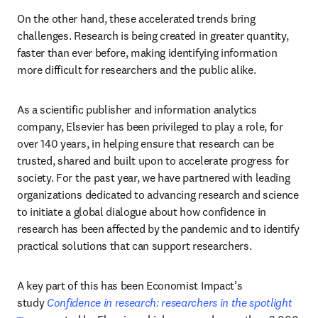
On the other hand, these accelerated trends bring 
challenges. Research is being created in greater quantity, 
faster than ever before, making identifying information 
more difficult for researchers and the public alike.
As a scientific publisher and information analytics 
company, Elsevier has been privileged to play a role, for 
over 140 years, in helping ensure that research can be 
trusted, shared and built upon to accelerate progress for 
society. For the past year, we have partnered with leading 
organizations dedicated to advancing research and science 
to initiate a global dialogue about how confidence in 
research has been affected by the pandemic and to identify 
practical solutions that can support researchers.
A key part of this has been Economist Impact’s 
study 
Confidence in research: researchers in the spotlight