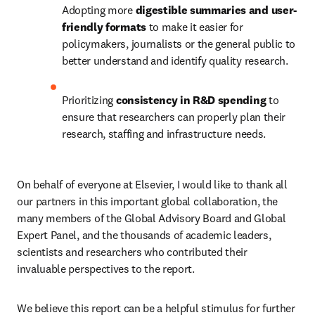
Adopting more 
digestible summaries and user-
friendly formats 
to make it easier for 
policymakers, journalists or the general public to 
better understand and identify quality research.
Prioritizing 
consistency in R&D spending 
to 
ensure that researchers can properly plan their 
research, staffing and infrastructure needs.
On behalf of everyone at Elsevier, I would like to thank all 
our partners in this important global collaboration, the 
many members of the Global Advisory Board and Global 
Expert Panel, and the thousands of academic leaders, 
scientists and researchers who contributed their 
invaluable perspectives to the report.
We believe this report can be a helpful stimulus for further 