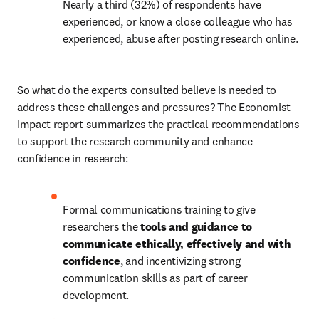
Nearly a third (32%) of respondents have 
experienced, or know a close colleague who has 
experienced, abuse after posting research online.
So what do the experts consulted believe is needed to 
address these challenges and pressures? The Economist 
Impact report summarizes the practical recommendations 
to support the research community and enhance 
confidence in research:
Formal communications training to give 
researchers the 
tools and guidance to 
communicate ethically, effectively and with 
confidence
, and incentivizing strong 
communication skills as part of career 
development.