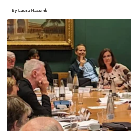
By Laura Hassink