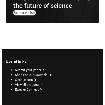
the future of science
Explore the hub
Footer navigation
Useful links
Submit your paper
opens in new tab/window
Shop Books & Journals
Open access
View all products
Elsevier Connect