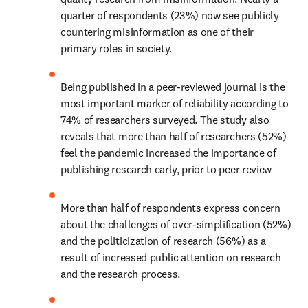
quarter of respondents (23%) now see publicly 
countering misinformation as one of their 
primary roles in society.
Being published in a peer-reviewed journal is the 
most important marker of reliability according to 
74% of researchers surveyed. The study also 
reveals that more than half of researchers (52%) 
feel the pandemic increased the importance of 
publishing research early, prior to peer review
More than half of respondents express concern 
about the challenges of over-simplification (52%) 
and the politicization of research (56%) as a 
result of increased public attention on research 
and the research process.