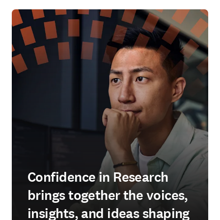
Confidence in Research
brings together the voices,
insights, and ideas shaping