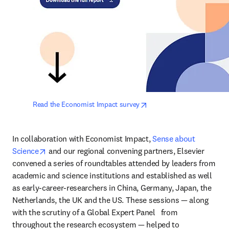
opens in new tab/window
Read the Economist Impact survey
In collaboration with Economist Impact, 
Sense about 
opens in new tab/window
Science
 and our regional convening partners, Elsevier 
convened a series of roundtables attended by leaders from 
academic and science institutions and established as well 
as early-career-researchers in China, Germany, Japan, the 
Netherlands, the UK and the US. These sessions — along 
with the scrutiny of a Global Expert Panel   from 
throughout the research ecosystem — helped to 