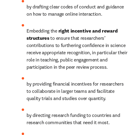
by drafting clear codes of conduct and guidance 
on how to manage online interaction.
Embedding the 
right incentive and reward 
structures 
to ensure that researchers’ 
contributions to furthering confidence in science 
receive appropriate recognition, in particular their 
role in teaching, public engagement and 
participation in the peer review process.
by providing financial incentives for researchers 
to collaborate in larger teams and facilitate 
quality trials and studies over quantity.
by directing research funding to countries and 
research communities that need it most.