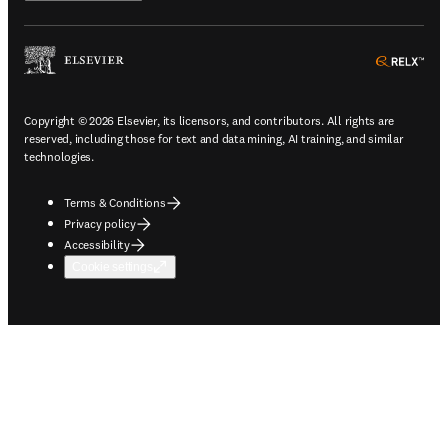
ope
Copyright © 2026 Elsevier, its licensors, and contributors. All rights are
reserved, including those for text and data mining, AI training, and similar
technologies.
Terms & Conditions
Privacy policy
Accessibility
Cookie settings