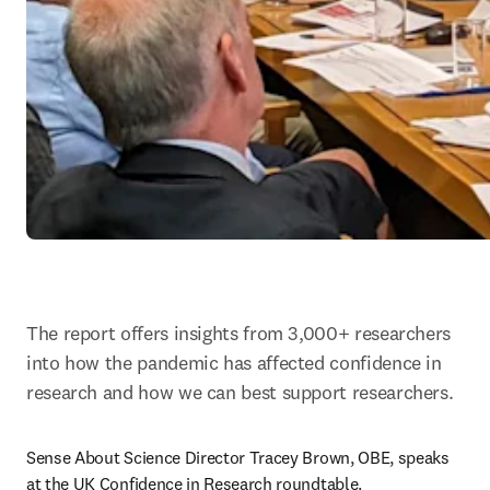
The report offers insights from 3,000+ researchers 
into how the pandemic has affected confidence in 
research and how we can best support researchers.
Sense About Science Director Tracey Brown, OBE, speaks 
at the UK Confidence in Research roundtable.