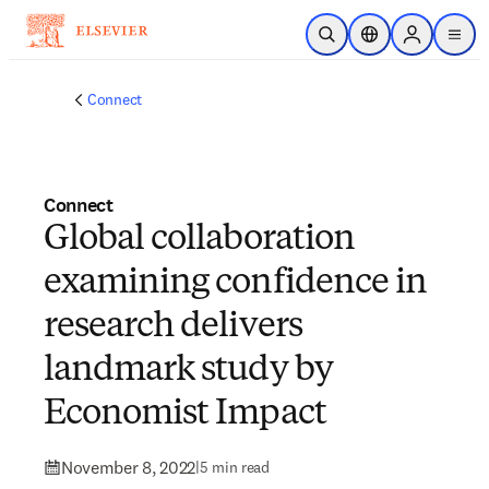
Skip to main content
Open Search
Location Selector
Sign in to p
menu
Connect
Connect
Global collaboration
examining confidence in
research delivers
landmark study by
Economist Impact
November 8, 2022
|
5 min read