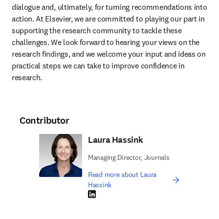
dialogue and, ultimately, for turning recommendations into 
action. At Elsevier, we are committed to playing our part in 
supporting the research community to tackle these 
challenges. We look forward to hearing your views on the 
research findings, and we welcome your input and ideas on 
practical steps we can take to improve confidence in 
research.
Contributor
Laura Hassink
Managing Director, Journals
Read more about Laura
Hassink
LinkedIn opens in new tab/window