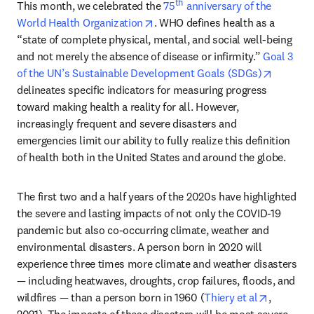
th
This month, we celebrated the 
75
 anniversary of the 
opens in new tab/window
World Health Organization
. WHO defines health as a 
“state of complete physical, mental, and social well-being 
and not merely the absence of disease or infirmity.” 
Goal 3 
opens in
of the UN’s Sustainable Development Goals (SDGs)
delineates specific indicators for measuring progress 
toward making health a reality for all. However, 
increasingly frequent and severe disasters and 
emergencies limit our ability to fully realize this definition 
of health both in the United States and around the globe. 
The first two and a half years of the 2020s have highlighted 
the severe and lasting impacts of not only the COVID-19 
pandemic but also co-occurring climate, weather and 
environmental disasters. A person born in 2020 will 
experience three times more climate and weather disasters 
— including heatwaves, droughts, crop failures, floods, and 
opens in
wildfires — than a person born in 1960 (
Thiery et al
, 