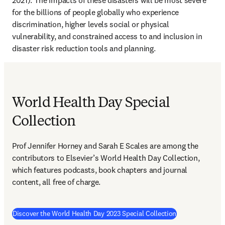
2021). The impacts of these disasters will be most severe 
for the billions of people globally who experience 
discrimination, higher levels social or physical 
vulnerability, and constrained access to and inclusion in 
disaster risk reduction tools and planning. 
World Health Day Special
Collection
Prof Jennifer Horney and Sarah E Scales are among the 
contributors to Elsevier’s World Health Day Collection, 
which features podcasts, book chapters and journal 
content, all free of charge.
(
opens in new 
Discover the World Health Day 2023 Special Collection