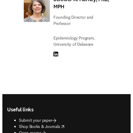
MPH
Founding Director and
Professor
Epidemiology Program,
University of Delaware
LinkedIn opens in new tab/window
Footer navigation
Useful links
Submit your paper
opens in new tab/window
Shop Books & Journals
Open access