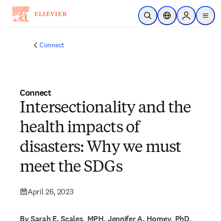
Skip to main content
Open Search
Location Selector
Sign in to p
menu
Connect
Connect
Intersectionality and the
health impacts of
disasters: Why we must
meet the SDGs
April 26, 2023
By Sarah E. Scales, MPH, Jennifer A. Horney, PhD,