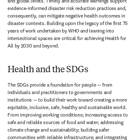
and global levels. Timely and accurate warnings support 
evidence-informed disaster risk reduction practices and, 
consequently, can mitigate negative health outcomes in 
disaster contexts. Building upon the legacy of the first 75 
years of work undertaken by WHO and leaning into 
intersectional spaces are critical for achieving Health for 
All by 2030 and beyond. 
Health and the SDGs
The SDGs provide a foundation for people — from 
individuals and practitioners to governments and 
institutions — to build their work toward creating a more 
equitable, inclusive, safe, healthy and sustainable world. 
From improving working conditions; increasing access to 
safe and reliable sources of food and water; addressing 
climate change and sustainability; building safer 
communities with reliable infrastructure; and integrating 