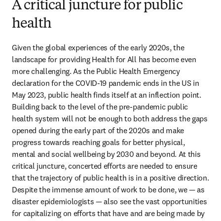
A critical juncture for public
health
Given the global experiences of the early 2020s, the 
landscape for providing Health for All has become even 
more challenging. As the Public Health Emergency 
declaration for the COVID-19 pandemic ends in the US in 
May 2023, public health finds itself at an inflection point. 
Building back to the level of the pre-pandemic public 
health system will not be enough to both address the gaps 
opened during the early part of the 2020s and make 
progress towards reaching goals for better physical, 
mental and social wellbeing by 2030 and beyond. At this 
critical juncture, concerted efforts are needed to ensure 
that the trajectory of public health is in a positive direction. 
Despite the immense amount of work to be done, we — as 
disaster epidemiologists — also see the vast opportunities 
for capitalizing on efforts that have and are being made by 