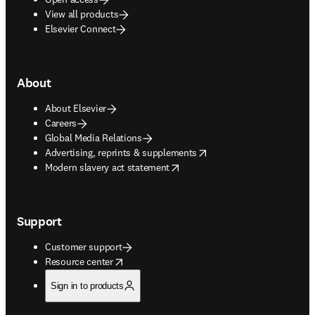
View all products
Elsevier Connect
About
About Elsevier
Careers
Global Media Relations
opens in new tab/window
Advertising, reprints & supplements
opens in new tab/window
Modern slavery act statement
Support
Customer support
opens in new tab/window
Resource center
Sign in to products