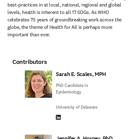
best-practices in at local, national, regional and global 
levels, health is inherent to all 17 SDGs. As WHO 
celebrates 75 years of groundbreaking work across the 
globe, the theme of Health for All is perhaps more 
important than ever.
Contributors
Sarah E. Scales, MPH
PhD Candidate in
Epidemiology
University of Delaware
LinkedIn opens in new tab/window
Jennifer A. Horney, PhD,