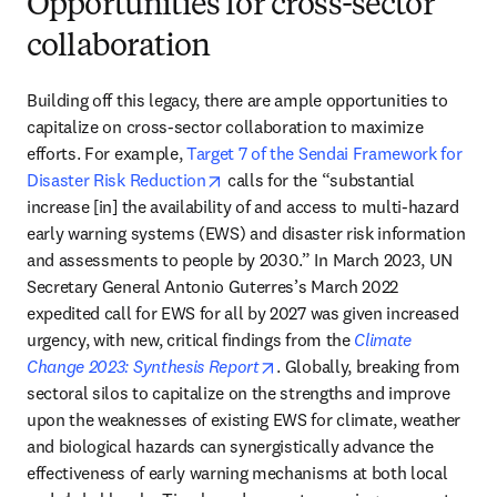
Opportunities for cross-sector
collaboration
Building off this legacy, there are ample opportunities to 
capitalize on cross-sector collaboration to maximize 
efforts. For example, 
Target 7 of the Sendai Framework for 
opens in new tab/window
Disaster Risk Reduction
 calls for the “substantial 
increase [in] the availability of and access to multi-hazard 
early warning systems (EWS) and disaster risk information 
and assessments to people by 2030.” In March 2023, UN 
Secretary General Antonio Guterres’s March 2022 
expedited call for EWS for all by 2027 was given increased 
urgency, with new, critical findings from the 
Climate 
opens in new tab/window
Change 2023: Synthesis Report
. Globally, breaking from 
sectoral silos to capitalize on the strengths and improve 
upon the weaknesses of existing EWS for climate, weather 
and biological hazards can synergistically advance the 
effectiveness of early warning mechanisms at both local 