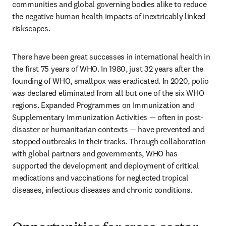
communities and global governing bodies alike to reduce 
the negative human health impacts of inextricably linked 
riskscapes.  
There have been great successes in international health in 
the first 75 years of WHO. In 1980, just 32 years after the 
founding of WHO, smallpox was eradicated. In 2020, polio 
was declared eliminated from all but one of the six WHO 
regions. Expanded Programmes on Immunization and 
Supplementary Immunization Activities — often in post-
disaster or humanitarian contexts — have prevented and 
stopped outbreaks in their tracks. Through collaboration 
with global partners and governments, WHO has 
supported the development and deployment of critical 
medications and vaccinations for neglected tropical 
diseases, infectious diseases and chronic conditions. 