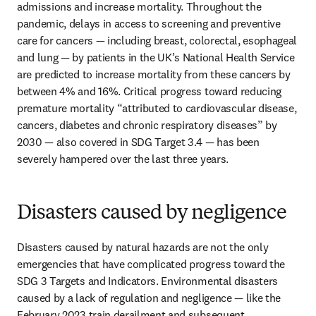
admissions and increase mortality. Throughout the 
pandemic, delays in access to screening and preventive 
care for cancers — including breast, colorectal, esophageal 
and lung — by patients in the UK’s National Health Service 
are predicted to increase mortality from these cancers by 
between 4% and 16%. Critical progress toward reducing 
premature mortality “attributed to cardiovascular disease, 
cancers, diabetes and chronic respiratory diseases” by 
2030 — also covered in SDG Target 3.4 — has been 
severely hampered over the last three years. 
Disasters caused by negligence
Disasters caused by natural hazards are not the only 
emergencies that have complicated progress toward the 
SDG 3 Targets and Indicators. Environmental disasters 
caused by a lack of regulation and negligence — like the 
February 2023 train derailment and subsequent 