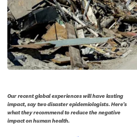
Our recent global experiences will have lasting 
impact, say two disaster epidemiologists. Here’s 
what they recommend to reduce the negative 
impact on human health. 