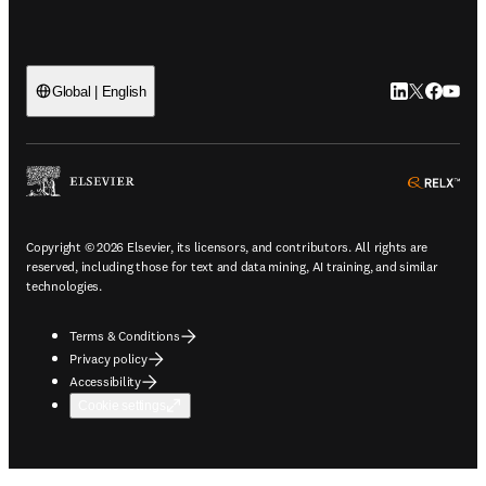
LinkedIn open
Twitter ope
Facebook
YouTub
Global | English
ope
Copyright © 2026 Elsevier, its licensors, and contributors. All rights are
reserved, including those for text and data mining, AI training, and similar
technologies.
Terms & Conditions
Privacy policy
Accessibility
Cookie settings