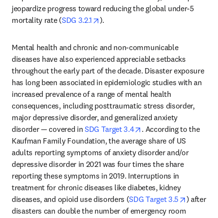
jeopardize progress toward reducing the global under-5 
opens in new tab/window
mortality rate (
SDG 3.2.1
). 
Mental health and chronic and non-communicable 
diseases have also experienced appreciable setbacks 
throughout the early part of the decade. Disaster exposure 
has long been associated in epidemiologic studies with an 
increased prevalence of a range of mental health 
consequences, including posttraumatic stress disorder, 
major depressive disorder, and generalized anxiety 
opens in new tab/wind
disorder — covered in 
SDG Target 3.4
. According to the 
Kaufman Family Foundation, the average share of US 
adults reporting symptoms of anxiety disorder and/or 
depressive disorder in 2021 was four times the share 
reporting these symptoms in 2019. Interruptions in 
treatment for chronic diseases like diabetes, kidney 
opens in
diseases, and opioid use disorders (
SDG Target 3.5
) after 
disasters can double the number of emergency room 