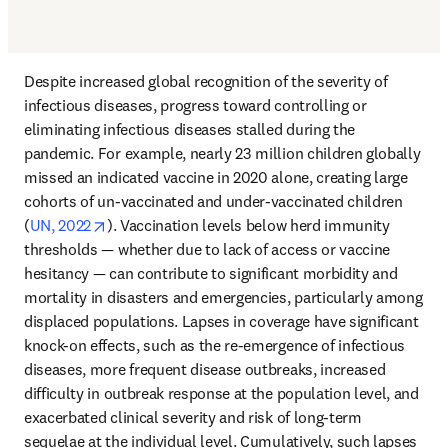
Despite increased global recognition of the severity of 
infectious diseases, progress toward controlling or 
eliminating infectious diseases stalled during the 
pandemic. For example, nearly 23 million children globally 
missed an indicated vaccine in 2020 alone, creating large 
cohorts of un-vaccinated and under-vaccinated children 
opens in new tab/window
(
UN, 2022
). Vaccination levels below herd immunity 
thresholds — whether due to lack of access or vaccine 
hesitancy — can contribute to significant morbidity and 
mortality in disasters and emergencies, particularly among 
displaced populations. Lapses in coverage have significant 
knock-on effects, such as the re-emergence of infectious 
diseases, more frequent disease outbreaks, increased 
difficulty in outbreak response at the population level, and 
exacerbated clinical severity and risk of long-term 
sequelae at the individual level. Cumulatively, such lapses 