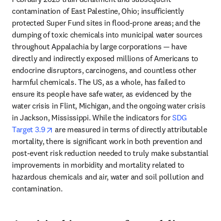
contamination of East Palestine, Ohio; insufficiently 
protected Super Fund sites in flood-prone areas; and the 
dumping of toxic chemicals into municipal water sources 
throughout Appalachia by large corporations — have 
directly and indirectly exposed millions of Americans to 
endocrine disruptors, carcinogens, and countless other 
harmful chemicals. The US, as a whole, has failed to 
ensure its people have safe water, as evidenced by the 
water crisis in Flint, Michigan, and the ongoing water crisis 
in Jackson, Mississippi. While the indicators for 
SDG 
opens in new tab/window
Target 3.9
 are measured in terms of directly attributable 
mortality, there is significant work in both prevention and 
post-event risk reduction needed to truly make substantial 
improvements in morbidity and mortality related to 
hazardous chemicals and air, water and soil pollution and 
contamination. 