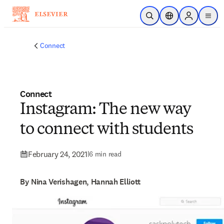
Skip to main content
Open Search
Location Selector
Sign in to p
menu
Connect
Connect
Instagram: The new way
to connect with students
February 24, 2021
|
6 min read
By Nina Verishagen, Hannah Elliott