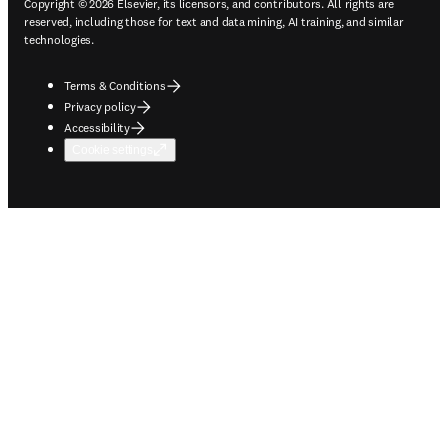
Copyright © 2026 Elsevier, its licensors, and contributors. All rights are
reserved, including those for text and data mining, AI training, and similar
technologies.
Terms & Conditions
Privacy policy
Accessibility
Cookie settings