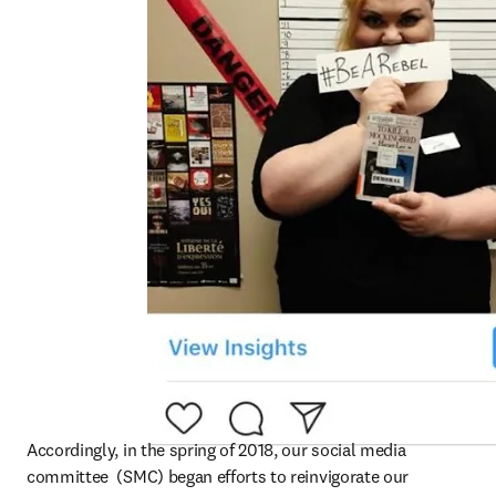
Accordingly, in the spring of 2018, our social media 
committee  (SMC) began efforts to reinvigorate our 