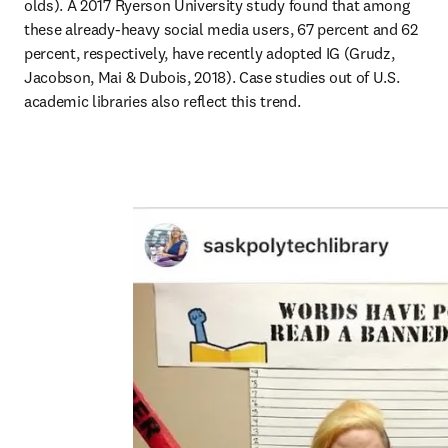
olds). A 2017 Ryerson University study found that among 
these already-heavy social media users, 67 percent and 62 
percent, respectively, have recently adopted IG (Grudz, 
Jacobson, Mai & Dubois, 2018). Case studies out of U.S. 
academic libraries also reflect this trend.