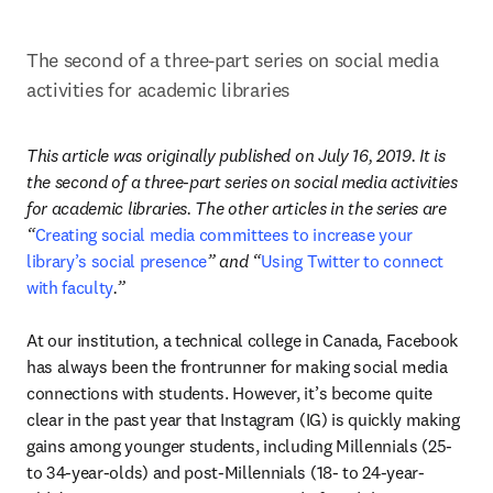
The second of a three-part series on social media 
activities for academic libraries
This article was originally published on July 16, 2019. It is 
the second of a three-part series on social media activities 
for academic libraries. The other articles in the series are 
“
Creating social media committees to increase your 
library’s social presence
” and “
Using Twitter to connect 
with faculty
.”
At our institution, a technical college in Canada, Facebook 
has always been the frontrunner for making social media 
connections with students. However, it’s become quite 
clear in the past year that Instagram (IG) is quickly making 
gains among younger students, including Millennials (25- 
to 34-year-olds) and post-Millennials (18- to 24-year-