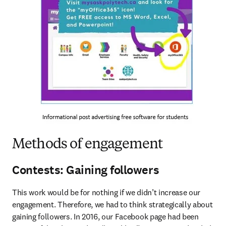
Methods of engagement
Contests: Gaining followers
This work would be for nothing if we didn’t increase our 
engagement. Therefore, we had to think strategically about 
gaining followers. In 2016, our Facebook page had been 