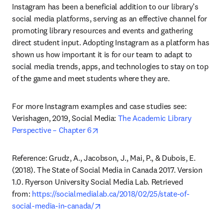
Instagram has been a beneficial addition to our library’s 
social media platforms, serving as an effective channel for 
promoting library resources and events and gathering 
direct student input. Adopting Instagram as a platform has 
shown us how important it is for our team to adapt to 
social media trends, apps, and technologies to stay on top 
of the game and meet students where they are.
For more Instagram examples and case studies see: 
Verishagen, 2019, Social Media: 
The Academic Library 
opens in new tab/window
Perspective – Chapter 6
Reference: Grudz, A., Jacobson, J., Mai, P., & Dubois, E. 
(2018). The State of Social Media in Canada 2017. Version 
1.0. Ryerson University Social Media Lab. Retrieved 
from: 
https://socialmedialab.ca/2018/02/25/state-of-
opens in new tab/window
social-media-in-canada/