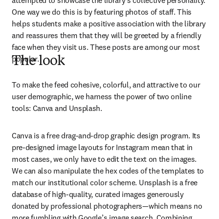
attempted to showcase the library’s collective personality. 
One way we do this is by featuring photos of staff. This 
helps students make a positive association with the library 
and reassures them that they will be greeted by a friendly 
face when they visit us. These posts are among our most 
popular.
The look
To make the feed cohesive, colorful, and attractive to our 
user demographic, we harness the power of two online 
tools: Canva and Unsplash.
Canva is a free drag-and-drop graphic design program. Its 
pre-designed image layouts for Instagram mean that in 
most cases, we only have to edit the text on the images. 
We can also manipulate the hex codes of the templates to 
match our institutional color scheme. Unsplash is a free 
database of high-quality, curated images generously 
donated by professional photographers—which means no 
more fumbling with Google’s image search. Combining 