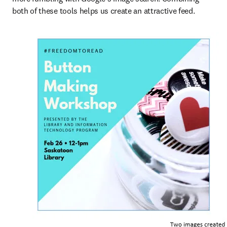
both of these tools helps us create an attractive feed.