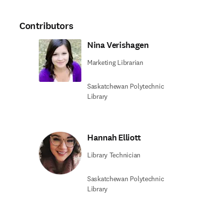
Contributors
Nina Verishagen
Marketing Librarian
Saskatchewan Polytechnic
Library
Hannah Elliott
Library Technician
Saskatchewan Polytechnic
Library