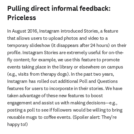
Pulling direct informal feedback:
Priceless
In August 2016, Instagram introduced Stories, a feature 
that allows users to upload photos and video to a 
temporary slideshow (it disappears after 24 hours) on their 
profile. Instagram Stories are extremely useful for on-the-
fly content; for example, we use this feature to promote 
events taking place in the library or elsewhere on campus 
(e.g., visits from therapy dogs). In the past two years, 
Instagram has rolled out additional Poll and Questions 
features for users to incorporate in their stories. We have 
taken advantage of these new features to boost 
engagement and assist us with making decisions—e.g., 
posting a poll to see if followers would be willing to bring 
reusable mugs to coffee events. (Spoiler alert: They’re 
happy to!)