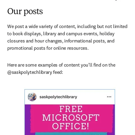
Our posts
We post a wide variety of content, including but not limited 
to book displays, library and campus events, holiday 
closures and hour changes, informational posts, and 
promotional posts for online resources.
Here are some examples of content you’ll find on the 
@saskpolytechlibrary feed: