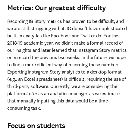
Metrics: Our greatest difficulty
Recording IG Story metrics has proven to be difficult, and 
we are still struggling with it. IG doesn’t have sophisticated 
built-in analytics like Facebook and Twitter do. For the 
2018-19 academic year, we didn’t make a formal record of 
our insights and later learned that Instagram Story metrics 
only record the previous two weeks. In the future, we hope 
to find a more efficient way of recording these numbers. 
Exporting Instagram Story analytics to a desktop format 
(e.g., an Excel spreadsheet) is difficult, requiring the use of 
third-party software. Currently, we are considering the 
platform 
Later
 as an analytics manager, as we estimate 
that manually inputting this data would be a time-
consuming task.
Focus on students