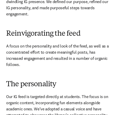
dwindling IG presence. We defined our purpose, refined our 
IG personality, and made purposeful steps towards 
engagement.
Reinvigorating the feed
A focus on the personality and look of the feed, as well as a 
concentrated effort to create meaningful posts, has 
increased engagement and resulted in a number of organic 
follows.
The personality
Our IG feed is targeted directly at students. The focus is on 
organic content, incorporating fun elements alongside 
academic ones. We’ve adopted a casual voice and have 