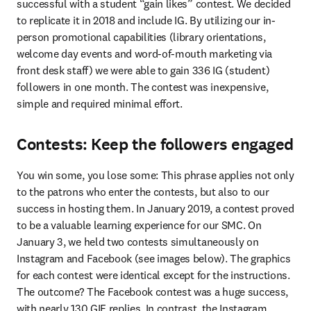
successful with a student “gain likes” contest. We decided 
to replicate it in 2018 and include IG. By utilizing our in-
person promotional capabilities (library orientations, 
welcome day events and word-of-mouth marketing via 
front desk staff) we were able to gain 336 IG (student) 
followers in one month. The contest was inexpensive, 
simple and required minimal effort.
Contests: Keep the followers engaged
You win some, you lose some: This phrase applies not only 
to the patrons who enter the contests, but also to our 
success in hosting them. In January 2019, a contest proved 
to be a valuable learning experience for our SMC. On 
January 3, we held two contests simultaneously on 
Instagram and Facebook (see images below). The graphics 
for each contest were identical except for the instructions. 
The outcome? The Facebook contest was a huge success, 
with nearly 130 GIF replies. In contrast, the Instagram 