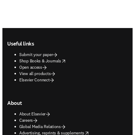
Footer navigation
Useful links
Submit your paper
opens in new tab/window
Shop Books & Journals
Open access
View all products
Elsevier Connect
About
About Elsevier
Careers
Global Media Relations
opens in new tab/window
Advertising, reprints & supplements