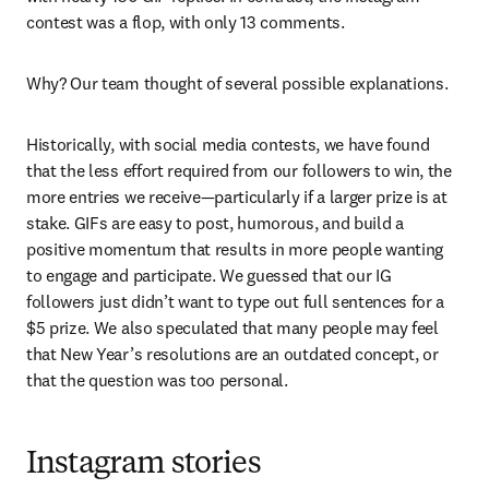
contest was a flop, with only 13 comments.
Why? Our team thought of several possible explanations.
Historically, with social media contests, we have found 
that the less effort required from our followers to win, the 
more entries we receive—particularly if a larger prize is at 
stake. GIFs are easy to post, humorous, and build a 
positive momentum that results in more people wanting 
to engage and participate. We guessed that our IG 
followers just didn’t want to type out full sentences for a 
$5 prize. We also speculated that many people may feel 
that New Year’s resolutions are an outdated concept, or 
that the question was too personal.
Instagram stories