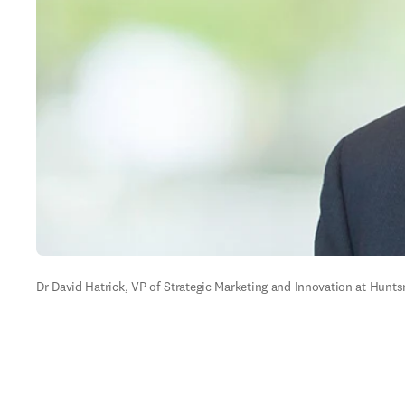
Dr David Hatrick, VP of Strategic Marketing and Innovation at Huntsm