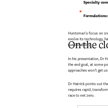
Specialty co
Formulations:
Huntsman’s focus on creat
evolve its technology, h
On the cl
sustainability.
In his presentation, Dr H
the end goal, at some poi
approaches won’t get us 
Dr Hatrick points out tha
requires rapid, transfor
race to net zero. 