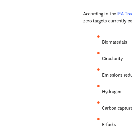
According to the 
IEA Tra
zero targets currently ex
Biomaterials
Circularity
Emissions red
Hydrogen
Carbon captur
E-fuels