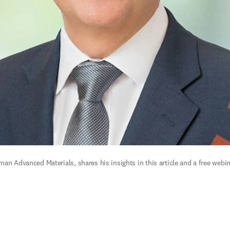
an Advanced Materials, shares his insights in this article and a free webin