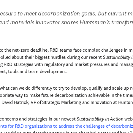
ressure to meet decarbonization goals, but current m
 and materials innovator shares Huntsman’s transfor
 to the net-zero deadline, R&D teams face complex challenges in m
lled about their biggest hurdles during our recent 
Sustainability 
ing R&D strategies with regulatory and market pressures and manag
lent, tools and team development.
at can we do differently to try to develop, qualify and scale up 
opriate way to make future decarbonization achievable in the times
David Hatrick, VP of Strategic Marketing and Innovation at Hunts
concerns and strategies in our newest 
Sustainability in Action
 webi
nts for R&D organizations to address the challenges of decarboni