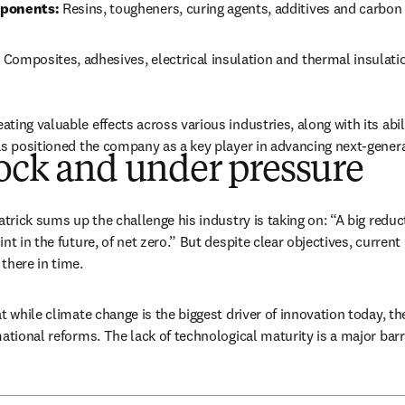
mponents:
 Resins, tougheners, curing agents, additives and carbon
 
Composites, adhesives, electrical insulation and thermal insulati
ing valuable effects across various industries, along with its abil
as positioned the company as a key player in advancing next-genera
ock and under pressure
atrick sums up the challenge his industry is taking on: “A big reduc
nt in the future, of net zero.” But despite clear objectives, current
there in time. 
t while climate change is the biggest driver of innovation today, the
mational reforms. The lack of technological maturity is a major barr