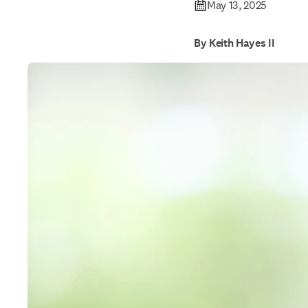
May 13, 2025
By Keith Hayes II