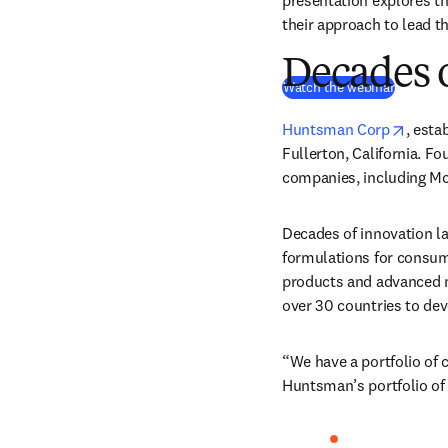
presentation explores t
their approach to lead th
Decades 
(
opens i
Watch the webinar
opens
Huntsman Corp
, esta
Fullerton, California. F
companies, including Mc
Decades of innovation l
formulations for consume
products and advanced m
over 30 countries to dev
“We have a portfolio of c
Huntsman’s portfolio of