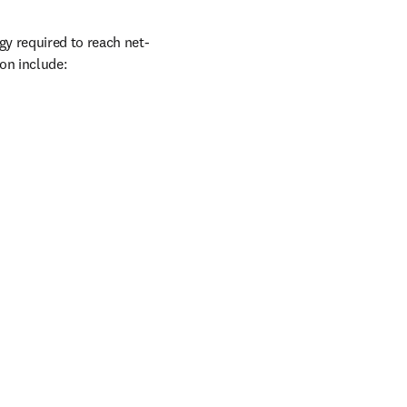
gy required to reach net-
ion include: