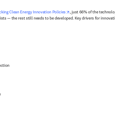
opens in new tab/window
cking Clean Energy Innovation Policies
, just 66% of the technolo
ists — the rest still needs to be developed. Key drivers for innovat
uction
e