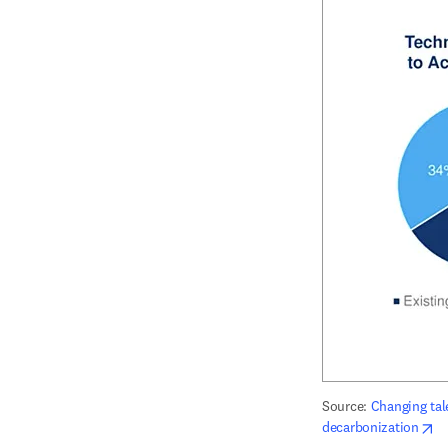
Source: 
Changing tal
op
decarbonization