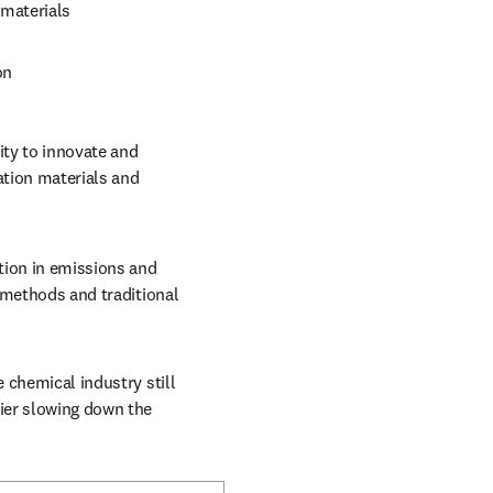
 materials
on 
ity to innovate and 
tion materials and 
tion in emissions and 
 methods and traditional 
 chemical industry still 
ier slowing down the 