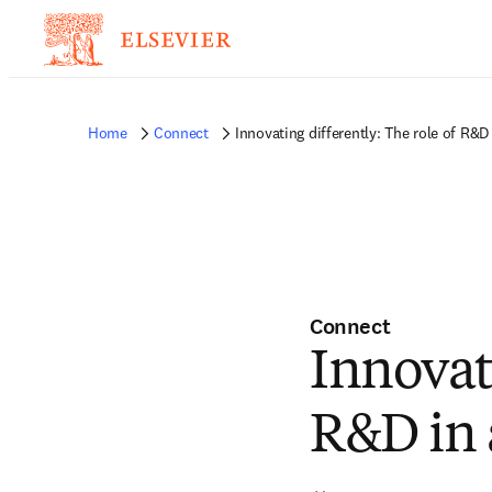
Home
Connect
Innovating differently: The role of R&D 
Connect
Innovati
R&D in 