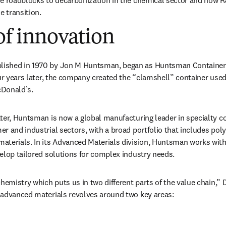
he roadblocks to decarbonization in the chemical sector and how 
e transition.
of innovation
n new tab/window
)
 in new tab/window
blished in 1970 by Jon M Huntsman, began as Huntsman Container 
our years later, the company created the “clamshell” container used
Donald’s. 
ater, Huntsman is now a global manufacturing leader in specialty 
r and industrial sectors, with a broad portfolio that includes pol
aterials. In its Advanced Materials division, Huntsman works with
elop tailored solutions for complex industry needs.
hemistry which puts us in two different parts of the value chain,” D
 advanced materials revolves around two key areas: 