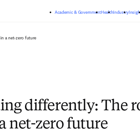
Skip to main content
Academic & Government
Health
Industry
Insigh
in a net-zero future
ng differently: The ro
a net-zero future