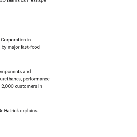
R&D teams can reshape 
Corporation in 
 by major fast-food 
components and 
yurethanes, performance 
 2,000 customers in 
r Hatrick explains. 