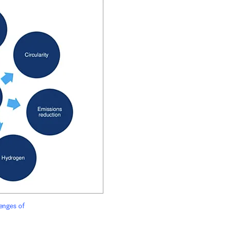
enges of 