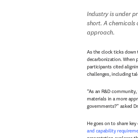
Industry is under p
short. A chemicals
approach.
As the clock ticks down
decarbonization. When po
participants cited align
challenges, including ta
“As an R&D community, wh
materials in a more appr
governments?” asked Dr 
He goes on to share key 
and capability requireme