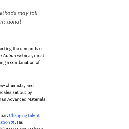
ethods may fall 
mational 
eeting the demands of 
in Action
 webinar, most 
ing a combination of 
new chemistry and 
cales set out by 
man Advanced Materials.
nar: 
Changing talent 
opens in new tab/window
zation
. His 