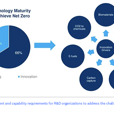
ent and capability requirements for R&D organizations to address the chall
ens in new tab/window