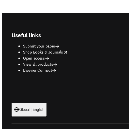
Footer navigation
Useful links
Submit your paper
opens in new tab/window
Shop Books & Journals
Open access
View all products
Elsevier Connect
Global | English