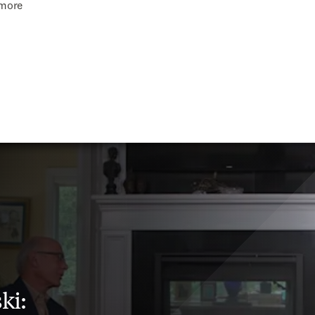
imore
ki: