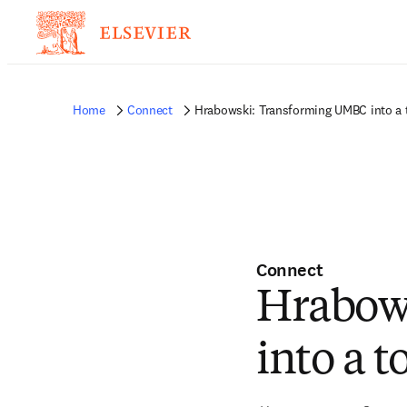
Home
Connect
Hrabowski: Transforming UMBC into a 
Connect
Hrabow
into a 