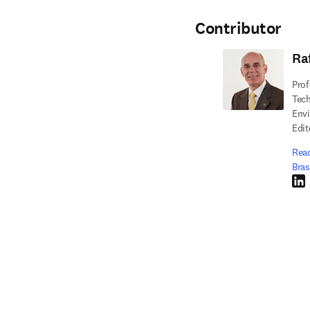
Contributor
Ra
Prof
Tech
Envi
Edit
Read
Bras
Link