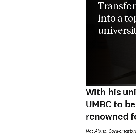
Transfo
into a t
universi
With his un
UMBC to bec
renowned fo
Not Alone: Conversation