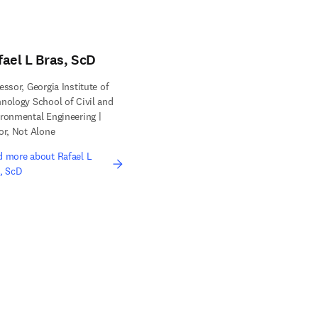
fael L Bras, ScD
essor, Georgia Institute of
nology School of Civil and
ronmental Engineering |
or, Not Alone
 more about Rafael L
, ScD
edIn opens in new tab/window