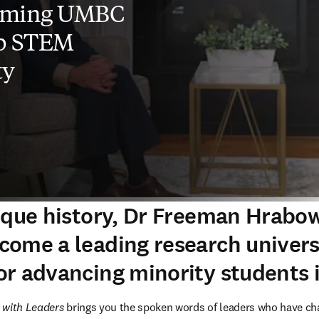
rming UMBC
op STEM
ty
ique history, Dr Freeman Hrabow
ome a leading research univers
r advancing minority students
 with Leaders 
brings you the spoken words of leaders who have cha