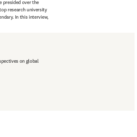
 is one of those. For 30 years, he presided over the 
 top research university 
ary. In this interview, 
pectives on global 