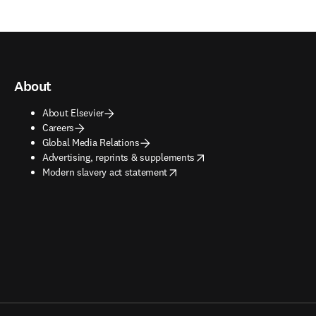
About
About Elsevier
Careers
Global Media Relations
opens in new tab/window
Advertising, reprints & supplements
opens in new tab/window
Modern slavery act statement