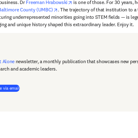
opens in new tab/window
business. Dr 
Freeman Hrabowski
opens in new tab/window
 Baltimore County (UMBC)
. The trajectory of that institution to a
uring underrepresented minorities going into STEM fields — is legend
ing and unique history shaped this extraordinary leader. Enjoy it.
t Alone
newsletter, a monthly publication that showcases new pers
earch and academic leaders.
e via email