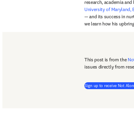
research, academia and 
University of Maryland,
— and its success in nurt
we learn how his upbring
This post is from the 
No
issues directly from res
Sign up to receive Not Alon