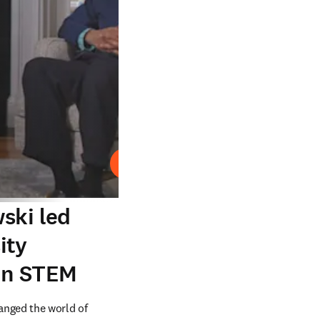
Play
ski led
ity
 in STEM
nged the world of 