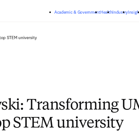
Skip to main content
Academic & Government
Health
Industry
Insigh
top STEM university
ski: Transforming 
top STEM university