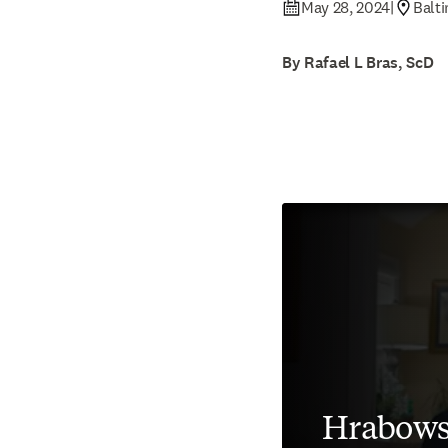
May 28, 2024
|
Balt
By Rafael L Bras, ScD
Hrabows