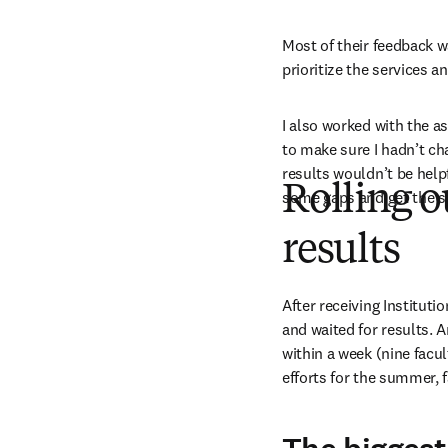
Most of their feedback w
prioritize the services 
I also worked with the a
to make sure I hadn’t ch
results wouldn’t be help
Rolling o
some gaps and get the su
results
After receiving Instituti
and waited for results.
within a week (nine facul
efforts for the summer, 