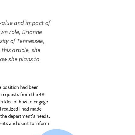
alue and impact of 
wn role, Brianne 
ity of Tennessee, 
his article, she 
ow she plans to 
 position had been 
 requests from the 48 
n idea of how to engage 
realized I had made 
 the department’s needs. 
ts and use it to inform 