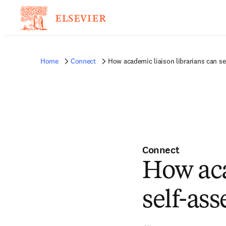
Home
Connect
How academic liaison librarians can s
Connect
How aca
self-as