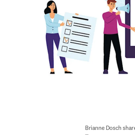
Brianne Dosch share