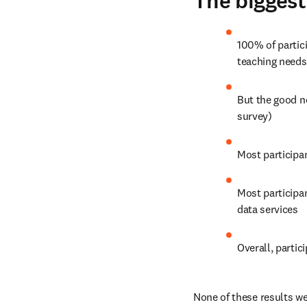
The biggest
100% of partici
teaching needs
But the good n
survey)
Most participa
Most participa
data services
Overall, partic
None of these results wer