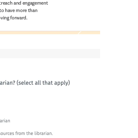
utreach and engagement 
 to have more than 
ving forward.