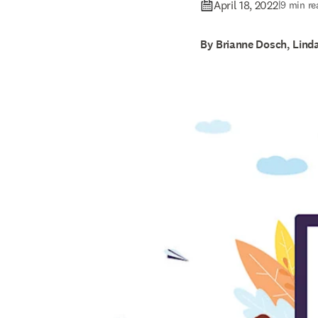
April 18, 2022
|
9 min re
By Brianne Dosch, Lind