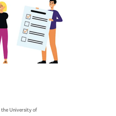
the University of 