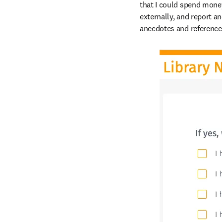
that I could spend money
externally, and report an
anecdotes and reference