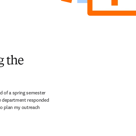
g the
d of a spring semester 
he department responded 
to plan my outreach 