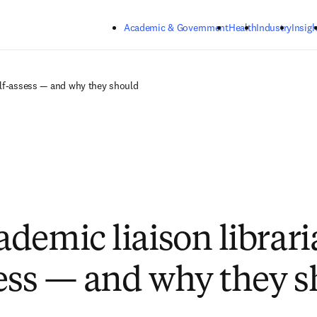
Skip to main content
Academic & Government
Health
Industry
Insigh
elf-assess — and why they should
demic liaison librari
sess — and why they 