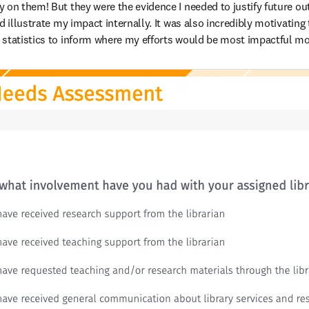
 on them! But they were the evidence I needed to justify future o
d illustrate my impact internally. It was also incredibly motivating
 statistics to inform where my efforts would be most impactful mo