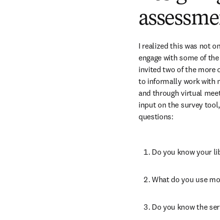
assessme
I realized this was not o
engage with some of the 
invited two of the more
to informally work with m
and through virtual meet
input on the survey tool,
questions:
Do you know your lib
What do you use mos
Do you know the serv