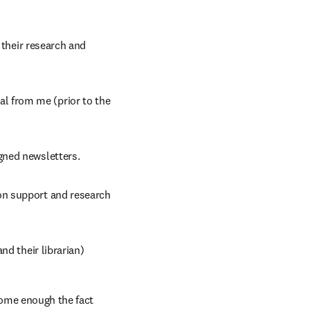
 their research and 
 from me (prior to the 
gned newsletters.
n support and research 
nd their librarian)
home enough the fact 