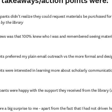
 takeaways/action points were:
pants didn’t realize they could request materials be 
purchased 
for
 
by the library
ews was that 100% knew who I was and remembered seeing material
nts preferred my plain email outreach vs the more formal and desi
nts were interested in learning more about scholarly communicatio
ipants were happy with the support they received from the library (a
e a big surprise to me - apart from the fact that I had not driven 