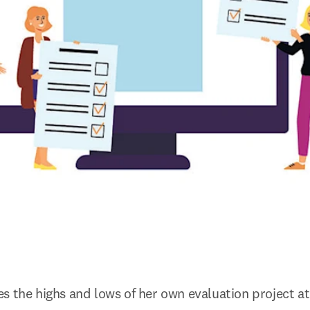
s the highs and lows of her own evaluation project at 