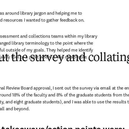
as around library jargon and helping me to 
and resources I wanted to gather feedback on.
ssessment and collections teams within my library 
anged library terminology to the point where the 
ful outside of my goals. They helped me identify 
ut the survey and collatin
rvey tool to a point where it was deployable.
onal Review Board approval, I sent out the survey via email at the en
 Around 18% of the faculty and 8% of the graduate students from t
ty, and eight graduate students), and I was able to use the results 
fall and beyond.