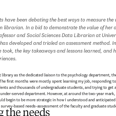
ts have been debating the best ways to measure the v
 librarian. In a bid to demonstrate the value of her o
ofessor and Social Sciences Data Librarian at Univers
, has developed and trialed an assessment method. In t
e took, the key takeaways and lessons learned, and h
riences.
 library as the dedicated liaison to the psychology department, the
 The first months were mostly spent learning my job, responding to
dents and thousands of undergraduate students, and trying to get a
under-served department. However, at around the two-year mark, I 
uld begin to be more strategic in how I understood and anticipated
a survey-based needs-assessment of the faculty and graduate studen
g the needs