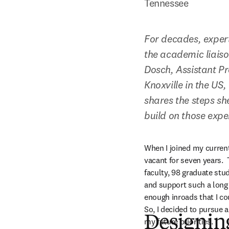
Tennessee
For decades, exper
the academic liaison
Dosch, Assistant Pr
Knoxville in the US
shares the steps sh
build on those expe
When I joined my current
vacant for seven years. 
faculty, 98 graduate stu
and support such a long 
enough inroads that I co
So, I decided to pursue 
Designin
my future priorities.