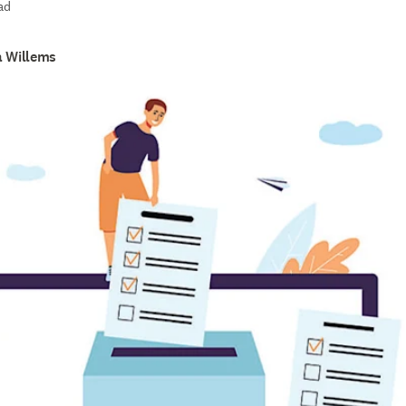
ad
a Willems