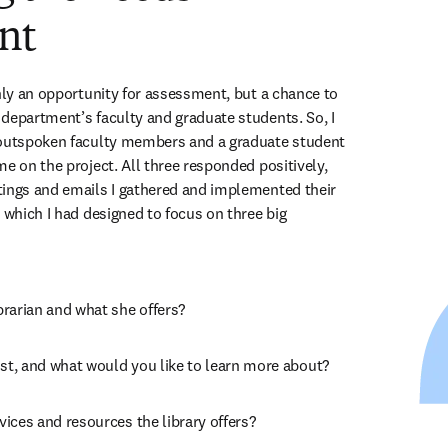
nt
nly an opportunity for assessment, but a chance to 
department’s faculty and graduate students. So, I 
 outspoken faculty members and a graduate student 
e on the project. All three responded positively, 
ings and emails I gathered and implemented their 
 which I had designed to focus on three big 
rarian and what she offers?
t, and what would you like to learn more about?
ices and resources the library offers?