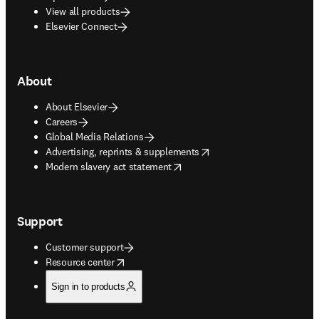
View all products
Elsevier Connect
About
About Elsevier
Careers
Global Media Relations
opens in new tab/window
Advertising, reprints & supplements
opens in new tab/window
Modern slavery act statement
Support
Customer support
opens in new tab/window
Resource center
Sign in to products