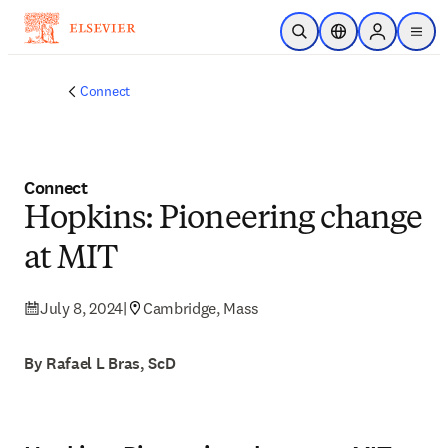
Skip to main content
Open Search
Location Selector
Sign in to p
menu
Connect
Connect
Hopkins: Pioneering change
at MIT
July 8, 2024
|
Cambridge, Mass
By Rafael L Bras, ScD