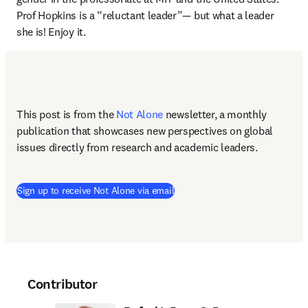
Prof Hopkins is a “reluctant leader”— but what a leader 
she is! Enjoy it.
This post is from the 
Not Alone
newsletter, a monthly 
publication that showcases new perspectives on global 
issues directly from research and academic leaders.
Sign up to receive Not Alone via email
Contributor