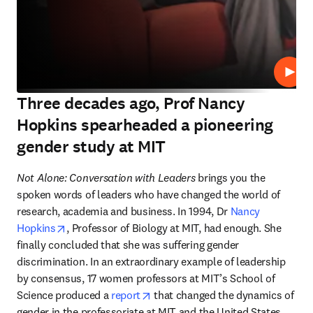
Play
Three decades ago, Prof Nancy
Hopkins spearheaded a pioneering
gender study at MIT
Not Alone: Conversation with Leaders
 brings you the 
spoken words of leaders who have changed the world of 
research, academia and business. In 1994, Dr 
Nancy 
opens in new tab/window
Hopkins
, Professor of Biology at MIT, had enough. She 
finally concluded that she was suffering gender 
discrimination. In an extraordinary example of leadership 
by consensus, 17 women professors at MIT’s School of 
opens in new tab/window
Science produced a 
report
 that changed the dynamics of 
gender in the professoriate at MIT and the United States. 