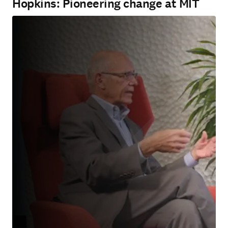
Hopkins: Pioneering change at MIT