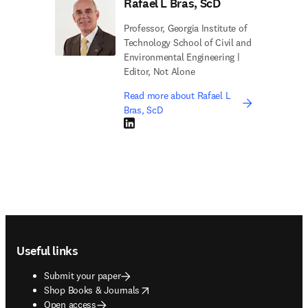
Rafael L Bras, ScD
Professor, Georgia Institute of
Technology School of Civil and
Environmental Engineering |
Editor, Not Alone
Read more about Rafael L
Bras, ScD
LinkedIn opens in new tab/window
Footer navigation
Useful links
Submit your paper
opens in new tab/window
Shop Books & Journals
Open access