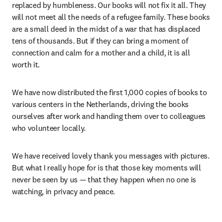
replaced by humbleness. Our books will not fix it all. They 
will not meet all the needs of a refugee family. These books 
are a small deed in the midst of a war that has displaced 
tens of thousands. But if they can bring a moment of 
connection and calm for a mother and a child, it is all 
worth it.
We have now distributed the first 1,000 copies of books to 
various centers in the Netherlands, driving the books 
ourselves after work and handing them over to colleagues 
who volunteer locally.
We have received lovely thank you messages with pictures. 
But what I really hope for is that those key moments will 
never be seen by us — that they happen when no one is 
watching, in privacy and peace.