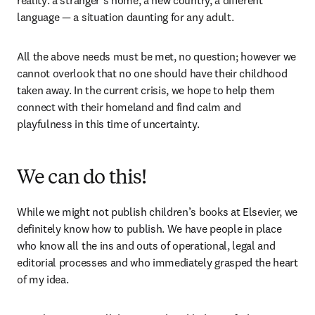
reality: a stranger’s home, a new country, a different 
language — a situation daunting for any adult.
All the above needs must be met, no question; however we 
cannot overlook that no one should have their childhood 
taken away. In the current crisis, we hope to help them 
connect with their homeland and find calm and 
playfulness in this time of uncertainty.
We can do this!
While we might not publish children’s books at Elsevier, we 
definitely know how to publish. We have people in place 
who know all the ins and outs of operational, legal and 
editorial processes and who immediately grasped the heart 
of my idea.