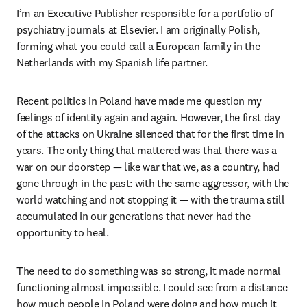
I’m an Executive Publisher responsible for a portfolio of 
psychiatry journals at Elsevier. I am originally Polish, 
forming what you could call a European family in the 
Netherlands with my Spanish life partner.
Recent politics in Poland have made me question my 
feelings of identity again and again. However, the first day 
of the attacks on Ukraine silenced that for the first time in 
years. The only thing that mattered was that there was a 
war on our doorstep — like war that we, as a country, had 
gone through in the past: with the same aggressor, with the 
world watching and not stopping it — with the trauma still 
accumulated in our generations that never had the 
opportunity to heal.
The need to do something was so strong, it made normal 
functioning almost impossible. I could see from a distance 
how much people in Poland were doing and how much it 