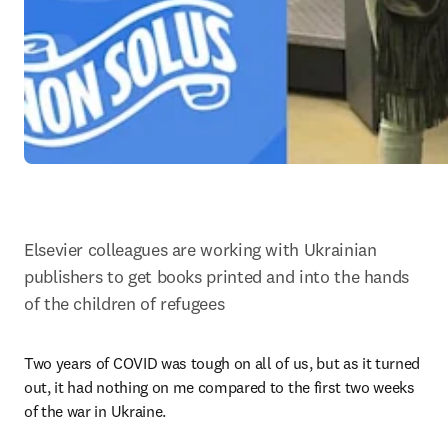
Elsevier colleagues are working with Ukrainian 
publishers to get books printed and into the hands 
of the children of refugees
Two years of COVID was tough on all of us, but as it turned 
out, it had nothing on me compared to the first two weeks 
of the war in Ukraine.