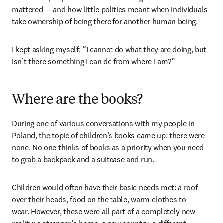
mattered — and how little politics meant when individuals 
take ownership of being there for another human being.
I kept asking myself: “I cannot do what they are doing, but 
isn’t there something I can do from where I am?”
Where are the books?
During one of various conversations with my people in 
Poland, the topic of children’s books came up: there were 
none. No one thinks of books as a priority when you need 
to grab a backpack and a suitcase and run.
Children would often have their basic needs met: a roof 
over their heads, food on the table, warm clothes to 
wear. However, these were all part of a completely new 