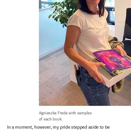
Agnieszka Freda with samples 
of each book.
In a moment, however, my pride stepped aside to be 