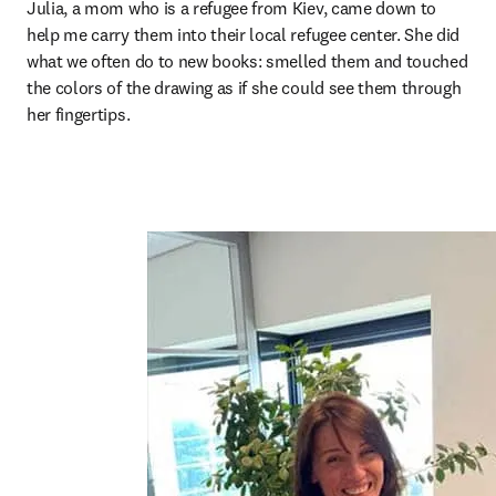
Julia, a mom who is a refugee from Kiev, came down to 
help me carry them into their local refugee center. She did 
what we often do to new books: smelled them and touched 
the colors of the drawing as if she could see them through 
her fingertips.