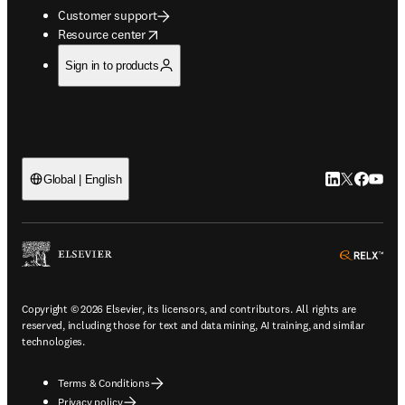
Customer support
opens in new tab/window
Resource center
Sign in to products
LinkedIn open
Twitter ope
Facebook
YouTub
Global | English
ope
Copyright © 2026 Elsevier, its licensors, and contributors. All rights are
reserved, including those for text and data mining, AI training, and similar
technologies.
Terms & Conditions
Privacy policy