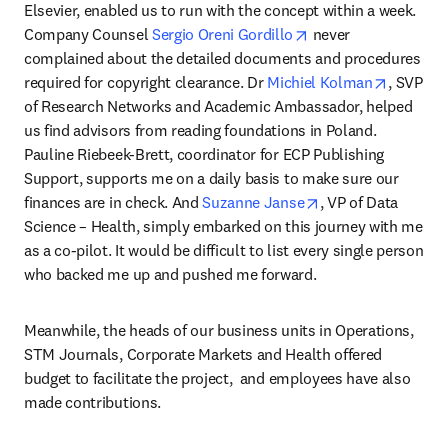
Elsevier, enabled us to run with the concept within a week. 
opens in new tab/w
Company Counsel 
Sergio Oreni Gordillo
 never 
complained about the detailed documents and procedures 
opens in
required for copyright clearance. Dr 
Michiel Kolman
, SVP 
of Research Networks and Academic Ambassador, helped 
us find advisors from reading foundations in Poland. 
Pauline Riebeek-Brett, coordinator for ECP Publishing 
Support, supports me on a daily basis to make sure our 
opens in new tab/
finances are in check. And 
Suzanne Janse
, VP of Data 
Science – Health, simply embarked on this journey with me 
as a co-pilot. It would be difficult to list every single person 
who backed me up and pushed me forward.
Meanwhile, the heads of our business units in Operations, 
STM Journals, Corporate Markets and Health offered 
budget to facilitate the project,  and employees have also 
made contributions.