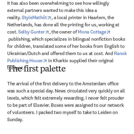
It has also been overwhelming to see how willingly 
external partners wanted to make this idea a 
opens in new tab/window
reality. 
StyleMathôt
, a local printer in Haarlem, the 
Netherlands, has done all the printing for us, working at 
opens in new tab/window
cost. 
Selby Gunter
, the owner of 
Mona Cottage
opens in new tab/window
 publishing, which specializes in bilingual nonfiction books 
for children, translated some of her books from English to 
Ukrainian/Dutch and offered them to us at cost. And 
Ranok 
opens in new tab/window
Publishing House
 in Kharkiv supplied their original 
content.
The first palette
The arrival of the first delivery to the Amsterdam office 
was such a special day. News circulated very quickly on all 
levels, which felt extremely rewarding. I never felt prouder 
to be part of Elsevier. Boxes were assigned to our network 
of volunteers. I packed two myself to take to Leiden on 
Sunday.