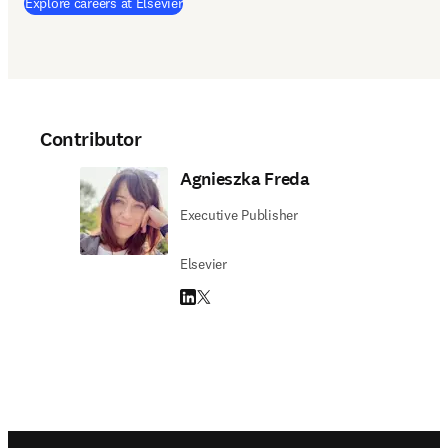
(
opens in new tab/window
)
Explore careers at Elsevier
Contributor
Agnieszka Freda
Executive Publisher
Elsevier
LinkedIn opens in new tab/window
Twitter opens in new tab/window
Footer navigation