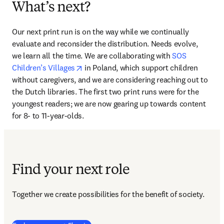
What’s next?
Our next print run is on the way while we continually 
evaluate and reconsider the distribution. Needs evolve, 
we learn all the time. We are collaborating with 
SOS 
opens in new tab/window
Children’s Villages
 in Poland, which support children 
without caregivers, and we are considering reaching out to 
the Dutch libraries. The first two print runs were for the 
youngest readers; we are now gearing up towards content 
for 8- to 11-year-olds.
Find your next role
Together we create possibilities for the benefit of society.