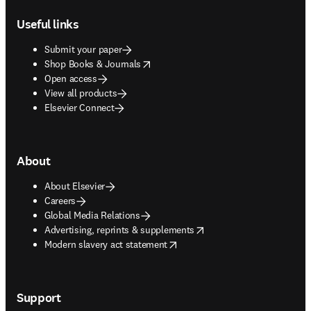
Useful links
Submit your paper
opens in new tab/window
Shop Books & Journals
Open access
View all products
Elsevier Connect
About
About Elsevier
Careers
Global Media Relations
opens in new tab/window
Advertising, reprints & supplements
opens in new tab/window
Modern slavery act statement
Support