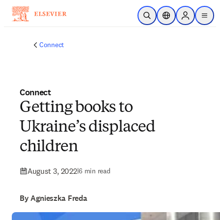
Skip to main content
Open Search
Location Selector
Sign in to p
menu
Connect
Connect
Getting books to
Ukraine’s displaced
children
August 3, 2022
|
6 min read
By Agnieszka Freda