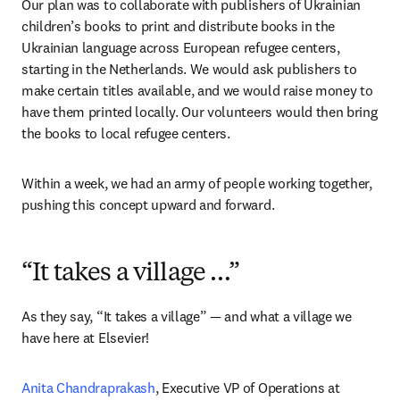
Our plan was to collaborate with publishers of Ukrainian 
children’s books to print and distribute books in the 
Ukrainian language across European refugee centers, 
starting in the Netherlands. We would ask publishers to 
make certain titles available, and we would raise money to 
have them printed locally. Our volunteers would then bring 
the books to local refugee centers.
Within a week, we had an army of people working together, 
pushing this concept upward and forward.
“It takes a village …”
As they say, “It takes a village” — and what a village we 
have here at Elsevier!
Anita Chandraprakash
, Executive VP of Operations at 