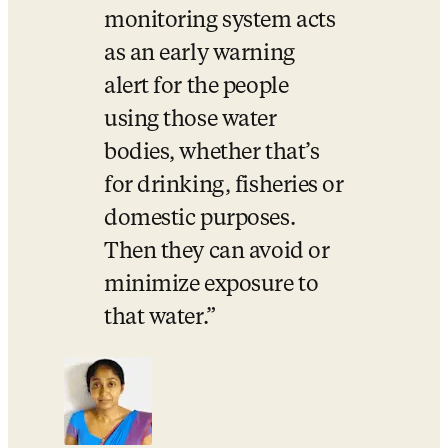
monitoring system acts 
as an early warning 
alert for the people 
using those water 
bodies, whether that’s 
for drinking, fisheries or 
domestic purposes. 
Then they can avoid or 
minimize exposure to 
that water.