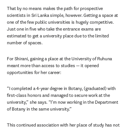
That by no means makes the path for prospective 
scientists in Sri Lanka simple, however. Getting a space at 
one of the few public universities is hugely competitive. 
Just one in five who take the entrance exams are 
estimated to get a university place due to the limited 
number of spaces. 
For Shirani, gaining a place at the University of Ruhuna 
meant more than access to studies — it opened 
opportunities for her career:
“I completed a 4-year degree in Botany, (graduated) with 
first-class honors and managed to secure work at the 
university,” she says. “I’m now working in the Department 
of Botany in the same university.”
This continued association with her place of study has not 