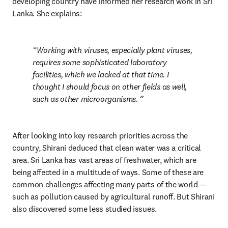
developing country have informed her research work in Sri 
Lanka. She explains:
Working with viruses, especially plant viruses, 
requires some sophisticated laboratory 
facilities, which we lacked at that time. I 
thought I should focus on other fields as well, 
such as other microorganisms. 
After looking into key research priorities across the 
country, Shirani deduced that clean water was a critical 
area. Sri Lanka has vast areas of freshwater, which are 
being affected in a multitude of ways. Some of these are 
common challenges affecting many parts of the world — 
such as pollution caused by agricultural runoff. But Shirani 
also discovered some less studied issues.