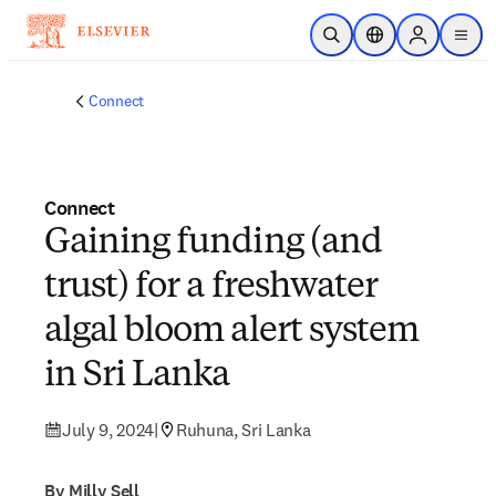
Skip to main content
Open Search
Location Selector
Sign in to p
menu
Connect
Connect
Gaining funding (and
trust) for a freshwater
algal bloom alert system
in Sri Lanka
July 9, 2024
|
Ruhuna, Sri Lanka
By Milly Sell