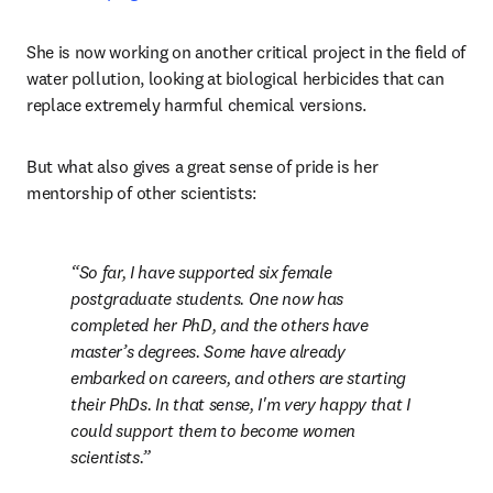
She is now working on another critical project in the field of 
water pollution, looking at biological herbicides that can 
replace extremely harmful chemical versions. 
But what also gives a great sense of pride is her 
mentorship of other scientists:
So far, I have supported six female 
postgraduate students. One now has 
completed her PhD, and the others have 
master’s degrees. Some have already 
embarked on careers, and others are starting 
their PhDs. In that sense, I'm very happy that I 
could support them to become women 
scientists.