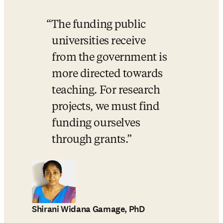
The funding public 
universities receive 
from the government is 
more directed towards 
teaching. For research 
projects, we must find 
funding ourselves 
through grants.
Shirani Widana Gamage, PhD