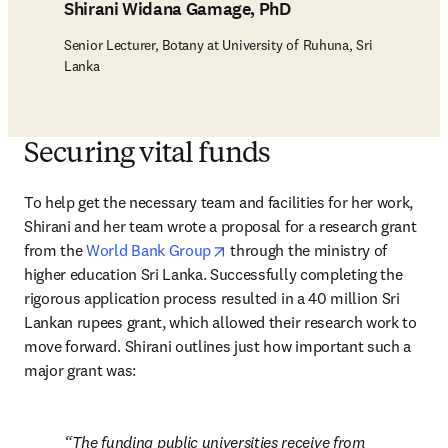
Shirani Widana Gamage, PhD
Senior Lecturer, Botany at University of Ruhuna, Sri
Lanka
Securing vital funds
To help get the necessary team and facilities for her work, 
Shirani and her team wrote a proposal for a research grant 
opens in new tab/window
from the 
World Bank Group
 through the ministry of 
higher education Sri Lanka. Successfully completing the 
rigorous application process resulted in a 40 million Sri 
Lankan rupees grant, which allowed their research work to 
move forward. Shirani outlines just how important such a 
major grant was:
The funding public universities receive from 