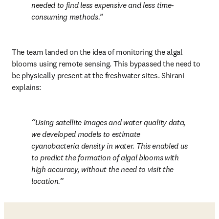
needed to find less expensive and less time-
consuming methods.
The team landed on the idea of monitoring the algal 
blooms using remote sensing. This bypassed the need to 
be physically present at the freshwater sites. Shirani 
explains:
Using satellite images and water quality data, 
we developed models to estimate 
cyanobacteria density in water. This enabled us 
to predict the formation of algal blooms with 
high accuracy, without the need to visit the 
location.