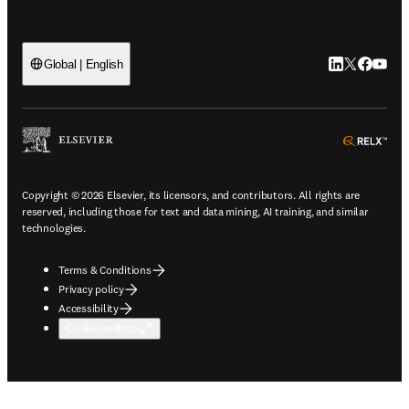
LinkedIn open
Twitter ope
Facebook
YouTub
Global | English
ope
Copyright © 2026 Elsevier, its licensors, and contributors. All rights are
reserved, including those for text and data mining, AI training, and similar
technologies.
Terms & Conditions
Privacy policy
Accessibility
Cookie settings