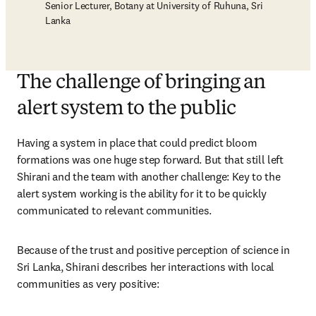
Senior Lecturer, Botany at University of Ruhuna, Sri
Lanka
The challenge of bringing an
alert system to the public
Having a system in place that could predict bloom 
formations was one huge step forward. But that still left 
Shirani and the team with another challenge: Key to the 
alert system working is the ability for it to be quickly 
communicated to relevant communities. 
Because of the trust and positive perception of science in 
Sri Lanka, Shirani describes her interactions with local 
communities as very positive: