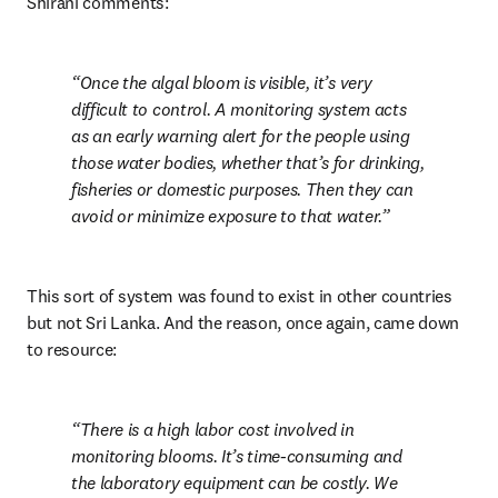
Shirani comments:
Once the algal bloom is visible, it’s very 
difficult to control. A monitoring system acts 
as an early warning alert for the people using 
those water bodies, whether that’s for drinking, 
fisheries or domestic purposes. Then they can 
avoid or minimize exposure to that water.
This sort of system was found to exist in other countries 
but not Sri Lanka. And the reason, once again, came down 
to resource:
There is a high labor cost involved in 
monitoring blooms. It’s time-consuming and 
the laboratory equipment can be costly. We 