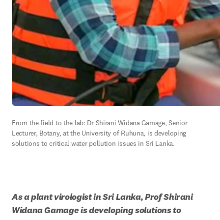
From the field to the lab: Dr Shirani Widana Gamage, Senior 
Lecturer, Botany, at the University of Ruhuna, is developing 
solutions to critical water pollution issues in Sri Lanka.
As a plant virologist in Sri Lanka, Prof Shirani 
Widana Gamage is developing solutions to 