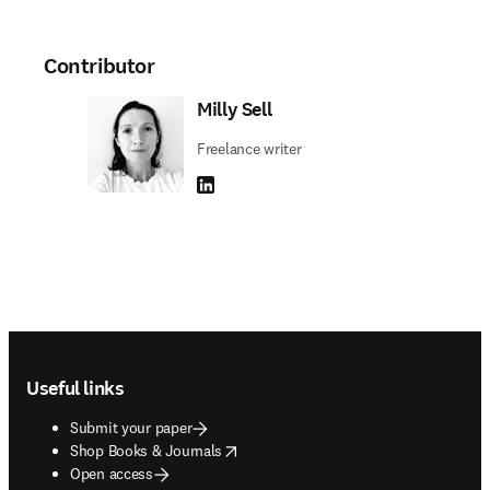
Contributor
Milly Sell
Freelance writer
LinkedIn opens in new tab/window
Footer navigation
Useful links
Submit your paper
opens in new tab/window
Shop Books & Journals
Open access