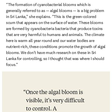
“The formation of cyanobacterial blooms which is 
generally referred to as — algal blooms — is a big problem 
in Sri Lanka,” she explains. “This is the green-colored 
scum that appears on the surface of water. These blooms 
are formed by cyanobacteria bacteria that produce toxins 
that are very harmful to humans and animals. The climate 
here is warm all year round and our water bodies are 
nutrient-rich, these conditions promote the growth of algal 
blooms. We don’t have much research on these in Sri 
Lanka for controlling, so I thought that was where I should 
focus.”
Once the algal bloom is 
visible, it’s very difficult 
to control. A 