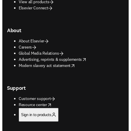
View all products
Elsevier Connect
About
About Elsevier
Careers
Global Media Relations
opens in new tab/window
Advertising, reprints & supplements
opens in new tab/window
Modern slavery act statement
Support
Customer support
opens in new tab/window
Resource center
Sign in to products