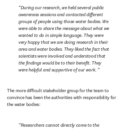
During our research, we held several public 
awareness sessions and contacted different 
groups of people using those water bodies. We 
were able to share the message about what we 
wanted to do in simple language. They were 
very happy that we are doing research in their 
area and water bodies. They liked the fact that 
scientists were involved and understood that 
the findings would be to their benefit. They 
were helpful and supportive of our work. 
The more difficult stakeholder group for the team to 
convince has been the authorities with responsibility for 
the water bodies: 
Researchers cannot directly come to the 