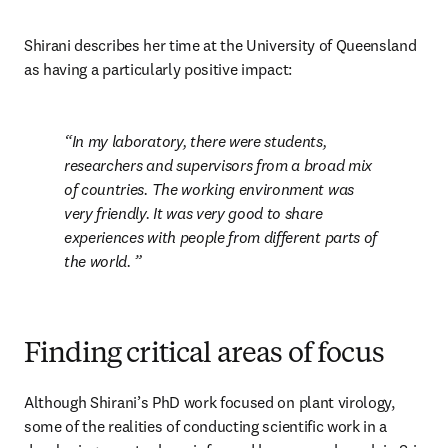
Shirani describes her time at the University of Queensland 
as having a particularly positive impact: 
In my laboratory, there were students, 
researchers and supervisors from a broad mix 
of countries. The working environment was 
very friendly. It was very good to share 
experiences with people from different parts of 
the world. 
Finding critical areas of focus
Although Shirani’s PhD work focused on plant virology, 
some of the realities of conducting scientific work in a 