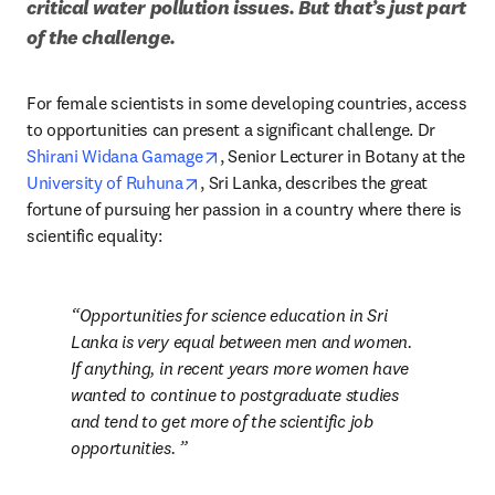
critical water pollution issues. But that’s just part 
of the challenge.
For female scientists in some developing countries, access 
to opportunities can present a significant challenge. Dr 
opens in new tab/window
Shirani Widana Gamage
, Senior Lecturer in Botany at the 
opens in new tab/window
University of Ruhuna
, Sri Lanka, describes the great 
fortune of pursuing her passion in a country where there is 
scientific equality: 
Opportunities for science education in Sri 
Lanka is very equal between men and women. 
If anything, in recent years more women have 
wanted to continue to postgraduate studies 
and tend to get more of the scientific job 
opportunities. 