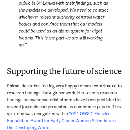
public in Sri Lanka with their findings, such as 
the models we developed. We need to contact 
whichever relevant authority controls water 
bodies and convince them that our models 
could be used as an alarm system for algal 
blooms. This is the part we are still working 
on.
Supporting the future of science
Shirani describes feeling very happy to have contributed to 
research findings through her work. Her team’s research 
findings on cyanobacterial blooms have been published in 
several journals and presented as conference papers. This 
year, she was recognized with a 
2024 OWSD-Elsevier 
Foundation Award for Early Career Women Scientists in 
the Developing World
.