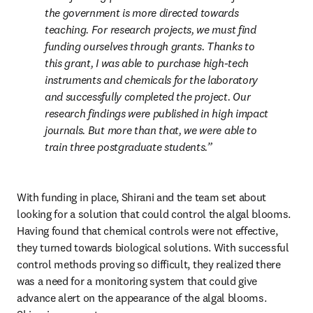
the government is more directed towards 
teaching. For research projects, we must find 
funding ourselves through grants. Thanks to 
this grant, I was able to purchase high-tech 
instruments and chemicals for the laboratory 
and successfully completed the project. Our 
research findings were published in high impact 
journals. But more than that, we were able to 
train three postgraduate students.
With funding in place, Shirani and the team set about 
looking for a solution that could control the algal blooms. 
Having found that chemical controls were not effective, 
they turned towards biological solutions. With successful 
control methods proving so difficult, they realized there 
was a need for a monitoring system that could give 
advance alert on the appearance of the algal blooms. 