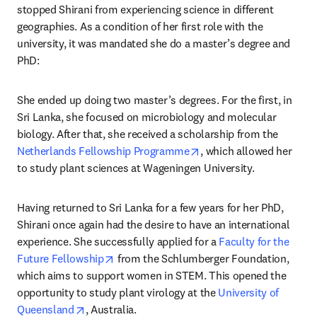
stopped Shirani from experiencing science in different 
geographies. As a condition of her first role with the 
university, it was mandated she do a master’s degree and 
PhD:
She ended up doing two master’s degrees. For the first, in 
Sri Lanka, she focused on microbiology and molecular 
biology. After that, she received a scholarship from the 
opens in new tab/windo
Netherlands Fellowship Programme
, which allowed her 
to study plant sciences at Wageningen University.
Having returned to Sri Lanka for a few years for her PhD, 
Shirani once again had the desire to have an international 
experience. She successfully applied for a 
Faculty for the 
opens in new tab/window
Future Fellowship
 from the Schlumberger Foundation, 
which aims to support women in STEM. This opened the 
opportunity to study plant virology at the 
University of 
opens in new tab/window
Queensland
, Australia.