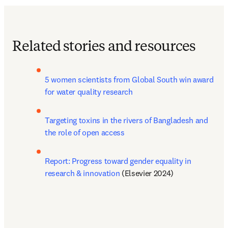
Related stories and resources
5 women scientists from Global South win award 
for water quality research
Targeting toxins in the rivers of Bangladesh and 
the role of open access
Report: Progress toward gender equality in 
research & innovation
 (Elsevier 2024)