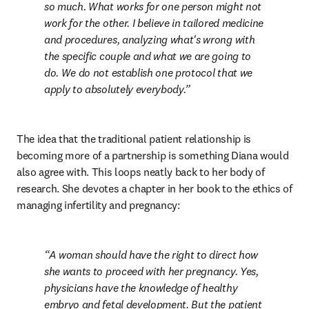
so much. What works for one person might not 
work for the other. I believe in tailored medicine 
and procedures, analyzing what's wrong with 
the specific couple and what we are going to 
do. We do not establish one protocol that we 
apply to absolutely everybody.
The idea that the traditional patient relationship is 
becoming more of a partnership is something Diana would 
also agree with. This loops neatly back to her body of 
research. She devotes a chapter in her book to the ethics of 
managing infertility and pregnancy:
A woman should have the right to direct how 
she wants to proceed with her pregnancy. Yes, 
physicians have the knowledge of healthy 
embryo and fetal development. But the patient 