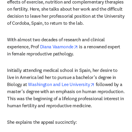
effects of exercise, nutrition and complementary therapies 
on fertility. Here, she talks about her work and the difficult 
decision to leave her professorial position at the University 
of Cordoba, Spain, to return to the lab.
With almost two decades of research and clinical 
opens in new tab/window
experience, Prof 
Diana Vaamonde
 is a renowned expert 
in female reproductive pathology.
Initially attending medical school in Spain, her desire to 
live in America led her to pursue a bachelor’s degree in 
opens in new tab/
Biology at 
Washington and Lee University
 followed by a 
master’s degree with an emphasis on human reproduction. 
This was the beginning of a lifelong professional interest in 
human fertility and reproductive medicine.
She explains the appeal succinctly: