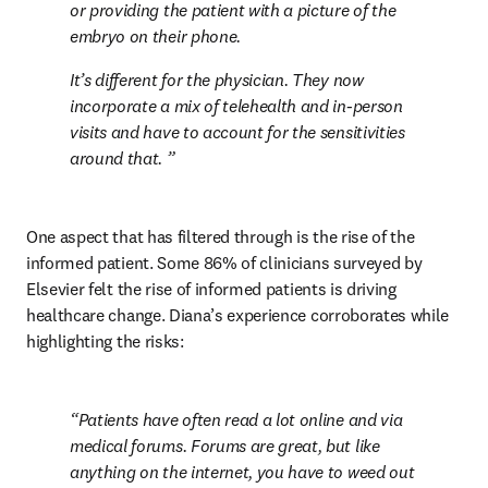
or providing the patient with a picture of the 
embryo on their phone.
It’s different for the physician. They now 
incorporate a mix of telehealth and in-person 
visits and have to account for the sensitivities 
around that. 
One aspect that has filtered through is the rise of the 
informed patient. Some 86% of clinicians surveyed by 
Elsevier felt the rise of informed patients is driving 
healthcare change. Diana’s experience corroborates while 
highlighting the risks:
Patients have often read a lot online and via 
medical forums. Forums are great, but like 
anything on the internet, you have to weed out 