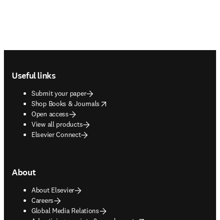
Footer navigation
Useful links
Submit your paper
opens in new tab/window
Shop Books & Journals
Open access
View all products
Elsevier Connect
About
About Elsevier
Careers
Global Media Relations