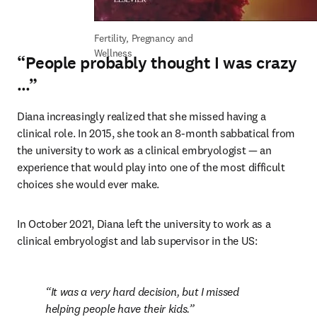
Fertility, Pregnancy and 
Wellness
“People probably thought I was crazy
…”
Diana increasingly realized that she missed having a 
clinical role. In 2015, she took an 8-month sabbatical from 
the university to work as a clinical embryologist — an 
experience that would play into one of the most difficult 
choices she would ever make.
In October 2021, Diana left the university to work as a 
clinical embryologist and lab supervisor in the US:
It was a very hard decision, but I missed 
helping people have their kids.