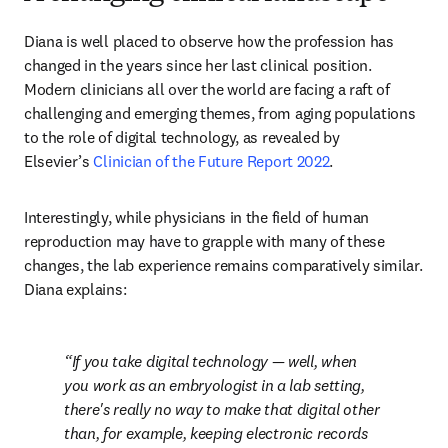
Diana is well placed to observe how the profession has 
changed in the years since her last clinical position. 
Modern clinicians all over the world are facing a raft of 
challenging and emerging themes, from aging populations 
to the role of digital technology, as revealed by 
Elsevier’s 
Clinician of the Future Report 2022
.
Interestingly, while physicians in the field of human 
reproduction may have to grapple with many of these 
changes, the lab experience remains comparatively similar. 
Diana explains:
If you take digital technology — well, when 
you work as an embryologist in a lab setting, 
there's really no way to make that digital other 
than, for example, keeping electronic records 