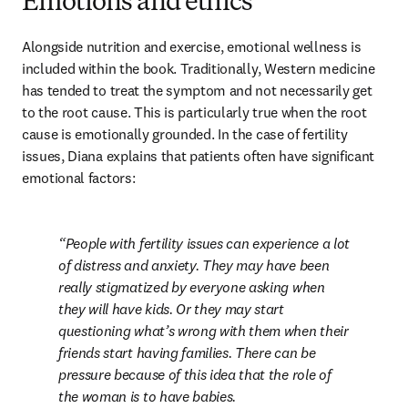
Emotions and ethics
Alongside nutrition and exercise, emotional wellness is 
included within the book. Traditionally, Western medicine 
has tended to treat the symptom and not necessarily get 
to the root cause. This is particularly true when the root 
cause is emotionally grounded. In the case of fertility 
issues, Diana explains that patients often have significant 
emotional factors:
People with fertility issues can experience a lot 
of distress and anxiety. They may have been 
really stigmatized by everyone asking when 
they will have kids. Or they may start 
questioning what’s wrong with them when their 
friends start having families. There can be 
pressure because of this idea that the role of 
the woman is to have babies.