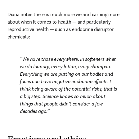
Diana notes there is much more we are learning more 
about when it comes to health — and particularly 
reproductive health — such as endocrine disruptor 
chemicals:
We have those everywhere. In softeners when 
we do laundry, every lotion, every shampoo. 
Everything we are putting on our bodies and 
faces can have negative endocrine effects. I 
think being aware of the potential risks, that is 
a big step. Science knows so much about 
things that people didn't consider a few 
decades ago.