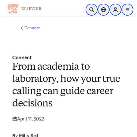
Skip to main content
Open Search
Location Selector
Sign in to p
menu
Connect
Connect
From academia to
laboratory, how your true
calling can guide career
decisions
April 11, 2022
By Milly Sell