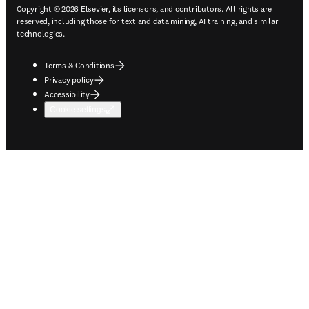
Copyright © 2026 Elsevier, its licensors, and contributors. All rights are
reserved, including those for text and data mining, AI training, and similar
technologies.
Terms & Conditions
Privacy policy
Accessibility
Cookie settings