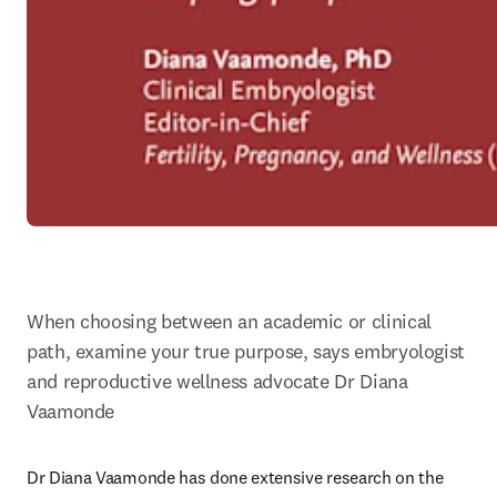
When choosing between an academic or clinical 
path, examine your true purpose, says embryologist 
and reproductive wellness advocate Dr Diana 
Vaamonde
Dr Diana Vaamonde has done extensive research on the 