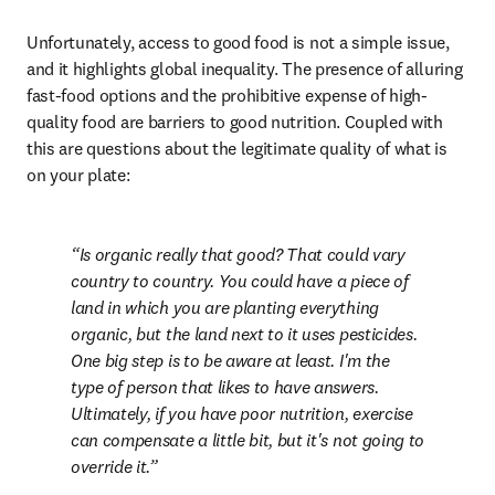
Unfortunately, access to good food is not a simple issue, 
and it highlights global inequality. The presence of alluring 
fast-food options and the prohibitive expense of high-
quality food are barriers to good nutrition. Coupled with 
this are questions about the legitimate quality of what is 
on your plate:
Is organic really that good? That could vary 
country to country. You could have a piece of 
land in which you are planting everything 
organic, but the land next to it uses pesticides. 
One big step is to be aware at least. I'm the 
type of person that likes to have answers. 
Ultimately, if you have poor nutrition, exercise 
can compensate a little bit, but it's not going to 
override it.