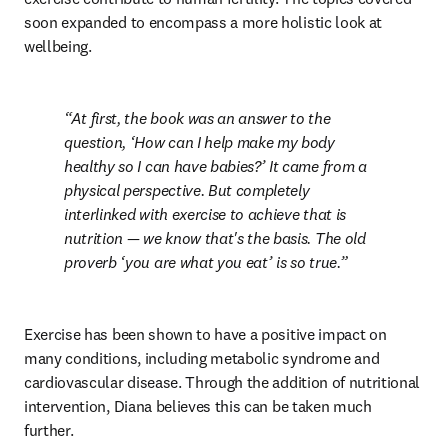
soon expanded to encompass a more holistic look at 
wellbeing.
At first, the book was an answer to the 
question, ‘How can I help make my body 
healthy so I can have babies?’ It came from a 
physical perspective. But completely 
interlinked with exercise to achieve that is 
nutrition — we know that's the basis. The old 
proverb ‘you are what you eat’ is so true.
Exercise has been shown to have a positive impact on 
many conditions, including metabolic syndrome and 
cardiovascular disease. Through the addition of nutritional 
intervention, Diana believes this can be taken much 
further.