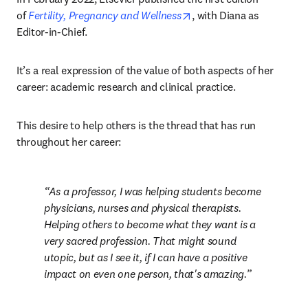
opens in new tab/windo
of 
Fertility, Pregnancy and Wellness
, with Diana as 
Editor-in-Chief.
It’s a real expression of the value of both aspects of her 
career: academic research and clinical practice.
This desire to help others is the thread that has run 
throughout her career:
As a professor, I was helping students become 
physicians, nurses and physical therapists. 
Helping others to become what they want is a 
very sacred profession. That might sound 
utopic, but as I see it, if I can have a positive 
impact on even one person, that's amazing.