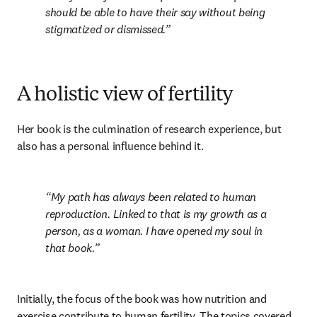
should be able to have their say without being 
stigmatized or dismissed.
A holistic view of fertility
Her book is the culmination of research experience, but 
also has a personal influence behind it.
My path has always been related to human 
reproduction. Linked to that is my growth as a 
person, as a woman. I have opened my soul in 
that book.
Initially, the focus of the book was how nutrition and 
exercise contribute to human fertility. The topics covered 