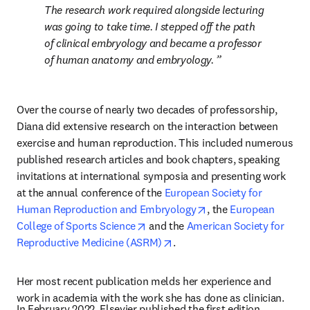
The research work required alongside lecturing 
was going to take time. I stepped off the path 
of clinical embryology and became a professor 
of human anatomy and embryology. 
Over the course of nearly two decades of professorship, 
Diana did extensive research on the interaction between 
exercise and human reproduction. This included numerous 
published research articles and book chapters, speaking 
invitations at international symposia and presenting work 
at the annual conference of the 
European Society for 
opens in new tab/win
Human Reproduction and Embryology
, the 
European 
opens in new tab/window
College of Sports Science
 and the 
American Society for 
opens in new tab/window
Reproductive Medicine (ASRM)
.
Her most recent publication melds her experience and 
work in academia with the work she has done as clinician.
In February 2022, Elsevier published the first edition 