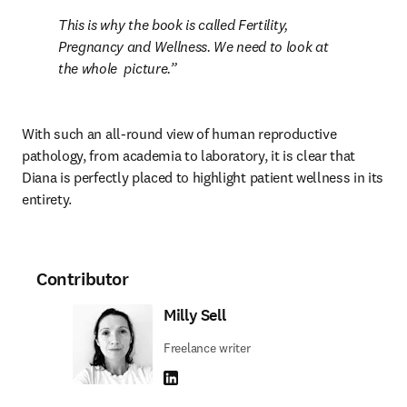
This is why the book is called Fertility, 
Pregnancy and Wellness. We need to look at 
the whole  picture.
With such an all-round view of human reproductive 
pathology, from academia to laboratory, it is clear that 
Diana is perfectly placed to highlight patient wellness in its 
entirety.
Contributor
Milly Sell
Freelance writer
LinkedIn opens in new tab/window