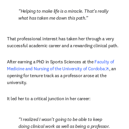
Helping to make life is a miracle. That's really 
what has taken me down this path.
That professional interest has taken her through a very 
successful academic career and a rewarding clinical path.
After earning a PhD in Sports Sciences at the 
Faculty of 
opens in 
Medicine and Nursing of the University of Cordoba
, an 
opening for tenure track as a professor arose at the 
university.
It led her to a critical junction in her career:
I realized I wasn’t going to be able to keep 
doing clinical work as well as being a professor. 