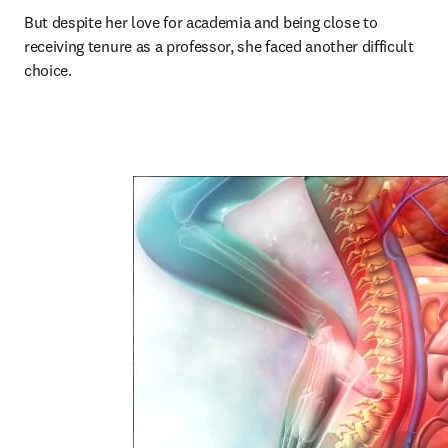
But despite her love for academia and being close to 
receiving tenure as a professor, she faced another difficult 
choice.