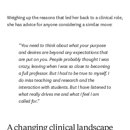
Weighing up the reasons that led her back to a clinical role, 
she has advice for anyone considering a similar move:
You need to think about what your purpose 
and desires are beyond any expectations that 
are put on you. People probably thought I was 
crazy, leaving when I was so close to becoming 
a full professor. But I had to be true to myself. I 
do miss teaching and research and the 
interaction with students. But I have listened to 
what really drives me and what I feel I am 
called for.
A changing clinical landscape