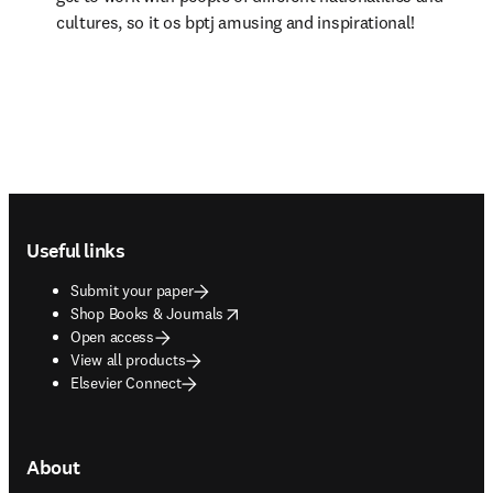
cultures, so it os bptj amusing and inspirational!
Footer navigation
Useful links
Submit your paper
opens in new tab/window
Shop Books & Journals
Open access
View all products
Elsevier Connect
About