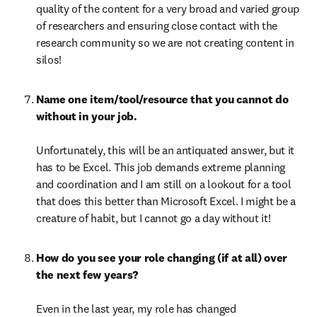
quality of the content for a very broad and varied group 
of researchers and ensuring close contact with the 
research community so we are not creating content in 
silos!
Name one item/tool/resource that you cannot do 
without in your job.

Unfortunately, this will be an antiquated answer, but it 
has to be Excel. This job demands extreme planning 
and coordination and I am still on a lookout for a tool 
that does this better than Microsoft Excel. I might be a 
creature of habit, but I cannot go a day without it!
How do you see your role changing (if at all) over 
the next few years?

Even in the last year, my role has changed 