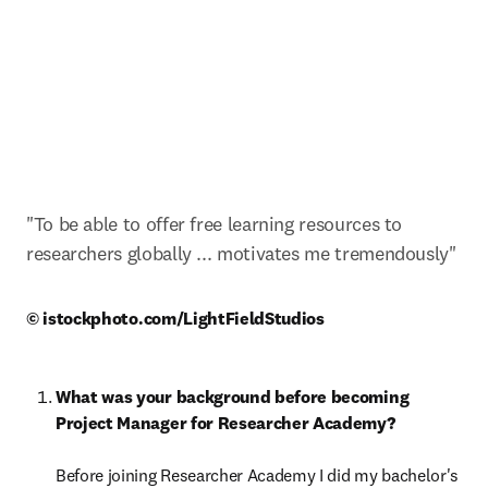
"To be able to offer free learning resources to 
researchers globally ... motivates me tremendously"
© istockphoto.com/LightFieldStudios 
What was your background before becoming 
Project Manager for Researcher Academy?

Before joining Researcher Academy I did my bachelor's 