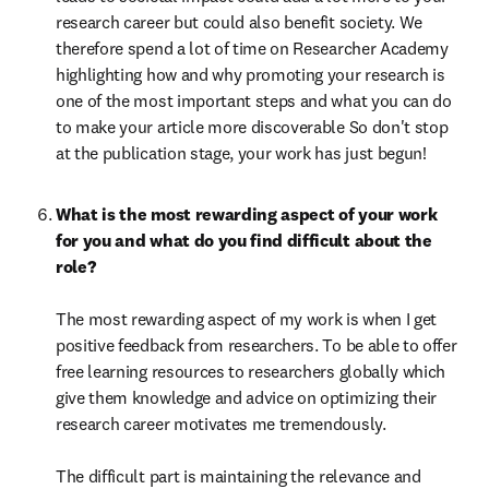
research career but could also benefit society. We 
therefore spend a lot of time on Researcher Academy 
highlighting how and why promoting your research is 
one of the most important steps and what you can do 
to make your article more discoverable So don't stop 
at the publication stage, your work has just begun!
What is the most rewarding aspect of your work 
for you and what do you find difficult about the 
role?

The most rewarding aspect of my work is when I get 
positive feedback from researchers. To be able to offer 
free learning resources to researchers globally which 
give them knowledge and advice on optimizing their 
research career motivates me tremendously.

The difficult part is maintaining the relevance and 