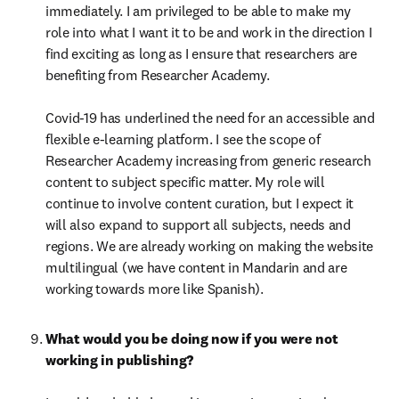
immediately. I am privileged to be able to make my 
role into what I want it to be and work in the direction I 
find exciting as long as I ensure that researchers are 
benefiting from Researcher Academy.

Covid-19 has underlined the need for an accessible and 
flexible e-learning platform. I see the scope of 
Researcher Academy increasing from generic research 
content to subject specific matter. My role will 
continue to involve content curation, but I expect it 
will also expand to support all subjects, needs and 
regions. We are already working on making the website 
multilingual (we have content in Mandarin and are 
working towards more like Spanish).
What would you be doing now if you were not 
working in publishing?
