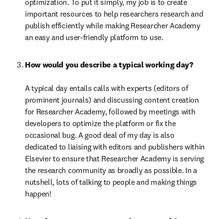
optimization. To put it simply, my job is to create 
important resources to help researchers research and 
publish efficiently while making Researcher Academy 
an easy and user-friendly platform to use.
How would you describe a typical working day?

A typical day entails calls with experts (editors of 
prominent journals) and discussing content creation 
for Researcher Academy, followed by meetings with 
developers to optimize the platform or fix the 
occasional bug. A good deal of my day is also 
dedicated to liaising with editors and publishers within 
Elsevier to ensure that Researcher Academy is serving 
the research community as broadly as possible. In a 
nutshell, lots of talking to people and making things 
happen!