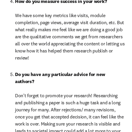
How do you measure success in your work? 

We have some key metrics like visits, module 
completion, page views, average visit duration, etc. But 
what really makes me feel like we are doing a good job 
are the qualitative comments we get from researchers 
all over the world appreciating the content or letting us 
know how it has helped them research publish or 
review!
Do you have any particular advice for new 
Don't forget to promote your research! Researching 
and publishing a paper is such a huge task and a long 
journey for many. After rejections/ many revisions, 
once you get that accepted decision, it can feel like the 
work is over. Making sure your research is visible and 
leads to societal impact could add a lot more to your 