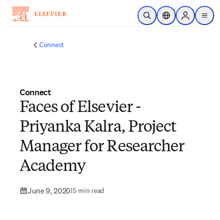
Skip to main content
Open Search
Location Selector
Sign in to p
menu
Connect
Connect
Faces of Elsevier -
Priyanka Kalra, Project
Manager for Researcher
Academy
June 9, 2020
|
5 min read