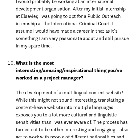
I would probably be working at an international 
development organisation. After my initial internship 
at Elsevier, I was going to opt for a Public Outreach 
internship at the International Criminal Court. I 
assume I would have made a career in that as it's 
something I am very passionate about and still pursue 
in my spare time.
What is the most 
interesting/amusing/inspirational thing you’ve 
worked as a project manager?

The development of a multilingual content website! 
While this might not sound interesting, translating a 
content-heave website into multiple languages 
exposes you to a lot more cultural and linguistic 
sensitivities than I was ever aware of. The process has 
turned out to be rather interesting and engaging. I also 
get to work with people of different nationalities and 