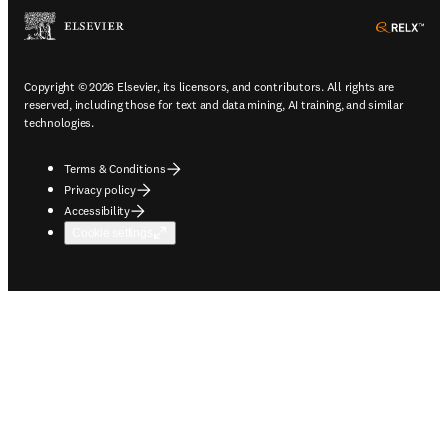
ope
Copyright © 2026 Elsevier, its licensors, and contributors. All rights are
reserved, including those for text and data mining, AI training, and similar
technologies.
Terms & Conditions
Privacy policy
Accessibility
Cookie settings