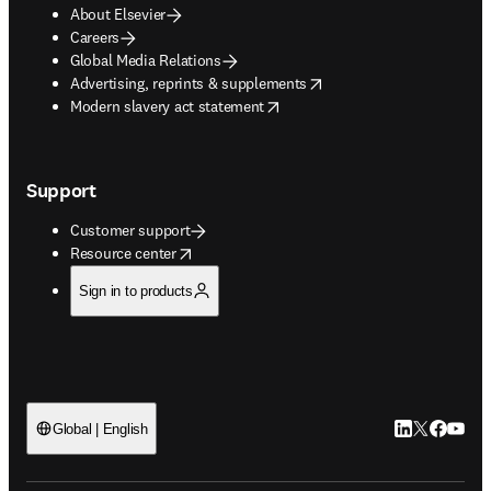
About Elsevier
Careers
Global Media Relations
opens in new tab/window
Advertising, reprints & supplements
opens in new tab/window
Modern slavery act statement
Support
Customer support
opens in new tab/window
Resource center
Sign in to products
LinkedIn open
Twitter ope
Facebook
YouTub
Global | English