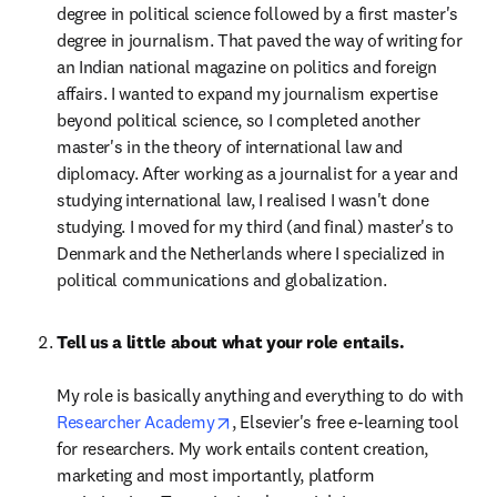
degree in political science followed by a first master's 
degree in journalism. That paved the way of writing for 
an Indian national magazine on politics and foreign 
affairs. I wanted to expand my journalism expertise 
beyond political science, so I completed another 
master's in the theory of international law and 
diplomacy. After working as a journalist for a year and 
studying international law, I realised I wasn't done 
studying. I moved for my third (and final) master's to 
Denmark and the Netherlands where I specialized in 
political communications and globalization.
Tell us a little about what your role entails.

My role is basically anything and everything to do with 
opens in new tab/window
Researcher Academy
, Elsevier's free e-learning tool 
for researchers. My work entails content creation, 
marketing and most importantly, platform 