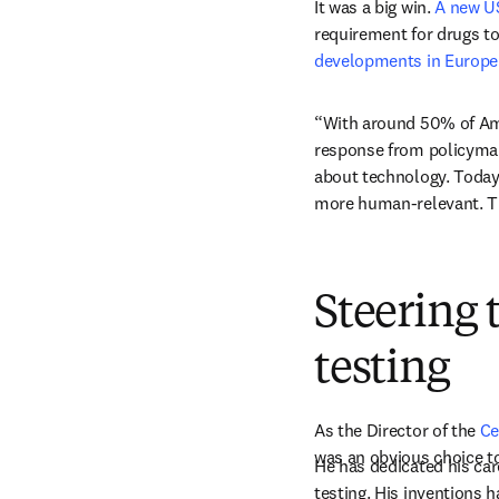
It was a big win. 
A new U
requirement for drugs t
developments in Europe
“With around 50% of Amer
response from policymake
about technology. Today,
more human-relevant. T
Steering 
testing
As the Director of the 
Ce
was an obvious choice to
He has dedicated his car
testing. His inventions h