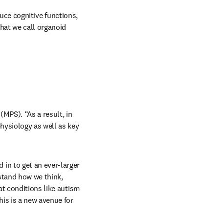
ce cognitive functions, 
at we call organoid 
MPS). “As a result, in 
ysiology as well as key 
n to get an ever-larger 
tand how we think, 
t conditions like autism 
is is a new avenue for 