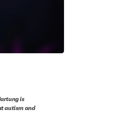
artung is 
at autism and 