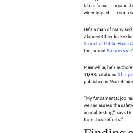
latest focus — organoid i
wider impact — from tre
He’s a man of many and 
Zbinden-Chair for Evide
School of Public Health
the journal 
Frontiers in A
Meanwhile, he’s authored
41,000 citations (
this p
published in 
Neurobiolog
“My fundamental job has
we can assess the safet
animal testing,” says Dr
from these efforts.” 