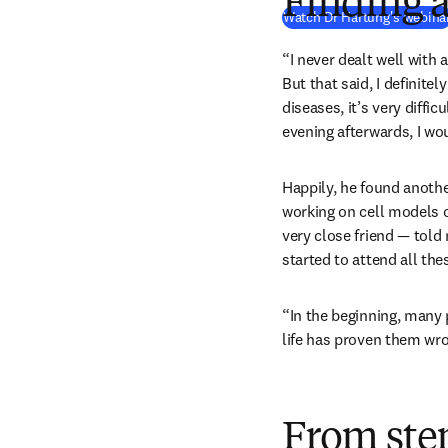
Finding 
Watch Dr Hartung's webina
“I never dealt well with 
But that said, I definite
diseases, it’s very diffic
evening afterwards, I wou
Happily, he found anothe
working on cell models o
very close friend — told 
started to attend all th
“In the beginning, many 
life has proven them wro
From stem