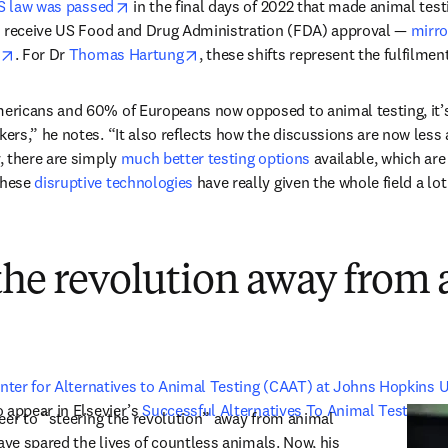
opens in new tab/window
S law was passed
 in the final days of 2022 that made animal testi
o receive US Food and Drug Administration (FDA) approval — 
mirro
opens in new tab/window
opens in new tab/window
. For Dr 
Thomas Hartung
, these shifts represent the fulfilmen
icans and 60% of Europeans now opposed to animal testing, it’s ac
rs,” he notes. “It also reflects how the discussions are now less 
 there are simply 
much better testing options
 available, which are
hese 
disruptive technologies
 have really given the whole field a lot
the revolution away from
nter for Alternatives to Animal Testing (CAAT) at Johns Hopkins U
 appear in Elsevier’s 
Successful Alternatives To Animal Testing
eer to “steering the revolution” away from animal 
ave spared the lives of countless animals. Now, his 