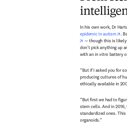
intellige
In his own work, Dr Hart
ope
epidemic in autism
. B
opens in new tab/win
 — though this is likel
don't pick anything up a
with an 
in vitro
 battery o
“But if I asked you for s
producing cultures of hu
ethically available in 20
“But first we had to fig
stem cells. And in 2016,
standardized ones. This 
organoids.”