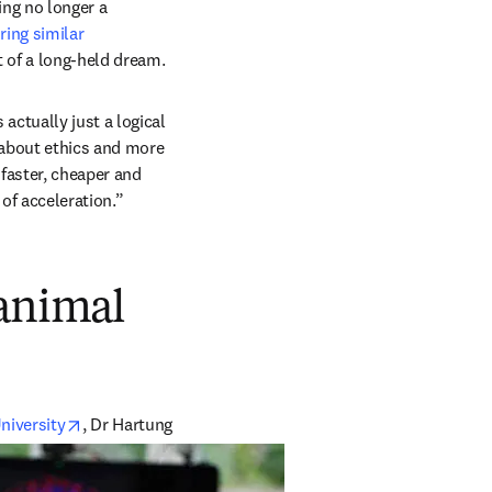
ng no longer a 
ring similar 
t of a long-held dream. 
tually just a logical 
about ethics and more 
 faster, cheaper and 
 of acceleration.” 
 animal
opens in new tab/window
niversity
, Dr Hartung 
opens in new tab/window
 webinar series in 2022. 