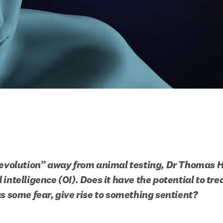
revolution” away from animal testing, Dr Thomas H
intelligence (OI). Does it have the potential to tre
as some fear, give rise to something sentient?