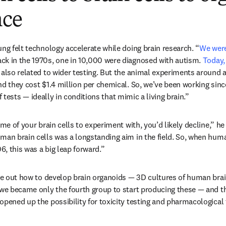
nce
ung felt technology accelerate while doing brain research. “
We were 
ns in new tab/window
ack in the 1970s, one in 10,000 were diagnosed with autism. 
Today, 
dow
y also related to wider testing. But the animal experiments around 
nd they cost $1.4 million per chemical. So, we’ve been working since
f tests — ideally in conditions that mimic a living brain.” 
ome of your brain cells to experiment with, you’d likely decline,” he
man brain cells was a longstanding aim in the field. So, when hum
06, this was a big leap forward.”
ure out how to develop brain organoids — 3D cultures of human brai
 we became only the fourth group to start producing these — and th
opened up the possibility for toxicity testing and pharmacological 