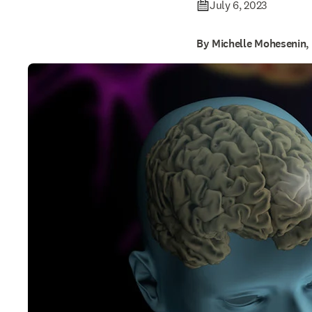
July 6, 2023
By Michelle Mohesenin,