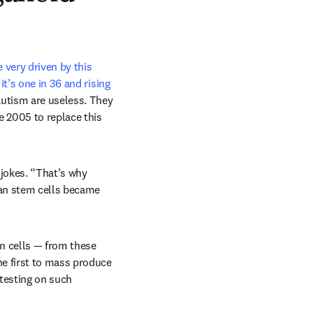
very driven by this 
it’s one in 36 and rising
autism are useless. They 
 2005 to replace this 
 jokes. “That’s why 
an stem cells became 
n cells — from these 
e first to mass produce 
testing on such 