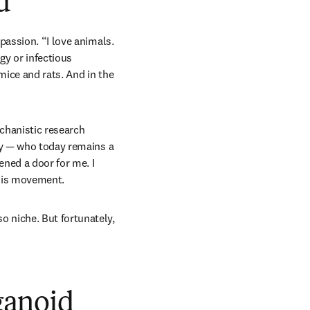
d
assion. “I love animals. 
y or infectious 
mice and rats. And in the 
chanistic research 
ty — who today remains a 
ned a door for me. I 
this movement. 
 niche. But fortunately, 
rganoid