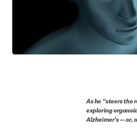
As he “steers the 
exploring organoid 
Alzheimer’s — or, 