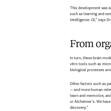
This development was als
such as learning and sen
intelligence: OI,” says D
From org
In turn, these brain mode
vitro tools such as micr
biological processes and
Other factors such as pa
— and more human-relevan
learn and memorize, and 
or Alzheimer’s. We have 
discovery.” 