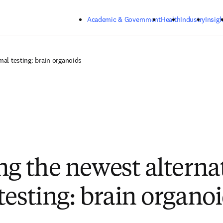
Skip to main content
Academic & Government
Health
Industry
Insigh
mal testing: brain organoids
ng the newest alternat
testing: brain organo