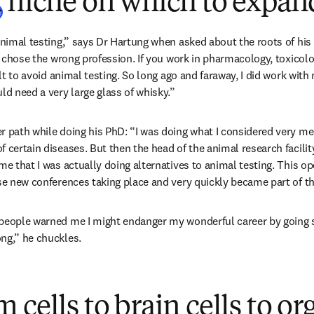
a niche on which to expan
(
opens in new tab/window
)
r
animal testing,” says Dr Hartung when asked about the roots of his p
ly chose the wrong profession. If you work in pharmacology, toxicolog
ult to avoid animal testing. So long ago and faraway, I did work with 
ld need a very large glass of whisky.”
r path while doing his PhD: “I was doing what I considered very me
f certain diseases. But then the head of the animal research facili
me that I was actually doing alternatives to animal testing. This ope
ese new conferences taking place and very quickly became part of 
people warned me I might endanger my wonderful career by going so
ng,” he chuckles.  
 cells to brain cells to o