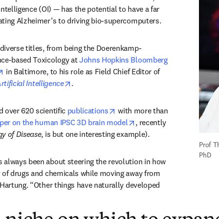
ntelligence (OI) — has the potential to have a far 
ating Alzheimer’s to driving bio-supercomputers.
diverse titles, from being the Doerenkamp-
nce-based Toxicology at 
Johns Hopkins Bloomberg 
opens in new tab/window
 in Baltimore, to his role as Field Chief Editor of 
opens in new tab/window
rtificial Intelligence
. 
opens in new tab/window
 over 620 scientific 
publications
 with more than 
opens in new tab/window
aper on the human IPSC 3D brain model
, recently 
y of Disease
, is but one interesting example).
Prof T
PhD
 always been about steering the revolution in how 
y of drugs and chemicals while moving away from 
 Hartung. “Other things have naturally developed 