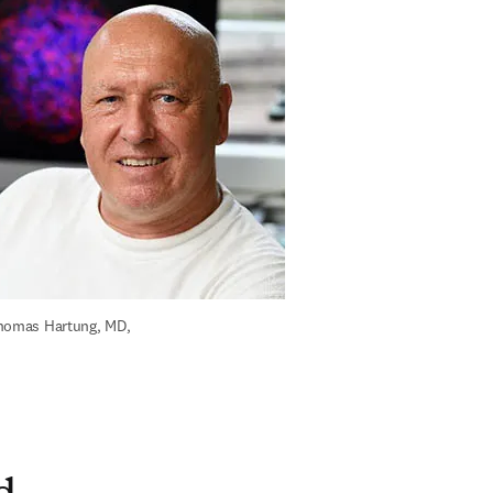
homas Hartung, MD, 