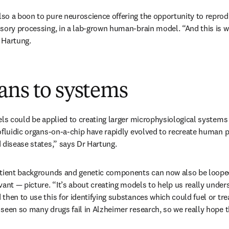
o a boon to pure neuroscience offering the opportunity to reprodu
sory processing, in a lab-grown human-brain model. “And this is wh
r Hartung. 
ans to systems
ls could be applied to creating larger microphysiological systems (
ofluidic organs-on-a-chip have rapidly evolved to recreate human ph
 disease states,” says Dr Hartung.
tient backgrounds and genetic components can now also be looped i
t — picture. “It’s about creating models to help us really unders
then to use this for identifying substances which could fuel or trea
seen so many drugs fail in Alzheimer research, so we really hope th