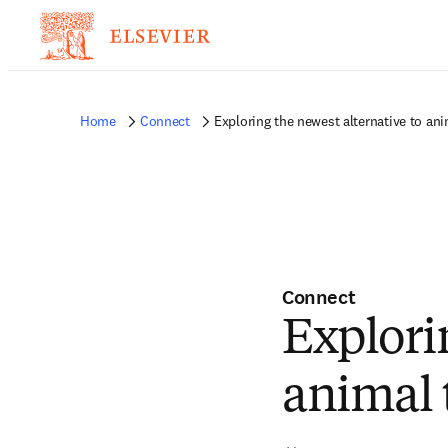
Home
Connect
Exploring the newest alternative to ani
Connect
Explori
animal 