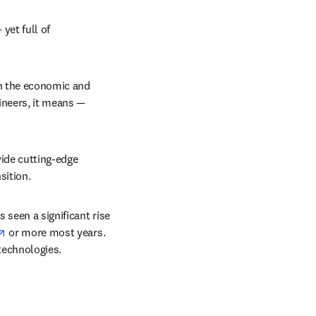
et full of 
n the economic and 
neers, it means — 
ide cutting-edge 
sition.
 seen a significant rise 
opens in new tab/window
 or more most years. 
technologies.