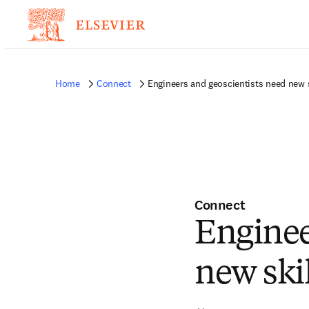
Home
Connect
Engineers and geoscientists need new s
Connect
Enginee
new skil