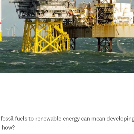
fossil fuels to renewable energy can mean developing n
d how?