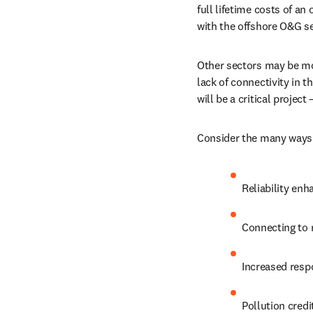
full lifetime costs of an
with the offshore O&G se
Other sectors may be more
lack of connectivity in t
will be a critical project
Consider the many ways 
Reliability en
Connecting to
Increased resp
Pollution credi