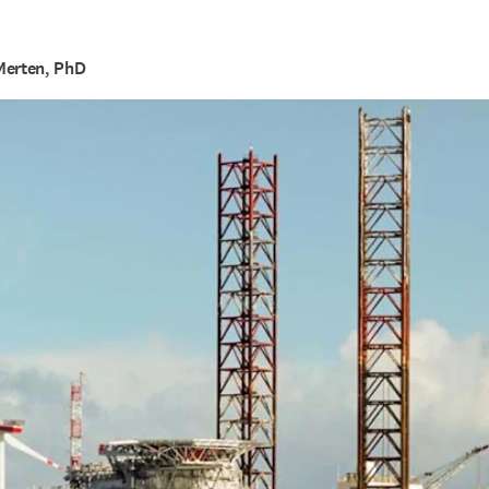
Merten, PhD