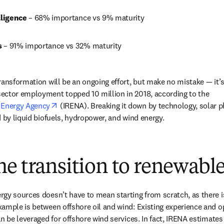
lligence 
– 68% importance vs 9% maturity
 
– 91% importance vs 32% maturity
ransformation will be an ongoing effort, but make no mistake — it’s
ector employment topped 10 million in 2018, according to the 
opens in new tab/window
 Energy Agency
 (IRENA). Breaking it down by technology, solar p
d by liquid biofuels, hydropower, and wind energy.
e transition to renewabl
gy sources doesn’t have to mean starting from scratch, as there is
ample is between offshore oil and wind: Existing experience and ope
an be leveraged for offshore wind services. In fact, IRENA estimates