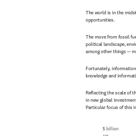
The world is in the midst
opportunities.
The move from fossil fue
political landscape, env
among other things — ma
Fortunately, information
knowledge and information
Reflecting the scale of t
in new global investment 
Particular focus of this