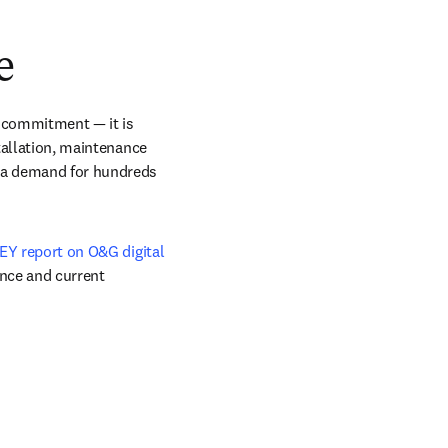
dow
e
 commitment — it is 
tallation, maintenance 
e a demand for hundreds 
EY report on O&G digital 
nce and current 