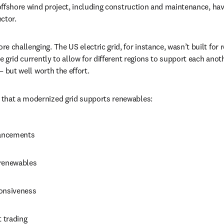
 offshore wind project, including construction and maintenance, have
ctor.
 challenging. The US electric grid, for instance, wasn’t built for r
he grid currently to allow for different regions to support each anoth
 — but well worth the effort.
that a modernized grid supports renewables:
hancements
 renewables
onsiveness
t trading