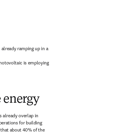
 already ramping up in a 
hotovoltaic is employing 
e energy
 already overlap in 
rations for building 
 that about 40% of the 