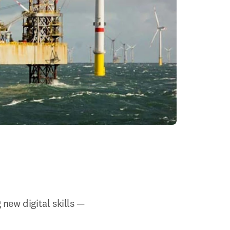
ew digital skills 
— 