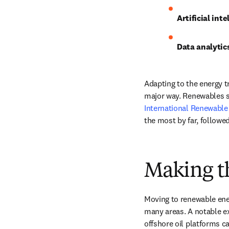
Artificial inte
Data analytics
Adapting to the energy t
major way. Renewables s
International Renewable
the most by far, followe
Making th
Moving to renewable ener
many areas. A notable ex
offshore oil platforms c