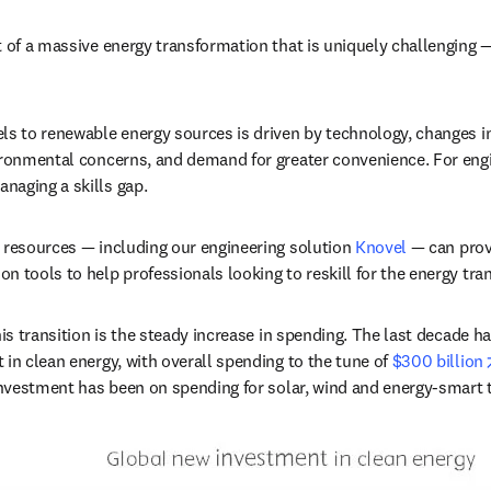
 of a massive energy transformation that is uniquely challenging — y
ls to renewable energy sources is driven by technology, changes i
ironmental concerns, and demand for greater convenience. For engi
naging a skills gap.
 resources — including our engineering solution 
Knovel
 — can prov
 tools to help professionals looking to reskill for the energy tran
his transition is the steady increase in spending. The last decade has
in clean energy, with overall spending to the tune of 
$300 billion
 investment has been on spending for solar, wind and energy-smart 