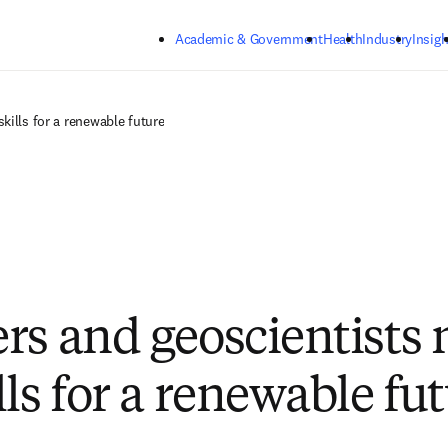
Skip to main content
Academic & Government
Health
Industry
Insigh
kills for a renewable future
rs and geoscientists
ls for a renewable fu