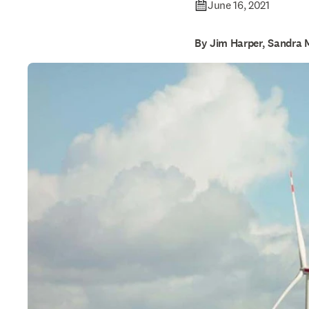
June 16, 2021
By Jim Harper, Sandra 