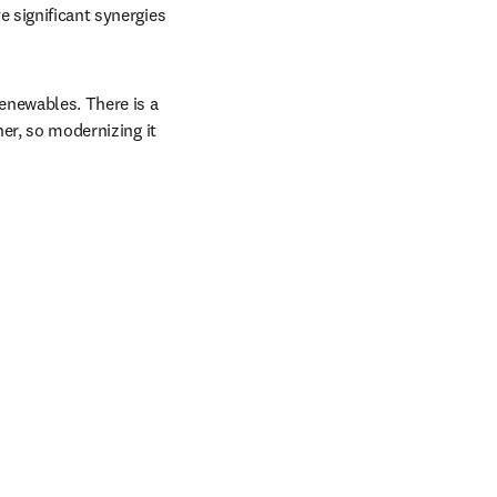
 significant synergies 
enewables. There is a 
er, so modernizing it 