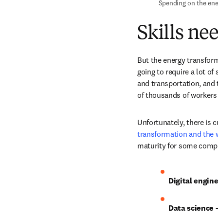
 Spending on the ene
Skills ne
But the energy transfor
going to require a lot of
and transportation, and 
of thousands of workers
Unfortunately, there is c
transformation and the 
maturity for some compute
Digital engine
Data science 