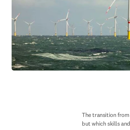
The transition from 
but which skills an