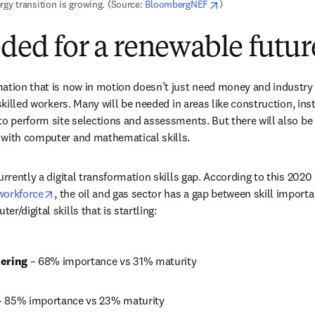
opens in new tab/win
rgy transition is growing. (Source: 
BloombergNEF
)
eded for a renewable futur
mation that is now in motion doesn’t just need money and industry
 skilled workers. Many will be needed in areas like construction, ins
to perform site selections and assessments. But there will also b
 with computer and mathematical skills.
urrently a digital transformation skills gap. According to this 2020 
opens in new tab/window
workforce
, the oil and gas sector has a gap between skill importa
r/digital skills that is startling:
ering 
– 68% importance vs 31% maturity
– 85% importance vs 23% maturity