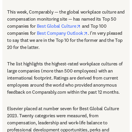
This week, Comparably — the global workplace culture and 
compensation monitoring site — has named its Top 50 
opens in new tab/window
companies for 
Best Global Culture
 and Top 100 
opens in new tab/win
companies for 
Best Company Outlook
. I’m very pleased 
to say that we are in the Top 10 for the former and the Top 
20 for the latter.
The list highlights the highest-rated workplace cultures of 
large companies (more than 500 employees) with an 
international footprint. Ratings are derived from current 
employees around the world who provided anonymous 
feedback on Comparably.com within the past 12 months.
Elsevier placed at number seven for Best Global Culture 
2023. Twenty categories were measured, from 
compensation, leadership and work-life balance to 
professional development opportunities, perks and 