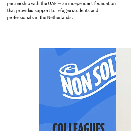
partnership with the UAF — an independent foundation 
that provides support to refugee students and 
professionals in the Netherlands.