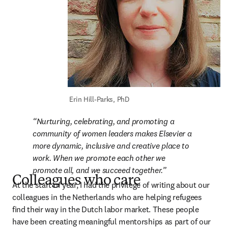
 Erin Hill-Parks, PhD
Nurturing, celebrating, and promoting a 
community of women leaders makes Elsevier a 
more dynamic, inclusive and creative place to 
work. When we promote each other we 
promote all, and we succeed together.
Colleagues who care
At the start of year, I had the privilege of writing about our 
colleagues in the Netherlands who are helping refugees 
find their way in the Dutch labor market. These people 
have been creating meaningful mentorships as part of our 