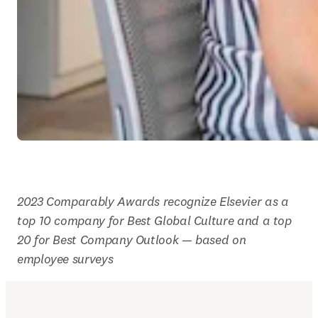
2023 Comparably Awards recognize Elsevier as a 
top 10 company for Best Global Culture and a top 
20 for Best Company Outlook — based on 
employee surveys