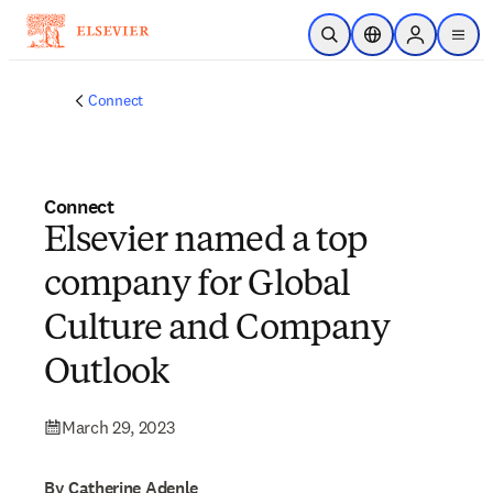
Skip to main content
Open Search
Location Selector
Sign in to p
menu
Connect
Connect
Elsevier named a top
company for Global
Culture and Company
Outlook
March 29, 2023
By Catherine Adenle