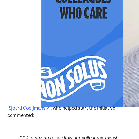
opens in new tab/window
Sjoerd Cooijmans
, who helped start the initiative 
commented:
It is amazing to see how our colleagues invest 