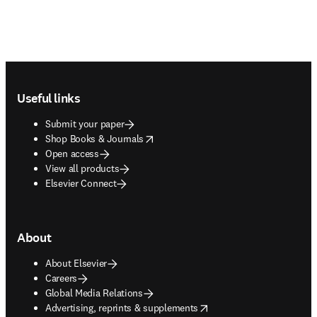
Footer navigation
Useful links
Submit your paper
opens in new tab/window
Shop Books & Journals
Open access
View all products
Elsevier Connect
About
About Elsevier
Careers
Global Media Relations
opens in new tab/window
Advertising, reprints & supplements