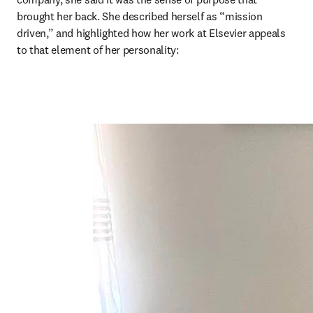
brought her back. She described herself as “mission 
driven,” and highlighted how her work at Elsevier appeals 
to that element of her personality: