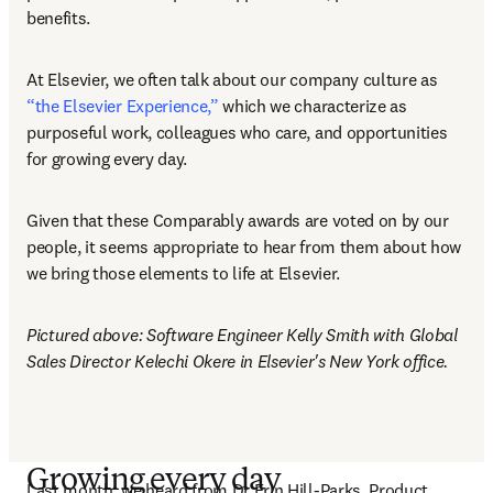
benefits. 
At Elsevier, we often talk about our company culture as 
“the Elsevier Experience,”
 which we characterize as 
purposeful work, colleagues who care, and opportunities 
for growing every day.
Given that these Comparably awards are voted on by our 
people, it seems appropriate to hear from them about how 
we bring those elements to life at Elsevier.
Pictured above: Software Engineer Kelly Smith with Global 
Sales Director Kelechi Okere in Elsevier's New York office.
Growing every day
Last month, we heard from Dr Erin Hill-Parks, Product 