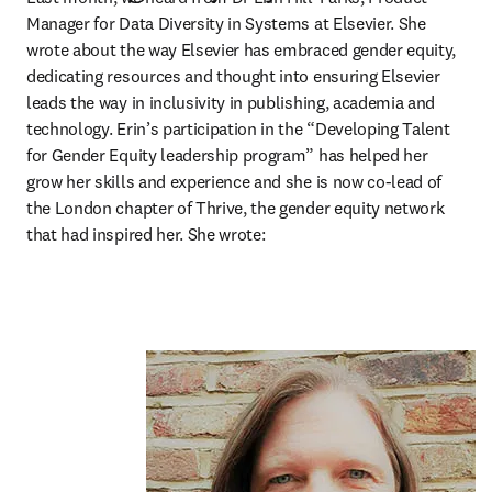
Manager for Data Diversity in Systems at Elsevier. She 
wrote about the way Elsevier has embraced gender equity, 
dedicating resources and thought into ensuring Elsevier 
leads the way in inclusivity in publishing, academia and 
technology. Erin’s participation in the “Developing Talent 
for Gender Equity leadership program” has helped her 
grow her skills and experience and she is now co-lead of 
the London chapter of Thrive, the gender equity network 
that had inspired her. She wrote: 