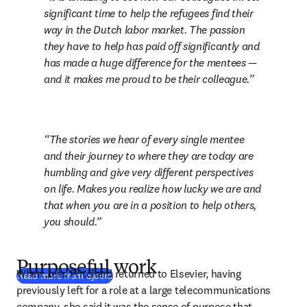
significant time to help the refugees find their 
way in the Dutch labor market. The passion 
they have to help has paid off significantly and 
has made a huge difference for the mentees — 
and it makes me proud to be their colleague.
The stories we hear of every single mentee 
and their journey to where they are today are 
humbling and give very different perspectives 
on life. Makes you realize how lucky we are and 
that when you are in a position to help others, 
you should.
Purposeful work
When Jess Pritchard returned to Elsevier, having 
Read more from Sjoerd
previously left for a role at a large telecommunications 
company, she said it was the sense of purpose that 