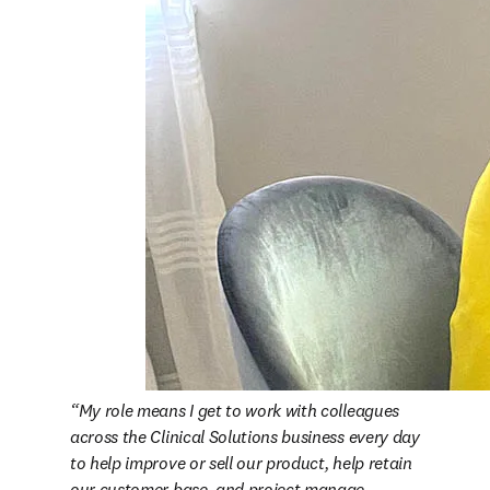
My role means I get to work with colleagues 
across the Clinical Solutions business every day 
to help improve or sell our product, help retain 
our customer base, and project manage 