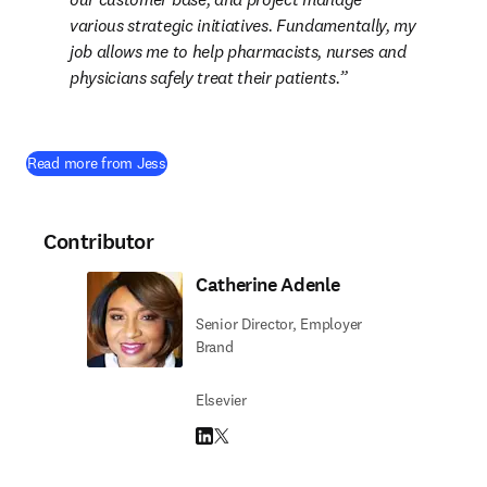
various strategic initiatives. Fundamentally, my 
job allows me to help pharmacists, nurses and 
physicians safely treat their patients.
Read more from Jess
Contributor
Catherine Adenle
Senior Director, Employer
Brand
Elsevier
LinkedIn opens in new tab/window
Twitter opens in new tab/window