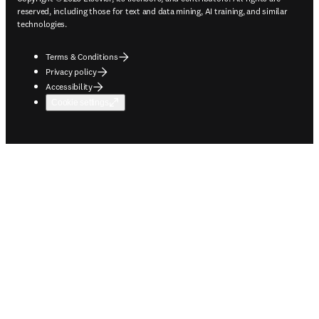
reserved, including those for text and data mining, AI training, and similar
technologies.
Terms & Conditions
Privacy policy
Accessibility
Cookie settings