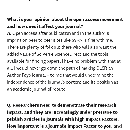
What is your opinion about the open access movement 
and how does it affect your journal?

A.
 Open access after publication and in the author’s 
imprint on peer to peer sites like SSRN is fine with me. 
There are plenty of folk out there who will also want the 
added value of SciVerse ScienceDirect and the tools 
available for finding papers. I have no problem with that at 
all. I would never go down the path of making CLSR an 
Author Pays journal – to me that would undermine the 
independence of the journal’s content and its position as 
an academic journal of repute.
Q. Researchers need to demonstrate their research 
impact, and they are increasingly under pressure to 
publish articles in journals with high Impact Factors. 
How important is a journal’s Impact Factor to you, and 