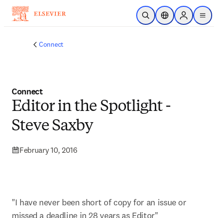
Skip to main content
Open Search
Location Selector
Sign in to p
menu
Connect
Connect
Editor in the Spotlight -
Steve Saxby
February 10, 2016
"I have never been short of copy for an issue or 
missed a deadline in 28 years as Editor"