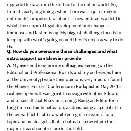
upgrade the law from the offline to the online world. So, 
from its early beginnings when there was - quite frankly - 
not much ‘computer law’ about, it now embraces a field in 
which the scope of legal development and change is 
immense and fast moving. My biggest challenge then is to 
keep up with what’s going on and there’s no easy way to do 
that.
Q. How do you overcome these challenges and what 
extra support can Elsevier provide

A.
 My eyes and ears are my colleagues serving on the 
Editorial and Professional Boards and my colleagues here 
at the University; I value their opinions very much.  I found 
the Elsevier Editors’ Conference in Budapest in May 2011 a 
real eye opener. It was great to engage with other Editors 
and to see all that Elsevier is doing. Being an Editor for a 
long time certainly helps too, as does being a specialist in 
the overall field - after a while you get an instinct for a 
topic and an idea gels. It also helps to know where the 
major research centres are in the field.