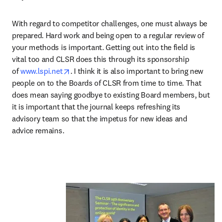
With regard to competitor challenges, one must always be 
prepared. Hard work and being open to a regular review of 
your methods is important. Getting out into the field is 
vital too and CLSR does this through its sponsorship 
opens in new tab/window
of 
www.lspi.net
. I think it is also important to bring new 
people on to the Boards of CLSR from time to time. That 
does mean saying goodbye to existing Board members, but 
it is important that the journal keeps refreshing its 
advisory team so that the impetus for new ideas and 
advice remains.