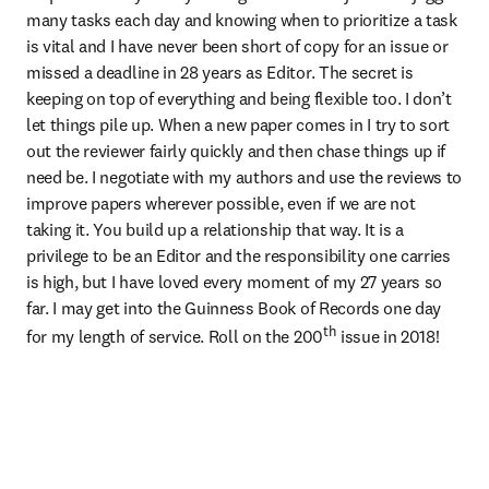
many tasks each day and knowing when to prioritize a task 
is vital and I have never been short of copy for an issue or 
missed a deadline in 28 years as Editor. The secret is 
keeping on top of everything and being flexible too. I don’t 
let things pile up. When a new paper comes in I try to sort 
out the reviewer fairly quickly and then chase things up if 
need be. I negotiate with my authors and use the reviews to 
improve papers wherever possible, even if we are not 
taking it. You build up a relationship that way. It is a 
privilege to be an Editor and the responsibility one carries 
is high, but I have loved every moment of my 27 years so 
far. I may get into the Guinness Book of Records one day 
th
for my length of service. Roll on the 200
 issue in 2018!