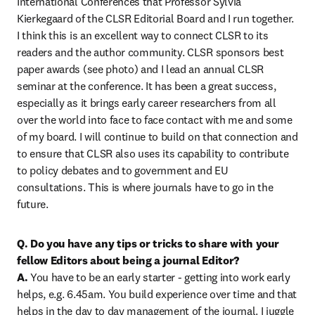
International Conferences that Professor Sylvia 
Kierkegaard of the CLSR Editorial Board and I run together. 
I think this is an excellent way to connect CLSR to its 
readers and the author community. CLSR sponsors best 
paper awards (see photo) and I lead an annual CLSR 
seminar at the conference. It has been a great success, 
especially as it brings early career researchers from all 
over the world into face to face contact with me and some 
of my board. I will continue to build on that connection and 
to ensure that CLSR also uses its capability to contribute 
to policy debates and to government and EU 
consultations. This is where journals have to go in the 
future.
Q. Do you have any tips or tricks to share with your 
fellow Editors about being a journal Editor?

A. 
You have to be an early starter - getting into work early 
helps, e.g. 6.45am. You build experience over time and that 
helps in the day to day management of the journal. I juggle 