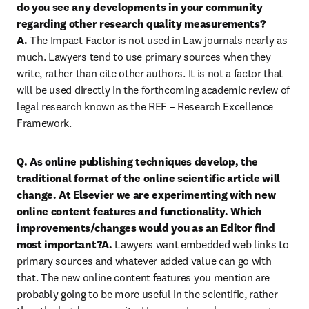
do you see any developments in your community 
regarding other research quality measurements?

A. 
The Impact Factor is not used in Law journals nearly as 
much. Lawyers tend to use primary sources when they 
write, rather than cite other authors. It is not a factor that 
will be used directly in the forthcoming academic review of 
legal research known as the REF – Research Excellence 
Framework.
Q. As online publishing techniques develop, the 
traditional format of the online scientific article will 
change. At Elsevier we are experimenting with new 
online content features and functionality. Which 
improvements/changes would you as an Editor find 
most important?A.
 Lawyers want embedded web links to 
primary sources and whatever added value can go with 
that. The new online content features you mention are 
probably going to be more useful in the scientific, rather 