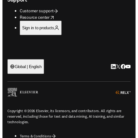
Customer support
opens in new tab/window
Resource center
Sign in to products
LinkedIn open
Twitter ope
Facebook
YouTub
Global | English
ope
Copyright © 2026 Elsevier, its licensors, and contributors. All rights are
reserved, including those for text and data mining, AI training, and similar
technologies.
Terms & Conditions