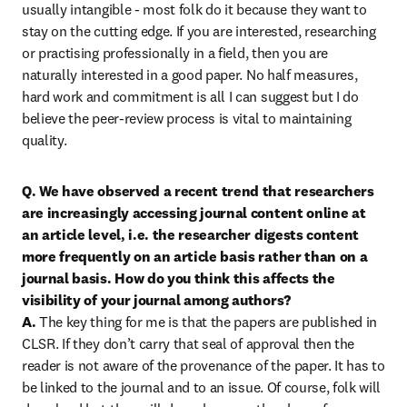
usually intangible - most folk do it because they want to 
stay on the cutting edge. If you are interested, researching 
or practising professionally in a field, then you are 
naturally interested in a good paper. No half measures, 
hard work and commitment is all I can suggest but I do 
believe the peer-review process is vital to maintaining 
quality.
Q. We have observed a recent trend that researchers 
are increasingly accessing journal content online at 
an article level, i.e. the researcher digests content 
more frequently on an article basis rather than on a 
journal basis. How do you think this affects the 
visibility of your journal among authors?

A. 
The key thing for me is that the papers are published in 
CLSR. If they don’t carry that seal of approval then the 
reader is not aware of the provenance of the paper. It has to 
be linked to the journal and to an issue. Of course, folk will 