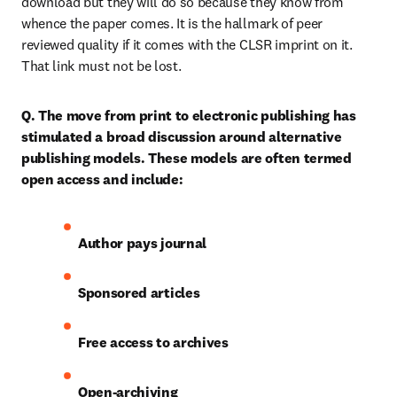
download but they will do so because they know from 
whence the paper comes. It is the hallmark of peer 
reviewed quality if it comes with the CLSR imprint on it. 
That link must not be lost.
Q. The move from print to electronic publishing has 
stimulated a broad discussion around alternative 
publishing models. These models are often termed 
open access and include:
Author pays journal
Sponsored articles
Free access to archives
Open-archiving