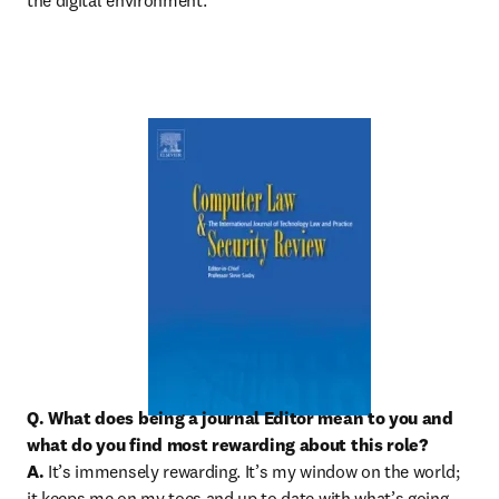
the digital environment.
Q. What does being a journal Editor mean to you and 
what do you find most rewarding about this role?

A.
 It’s immensely rewarding. It’s my window on the world; 
it keeps me on my toes and up to date with what’s going 