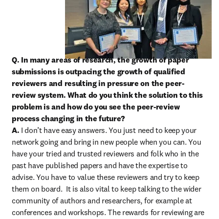
Q. In many areas of research, the growth of paper 
submissions is outpacing the growth of qualified 
reviewers and resulting in pressure on the peer-
review system. What do you think the solution to this 
problem is and how do you see the peer-review 
process changing in the future?

A. 
I don’t have easy answers. You just need to keep your 
network going and bring in new people when you can. You 
have your tried and trusted reviewers and folk who in the 
past have published papers and have the expertise to 
advise. You have to value these reviewers and try to keep 
them on board.  It is also vital to keep talking to the wider 
community of authors and researchers, for example at 
conferences and workshops. The rewards for reviewing are 