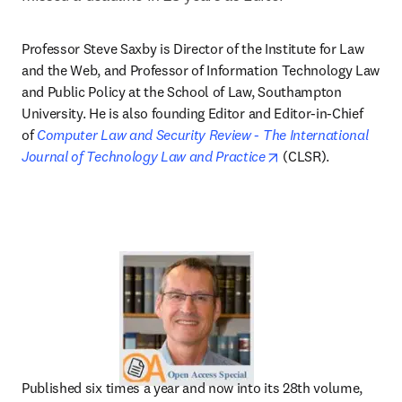
Professor Steve Saxby is Director of the Institute for Law 
and the Web, and Professor of Information Technology Law 
and Public Policy at the School of Law, Southampton 
University. He is also founding Editor and Editor-in-Chief 
of 
Computer Law and Security Review - The International 
opens in new tab/w
Journal of Technology Law and Practice
 (CLSR).
Published six times a year and now into its 28th volume, 