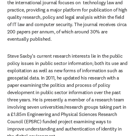
the international journal focuses on  technology law and 
practice, providing a major platform for publication of high 
quality research, policy and legal analysis within the field 
of IT law and computer security. The journal receives circa 
200 papers per annum, of which around 30% are 
eventually published.
Steve Saxby’s current research interests lie in the public 
policy issues in public sector information; both its use and 
exploitation as well as new forms of information such as 
geospatial data. In 2011, he updated his research with a 
paper examining the politics and process of policy 
development in public sector information over the past 
three years. He is presently a member of a research team 
involving seven universities/research groups taking part in 
a £1.85m Engineering and Physical Sciences Research 
Council (EPSRC) funded project examining ways to 
improve understanding and authentication of identity in 