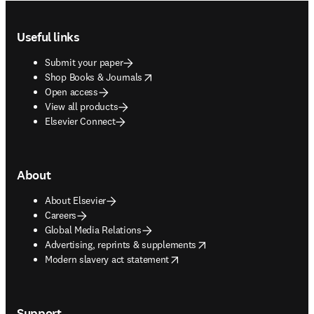
Footer navigation
Useful links
Submit your paper
opens in new tab/window
Shop Books & Journals
Open access
View all products
Elsevier Connect
About
About Elsevier
Careers
Global Media Relations
opens in new tab/window
Advertising, reprints & supplements
opens in new tab/window
Modern slavery act statement
Support