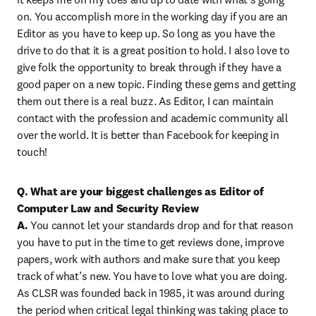
on. You accomplish more in the working day if you are an 
Editor as you have to keep up. So long as you have the 
drive to do that it is a great position to hold. I also love to 
give folk the opportunity to break through if they have a 
good paper on a new topic. Finding these gems and getting 
them out there is a real buzz. As Editor, I can maintain 
contact with the profession and academic community all 
over the world. It is better than Facebook for keeping in 
touch!
Q. What are your biggest challenges as Editor of 
Computer Law and Security Review

A. 
You cannot let your standards drop and for that reason 
you have to put in the time to get reviews done, improve 
papers, work with authors and make sure that you keep 
track of what’s new. You have to love what you are doing. 
As CLSR was founded back in 1985, it was around during 
the period when critical legal thinking was taking place to 