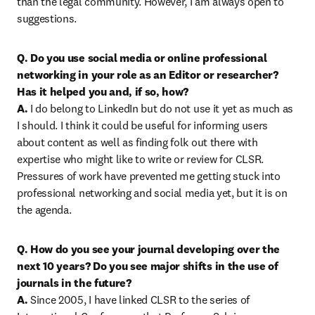
than the legal community. However, I am always open to 
suggestions.
Q. Do you use social media or online professional 
networking in your role as an Editor or researcher? 
Has it helped you and, if so, how?

A.
 I do belong to LinkedIn but do not use it yet as much as 
I should. I think it could be useful for informing users 
about content as well as finding folk out there with 
expertise who might like to write or review for CLSR. 
Pressures of work have prevented me getting stuck into 
professional networking and social media yet, but it is on 
the agenda.
Q. How do you see your journal developing over the 
next 10 years? Do you see major shifts in the use of 
journals in the future?

A.
 Since 2005, I have linked CLSR to the series of 