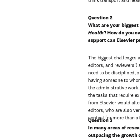
think transport and heal
Question 2
What are your biggest 
Health
? How do you ov
support can Elsevier p
The biggest challenges a
editors, and reviewers’) a
need to be disciplined, o
having someone to whom I
the administrative work,
the tasks that require e
from Elsevier would allo
editors, who are also very
contact for more than a 
Question 3
In many areas of resea
outpacing the growth o