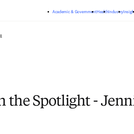
Skip to main content
Academic & Government
Health
Industry
Insigh
ll
n the Spotlight - Jenn