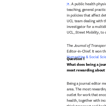
opens in new tab/win
. A public health physi
teaching, general practic
in policies that affect d
UCL team dealing with th
investigator for a multid
UCL, 
Street Mobility
, to
The 
Journal of Transpor
Editor-in-Chief. It won th
Humanities & Social Sci
Question 1

What does being a jour
most rewarding about 
Being a journal editor m
area. The most rewarding 
outlet for work that enc
health, together with in