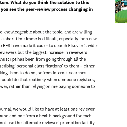
tem. What do you think the solution to this 
you see the peer-review process changing in 
e knowledgeable about the topic, and are willing 
a short time frame is difficult, especially for a new 
 EES have made it easier to search Elsevier’s wider 
eviewers but the biggest increase in reviewers 
nuscript has been from going through all the 
cribing ‘personal classifications’ to them – either 
ing them to do so, or from internet searches. It 
er could do that routinely when someone registers, 
iewer, rather than relying on me paying someone to 
ournal, we would like to have at least one reviewer 
ound and one from a health background for each 
not use the ‘alternate reviewer’ promotion facility, 