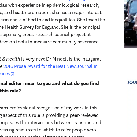
dow
cian with experience in epidemiological research, 
e, and health promotion, she has a major interest 
eterminants of health and inequalities. She leads the 
e Health Survey for England. She is the principal 
isciplinary, cross-research council project at 
 develop tools to measure community severance.
t & Health
 is very new: Dr Mindell is the inaugural 
e 
2016 Prose Award for the Best New Journal in 
opens in new tab/window
ences
.
nal editor mean to you and what do you find 
this role?
eans professional recognition of my work in this 
aspect of this role is providing a peer-reviewed 
ompasses the interactions between transport and 
creasing resources to which to refer people who 