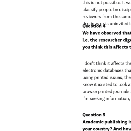
this is not possible. It 
classify people by discip
reviewers from the same 
declines or is uninvited
Question 4

We have observed that 
i.e. the researcher dig
you think this affects 
I don’t think it affects th
electronic databases that
using printed issues, the
know it existed to look at
browse printed journals 
I’m seeking information,
Question 5

Academic publishing i
your country? And how 