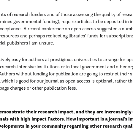
nts of research funders and of those assessing the quality of resea
mines governmental funding), require articles to be deposited in ins
acceptance.  A recent conference on open access suggested a numbe
 resources and perhaps redirecting libraries’ funds for subscription
al publishers I am unsure.
tively easy for authors at prestigious universities to arrange for op
research-intensive institutions or in local government and other org
Authors without funding for publication are going to restrict their 
 which is good for our journal as open access is optional, rather t
page charges or other publication fees.
monstrate their research impact, and they are increasingly 
rnals with high Impact Factors. How important is a journal’s Im
velopments in your community regarding other research qua