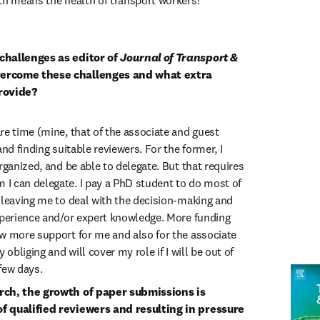
th means the health of transport workers!
challenges as editor of 
Journal of Transport & 
ercome these challenges and what extra 
rovide?
re time (mine, that of the associate and guest 
nd finding suitable reviewers. For the former, I 
rganized, and be able to delegate. But that requires 
 can delegate. I pay a PhD student to do most of 
 leaving me to deal with the decision-making and 
xperience and/or expert knowledge. More funding 
w more support for me and also for the associate 
 obliging and will cover my role if I will be out of 
few days.
rch, the growth of paper submissions is 
f qualified reviewers and resulting in pressure 