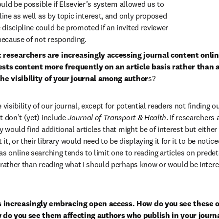
would be possible if Elsevier’s system allowed us to 
line as well as by topic interest, and only proposed 
discipline could be promoted if an invited reviewer 
 because of not responding.
researchers are increasingly accessing journal content online 
ests content more frequently on an article basis rather than a
the visibility of your journal among author
s?
e visibility of our journal, except for potential readers not finding ou
 don’t (yet) include 
Journal of Transport & Health
. If researchers
y would find additional articles that might be of interest but either
 it, or their library would need to be displaying it for it to be notice
as online searching tends to limit one to reading articles on predet
 rather than reading what I should perhaps know or would be intere
s increasingly embracing open access. How do you see these o
do you see them affecting authors who publish in your journ