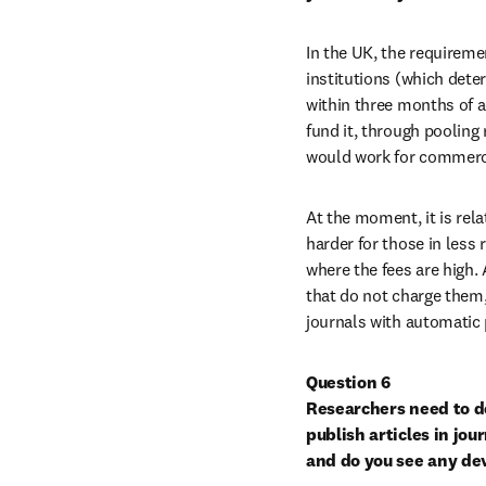
In the UK, the requireme
institutions (which deter
within three months of 
fund it, through pooling
would work for commerci
At the moment, it is rela
harder for those in less 
where the fees are high. 
that do not charge them,
journals with automatic 
Question 6

Researchers need to de
publish articles in jou
and do you see any de