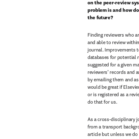
on the peer-review sys
problem is and how do 
the future?
Finding reviewers who ar
and able to review within 
journal. Improvements to
databases for potential r
suggested for a given ma
reviewers’ records and as
by emailing them and ask
would be great if Elsevi
or is registered as a rev
do that for us.
As a cross-disciplinary j
from a transport backgr
article but unless we do 