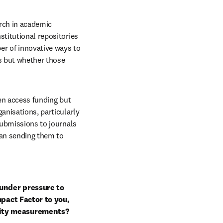
rch in academic 
titutional repositories 
r of innovative ways to 
s but whether those 
en access funding but 
anisations, particularly 
submissions to journals 
han sending them to 
under pressure to 
pact Factor to you, 
lity measurements?