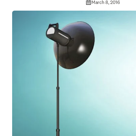
March 8, 2016