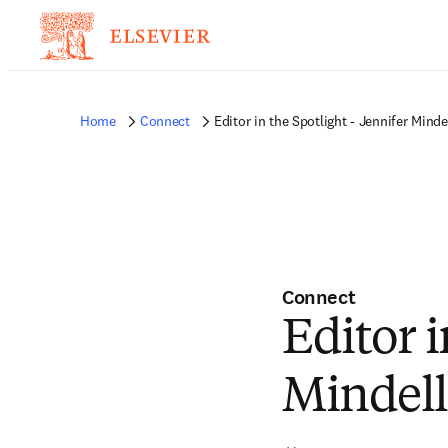
Home
Connect
Editor in the Spotlight - Jennifer Minde
Connect
Editor i
Mindell