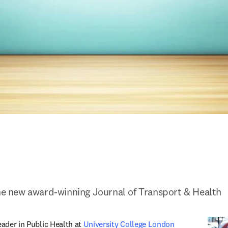
the new award-winning Journal of Transport & Health
eader in Public Health at 
University College London