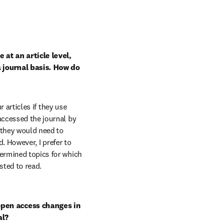
at an article level, 
 journal basis. How do 
r articles if they use 
 accessed the journal by 
 they would need to 
d. However, I prefer to 
ermined topics for which 
sted to read.
pen access changes in 
al?