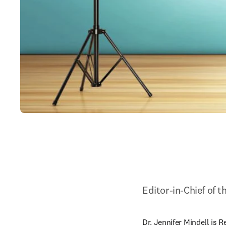
Editor-in-Chief of 
Dr. Jennifer Mindell is R