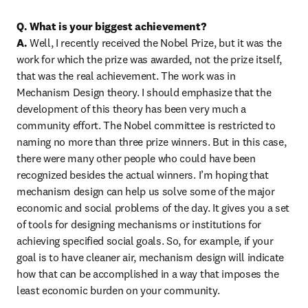
Q. What is your biggest achievement?

A.
 Well, I recently received the Nobel Prize, but it was the 
work for which the prize was awarded, not the prize itself, 
that was the real achievement. The work was in 
Mechanism Design theory. I should emphasize that the 
development of this theory has been very much a 
community effort. The Nobel committee is restricted to 
naming no more than three prize winners. But in this case, 
there were many other people who could have been 
recognized besides the actual winners. I’m hoping that 
mechanism design can help us solve some of the major 
economic and social problems of the day. It gives you a set 
of tools for designing mechanisms or institutions for 
achieving specified social goals. So, for example, if your 
goal is to have cleaner air, mechanism design will indicate 
how that can be accomplished in a way that imposes the 
least economic burden on your community.