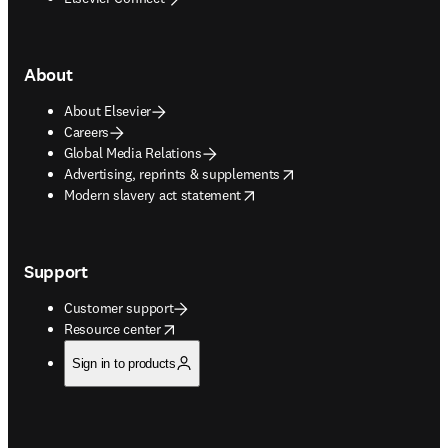
About
About Elsevier
Careers
Global Media Relations
opens in new tab/window
Advertising, reprints & supplements
opens in new tab/window
Modern slavery act statement
Support
Customer support
opens in new tab/window
Resource center
Sign in to products