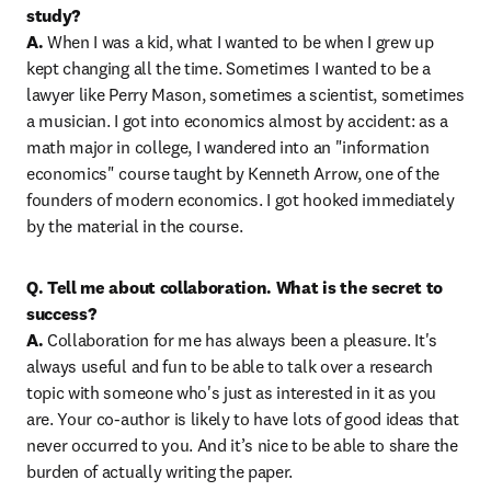
study?

A.
 When I was a kid, what I wanted to be when I grew up 
kept changing all the time. Sometimes I wanted to be a 
lawyer like Perry Mason, sometimes a scientist, sometimes 
a musician. I got into economics almost by accident: as a 
math major in college, I wandered into an "information 
economics" course taught by Kenneth Arrow, one of the 
founders of modern economics. I got hooked immediately 
by the material in the course.
Q. Tell me about collaboration. What is the secret to 
success?

A.
 Collaboration for me has always been a pleasure. It's 
always useful and fun to be able to talk over a research 
topic with someone who's just as interested in it as you 
are. Your co-author is likely to have lots of good ideas that 
never occurred to you. And it’s nice to be able to share the 
burden of actually writing the paper.