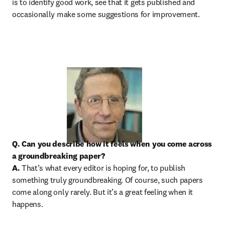
is to identify good work, see that it gets published and 
occasionally make some suggestions for improvement.
Q. Can you describe how it feels when you come across 
a groundbreaking paper?

A.
 That’s what every editor is hoping for, to publish 
something truly groundbreaking. Of course, such papers 
come along only rarely. But it’s a great feeling when it 
happens.