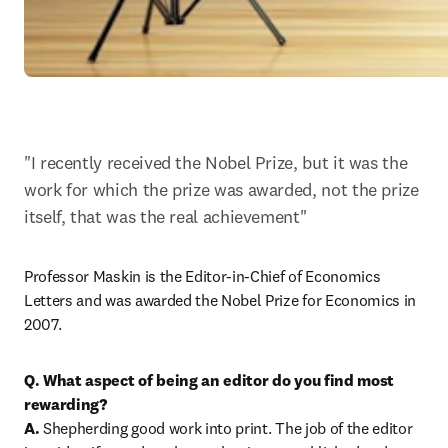
"I recently received the Nobel Prize, but it was the 
work for which the prize was awarded, not the prize 
itself, that was the real achievement"
Professor Maskin is the Editor-in-Chief of Economics 
Letters and was awarded the Nobel Prize for Economics in 
2007.
Q. What aspect of being an editor do you find most 
rewarding?
A.
 Shepherding good work into print. The job of the editor 