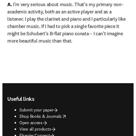
A.
 I’m very serious about music. That’s my primary non-
academic activity, both as an active player and as a 
listener. I play the clarinet and piano and I particularly like 
chamber music. If I had to pick a single favorite piece it 
might be Schubert’s B-flat piano sonata – I can’t imagine 
more beautiful music than that.
Footer navigation
Useful links
Submit your paper
opens in new tab/window
Shop Books & Journals
Open access
View all products
Elsevier Connect