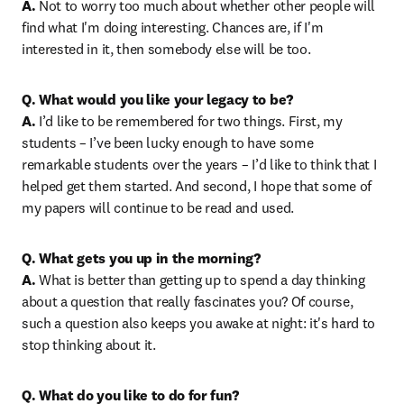
A.
 Not to worry too much about whether other people will 
find what I'm doing interesting. Chances are, if I'm 
interested in it, then somebody else will be too.
Q. What would you like your legacy to be?

A.
 I’d like to be remembered for two things. First, my 
students – I’ve been lucky enough to have some 
remarkable students over the years – I’d like to think that I 
helped get them started. And second, I hope that some of 
my papers will continue to be read and used.
Q. What gets you up in the morning?

A.
 What is better than getting up to spend a day thinking 
about a question that really fascinates you? Of course, 
such a question also keeps you awake at night: it's hard to 
stop thinking about it.
Q. What do you like to do for fun?
