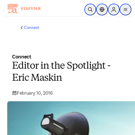
Skip to main content
Open Search
Location Selector
Sign in to p
menu
Connect
Connect
Editor in the Spotlight -
Eric Maskin
February 10, 2016