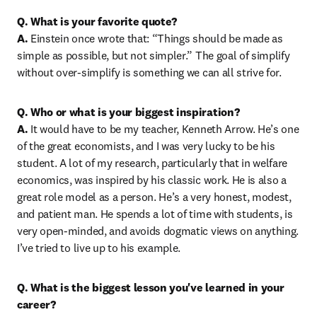
Q. What is your favorite quote?

A.
 Einstein once wrote that: “Things should be made as 
simple as possible, but not simpler.” The goal of simplify 
without over-simplify is something we can all strive for.
Q. Who or what is your biggest inspiration?
A.
 It would have to be my teacher, Kenneth Arrow. He’s one 
of the great economists, and I was very lucky to be his 
student. A lot of my research, particularly that in welfare 
economics, was inspired by his classic work. He is also a 
great role model as a person. He’s a very honest, modest, 
and patient man. He spends a lot of time with students, is 
very open-minded, and avoids dogmatic views on anything. 
I’ve tried to live up to his example.
Q. What is the biggest lesson you've learned in your 
career?
