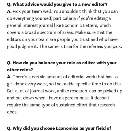
Q. What advice would you give to a new editor?

A.
 Pick your team well. You shouldn’t think that you can 
do everything yourself, particularly if you’re editing a 
general interest journal like Economic Letters, which 
covers a broad spectrum of areas. Make sure that the 
editors on your team are people you trust and who have 
good judgment. The same is true for the referees you pick.
Q. How do you balance your role as editor with your 
other roles?

A.
 There’s a certain amount of editorial work that has to 
get done every week, so I set aside specific time to do this. 
But a lot of journal work, unlike research, can be picked up 
and put down when I have a spare minute. It doesn’t 
require the same type of sustained effort that research 
does.
Q. Why did you choose Economics as your field of 