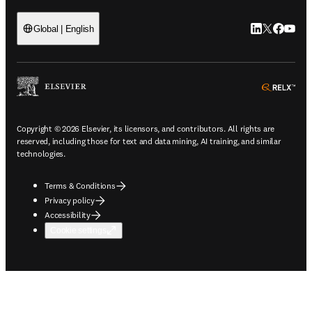
LinkedIn open
Twitter ope
Facebook
YouTub
Global | English
ope
Copyright © 2026 Elsevier, its licensors, and contributors. All rights are
reserved, including those for text and data mining, AI training, and similar
technologies.
Terms & Conditions
Privacy policy
Accessibility
Cookie settings